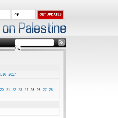
2016
2017
20
21
22
23
24
25
26
27
28