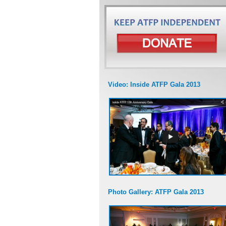
Video: Inside ATFP Gala 2013
Photo Gallery: ATFP Gala 2013