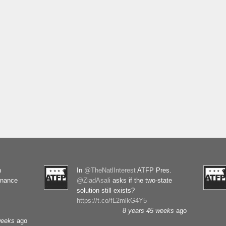
n
In
@TheNatlInterest
ATFP Pres.
rnance
@ZiadAsali
asks if the two-state
solution still exists?
https://t.co/fL2mlkG4Y5
8 years 45 weeks
ago
weeks
ago