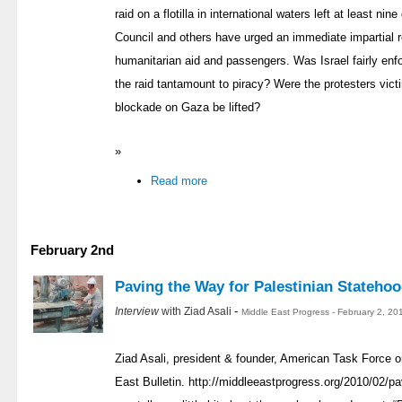
raid on a flotilla in international waters left at least n
Council and others have urged an immediate impartial re
humanitarian aid and passengers. Was Israel fairly en
the raid tantamount to piracy? Were the protesters vic
blockade on Gaza be lifted?
»
Read more
February 2nd
Paving the Way for Palestinian Stateho
-
Interview
with Ziad Asali
Middle East Progress - February 2, 20
Ziad Asali, president & founder, American Task Force o
East Bulletin. http://middleeastprogress.org/2010/02/pa