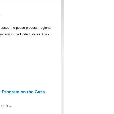
m
iscusses the peace process, regional
ocacy in the United States. Click
r Program on the Gaza
 - 12:00am