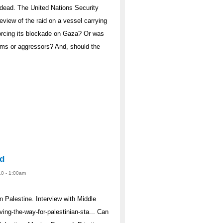
ine dead. The United Nations Security
view of the raid on a vessel carrying
forcing its blockade on Gaza? Or was
tims or aggressors? And, should the
od
10 - 1:00am
n Palestine. Interview with Middle
ving-the-way-for-palestinian-sta... Can