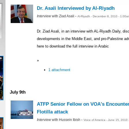
Dr. Asali Interviewed by Al-Riyadh
-
Interview
with Ziad Asali
Al-Riyadh - December 8, 2010 - 1:00a
Dr. Ziad Asali, in an interview with AL-Riyadh Daily, d
developments in the Middle East, and pro-Palestine adv
here to download the full interview in Arabic
»
1 attachment
July 9th
ATFP Senior Fellow on VOA's Encounte
Flotilla attack
-
Interview
with Hussein Ibish
Voice of America - June 15, 2010