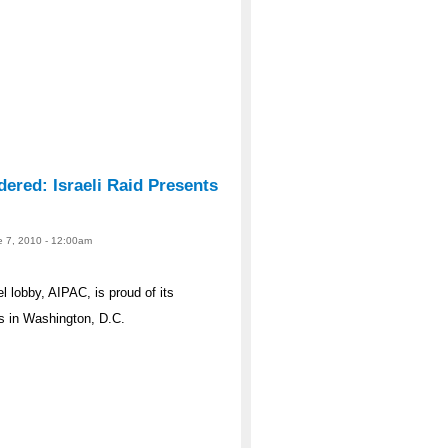
ered: Israeli Raid Presents
ne 7, 2010 - 12:00am
l lobby, AIPAC, is proud of its
s in Washington, D.C.