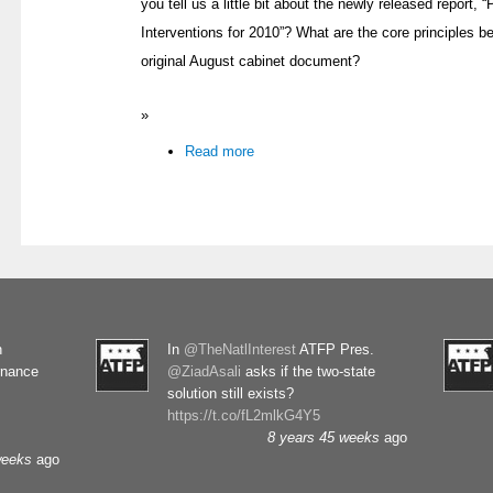
you tell us a little bit about the newly released report, 
Interventions for 2010”? What are the core principles be
original August cabinet document?
»
Read more
n
In
@TheNatlInterest
ATFP Pres.
rnance
@ZiadAsali
asks if the two-state
solution still exists?
https://t.co/fL2mlkG4Y5
8 years 45 weeks
ago
weeks
ago