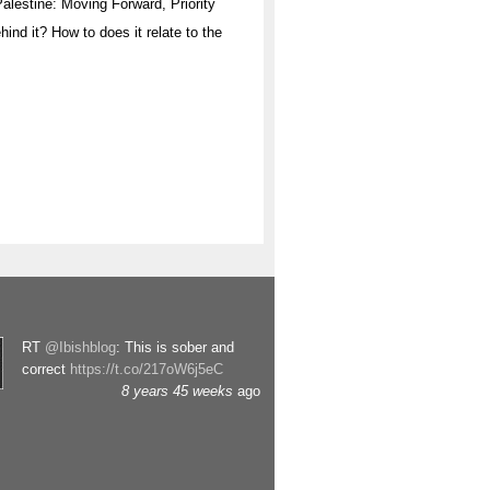
“Palestine: Moving Forward, Priority
hind it? How to does it relate to the
RT
@Ibishblog
: This is sober and
correct
https://t.co/217oW6j5eC
8 years 45 weeks
ago