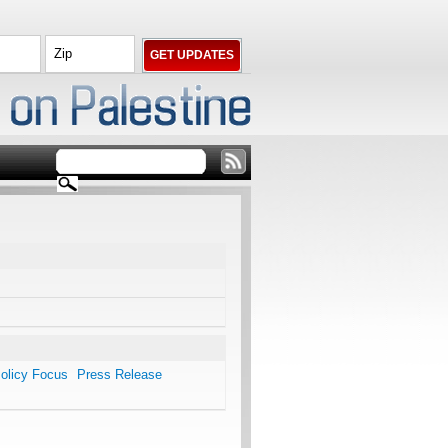
olicy Focus
Press Release