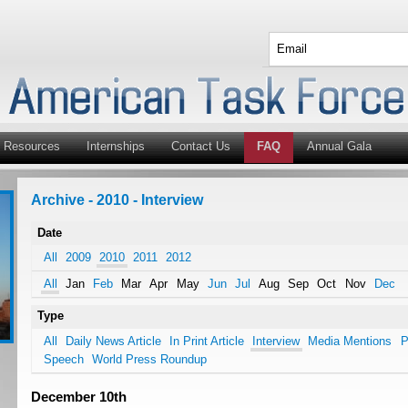
Resources
Internships
Contact Us
FAQ
Annual Gala
Archive - 2010 - Interview
Date
All
2009
2010
2011
2012
All
Jan
Feb
Mar
Apr
May
Jun
Jul
Aug
Sep
Oct
Nov
Dec
Type
All
Daily News Article
In Print Article
Interview
Media Mentions
P
Speech
World Press Roundup
December 10th