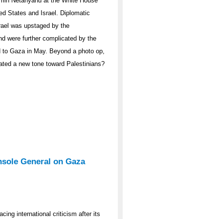
amin Netanyahu at the White House
ed States and Israel. Diplomatic
Israel was upstaged by the
d were further complicated by the
 aid to Gaza in May. Beyond a photo op,
uated a new tone toward Palestinians?
nsole General on Gaza
ing international criticism after its