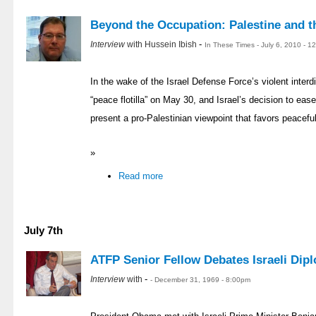
Beyond the Occupation: Palestine and t
-
Interview
with Hussein Ibish
In These Times - July 6, 2010 - 
In the wake of the Israel Defense Force’s violent inte
“peace flotilla” on May 30, and Israel’s decision to eas
present a pro-Palestinian viewpoint that favors peacefu
»
Read more
July 7th
ATFP Senior Fellow Debates Israeli Dip
-
Interview
with
- December 31, 1969 - 8:00pm