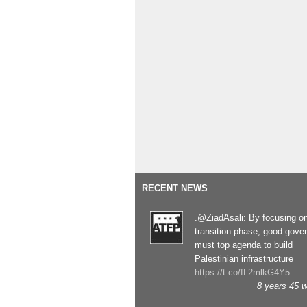
RECENT NEWS
.@ZiadAsali: By focusing o
transition phase, good gove
must top agenda to build
Palestinian infrastructure
https://t.co/fL2mlkG4Y5
8 years 45 