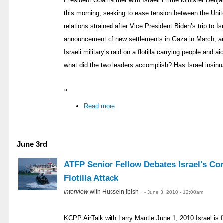
President Obama met with Israeli Prime Minister Benj
this morning, seeking to ease tension between the Unit
relations strained after Vice President Biden’s trip to 
announcement of new settlements in Gaza in March, an
Israeli military’s raid on a flotilla carrying people and
what did the two leaders accomplish? Has Israel insin
»
Read more
June 3rd
ATFP Senior Fellow Debates Israel's Co
Flotilla Attack
-
Interview
with Hussein Ibish
- June 3, 2010 - 12:00am
KCPP AirTalk with Larry Mantle June 1, 2010 Israel is fac