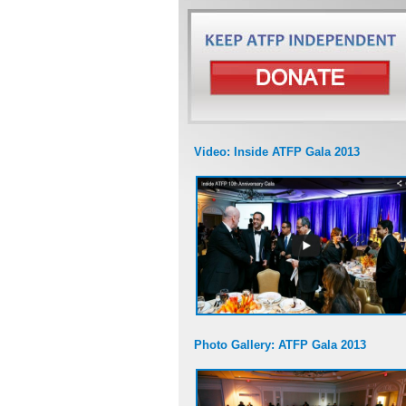
Video: Inside ATFP Gala 2013
Photo Gallery: ATFP Gala 2013