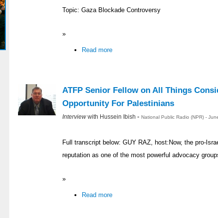
Topic: Gaza Blockade Controversy
»
Read more
ATFP Senior Fellow on All Things Consid
Opportunity For Palestinians
-
Interview
with Hussein Ibish
National Public Radio (NPR) - Ju
Full transcript below: GUY RAZ, host:Now, the pro-Israe
reputation as one of the most powerful advocacy group
»
Read more