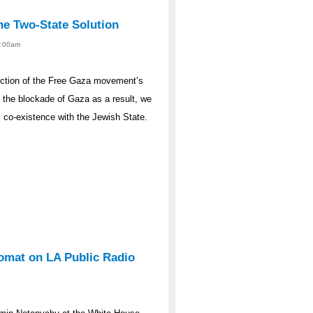
he Two-State Solution
12:00am
rdiction of the Free Gaza movement’s
e the blockade of Gaza as a result, we
l co-existence with the Jewish State.
lomat on LA Public Radio