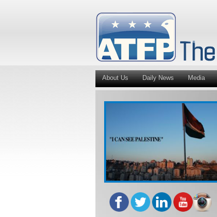
About Us
Daily News
Media