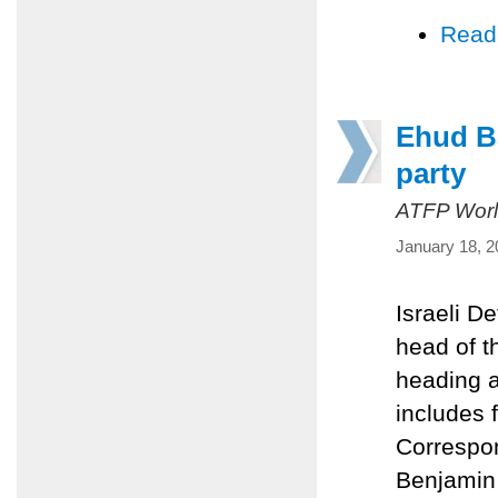
Read
Ehud Ba
party
ATFP Worl
January 18, 2
Israeli D
head of t
heading 
includes 
Correspon
Benjamin 