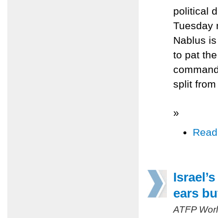
political
Tuesday 
Nablus is
to pat th
commander
split fro
»
Read
Israel’
ears bu
ATFP Worl