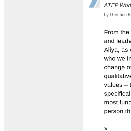
ATFP Worl
by Gershon Ba
From the 
and leade
Aliya, as
who we in
change of
qualitati
values – 
specifica
most fund
person th
»