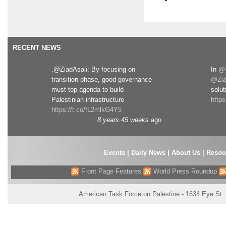
RECENT NEWS
.@ZiadAsali: By focusing on
In
@T
transition phase, good governance
@Zia
must top agenda to build
solut
Palestinian infrastructure
http
https://t.co/fL2mlkG4Y5
8 years 45 weeks
ago
Events
|
Daily News
|
About Us
|
Resou
Front Page Features
World Press Roundup
American Task Force on Palestine - 1634 Eye St.