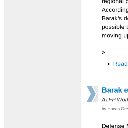
regional 
According
Barak's d
possible t
moving up
»
Read
Barak e
ATFP Worl
by Hanan Gree
Defense 