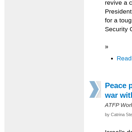
revive a 
President
for a tou
Security 
»
Read
Peace p
war wit
ATFP Worl
by Catrina St