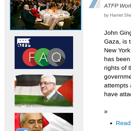
ATFP Worl
by Harriet Sh
John Ging,
Gaza, is t
New York.
has been 
rights of 
governmen
attempts 
have atta
»
Read