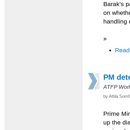
Barak's p
on whethe
handling 
»
Read
PM dete
ATFP Worl
by Attila Somf
Prime Min
up the di