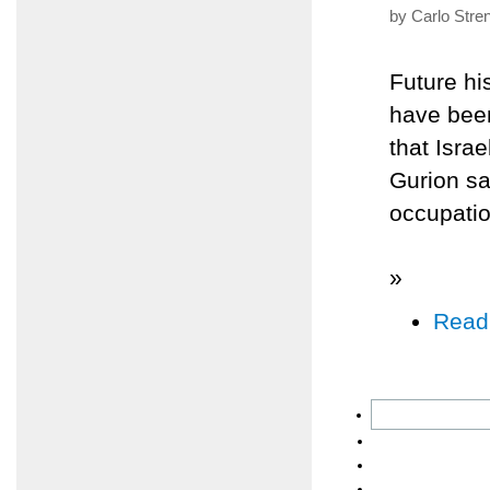
by Carlo Stre
Future hi
have been
that Israe
Gurion sa
occupatio
»
Read