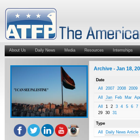
About Us
Daily News
Media
Resources
Internships
Archive - Jan 18, 20
Date
All
2007
2008
2009
All
Jan
Feb
Mar
Ap
All
1
2
3
4
5
6
7
29
30
31
Type
All
Daily News Article