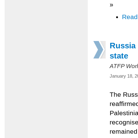
»
Read
Russia 
state
ATFP Worl
January 18, 2
The Russi
reaffirme
Palestini
recognise
remained 