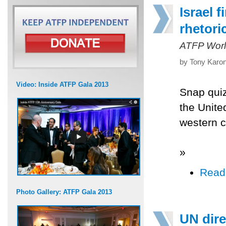
Israel 
rhetori
ATFP Worl
by Tony Karon
Video: Inside ATFP Gala 2013
Snap quiz
the Unite
western co
»
Read
Photo Gallery: ATFP Gala 2013
UN dire