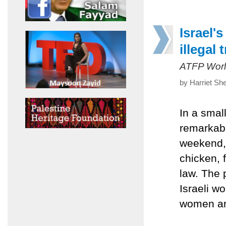
Israel'
illegal 
ATFP Worl
by Harriet Sh
In a smal
remarkabl
weekend, 
chicken, 
law. The 
Israeli w
women and