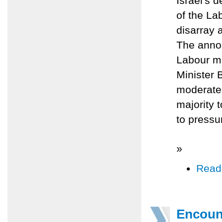
Israel's 
of the La
disarray 
The annou
Labour mi
Minister 
moderate 
majority 
to pressu
»
Read
Encoun