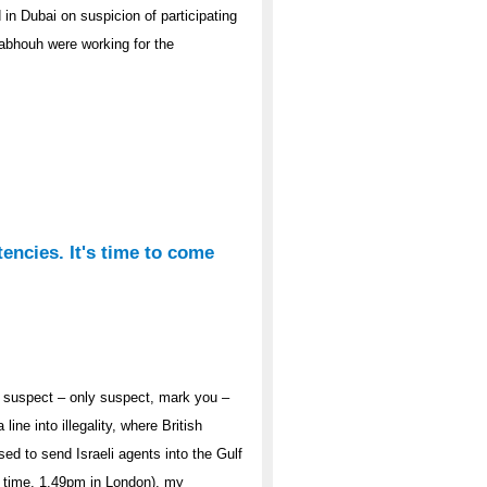
in Dubai on suspicion of participating
bhouh were working for the
tencies. It's time to come
es suspect – only suspect, mark you –
line into illegality, where British
ed to send Israeli agents into the Gulf
ut time, 1.49pm in London), my