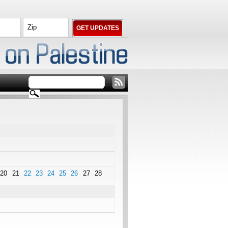
20
21
22
23
24
25
26
27
28