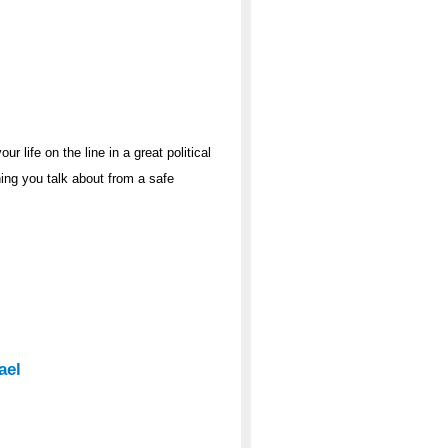
r life on the line in a great political
hing you talk about from a safe
ael