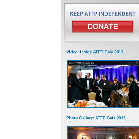
Video: Inside ATFP Gala 2013
Photo Gallery: ATFP Gala 2013