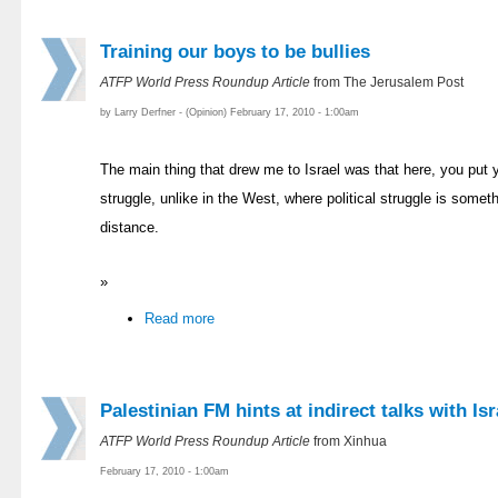
Training our boys to be bullies
ATFP World Press Roundup Article
from The Jerusalem Post
by Larry Derfner - (Opinion) February 17, 2010 - 1:00am
The main thing that drew me to Israel was that here, you put you
struggle, unlike in the West, where political struggle is somet
distance.
»
Read more
Palestinian FM hints at indirect talks with Isr
ATFP World Press Roundup Article
from Xinhua
February 17, 2010 - 1:00am