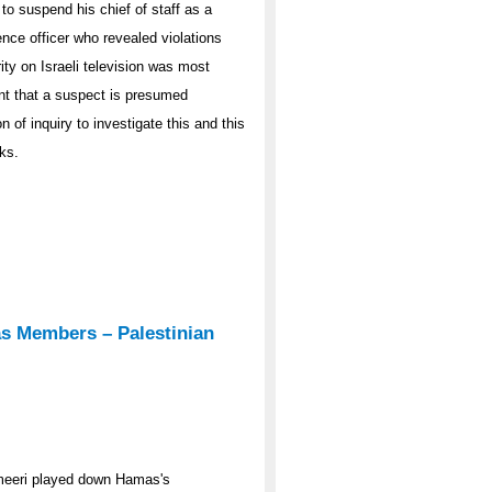
o suspend his chief of staff as a
gence officer who revealed violations
ity on Israeli television was most
unt that a suspect is presumed
n of inquiry to investigate this and this
ks.
s Members – Palestinian
ameeri played down Hamas's