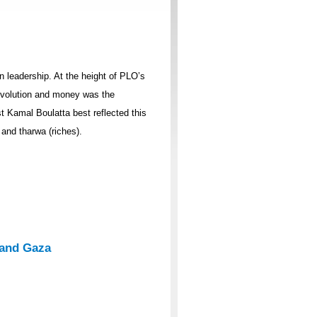
n leadership. At the height of PLO’s
revolution and money was the
 Kamal Boulatta best reflected this
 and tharwa (riches).
 and Gaza