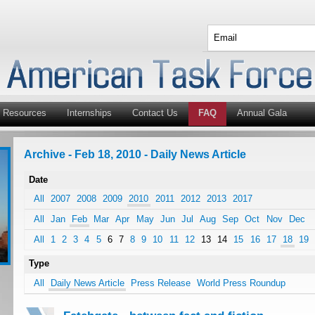
Resources
Internships
Contact Us
FAQ
Annual Gala
Archive - Feb 18, 2010 - Daily News Article
Date
All
2007
2008
2009
2010
2011
2012
2013
2017
All
Jan
Feb
Mar
Apr
May
Jun
Jul
Aug
Sep
Oct
Nov
Dec
All
1
2
3
4
5
6
7
8
9
10
11
12
13
14
15
16
17
18
19
Type
All
Daily News Article
Press Release
World Press Roundup