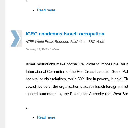
»
Read more
ICRC condemns Israeli occupation
ATFP World Press Roundup Article
from BBC News
February 18, 2010 - 1:00am
Israeli restrictions make normal life "close to impossible" fo
International Committee of the Red Cross has said. Some Pale
hospital or visit relatives, while 50% live in poverty, it said.
Jewish settlers, the organisation said. An Israeli foreign mi
ignored statements by the Palestinian Authority that West Bank
»
Read more