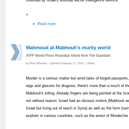
mounted by Israel's Mossad secret intelligence service.
»
Read more
Mahmoud al-Mabhouh's murky world
ATFP World Press Roundup Article
from The Guardian
by Brian Whitaker - (Opinion) February 17, 2010 - 1:00am
Murder is a serious matter but amid tales of forged passports
wigs and glasses for disguise, there's more than a touch of t
Mabhouh's killing. Already fingers are being pointed at the Is
not without reason. Israel had an obvious motive (Mabhouh w
Israel but living out of reach in Syria) as well as the form (
exploits in various countries, such as the arrest of Mordechai