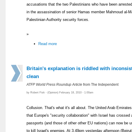
accusations that the two Palestinians who have been arrested 
in the assassination of senior Hamas member Mahmoud al-Ma
Palestinian Authority security forces.
»
Read more
Britain's explanation is riddled with inconsis
clean
ATFP World Press Roundup Article
from The Independent
by Robert Fisk - (Opinion) February 18, 2010 - 1:00am
Collusion. That's what it's all about. The United Arab Emirat
that Europe's "security collaboration" with Israel has crossed a 
passports (and those of other other EU nations) can now be us
to kill Israel's enemies. At 3.49pm yesterday afternoon (Beir