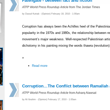
Fatehgate - between fact and fiction
ATFP World Press Roundup Article
from The Jordan Times
by Daoud Kuttab - (Opinion) February 18, 2010 - 1:00am
Corruption has always been the Achilles heel of the Palestinia
popularity in the 1970s and 1980s, the relationship between 
movement’s major weakness. Well-respected Palestinian artist
dichotomy in his painting mixing the words thawra (revolution)
»
Read more
Corruption…The Conflict between Ramallah
ATFP World Press Roundup Article
from Asharq Alawsat
by Ali Ibrahim - (Opinion) February 17, 2010 - 1:00am