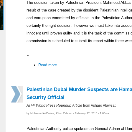
The decision taken by Palestinian President Mahmoud Abbas t
result of the case created by the dissident Palestinian intelli
and corruption committed by officials in the Palestinian Author
certainly the right decision. However we must take into acco
innocent until proven guilty and it is the task of the commissio
commission is scheduled to submit its report within three wee
»
Read more
Palestinian Dubai Murder Suspects are Hama
Security Official
ATFP World Press Roundup Article
from Asharq Alawsat
by Mohamed Al-Du'ma, Kifah Zaboun - February 17, 2010 - 1:00am
Palestinian Authority police spokesman General Adnan al-D