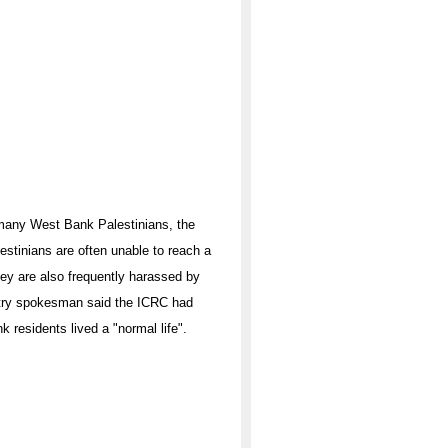
r many West Bank Palestinians, the
stinians are often unable to reach a
 They are also frequently harassed by
nistry spokesman said the ICRC had
 residents lived a "normal life".