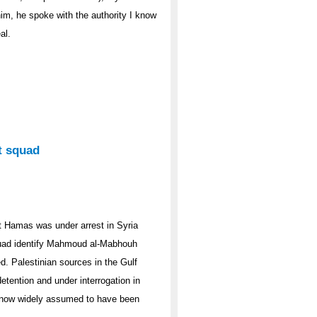
im, he spoke with the authority I know
al.
t squad
t Hamas was under arrest in Syria
 squad identify Mahmoud al-Mabhouh
d. Palestinian sources in the Gulf
tention and under interrogation in
s now widely assumed to have been