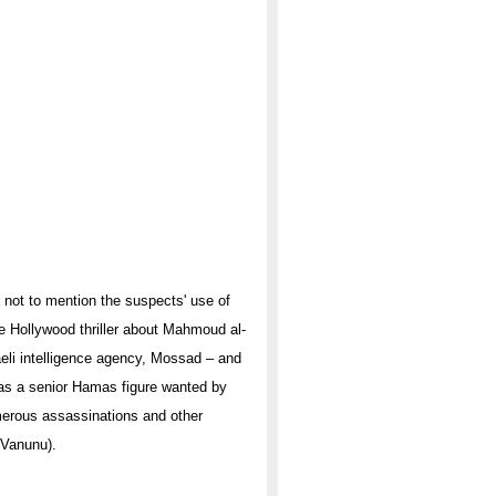
, not to mention the suspects' use of
he Hollywood thriller about Mahmoud al-
raeli intelligence agency, Mossad – and
as a senior Hamas figure wanted by
numerous assassinations and other
 Vanunu).