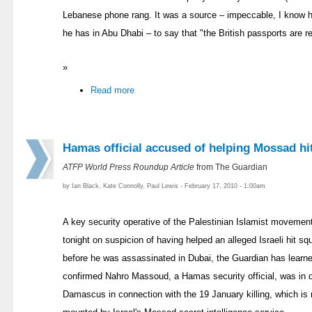
Lebanese phone rang. It was a source – impeccable, I know h
he has in Abu Dhabi – to say that "the British passports are re
»
Read more
Hamas official accused of helping Mossad hi
ATFP World Press Roundup Article
from The Guardian
by Ian Black, Kate Connolly, Paul Lewis - February 17, 2010 - 1:00am
A key security operative of the Palestinian Islamist movemen
tonight on suspicion of having helped an alleged Israeli hit
before he was assassinated in Dubai, the Guardian has learne
confirmed Nahro Massoud, a Hamas security official, was in de
Damascus in connection with the 19 January killing, which i