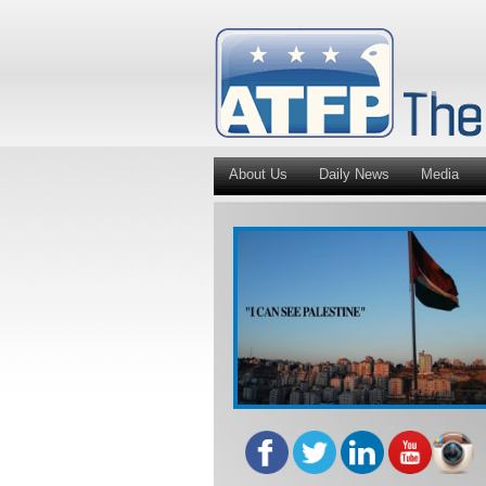
About Us
Daily News
Media