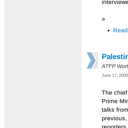
interview
»
Read
Palesti
ATFP Worl
June 17, 2009
The chief
Prime Mi
talks fro
previous
reporters 