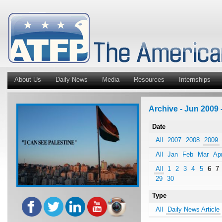
About Us
Daily News
Media
Resources
Internships
Archive - Jun 2009 
Date
All
2007
2008
2009
All
Jan
Feb
Mar
Ap
All
1
2
3
4
5
6
7
29
30
Type
All
Daily News Article