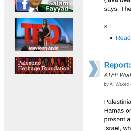
says. Th
»
Read
Report:
ATFP Worl
by Ali Waked 
Palestini
Hamas org
present a
Israel, w