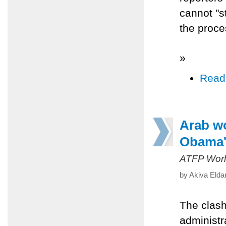
cannot "s
the proce
»
Read
Arab wo
Obama's
ATFP Worl
by Akiva Elda
The clash
administr