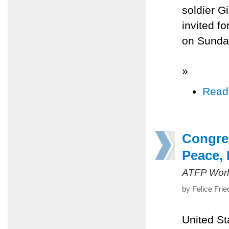
soldier G
invited f
on Sunda
»
Read
Congre
Peace, 
ATFP Worl
by Felice Fri
United St