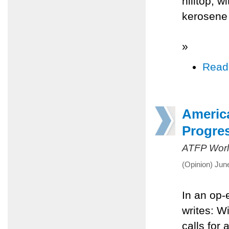
hilltop, 
kerosene 
»
Read
America
Progre
ATFP Worl
(Opinion) Jun
In an op-
writes: W
calls for 