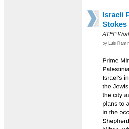
Israeli
Stokes 
ATFP Worl
by Luis Ramir
Prime Mi
Palestini
Israel's 
the Jewis
the city a
plans to 
in the oc
Shepherd