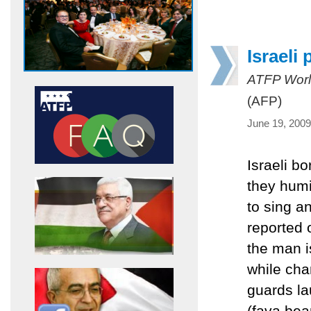
Israeli
ATFP Worl
(AFP)
June 19, 2009
Israeli b
they humi
to sing a
reported 
the man i
while cha
guards la
(fava bea