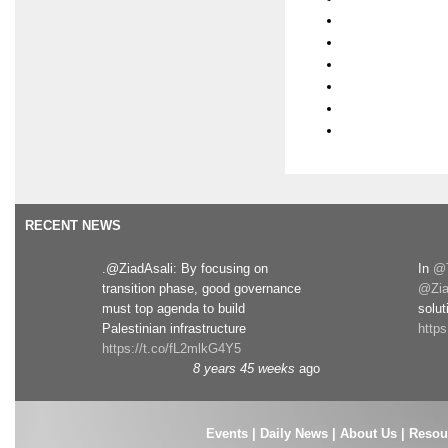
RECENT NEWS
.@ZiadAsali: By focusing on
In
@T
transition phase, good governance
@Zia
must top agenda to build
solut
Palestinian infrastructure
http
https://t.co/fL2mlkG4Y5
8 years 45 weeks
ago
Events
|
Daily News
|
About Us
|
Resou