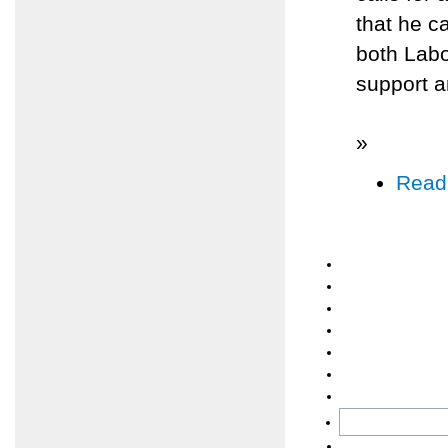
that he c
both Labo
support 
»
Read