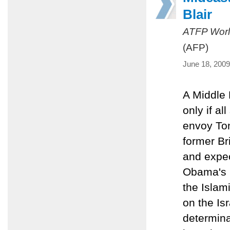
Blair
ATFP Worl
(AFP)
June 18, 2009
A Middle 
only if al
envoy Ton
former Br
and expec
Obama's 
the Islam
on the Isr
determinat