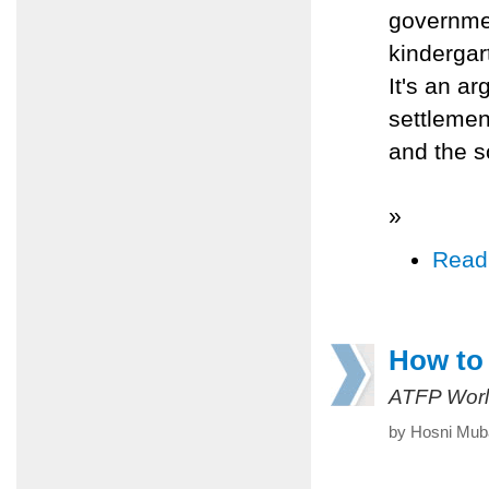
governmen
kindergar
It's an a
settleme
and the so
»
Read
How to 
ATFP Worl
by Hosni Muba