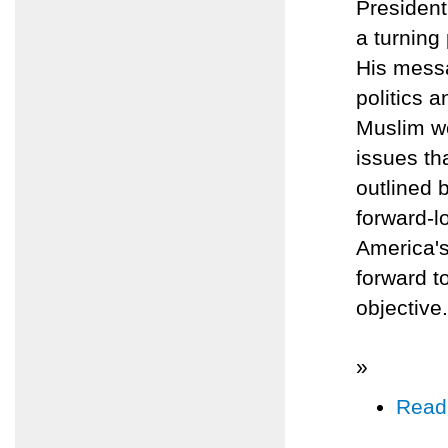
Presiden
a turning
His messa
politics a
Muslim wo
issues th
outlined 
forward-l
America's
forward t
objective.
»
Read