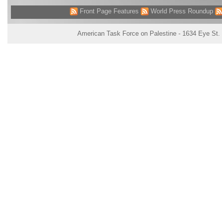
Front Page Features
World Press Roundup
American Task Force on Palestine - 1634 Eye St.