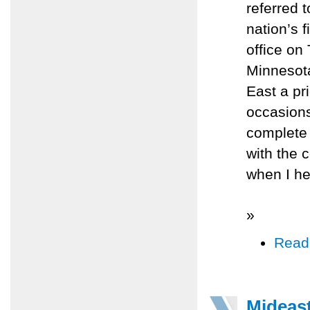
referred 
nation’s 
office on
Minnesota
East a pri
occasions
complete 
with the 
when I he
»
Read
Mideast