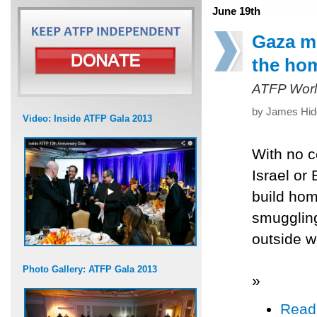
June 19th
Gaza mu
the ho
ATFP Worl
by James Hide
Video: Inside ATFP Gala 2013
With no c
Israel or 
build hom
smuggling
outside w
Photo Gallery: ATFP Gala 2013
»
Read