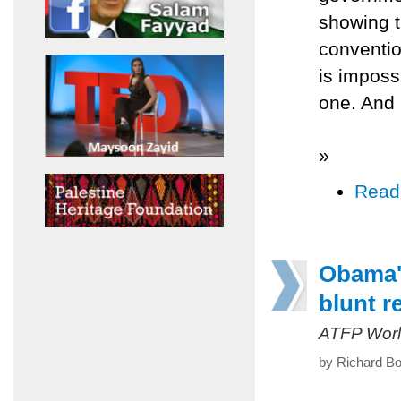
showing t
conventio
is imposs
one. And 
»
Read
Obama's
blunt re
ATFP Worl
by Richard Bo