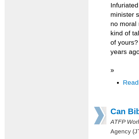
Infuriate
minister
no moral 
kind of ta
of yours?
years ago
»
Read
Can Bi
ATFP Worl
Agency (J