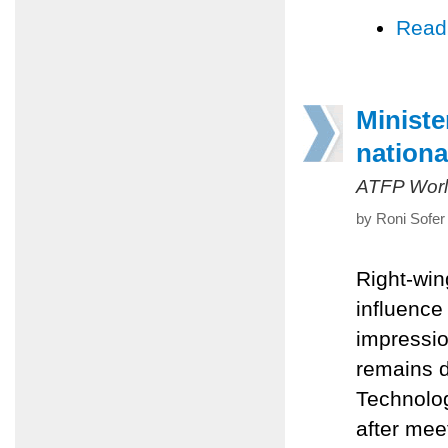
Read
Ministe
nationa
ATFP Worl
by Roni Sofer
Right-win
influence
impressio
remains d
Technolog
after mee