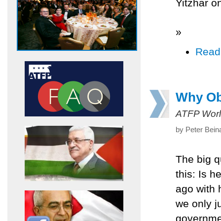
Yitzhar on
»
Read
Why Oba
ATFP Worl
by Peter Bein
The big 
this: Is 
ago with 
we only j
governmen