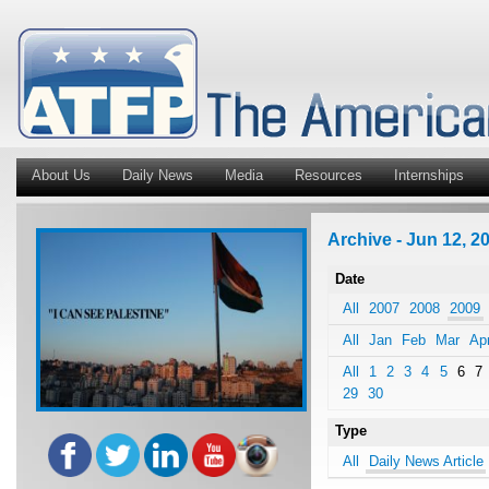
About Us
Daily News
Media
Resources
Internships
Archive - Jun 12, 20
Date
All
2007
2008
2009
All
Jan
Feb
Mar
Ap
All
1
2
3
4
5
6
7
29
30
Type
All
Daily News Article