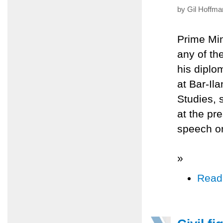
by Gil Hoffma
Prime Min
any of the
his diplo
at Bar-Il
Studies, 
at the pr
speech o
»
Read