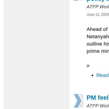
ATFP Worl
June 12, 2009
Ahead of 
Netanyahu
outline hi
prime min
»
Read
PM feel
ATFP Worl