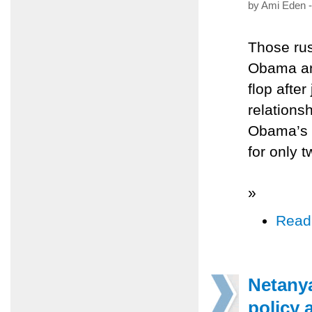
by Ami Eden -
Those rus
Obama an
flop afte
relations
Obama’s 
for only 
»
Read
Netany
policy 