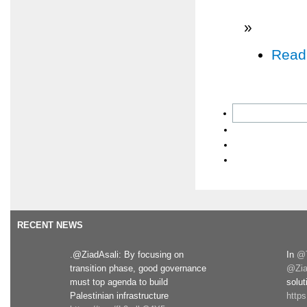
»
Read
RECENT NEWS
.@ZiadAsali: By focusing on
In
@T
transition phase, good governance
@Zia
must top agenda to build
solut
Palestinian infrastructure
http