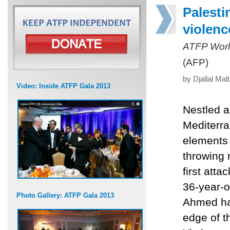
Palestin
violenc
ATFP Worl
(AFP)
by Djallal Mal
Video: Inside ATFP Gala 2013
Nestled a
Mediterra
elements o
throwing 
first att
36-year-o
Photo Gallery: ATFP Gala 2013
Ahmed has
edge of t