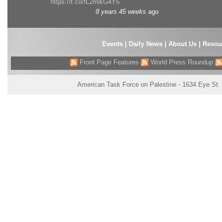
https://t.co/fL2mlkG4Y5
8 years 45 weeks
ago
Events
|
Daily News
|
About Us
|
Resou
Front Page Features
World Press Roundup
American Task Force on Palestine - 1634 Eye St.