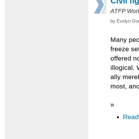
Civil fi
ATFP Worl
by Evelyn Gor
Many peop
freeze se
offered no
illogical.
ally mere
most, an
»
Read