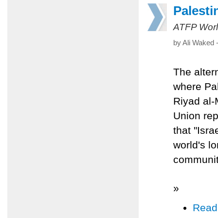
Palesti
ATFP Worl
by Ali Waked 
The altern
where Pal
Riyad al-
Union rep
that "Isr
world's l
community 
»
Read