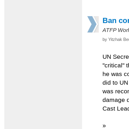
Ban con
ATFP Worl
by Yitzhak Be
UN Secre
"critical"
he was co
did to UN
was reco
damage do
Cast Lea
»