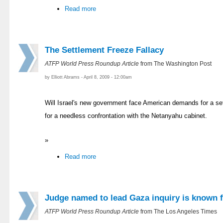
Read more
The Settlement Freeze Fallacy
ATFP World Press Roundup Article
from The Washington Post
by Elliott Abrams - April 8, 2009 - 12:00am
Will Israel's new government face American demands for a se
for a needless confrontation with the Netanyahu cabinet.
»
Read more
Judge named to lead Gaza inquiry is known f
ATFP World Press Roundup Article
from The Los Angeles Times