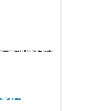
ttlement freeze? If so, we are headed
or fairness