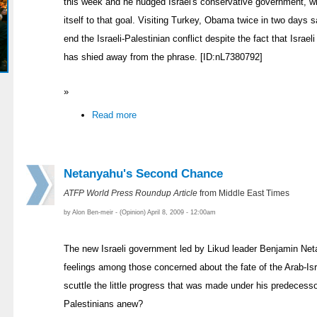
this week and he nudged Israel's conservative government, w
itself to that goal. Visiting Turkey, Obama twice in two days 
end the Israeli-Palestinian conflict despite the fact that Isra
has shied away from the phrase. [ID:nL7380792]
»
Read more
Netanyahu's Second Chance
ATFP World Press Roundup Article
from Middle East Times
by Alon Ben-meir - (Opinion) April 8, 2009 - 12:00am
The new Israeli government led by Likud leader Benjamin Net
feelings among those concerned about the fate of the Arab-Is
scuttle the little progress that was made under his predecess
Palestinians anew?