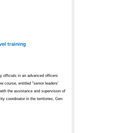
vel training
y officials in an advanced officers
 course, entitled "senior leaders'
ith the assistance and supervision of
ty coordinator in the territories, Gen.