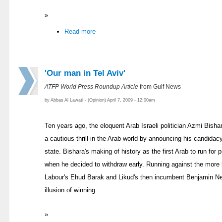
»
Read more
'Our man in Tel Aviv'
ATFP World Press Roundup Article
from Gulf News
by Abbas Al Lawati - (Opinion) April 7, 2009 - 12:00am
Ten years ago, the eloquent Arab Israeli politician Azmi Bishar
a cautious thrill in the Arab world by announcing his candidac
state. Bishara's making of history as the first Arab to run for 
when he decided to withdraw early. Running against the more li
Labour's Ehud Barak and Likud's then incumbent Benjamin N
illusion of winning.
»