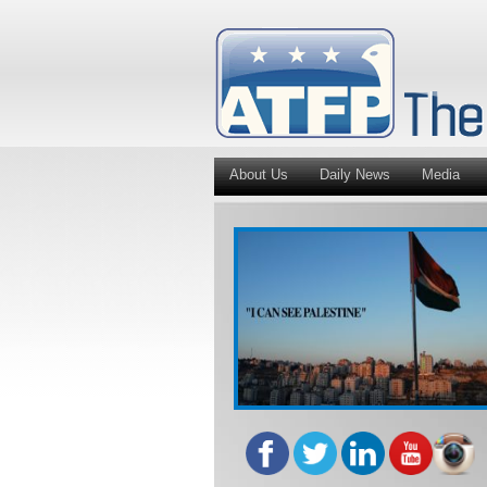
About Us
Daily News
Media