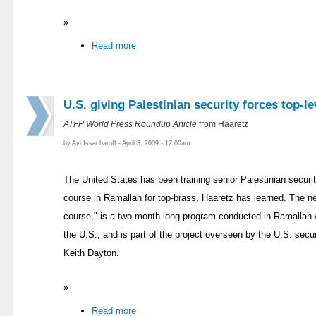
»
Read more
U.S. giving Palestinian security forces top-le
ATFP World Press Roundup Article
from Haaretz
by Avi Issacharoff - April 8, 2009 - 12:00am
The United States has been training senior Palestinian securit
course in Ramallah for top-brass, Haaretz has learned. The new
course," is a two-month long program conducted in Ramallah w
the U.S., and is part of the project overseen by the U.S. securi
Keith Dayton.
»
Read more