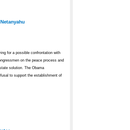
 Netanyahu
ng for a possible confrontation with
congressmen on the peace process and
-state solution. The Obama
fusal to support the establishment of