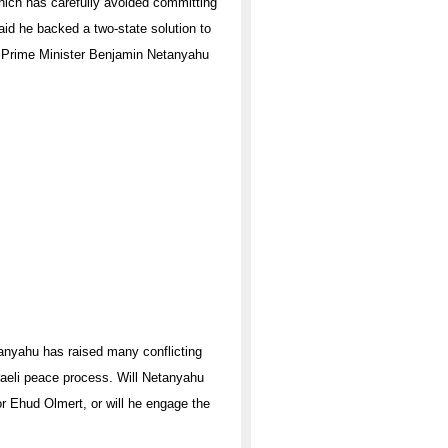
hich has carefully avoided committing
said he backed a two-state solution to
eli Prime Minister Benjamin Netanyahu
anyahu has raised many conflicting
raeli peace process. Will Netanyahu
or Ehud Olmert, or will he engage the