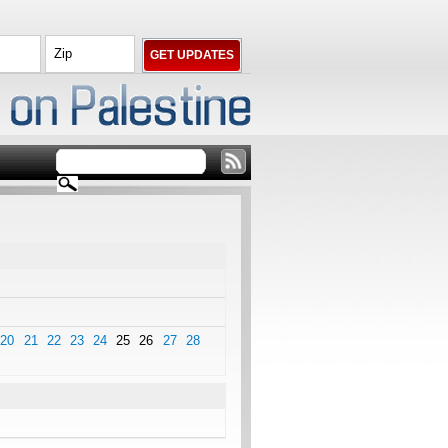
20
21
22
23
24
25
26
27
28