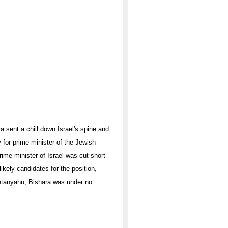
a sent a chill down Israel's spine and
y for prime minister of the Jewish
prime minister of Israel was cut short
kely candidates for the position,
etanyahu, Bishara was under no