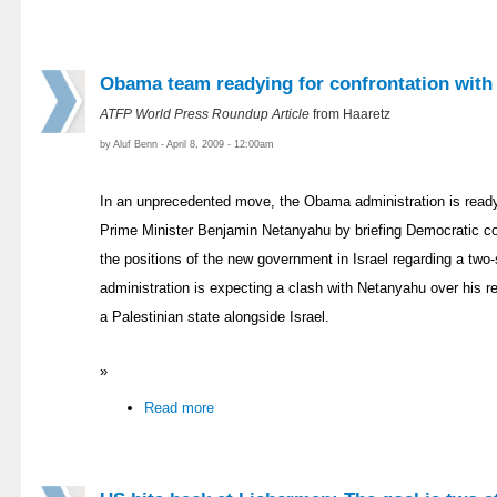
Obama team readying for confrontation with
ATFP World Press Roundup Article
from Haaretz
by Aluf Benn - April 8, 2009 - 12:00am
In an unprecedented move, the Obama administration is readyi
Prime Minister Benjamin Netanyahu by briefing Democratic 
the positions of the new government in Israel regarding a two
administration is expecting a clash with Netanyahu over his re
a Palestinian state alongside Israel.
»
Read more