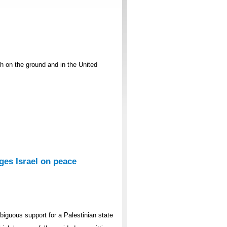
th on the ground and in the United
es Israel on peace
guous support for a Palestinian state