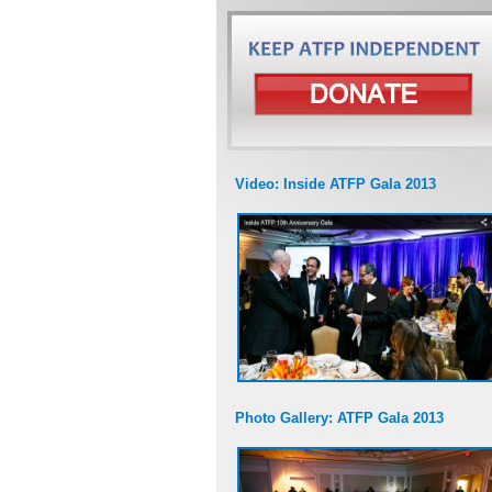
Video: Inside ATFP Gala 2013
Photo Gallery: ATFP Gala 2013