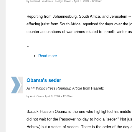
by Richard Boudreaux, Robyn Dixon - April 8, 2009 - 12:00am
Reporting from Johannesburg, South Africa, and Jerusalem -- R
effacing jurist from South Africa, agonized for days over the 
counter-accusations of war crimes related to Israel's winter a
»
Read more
Obama's seder
ATFP World Press Roundup Article
from Haaretz
by Amir Oren - April 8, 2009 - 12:00am
Barack Hussein Obama is the one who highlighted his middle 
did not wait for the Passover holiday to hold a "seder." Not j
Hebrew) but a series of seders. There is the order of the day 