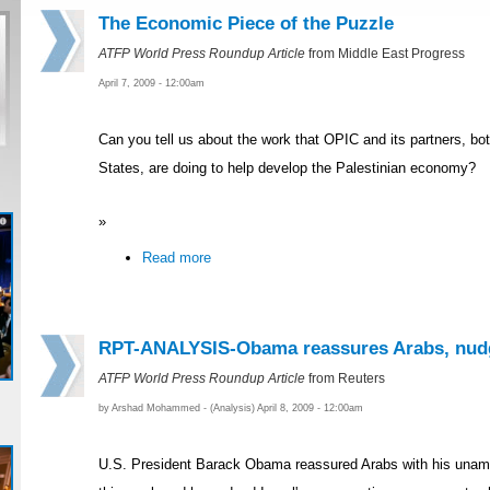
The Economic Piece of the Puzzle
ATFP World Press Roundup Article
from Middle East Progress
April 7, 2009 - 12:00am
Can you tell us about the work that OPIC and its partners, bo
States, are doing to help develop the Palestinian economy?
»
Read more
RPT-ANALYSIS-Obama reassures Arabs, nudg
ATFP World Press Roundup Article
from Reuters
by Arshad Mohammed - (Analysis) April 8, 2009 - 12:00am
U.S. President Barack Obama reassured Arabs with his unambi