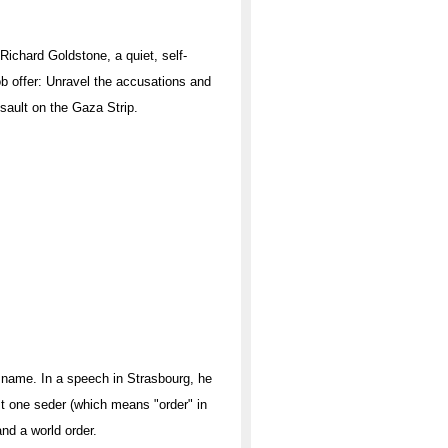
ichard Goldstone, a quiet, self-
job offer: Unravel the accusations and
ssault on the Gaza Strip.
name. In a speech in Strasbourg, he
ust one seder (which means "order" in
and a world order.