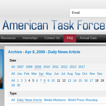
Resources
Internships
Contact Us
FAQ
Annual Gala
Archive - Apr 8, 2009 - Daily News Article
Date
All
2007
2008
2009
2010
2011
2012
2013
2017
All
Jan
Feb
Mar
Apr
May
Jun
Jul
Aug
Sep
Oct
Nov
Dec
All
1
2
3
4
5
6
7
8
9
10
11
12
13
14
15
16
17
18
19
29
30
Type
All
Daily News Article
Media Mentions
World Press Roundup