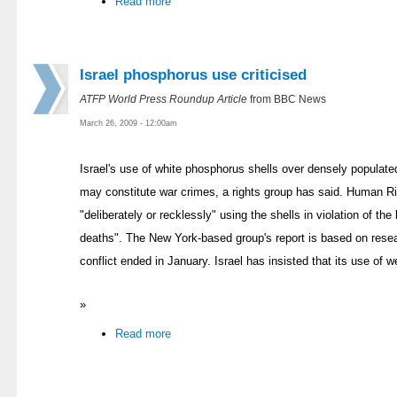
Read more
Israel phosphorus use criticised
ATFP World Press Roundup Article
from BBC News
March 26, 2009 - 12:00am
Israel's use of white phosphorus shells over densely populate
may constitute war crimes, a rights group has said. Human R
"deliberately or recklessly" using the shells in violation of the
deaths". The New York-based group's report is based on rese
conflict ended in January. Israel has insisted that its use of 
»
Read more