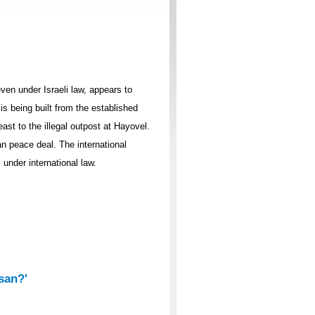
ven under Israeli law, appears to
s being built from the established
east to the illegal outpost at Hayovel.
an peace deal. The international
under international law.
isan?'