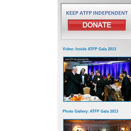
Video: Inside ATFP Gala 2013
Photo Gallery: ATFP Gala 2013