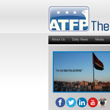
About Us
Daily News
Media