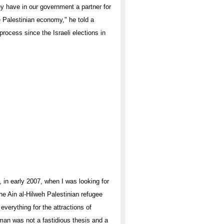
hey have in our government a partner for
e Palestinian economy," he told a
rocess since the Israeli elections in
in early 2007, when I was looking for
he Ain al-Hilweh Palestinian refugee
verything for the attractions of
man was not a fastidious thesis and a