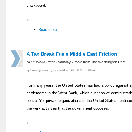
chalkboard.
»
Read more
A Tax Break Fuels Middle East Friction
ATFP World Press Roundup Article
from The Washington Post
by David Ignatius - (Opinion) March 26, 2009 - 12:00am
For many years, the United States has had a policy against s
settlements in the West Bank, which successive administrati
peace. Yet private organizations in the United States continue
the very activities that the government opposes.
»