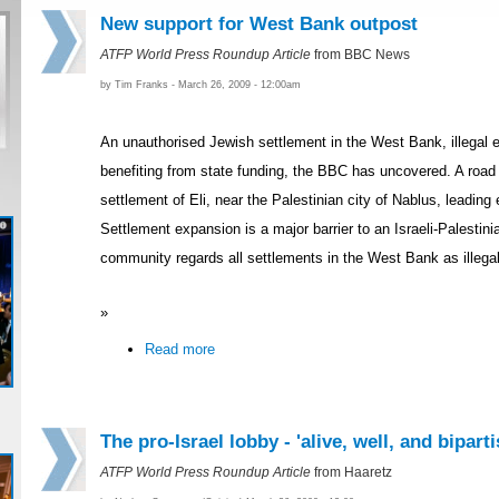
New support for West Bank outpost
ATFP World Press Roundup Article
from BBC News
by Tim Franks - March 26, 2009 - 12:00am
An unauthorised Jewish settlement in the West Bank, illegal e
benefiting from state funding, the BBC has uncovered. A road i
settlement of Eli, near the Palestinian city of Nablus, leading 
Settlement expansion is a major barrier to an Israeli-Palestini
community regards all settlements in the West Bank as illegal 
»
Read more
The pro-Israel lobby - 'alive, well, and bipart
ATFP World Press Roundup Article
from Haaretz