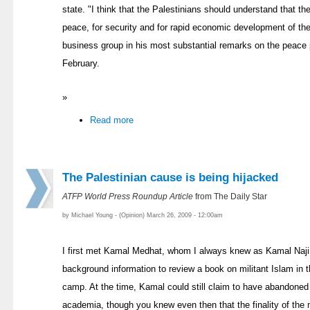
state. "I think that the Palestinians should understand that t
peace, for security and for rapid economic development of th
business group in his most substantial remarks on the peace p
February.
»
Read more
The Palestinian cause is being hijacked
ATFP World Press Roundup Article
from The Daily Star
by Michael Young - (Opinion) March 26, 2009 - 12:00am
I first met Kamal Medhat, whom I always knew as Kamal Naji, 
background information to review a book on militant Islam in t
camp. At the time, Kamal could still claim to have abandoned e
academia, though you knew even then that the finality of the 