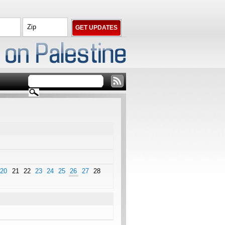
20
21
22
23
24
25
26
27
28