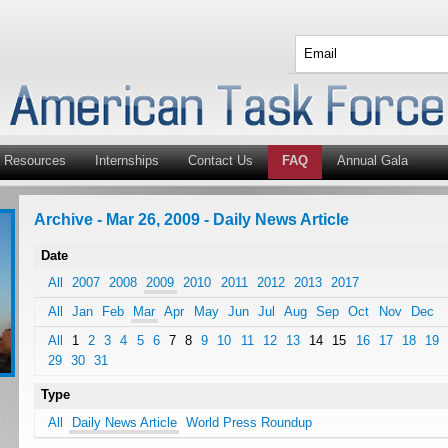
Resources
Internships
Contact Us
FAQ
Annual Gala
Archive - Mar 26, 2009 - Daily News Article
Date
All
2007
2008
2009
2010
2011
2012
2013
2017
All
Jan
Feb
Mar
Apr
May
Jun
Jul
Aug
Sep
Oct
Nov
Dec
All
1
2
3
4
5
6
7
8
9
10
11
12
13
14
15
16
17
18
19
29
30
31
Type
All
Daily News Article
World Press Roundup