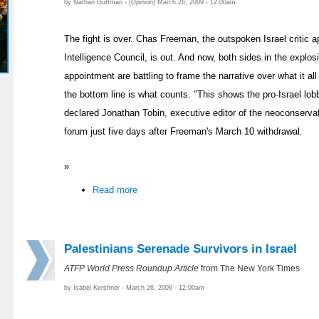
by Nathan Guttman - (Opinion) March 26, 2009 - 12:00am
The fight is over. Chas Freeman, the outspoken Israel critic a
Intelligence Council, is out. And now, both sides in the explosi
appointment are battling to frame the narrative over what it a
the bottom line is what counts. "This shows the pro-Israel lobb
declared Jonathan Tobin, executive editor of the neoconserva
forum just five days after Freeman's March 10 withdrawal.
»
Read more
Palestinians Serenade Survivors in Israel
ATFP World Press Roundup Article
from The New York Times
by Isabel Kershner - March 26, 2009 - 12:00am