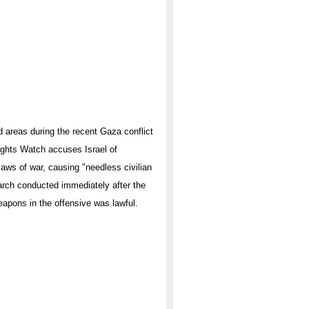
d areas during the recent Gaza conflict
ights Watch accuses Israel of
 laws of war, causing "needless civilian
arch conducted immediately after the
weapons in the offensive was lawful.