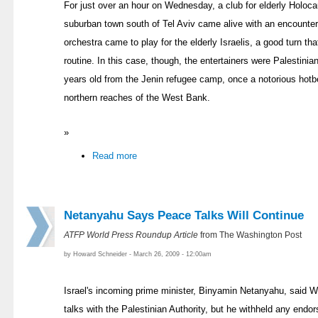
For just over an hour on Wednesday, a club for elderly Holocau
suburban town south of Tel Aviv came alive with an encounter 
orchestra came to play for the elderly Israelis, a good turn th
routine. In this case, though, the entertainers were Palestini
years old from the Jenin refugee camp, once a notorious hotbe
northern reaches of the West Bank.
»
Read more
Netanyahu Says Peace Talks Will Continue
ATFP World Press Roundup Article
from The Washington Post
by Howard Schneider - March 26, 2009 - 12:00am
Israel's incoming prime minister, Binyamin Netanyahu, said 
talks with the Palestinian Authority, but he withheld any end