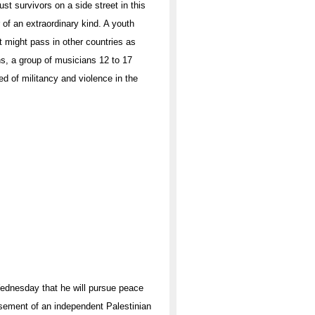
st survivors on a side street in this
of an extraordinary kind. A youth
at might pass in other countries as
ans, a group of musicians 12 to 17
d of militancy and violence in the
Wednesday that he will pursue peace
orsement of an independent Palestinian