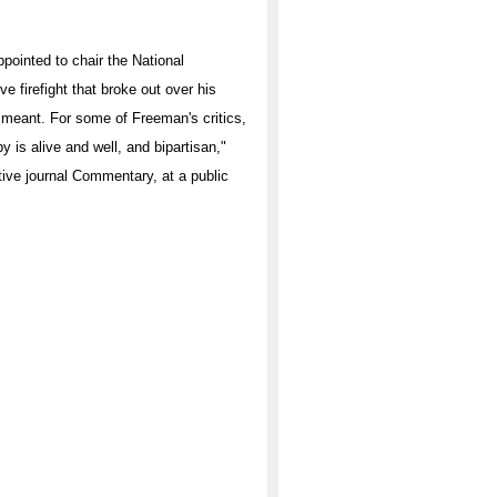
ppointed to chair the National
ve firefight that broke out over his
ll meant. For some of Freeman's critics,
y is alive and well, and bipartisan,"
tive journal Commentary, at a public