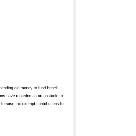
pending aid money to fund Israeli
ons have regarded as an obstacle to
 to raise tax-exempt contributions for