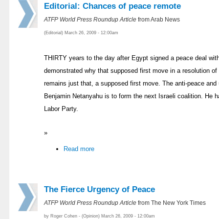
Editorial: Chances of peace remote
ATFP World Press Roundup Article
from Arab News
(Editorial) March 26, 2009 - 12:00am
THIRTY years to the day after Egypt signed a peace deal with
demonstrated why that supposed first move in a resolution of i
remains just that, a supposed first move. The anti-peace an
Benjamin Netanyahu is to form the next Israeli coalition. He ha
Labor Party.
»
Read more
The Fierce Urgency of Peace
ATFP World Press Roundup Article
from The New York Times
by Roger Cohen - (Opinion) March 26, 2009 - 12:00am