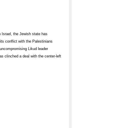
 Israel, the Jewish state has
ts conflict with the Palestinians
d uncompromising Likud leader
s clinched a deal with the center-left