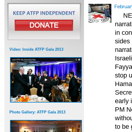
Februar
NE
narrat
in con
sides 
narrat
Video: Inside ATFP Gala 2013
Israel
Fayya
stop u
Hamas
Secret
early 
PM Net
Photo Gallery: ATFP Gala 2013
witho
to be 