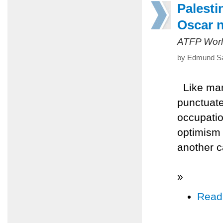
Palesti
Oscar 
ATFP Worl
by Edmund Sa
Like man
punctuates
occupatio
optimism 
another c
»
Read