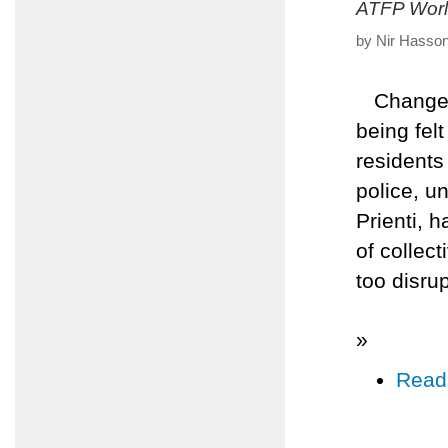
ATFP Worl
by Nir Hasson
Changes a
being felt
residents
police, u
Prienti, 
of collec
too disrup
»
Read