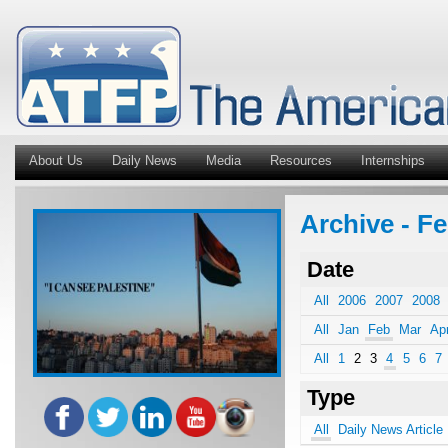
About Us
Daily News
Media
Resources
Internships
Archive - Fe
Date
All
2006
2007
2008
All
Jan
Feb
Mar
Ap
All
1
2
3
4
5
6
7
Type
All
Daily News Article