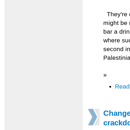
They're d
might be 
bar a drin
where suc
second in
Palestini
»
Read
Changes
crackd