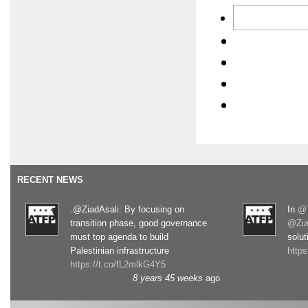
RECENT NEWS
.@ZiadAsali: By focusing on
In
@T
transition phase, good governance
@Zia
must top agenda to build
solut
Palestinian infrastructure
http
https://t.co/fL2mlkG4Y5
8 years 45 weeks
ago