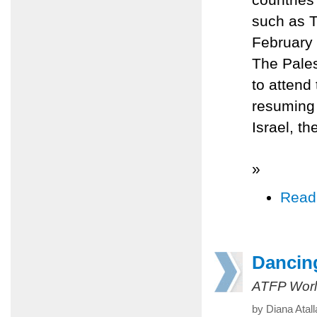
such as T
February
The Pales
to attend
resuming 
Israel, t
»
Read
Dancin
ATFP Worl
by Diana Atal