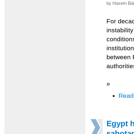
by Hazem Balo
For decad
instabilit
conditions
institutio
between P
authoriti
»
Read
Egypt h
sabotag