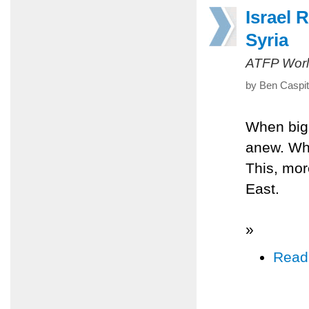
Israel 
Syria
ATFP Worl
by Ben Caspit
When big, 
anew. Whe
This, mor
East.
»
Read