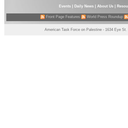
Events
|
Daily News
|
About Us
|
Resou
Front Page Features
World Press Roundup
American Task Force on Palestine - 1634 Eye St.