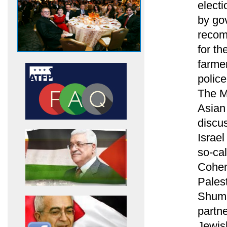
electi
by go
recomm
for th
farme
polic
The Me
Asian
discus
Israe
so-ca
Cohen 
Palest
Shumsk
partne
Jewis