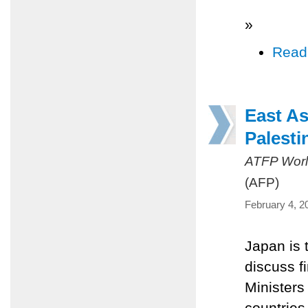
»
Read
East As
Palesti
ATFP Worl
(AFP)
February 4, 2
Japan is 
discuss fi
Minister
countries