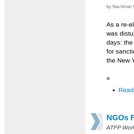
by Nachman Sh
As a re-e
was distu
days: th
for sancti
the New 
»
Read
NGOs F
ATFP Worl