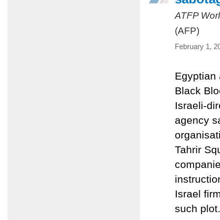
ATFP Worl
(AFP)
February 1, 2
Egyptian 
Black Blo
Israeli-d
agency sa
organisat
Tahrir Squ
companies
instructi
Israel fir
such plot