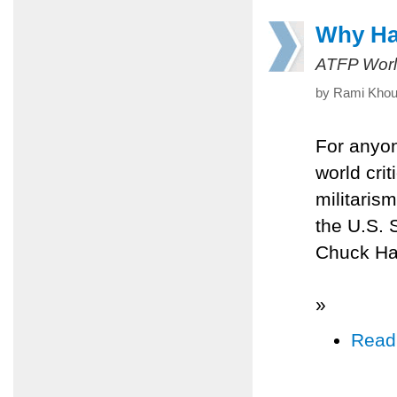
Why Hag
ATFP Worl
by Rami Khour
For anyo
world cri
militarism
the U.S. 
Chuck Hag
»
Read