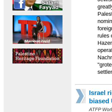
greatl
Pales
nomin
foreig
rules 
Hazem
operat
Nachm
"grot
settle
Israel 
biased
ATFP Worl