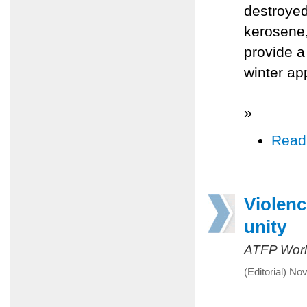
destroyed
kerosene, 
provide a
winter ap
»
Read
Violenc
unity
ATFP Worl
(Editorial) N