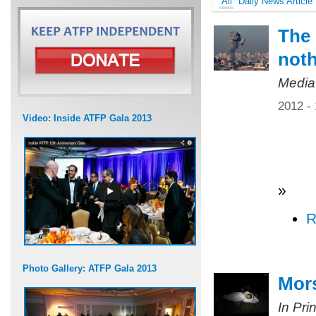
All
Daily News Article
The 
not
Media
2012 -
Video: Inside ATFP Gala 2013
»
R
Photo Gallery: ATFP Gala 2013
Mors
In Pri