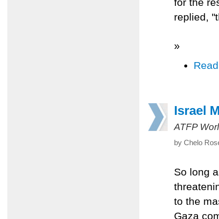
for the re
replied, 
»
Read
Israel 
ATFP Worl
by Chelo Rose
So long a
threateni
to the ma
Gaza com