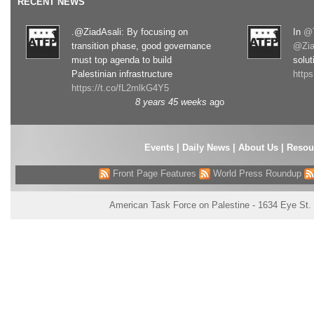
RECENT NEWS
.@ZiadAsali: By focusing on
In
@T
transition phase, good governance
@Zia
must top agenda to build
solut
Palestinian infrastructure
http
https://t.co/fL2mlkG4Y5
8 years 45 weeks
ago
Events
|
Daily News
|
About Us
|
Resou
Front Page Features
World Press Roundup
American Task Force on Palestine - 1634 Eye St.