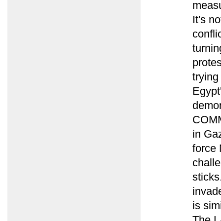
measur
It's n
confli
turnin
protes
trying
Egypt
demons
COMME
in Ga
force 
challe
sticks
invade
is sim
The LA