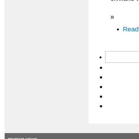
»
Read