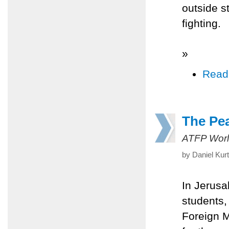
outside st
fighting.
»
Read
The Pea
ATFP Worl
by Daniel Kur
In Jerusa
students, 
Foreign M