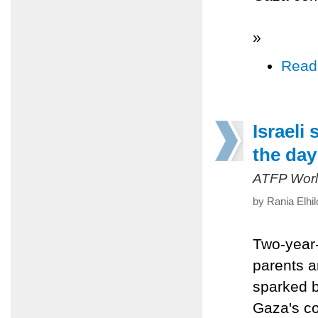
»
Read
Israeli
the day
ATFP Worl
by Rania Elhi
Two-year-
parents a
sparked b
Gaza's co