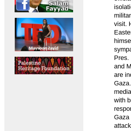
isolat
milita
visit.
Easte
himse
sympa
Pres.
and M
are in
Gaza. 
media
with 
respon
Gaza i
attac