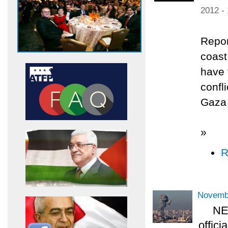
2012 -
Repor
coast
have 
confl
Gaza 
»
R
Novemb
NEW
offici