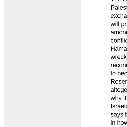
Pales
excha
will p
among
confli
Hamas
wreck
reconc
to bec
Rosen
altoge
why it
Israe
says 
in ho