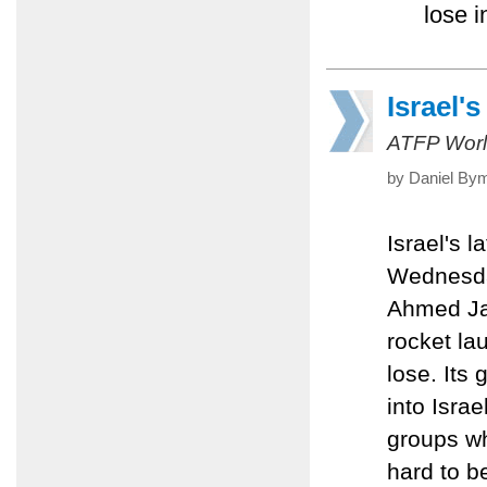
lose i
Israel'
ATFP Worl
by Daniel Bym
Israel's 
Wednesday
Ahmed Jab
rocket la
lose. Its
into Isra
groups wh
hard to be