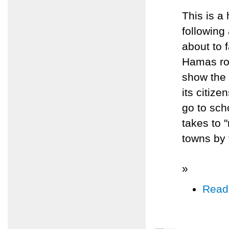
This is a
following
about to f
Hamas roc
show the I
its citize
go to scho
takes to "
towns by 
»
Read