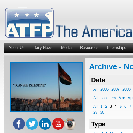
About Us
Daily News
Media
Resources
Internships
Archive - No
Date
All
2006
2007
2008
All
Jan
Feb
Mar
Ap
All
1
2
3
4
5
6
7
29
30
Type