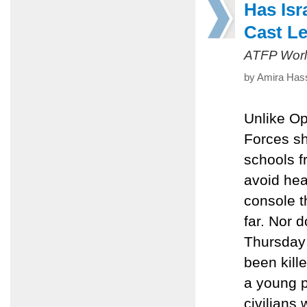
Has Isr
Cast L
ATFP Worl
by Amira Hass
Unlike Op
Forces sh
schools fr
avoid hea
console t
far. Nor d
Thursday 
been kille
a young 
civilians