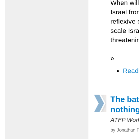
When will
Israel fr
reflexive 
scale Isra
threateni
»
Read
The bat
nothin
ATFP Worl
by Jonathan F