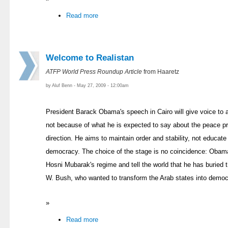
Read more
Welcome to Realistan
ATFP World Press Roundup Article
from Haaretz
by Aluf Benn - May 27, 2009 - 12:00am
President Barack Obama's speech in Cairo will give voice to a t
not because of what he is expected to say about the peace p
direction. He aims to maintain order and stability, not educate
democracy. The choice of the stage is no coincidence: Obama 
Hosni Mubarak's regime and tell the world that he has buried 
W. Bush, who wanted to transform the Arab states into democ
»
Read more