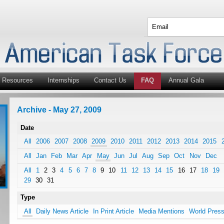
Resources
Internships
Contact Us
FAQ
Annual Gala
Archive - May 27, 2009
Date
All
2006
2007
2008
2009
2010
2011
2012
2013
2014
2015
All
Jan
Feb
Mar
Apr
May
Jun
Jul
Aug
Sep
Oct
Nov
Dec
All
1
2
3
4
5
6
7
8
9
10
11
12
13
14
15
16
17
18
19
29
30
31
Type
All
Daily News Article
In Print Article
Media Mentions
World Pres