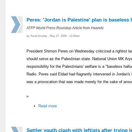
Peres: 'Jordan is Palestine' plan is baseless 
ATFP World Press Roundup Article
from Haaretz
by Yuval Azoulay - May 27, 2009 - 12:00am
President Shimon Peres on Wednesday criticized a rightist l
should serve as the Palestinian state. National Union MK Ary
responsibility for the Palestinians' welfare is a "baseless hallu
Radio. Peres said Eldad had flagrantly intervened in Jordan's i
was a provocation that was made merely for the sake of arou
»
Read more
Settler youth clash with leftists after trying 