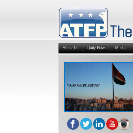
About Us
Daily News
Media