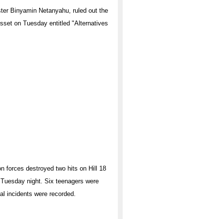
ster Binyamin Netanyahu, ruled out the
esset on Tuesday entitled "Alternatives
on forces destroyed two hits on Hill 18
n Tuesday night. Six teenagers were
ual incidents were recorded.