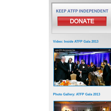
Video: Inside ATFP Gala 2013
Photo Gallery: ATFP Gala 2013