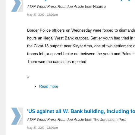
ATFP World Press Roundup Article
from Haaretz
May 27, 2009 - 12:00am
Border Police officers on Wednesday were forced to dismantle
hours an illegal West Bank outpost. Settler youth had tried in 
the Givat 18 outpost near Kiryat Arba, one of two settlement o
troops left, a quarrel broke out between the youth and Palestini
There were no casualties reported.
»
Read more
'US against all W. Bank building, including f
ATFP World Press Roundup Article
from The Jerusalem Post
May 27, 2009 - 12:00am