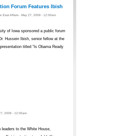
ation Forum Features Ibish
 East Affairs - May 27, 2009 - 12:00am
ty of Iowa sponsored a public forum
r. Hussein Ibish, senior fellow at the
presentation titled “Is Obama Ready
 27, 2009 - 12:00am
n leaders to the White House,