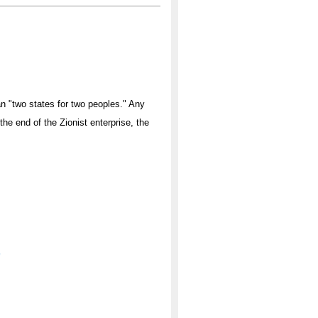
han "two states for two peoples." Any
the end of the Zionist enterprise, the
'