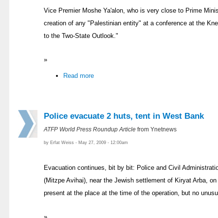
Vice Premier Moshe Ya'alon, who is very close to Prime Mini
creation of any "Palestinian entity" at a conference at the Kn
to the Two-State Outlook."
»
Read more
Police evacuate 2 huts, tent in West Bank
ATFP World Press Roundup Article
from Ynetnews
by Erfat Weiss - May 27, 2009 - 12:00am
Evacuation continues, bit by bit: Police and Civil Administrati
(Mitzpe Avihai), near the Jewish settlement of Kiryat Arba, o
present at the place at the time of the operation, but no unus
»