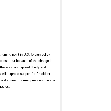
urning point in U.S. foreign policy -
rocess, but because of the change in
 the world and spread liberty and
will express support for President
the doctrine of former president George
racies.