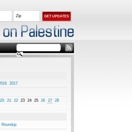
2016
2017
20
21
22
23
24
25
26
27
28
s Roundup