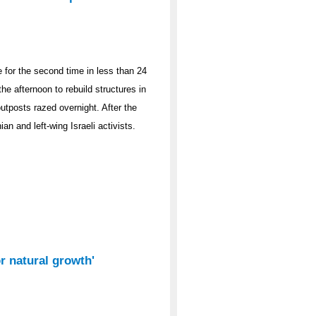
 for the second time in less than 24
the afternoon to rebuild structures in
utposts razed overnight. After the
an and left-wing Israeli activists.
or natural growth'