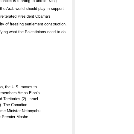
onflict is starting to unfold. King
 the Arab world should play in support
 reiterated President Obama's
ty of freezing settlement construction.
rifying what the Palestinians need to do.
n, the U.S. moves to
s remembers Amos Elon’s
Territories (2). Israel
6). The Canadian
Prime Minister Netanyahu
ice-Premier Moshe