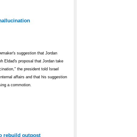
hallucination
awmaker's suggestion that Jordan
eh Eldad's proposal that Jordan take
cination," the president told Israel
nternal affairs and that his suggestion
sing a commotion.
to rebuild outpost