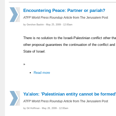
Encountering Peace: Partner or pariah?
ATFP World Press Roundup Article
from The Jerusalem Post
by Gershon Baskin - May 25, 2009 - 12:00am
There is no solution to the Israeli-Palestinian conflict other t
other proposal guarantees the continuation of the conflict and 
State of Israel.
»
Read more
Ya'alon: 'Palestinian entity cannot be formed
ATFP World Press Roundup Article
from The Jerusalem Post
by Gil Hoffman - May 26, 2009 - 12:00am