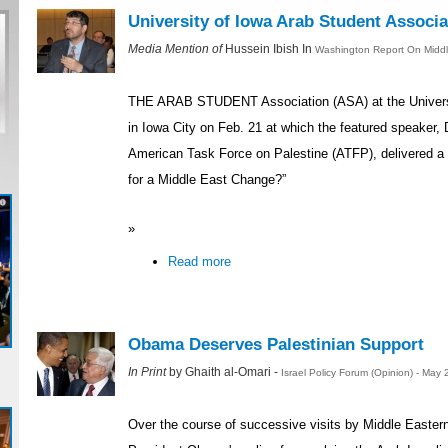
University of Iowa Arab Student Associ
Media Mention of
Hussein Ibish In
Washington Report On Middle
THE ARAB STUDENT Association (ASA) at the Universi
in Iowa City on Feb. 21 at which the featured speaker, D
American Task Force on Palestine (ATFP), delivered a 
for a Middle East Change?”
»
Read more
Obama Deserves Palestinian Support
In Print
by Ghaith al-Omari -
Israel Policy Forum (Opinion) - May
Over the course of successive visits by Middle Easter