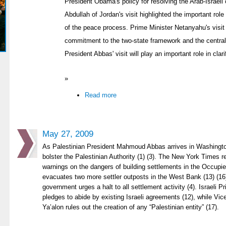
President Obama's policy for resolving the Arab-Israeli c
Abdullah of Jordan's visit highlighted the important role
of the peace process. Prime Minister Netanyahu's visit
commitment to the two-state framework and the centrali
President Abbas' visit will play an important role in cla
»
Read more
May 27, 2009
As Palestinian President Mahmoud Abbas arrives in Washingto
bolster the Palestinian Authority (1) (3). The New York Time
warnings on the dangers of building settlements in the Occupied 
evacuates two more settler outposts in the West Bank (13) (1
government urges a halt to all settlement activity (4). Israeli 
pledges to abide by existing Israeli agreements (12), while V
Ya’alon rules out the creation of any “Palestinian entity” (17).