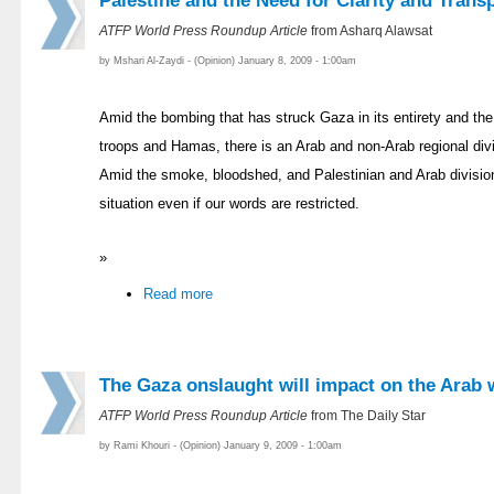
Palestine and the Need for Clarity and Trans
ATFP World Press Roundup Article
from Asharq Alawsat
by Mshari Al-Zaydi - (Opinion) January 8, 2009 - 1:00am
Amid the bombing that has struck Gaza in its entirety and the
troops and Hamas, there is an Arab and non-Arab regional div
Amid the smoke, bloodshed, and Palestinian and Arab division
situation even if our words are restricted.
»
Read more
The Gaza onslaught will impact on the Arab 
ATFP World Press Roundup Article
from The Daily Star
by Rami Khouri - (Opinion) January 9, 2009 - 1:00am