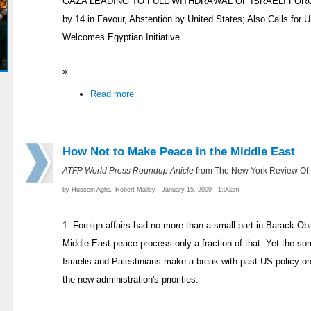
GAZA LEADING TO FULL WITHDRAWAL OF ISRAELI FORCES 
by 14 in Favour, Abstention by United States; Also Calls for
Welcomes Egyptian Initiative
»
Read more
How Not to Make Peace in the Middle East
ATFP World Press Roundup Article
from The New York Review Of
by Hussein Agha, Robert Malley - January 15, 2009 - 1:00am
1. Foreign affairs had no more than a small part in Barack O
Middle East peace process only a fraction of that. Yet the so
Israelis and Palestinians make a break with past US policy on
the new administration's priorities.