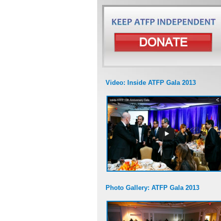
Video: Inside ATFP Gala 2013
Photo Gallery: ATFP Gala 2013