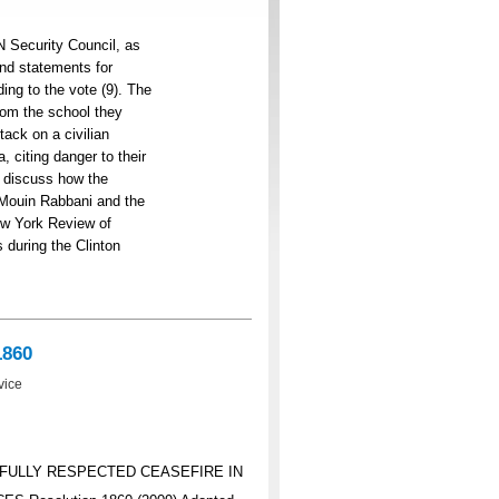
N Security Council, as
and statements for
ng to the vote (9). The
rom the school they
tack on a civilian
, citing danger to their
es discuss how the
. Mouin Rabbani and the
New York Review of
 during the Clinton
1860
vice
 FULLY RESPECTED CEASEFIRE IN