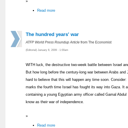
»
Read more
The hundred years' war
ATFP World Press Roundup Article
from The Economist
(Editorial) January 8, 2009 - 1:00am
WITH luck, the destructive two-week battle between Israel 
But how long before the century-long war between Arabs and Je
hard to believe that this will happen any time soon. Consider: 
marks the fourth time Israel has fought its way into Gaza. It
containing a young Egyptian army officer called Gamal Abdul N
know as their war of independence.
»
Read more