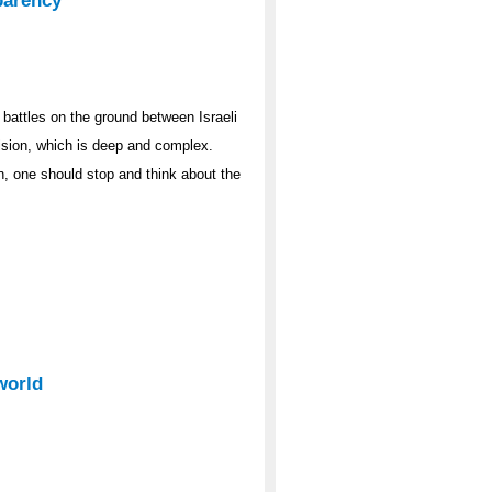
parency
 battles on the ground between Israeli
ision, which is deep and complex.
, one should stop and think about the
world