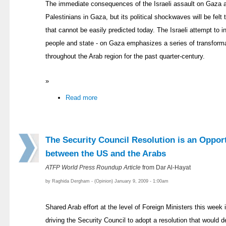
The immediate consequences of the Israeli assault on Gaza are
Palestinians in Gaza, but its political shockwaves will be felt
that cannot be easily predicted today. The Israeli attempt to inf
people and state - on Gaza emphasizes a series of transforma
throughout the Arab region for the past quarter-century.
»
Read more
The Security Council Resolution is an Oppor
between the US and the Arabs
ATFP World Press Roundup Article
from Dar Al-Hayat
by Raghida Dergham - (Opinion) January 9, 2009 - 1:00am
Shared Arab effort at the level of Foreign Ministers this week
driving the Security Council to adopt a resolution that woul