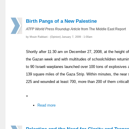
Birth Pangs of a New Palestine
ATFP World Press Roundup Article
from The Middle East Report
by Mouin Rabbani - (Opinion) January 7, 2009 - 1:00am
Shortly after 11:30 am on December 27, 2008, at the height of 
the Gazan week and with multitudes of schoolchildren returni
to 90 Israeli warplanes launched over 100 tons of explosives 
139 square miles of the Gaza Strip. Within minutes, the near 
225 and wounded at least 700, more than 200 of them criticall
»
Read more