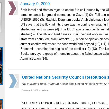
January 9, 2009
Both Israel and Hamas reject a cease-fire call issued by the U
Israel expands its ground operations in Gaza (1) (2). Full text 
UNSCR 1860 (3). Raghida Dergham tracks Arab diplomacy leadi
UN says that the IDF admits there was no gunfire emanating f
shelled earlier this week (4). The BBC reports another Israeli at
shelter (5). The UN and Red Cross curtail their aid work in Gaza
staff from continued Israeli attacks (6). A pair of opinion piec
current conflict will affect the Arab world and beyond (10) (11)
Economist examine the origins of the conflict (12) (13). The 
Books surveys a group of memoirs about the failed peace talks
Administration (14).
United Nations Security Council Resolution 
ATFP World Press Roundup Article
from United Nations News Ser
January 8, 2009 - 1:00am
SECURITY COUNCIL CALLS FOR IMMEDIATE, DURABLE,