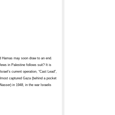
and Hamas may soon draw to an end.
ws in Palestine follows suit? It is
Israel’s current operation, “Cast Lead”,
 almost captured Gaza (behind a pocket
asser) in 1948, in the war Israelis