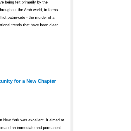
 being felt primarily by the
 throughout the Arab world, in forms
lict patrie-cide - the murder of a
tional trends that have been clear
tunity for a New Chapter
 in New York was excellent. It aimed at
d demand an immediate and permanent