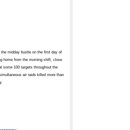
the midday bustle on the first day of
ng home from the morning shift, close
at some 100 targets throughout the
simultaneous air raids killed more than
y.