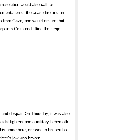
 resolution would also call for
ementation of the cease-fire and an
s from Gaza, and would ensure that
gs into Gaza and lifting the siege.
 and despair. On Thursday, it was also
idal fighters and a military behemoth.
m his home here, dressed in his scrubs.
ghter’s jaw was broken.