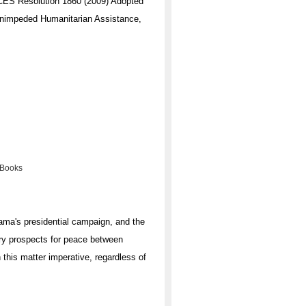
Resolution 1860 (2009) Adopted
 Unimpeded Humanitarian Assistance,
 Books
bama's presidential campaign, and the
rry prospects for peace between
 this matter imperative, regardless of