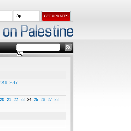
2016
2017
20
21
22
23
24
25
26
27
28