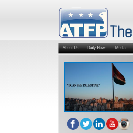
About Us
Daily News
Media