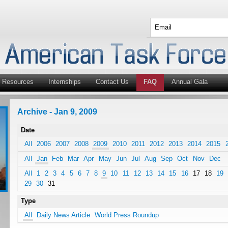
Resources
Internships
Contact Us
FAQ
Annual Gala
Archive - Jan 9, 2009
Date
All
2006
2007
2008
2009
2010
2011
2012
2013
2014
2015
All
Jan
Feb
Mar
Apr
May
Jun
Jul
Aug
Sep
Oct
Nov
Dec
All
1
2
3
4
5
6
7
8
9
10
11
12
13
14
15
16
17
18
19
29
30
31
Type
All
Daily News Article
World Press Roundup