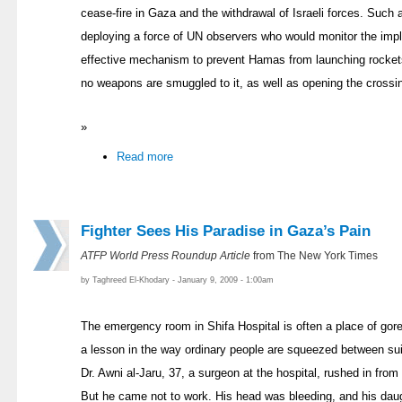
cease-fire in Gaza and the withdrawal of Israeli forces. Such a
deploying a force of UN observers who would monitor the impl
effective mechanism to prevent Hamas from launching rocket
no weapons are smuggled to it, as well as opening the crossin
»
Read more
Fighter Sees His Paradise in Gaza’s Pain
ATFP World Press Roundup Article
from The New York Times
by Taghreed El-Khodary - January 9, 2009 - 1:00am
The emergency room in Shifa Hospital is often a place of gore
a lesson in the way ordinary people are squeezed between suic
Dr. Awni al-Jaru, 37, a surgeon at the hospital, rushed in fro
But he came not to work. His head was bleeding, and his dau