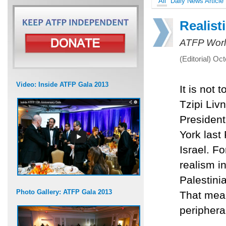
All
Daily News Article
Realist
ATFP Worl
(Editorial) Oc
Video: Inside ATFP Gala 2013
It is not 
Tzipi Liv
President
York last 
Israel. Fo
realism in
Palestini
Photo Gallery: ATFP Gala 2013
That mea
periphera