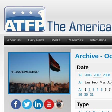
About Us
Daily News
Media
Resources
Internships
Archive - Oc
Date
All
2006
2007
2008
All
Jan
Feb
Mar
Ap
All
1
2
3
4
5
6
7
29
30
31
Type