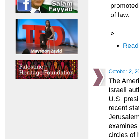
promoted t
of law.
»
Read
October 2, 2
The Ameri
Israeli au
U.S. presi
recent sta
Jerusalem
examines t
circles of