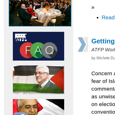
»
Read
Getting
ATFP Worl
by Michele Du
Concern a
fear of I
commentat
as unwise
on electi
conventio