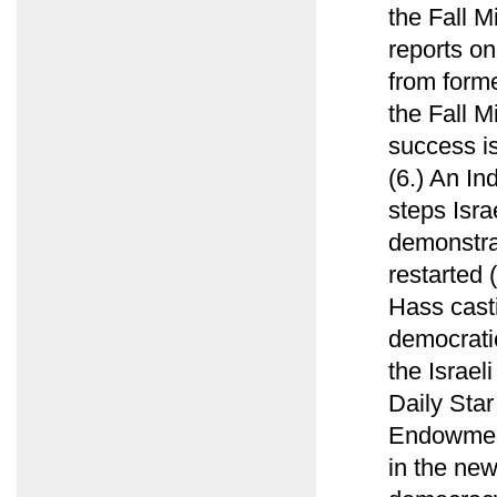
the Fall 
reports on
from forme
the Fall M
success is
(6.) An In
steps Isra
demonstrat
restarted 
Hass casti
democratic
the Israel
Daily Sta
Endowment
in the new