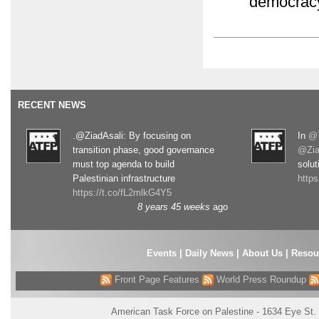
democracy
RECENT NEWS
.@ZiadAsali: By focusing on
In
@T
transition phase, good governance
@Zia
must top agenda to build
solut
Palestinian infrastructure
http
https://t.co/fL2mlkG4Y5
8 years 45 weeks
ago
Events
|
Daily News
|
About Us
|
Resou
Front Page Features
World Press Roundup
American Task Force on Palestine - 1634 Eye St.