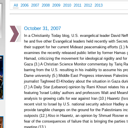
All
2006
2007
2008
2009
2010
2011
2012
2013
October 31, 2007
In a Christianity Today blog, U.S. evangelical leader David Nef
he and five other Evangelical leaders held recently with Secre
their support for her current Mideast peacemaking efforts (1.
examines the recently released public letter by former Hama
Hamad, criticizing the movement for ideological rigidity and for 
Gaza (3.) A Christian Science Monitor commentary by Tariq 
barring from the U.S. resulting in his inability to assume his pr
Dame university (5.) Middle East Progress interviews Palesti
journalist Taghreed El-Khodary about the situation in Gaza duri
(7.) A Daily Star (Lebanon) opinion by Rami Khouri relates his 
featuring 'Israel Lobby' authors and professors Walt and Mearsh
analysis to growing calls for war against Iran (10.) Haaretz (Isr
recent visit to Israel by U.S. national security advisor Hadley a
provide tangible changes on the ground for the Palestinians inc
outposts (12.) Also in Haaretz, an opinion by Shmuel Rosner e
fear of the consequences of failure that is bringing the parties 
meeting (13.)