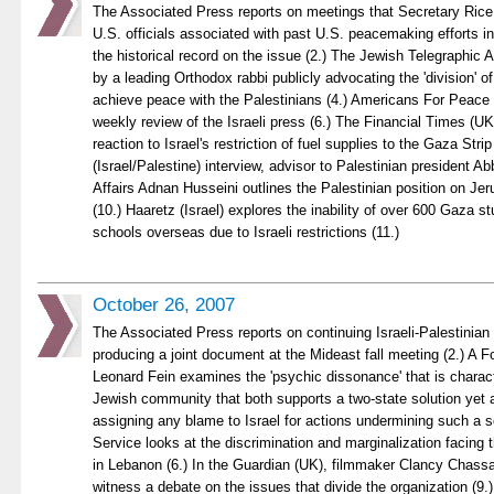
The Associated Press reports on meetings that Secretary Rice 
U.S. officials associated with past U.S. peacemaking efforts in
the historical record on the issue (2.) The Jewish Telegraphic
by a leading Orthodox rabbi publicly advocating the 'division' o
achieve peace with the Palestinians (4.) Americans For Peace 
weekly review of the Israeli press (6.) The Financial Times (
reaction to Israel's restriction of fuel supplies to the Gaza Stri
(Israel/Palestine) interview, advisor to Palestinian president 
Affairs Adnan Husseini outlines the Palestinian position on Je
(10.) Haaretz (Israel) explores the inability of over 600 Gaza stu
schools overseas due to Israeli restrictions (11.)
October 26, 2007
The Associated Press reports on continuing Israeli-Palestinian
producing a joint document at the Mideast fall meeting (2.) A F
Leonard Fein examines the 'psychic dissonance' that is charact
Jewish community that both supports a two-state solution yet a
assigning any blame to Israel for actions undermining such a so
Service looks at the discrimination and marginalization facing 
in Lebanon (6.) In the Guardian (UK), filmmaker Clancy Chass
witness a debate on the issues that divide the organization (9.