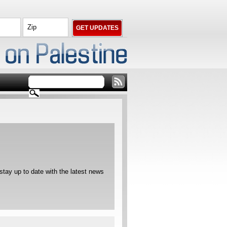
ay up to date with the latest news