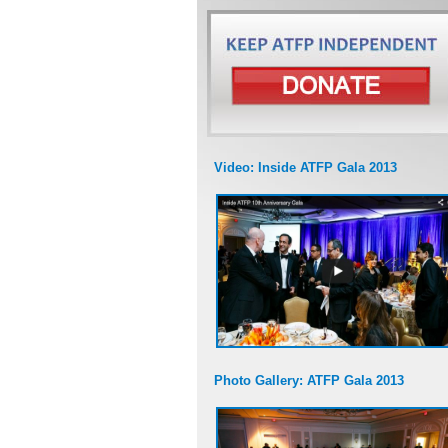
Video: Inside ATFP Gala 2013
Photo Gallery: ATFP Gala 2013