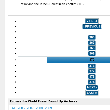
resolving the Israeli-Palestinian conflict (11.)
« FIRST
‹ PREVIOUS
…
366
367
368
369
370
371
372
373
374
NEXT ›
LAST »
Browse the World Press Round Up Archives
All
2006
2007
2008
2009