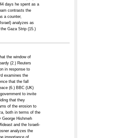
44 days he spent as a
ham contrasts the
s a counter,
(Israel) analyzes as
 the Gaza Strip (15.)
hat the window of
opardy (2.) Reuters
ion in response to
ward examines the
ce that the fall
peace (6.) BBC (UK)
i government to invite
ding that they
arns of the erosion to
a, both in terms of the
 by George Hishmeh
ideast and the Israeli-
Rosner analyzes the
the importance of