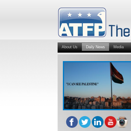
About Us
Daily News
Media