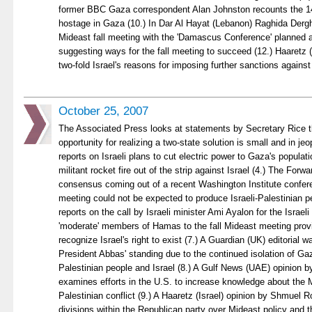
former BBC Gaza correspondent Alan Johnston recounts the 1
hostage in Gaza (10.) In Dar Al Hayat (Lebanon) Raghida Derg
Mideast fall meeting with the 'Damascus Conference' planned a
suggesting ways for the fall meeting to succeed (12.) Haaretz 
two-fold Israel's reasons for imposing further sanctions against
October 25, 2007
The Associated Press looks at statements by Secretary Rice t
opportunity for realizing a two-state solution is small and in je
reports on Israeli plans to cut electric power to Gaza's populat
militant rocket fire out of the strip against Israel (4.) The For
consensus coming out of a recent Washington Institute conferen
meeting could not be expected to produce Israeli-Palestinian 
reports on the call by Israeli minister Ami Ayalon for the Israel
'moderate' members of Hamas to the fall Mideast meeting provi
recognize Israel's right to exist (7.) A Guardian (UK) editorial w
President Abbas' standing due to the continued isolation of Gaz
Palestinian people and Israel (8.) A Gulf News (UAE) opinion
examines efforts in the U.S. to increase knowledge about the M
Palestinian conflict (9.) A Haaretz (Israel) opinion by Shmuel 
divisions within the Republican party over Mideast policy and 