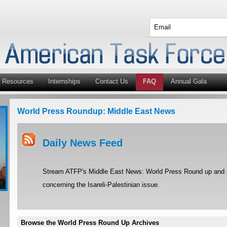
Resources
Internships
Contact Us
FAQ
Annual Gala
World Press Roundup: Middle East News
Daily News Feed
Stream ATFP's Middle East News: World Press Round up and st
concerning the Isareli-Palestinian issue.
Browse the World Press Round Up Archives