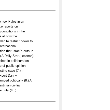
e new Palestinian
ce reports on
conditions in the
ks at how the
plan to restrict power to
international
on that Israel's cuts in
.) A Daily Star (Lebanon)
shed in collaboration
 of public opinion
stine case (7.) In
expert Danny
ived politically (8.) A
estinian civilian
curity (10.)