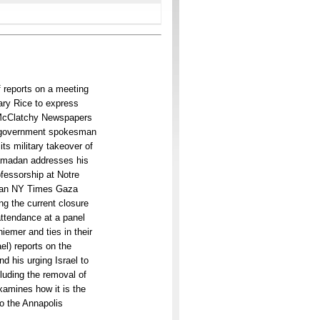
f reports on a meeting
tary Rice to express
) McClatchy Newspapers
s government spokesman
its military takeover of
Ramadan addresses his
ofessorship at Notre
nian NY Times Gaza
ng the current closure
attendance at a panel
iemer and ties in their
ael) reports on the
nd his urging Israel to
luding the removal of
xamines how it is the
to the Annapolis