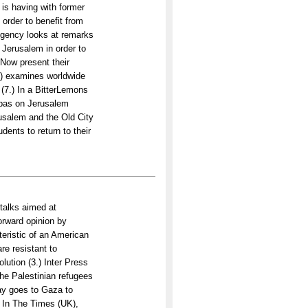
is having with former
 order to benefit from
 Agency looks at remarks
f Jerusalem in order to
Now present their
UK) examines worldwide
p (7.) In a BitterLemons
Abbas on Jerusalem
rusalem and the Old City
dents to return to their
 talks aimed at
orward opinion by
eristic of an American
re resistant to
lution (3.) Inter Press
the Palestinian refugees
ay goes to Gaza to
) In The Times (UK),