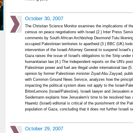
October 30, 2007
The Christian Science Monitor examines the implications of th
census on peace negotiations with Israel (2.) Inter Press Servi
comments by South African Archbishop Desmond Tutu likening 
occupied Palestinian territories to apartheid (3.) BBC (UK) loo
intervention of the Israeli Attorney General to suspend Israel's 
Gaza raises the issue of Israel's obligations to the Strip under 
humanitarian law (4.) The Independent reports on the UN's positi
Palestinian power and fuel are illegal under international law (5
opinion by former Palestinian minister Ziyad Abu Zayyad, publi
with Common Ground News Service, analyzes how the principle
impacting the political system does not apply to the Israel-Pale
BitterLemons (Israel/Palestine), Israeli lawyer and Jerusalem 
Seidemann explains how Jerusalem's time to be resolved has arr
Haaretz (Israel) editorial is critical of the punishment of the Pal
population of Gaza, concluding that it does not further Israeli se
October 29, 2007