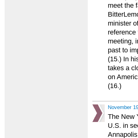
meet the f
BitterLemo
minister o
reference
meeting, in
past to im
(15.) In h
takes a cl
on America
(16.)
November 19
The New Y
U.S. in se
Annapolis 