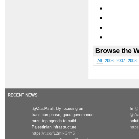
Browse the W
All
2006
2007
2008
RECENT NEWS
.@ZiadAsali: By focusing on
In
@T
transition phase, good governance
@Zia
must top agenda to build
solut
Palestinian infrastructure
http
https://t.co/fL2mlkG4Y5