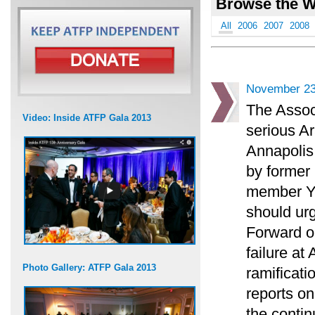
Browse the W
All
2006
2007
2008
November 23
The Associ
Video: Inside ATFP Gala 2013
serious Ar
Annapolis
by former 
member Yos
should urg
Forward o
failure at
Photo Gallery: ATFP Gala 2013
ramificati
reports on
the contin