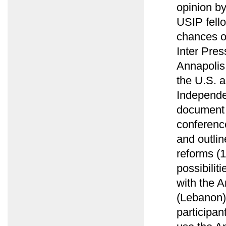
opinion b
USIP fell
chances of
Inter Pres
Annapolis
the U.S. a
Independe
document 
conference
and outlin
reforms (
possibilit
with the A
(Lebanon)
participan