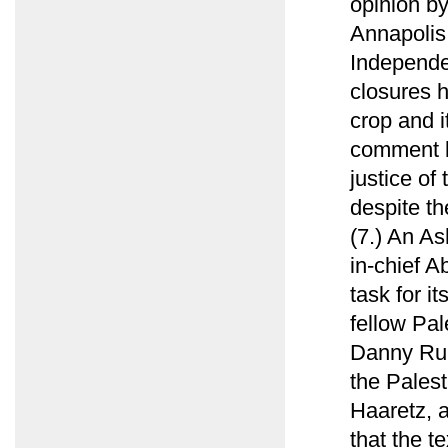
opinion by
Annapolis 
Independen
closures 
crop and i
comment b
justice of
despite th
(7.) An As
in-chief 
task for i
fellow Pal
Danny Rub
the Palest
Haaretz, 
that the te