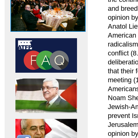
and breed
opinion b
Anatol Li
American 
radicalism
conflict (
deliberati
that their
meeting (1
Americans
Noam Shel
Jewish-Am
prevent Is
Jerusalem
opinion b