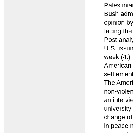
Palestini
Bush admin
opinion b
facing th
Post analy
U.S. issui
week (4.)
American e
settlement
The Ameri
non-viole
an intervi
university
change of
in peace n