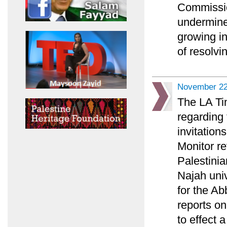
Commission
undermine
growing in
of resolvin
November 22
The LA Tim
regarding 
invitation
Monitor re
Palestini
Najah univ
for the A
reports on
to effect 