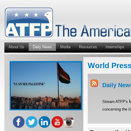
About Us
Daily News
Media
Resources
Internships
World Pres
Daily New
Stream ATFP's Mi
concerning the Is