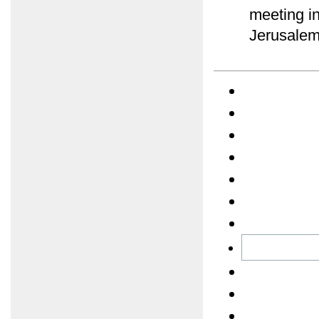
meeting in
Jerusalem