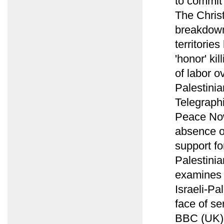
to commit 
The Chris
breakdown
territorie
'honor' ki
of labor o
Palestinia
Telegraph
Peace Now
absence o
support fo
Palestini
examines c
Israeli-Pa
face of se
BBC (UK) 