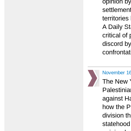
opinion b
settlement
territorie
A Daily S
critical o
discord b
confrontat
November 16
The New Y
Palestini
against H
how the P
division t
statehood 