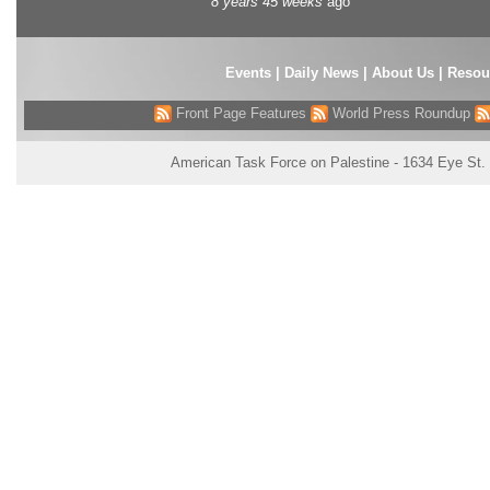
8 years 45 weeks
ago
Events
|
Daily News
|
About Us
|
Resou
Front Page Features
World Press Roundup
American Task Force on Palestine - 1634 Eye St.