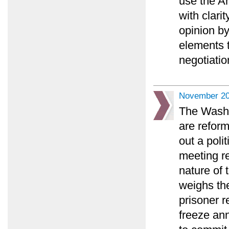
use the An
with clari
opinion by
elements 
negotiatio
November 20
The Washi
are reform
out a poli
meeting r
nature of 
weighs the
prisoner r
freeze an