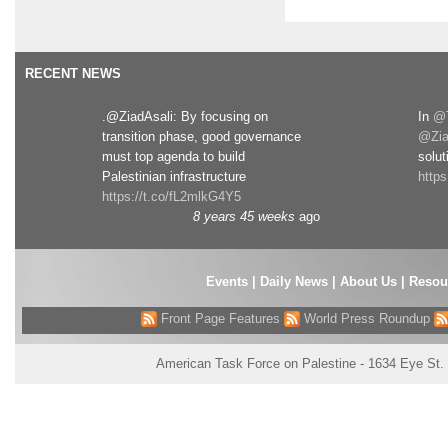
RECENT NEWS
.@ZiadAsali: By focusing on
In
@T
transition phase, good governance
@Zia
must top agenda to build
solut
Palestinian infrastructure
http
https://t.co/fL2mlkG4Y5
8 years 45 weeks
ago
Events
|
Daily News
|
About Us
|
Resou
Front Page Features
World Press Roundup
American Task Force on Palestine - 1634 Eye St.