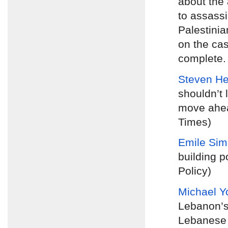
about the 
to assassi
Palestinia
on the cas
complete. 
Steven H
shouldn’t 
move ahea
Times)
Emile Si
building p
Policy)
Michael Y
Lebanon’s
Lebanese p