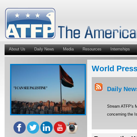
About Us
Daily News
Media
Resources
Internships
World Pres
Daily New
Stream ATFP's Mi
concerning the Is