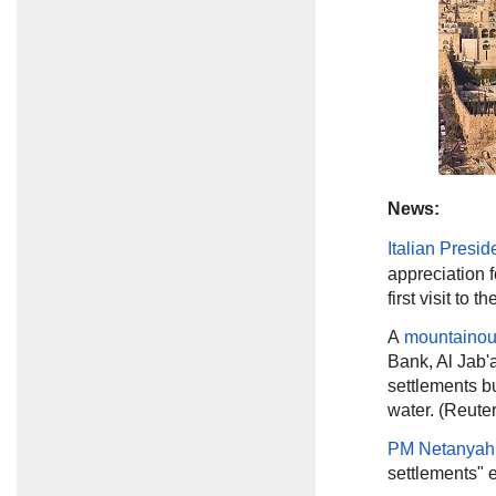
News:
Italian Presid
appreciation f
first visit to 
A
mountainou
Bank, Al Jab'a
settlements bu
water. (Reuter
PM Netanyah
settlements" e