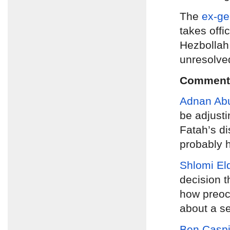
The
ex-ge
takes offi
Hezbollah,
unresolve
Comment
Adnan Ab
be adjusti
Fatah’s d
probably h
Shlomi El
decision t
how preocc
about a se
Ben Caspi