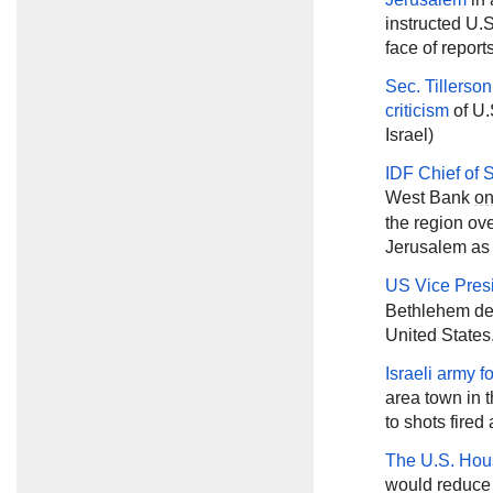
instructed U.S
face of reports
Sec. Tillerson
criticism
of U.
Israel)
IDF Chief of 
West Bank
o
the region o
Jerusalem as t
US Vice Pres
Bethlehem des
United States
Israeli army 
area town in 
to shots fired 
The U.S. Hou
would reduce U