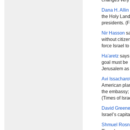
Dana H. Alli
the Holy Land 
presidents. (F
Nir Hasson
sa
without citize
force Israel t
Ha'aretz
says 
goal must be 
Jerusalem as t
Avi Issacharo
American plan
the embassy; i
(Times of Isra
David Green
Israel’s capita
Shmuel Rosn