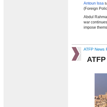
Antoun Issa
s
(Foreign Poli
Abdul Rahma
war continues 
impose themse
ATFP News R
ATFP