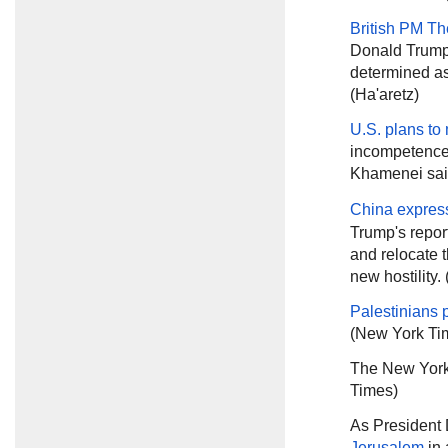
British PM T
Donald Trump 
determined as
(Ha'aretz)
U.S. plans to
incompetence 
Khamenei sa
China expres
Trump's report
and relocate t
new hostility.
Palestinians 
(New York Ti
The New York
Times)
As President
Jerusalem
in