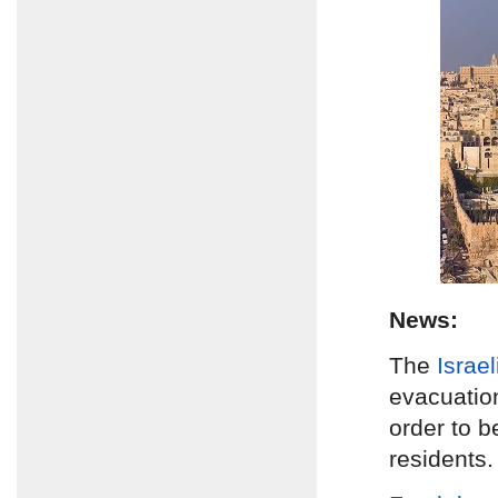
News:
The
Israe
evacuatio
order to b
residents.