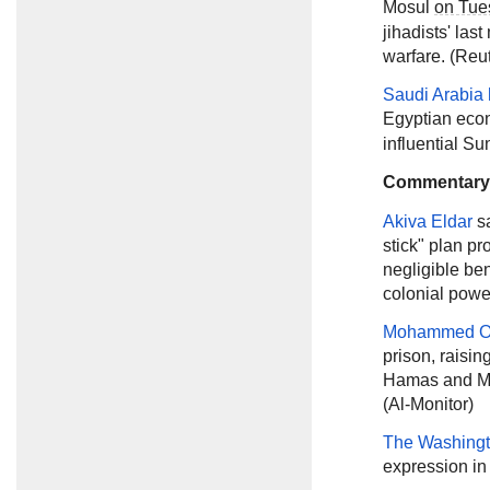
Mosul
on Tue
jihadists' las
warfare. (Reu
Saudi Arabia 
Egyptian ec
influential Su
Commentary
Akiva Eldar
s
stick" plan p
negligible ben
colonial power
Mohammed O
prison, raisin
Hamas and Moh
(Al-Monitor)
The Washingt
expression in