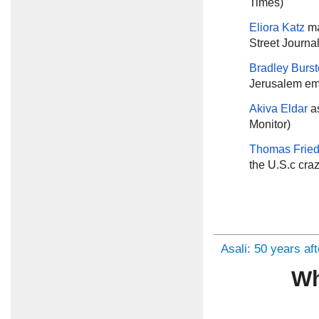
Times)
Eliora Katz
ma
Street Journal
Bradley Burs
Jerusalem em
Akiva Eldar
a
Monitor)
Thomas Frie
the U.S.c cra
Asali: 50 years af
Wh