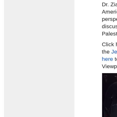
Dr. Zi
Ameri
persp
discus
Palest
Click 
the
Je
here
t
Viewpo