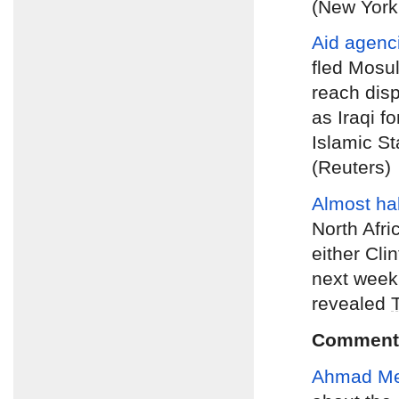
(New York
Aid agenc
fled Mosul
reach dis
as Iraqi f
Islamic St
(Reuters)
Almost hal
North Afri
either Clin
next week’
revealed
Comment
Ahmad M