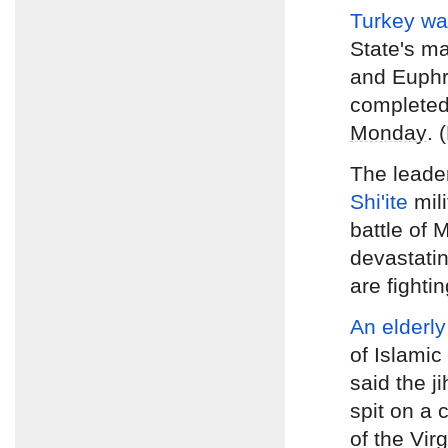
Turkey wa
State's ma
and Euphr
complete
Monday
. 
The leade
Shi'ite
mil
battle of 
devastating
are fighti
An elderly
of Islamic
said the ji
spit on a
of the Vir