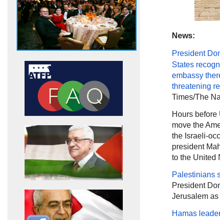
News:
President Do
States recogn
embassy ther
threatening
re
Times/The Nat
Hours before
move the Amer
the Israeli-occ
president Mahm
to the United
Palestinians 
President Don
Jerusalem as t
Hamas leader