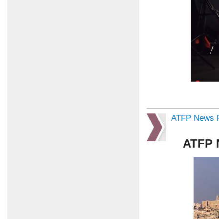
ATFP News R
ATFP 