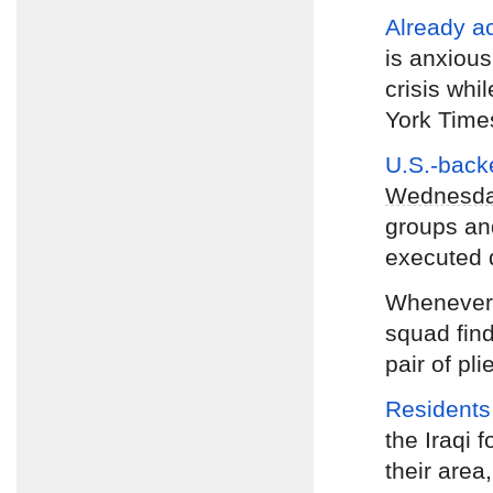
Already a
is anxious
crisis whi
York Time
U.S.-backe
Wednesd
groups and
executed 
Wheneve
squad find
pair of pli
Residents
the Iraqi f
their area