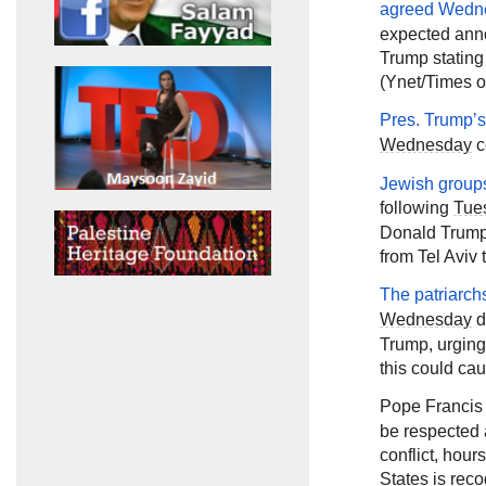
agreed
Wedn
expected ann
Trump stating
(Ynet/Times of
Pres. Trump’
Wednesday
c
Jewish groups
following
Tue
Donald Trump 
from Tel Aviv 
The patriarch
Wednesday
d
Trump, urging
this could cau
Pope Francis
be respected 
conflict, hou
States is reco