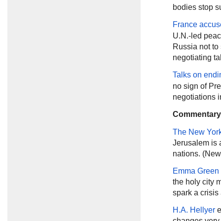
bodies stop su
France accus
U.N.-led peace
Russia not to 
negotiating ta
Talks on endi
no sign of Pr
negotiations 
Commentary
The New Yor
Jerusalem is 
nations. (New
Emma Green
the holy city
spark a crisis
H.A. Hellyer
e
changes very l