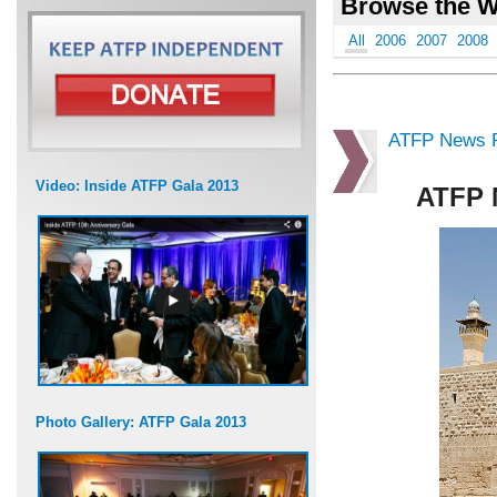
Browse the W
All
2006
2007
2008
ATFP News R
Video: Inside ATFP Gala 2013
ATFP 
Photo Gallery: ATFP Gala 2013