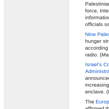
Palestinia
force, Inte
informatio
officials s
Nine Pales
hunger str
according 
radio. (Ma
Israel’s C
Administr
announc
increasing
enclave. 
The
Europ
affirmed t