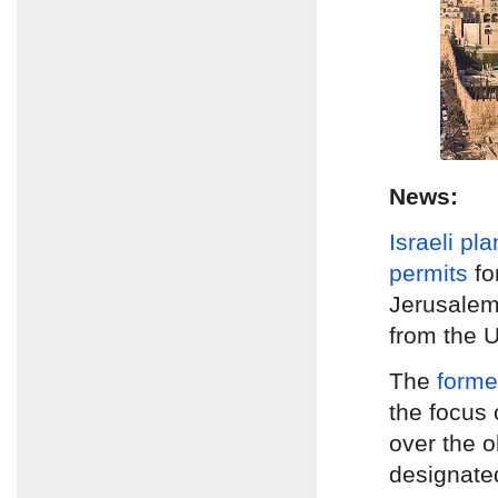
News:
Israeli pl
permits
fo
Jerusale
from the U
The
form
the focus 
over the 
designate