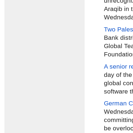
unrecogniz
Araqib in 
Wednesd
Two Pales
Bank distr
Global Te
Foundatio
A senior r
day of the
global con
software t
German Ch
Wednesd
committing
be overlo