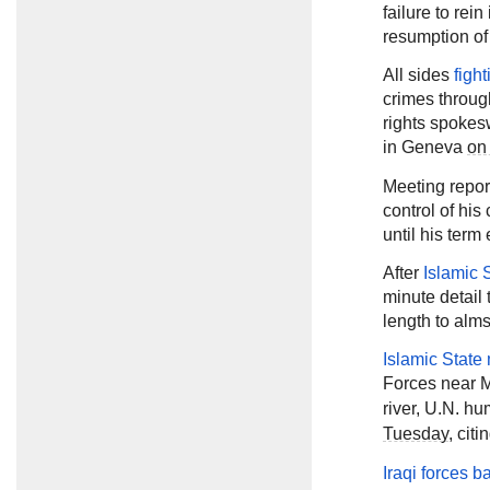
failure to rein
resumption of
All sides
figh
crimes throug
rights spokes
in Geneva
on
Meeting repor
control of his
until his ter
After
Islamic 
minute detail 
length to alm
Islamic State 
Forces near 
river, U.N. 
Tuesday
, cit
Iraqi forces ba