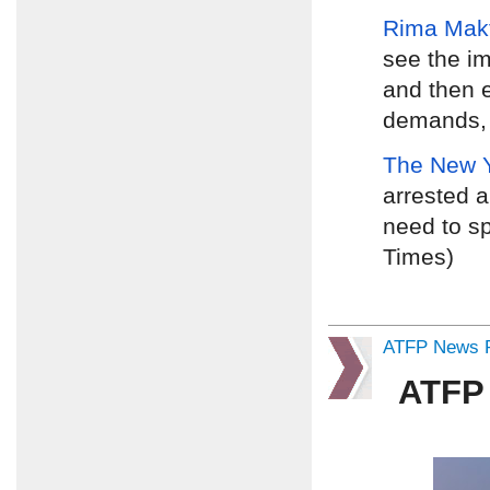
Rima Mak
see the i
and then e
demands, d
The New 
arrested a
need to sp
Times)
ATFP News R
ATFP