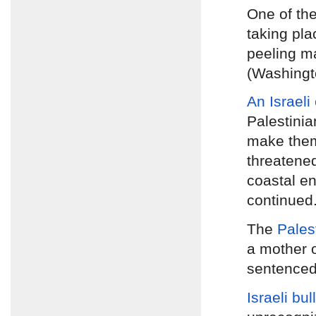
One of th
taking pla
peeling ma
(Washingt
An Israeli
Palestinia
make them
threatened
coastal en
continued
The
Pales
a mother 
sentenced 
Israeli bu