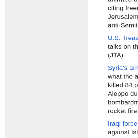
citing fre
Jerusalem
anti-Semiti
U.S. Trea
talks on t
(JTA)
Syria's ar
what the a
killed 84 
Aleppo dur
bombardme
rocket fire
Iraqi forc
against Is