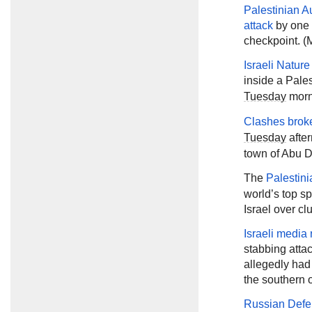
Palestinian Au
attack
by one o
checkpoint. (M
Israeli Natur
inside a Pale
Tuesday
morni
Clashes brok
Tuesday
after
town of Abu D
The
Palestini
world’s top sp
Israel over cl
Israeli media 
stabbing atta
allegedly had
the southern 
Russian Defe