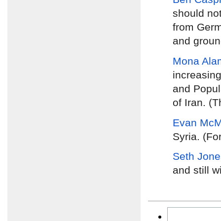
should no
from Germa
and groun
Mona Ala
increasing
and Popula
of Iran. (
Evan McMu
Syria. (Fo
Seth Jone
and still w