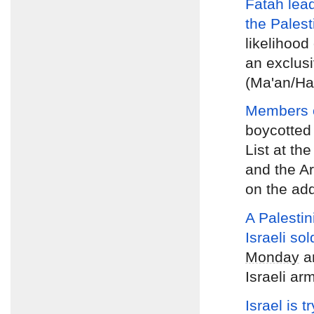
Fatah lea
the Palest
likelihood 
an exclusi
(Ma'an/Ha
Members of
boycotted
List at th
and the A
on the ad
A Palestin
Israeli sol
Monday
an
Israeli ar
Israel is t