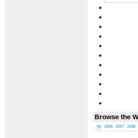
Browse the W
All
2006
2007
2008