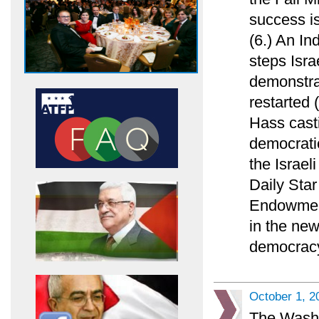
success is
(6.) An In
steps Isra
demonstrat
restarted 
Hass casti
democratic
the Israel
Daily Sta
Endowment
in the new
democracy
October 1, 2
The Washi