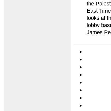
the Palest
East Time
looks at t
lobby bas
James Pet