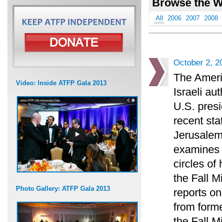
Browse the W
All
2006
2007
2008
October 2, 2
The Ameri
Video: Inside ATFP Gala 2013
Israeli au
U.S. presi
recent sta
Jerusalem
examines t
circles of
the Fall 
Photo Gallery: ATFP Gala 2013
reports on
from forme
the Fall M