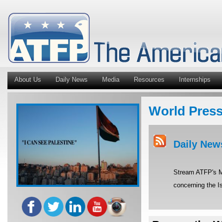
About Us
Daily News
Media
Resources
Internships
World Pres
Daily New
Stream ATFP's Mi
concerning the Is