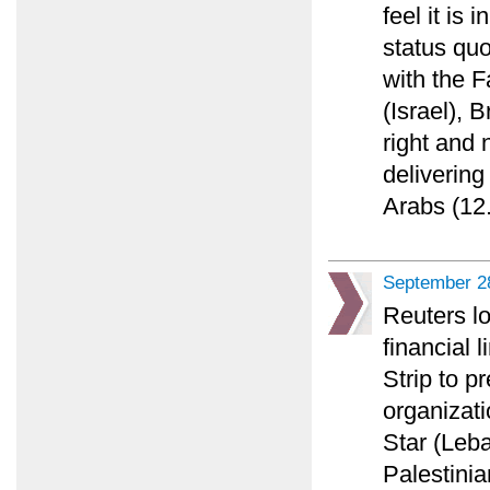
feel it is 
status quo
with the F
(Israel), 
right and n
delivering
Arabs (12.
September 2
Reuters lo
financial 
Strip to p
organizati
Star (Leba
Palestinia