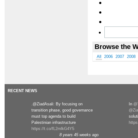
Browse the W
All
2006
2007
2008
RECENT NEWS
.@ZiadAsali: By focusing on
In
@T
transition phase, good governance
@Zia
must top agenda to build
solut
Palestinian infrastructure
http
https://t.co/fL2mlkG4Y5
8 years 45 weeks
ago