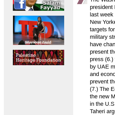
president
last week 
New Yorke
targets fo
military s
have chan
present th
press (6.)
by UAE min
and econo
prevent th
(7.) The E
the new M
in the U.S
Taheri arg