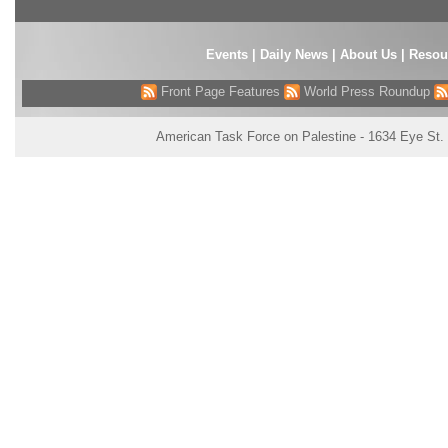
Events
|
Daily News
|
About Us
|
Resou
Front Page Features
World Press Roundup
American Task Force on Palestine - 1634 Eye St.