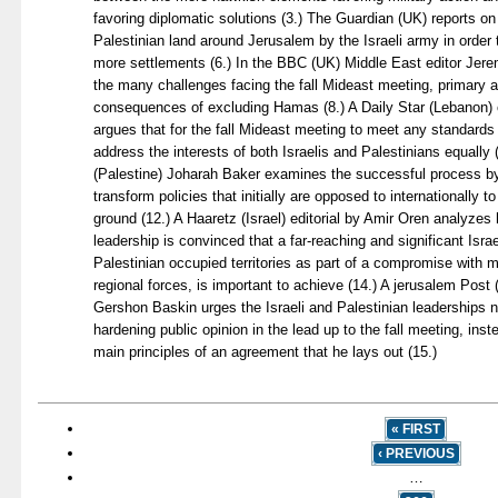
favoring diplomatic solutions (3.) The Guardian (UK) reports on
Palestinian land around Jerusalem by the Israeli army in order 
more settlements (6.) In the BBC (UK) Middle East editor Je
the many challenges facing the fall Mideast meeting, primary
consequences of excluding Hamas (8.) A Daily Star (Lebanon) 
argues that for the fall Mideast meeting to meet any standards
address the interests of both Israelis and Palestinians equally (
(Palestine) Joharah Baker examines the successful process by 
transform policies that initially are opposed to internationally 
ground (12.) A Haaretz (Israel) editorial by Amir Oren analyze
leadership is convinced that a far-reaching and significant Isra
Palestinian occupied territories as part of a compromise with
regional forces, is important to achieve (14.) A jerusalem Post 
Gershon Baskin urges the Israeli and Palestinian leaderships 
hardening public opinion in the lead up to the fall meeting, ins
main principles of an agreement that he lays out (15.)
« FIRST
‹ PREVIOUS
…