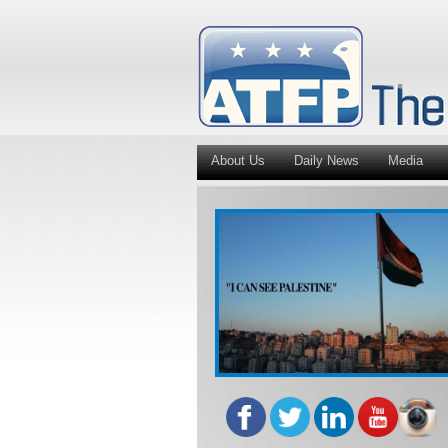
About Us
Daily News
Media