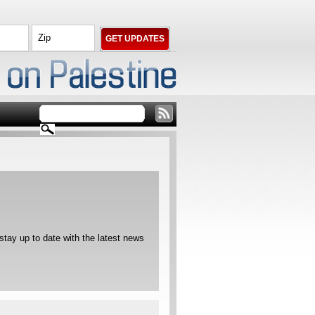
ay up to date with the latest news