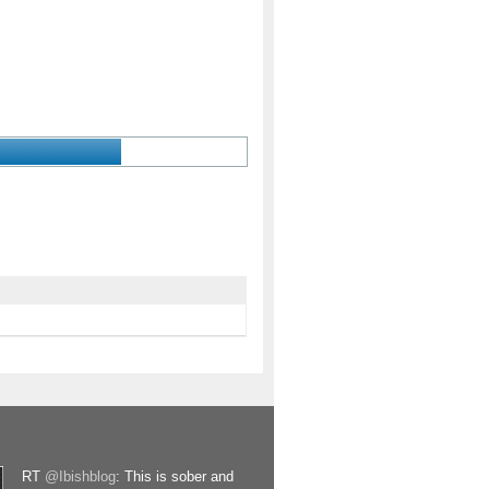
RT
@Ibishblog
: This is sober and