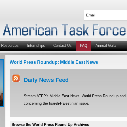
Resources
Internships
Contact Us
FAQ
Annual Gala
World Press Roundup: Middle East News
Daily News Feed
Stream ATFP's Middle East News: World Press Round up and st
concerning the Isareli-Palestinian issue.
Browse the World Press Round Up Archives