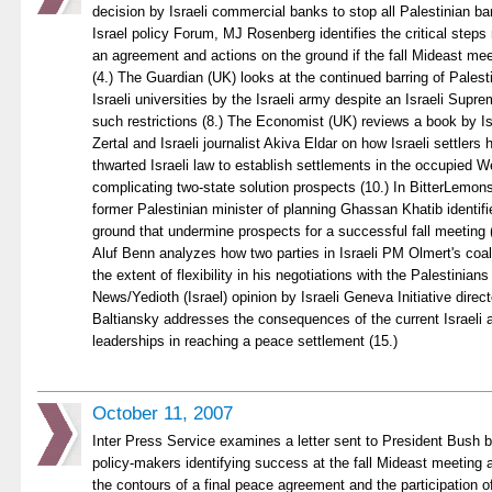
decision by Israeli commercial banks to stop all Palestinian ba
Israel policy Forum, MJ Rosenberg identifies the critical steps
an agreement and actions on the ground if the fall Mideast mee
(4.) The Guardian (UK) looks at the continued barring of Palest
Israeli universities by the Israeli army despite an Israeli Supre
such restrictions (8.) The Economist (UK) reviews a book by Isra
Zertal and Israeli journalist Akiva Eldar on how Israeli settlers
thwarted Israeli law to establish settlements in the occupied 
complicating two-state solution prospects (10.) In BitterLemons
former Palestinian minister of planning Ghassan Khatib identifie
ground that undermine prospects for a successful fall meeting (1
Aluf Benn analyzes how two parties in Israeli PM Olmert's coal
the extent of flexibility in his negotiations with the Palestinians
News/Yedioth (Israel) opinion by Israeli Geneva Initiative direc
Baltiansky addresses the consequences of the current Israeli 
leaderships in reaching a peace settlement (15.)
October 11, 2007
Inter Press Service examines a letter sent to President Bush b
policy-makers identifying success at the fall Mideast meeting a
the contours of a final peace agreement and the participation o