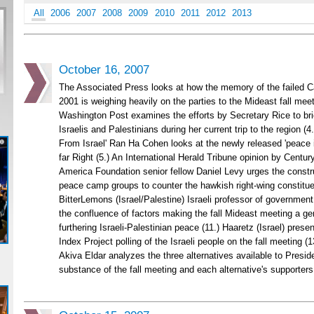
All
2006
2007
2008
2009
2010
2011
2012
2013
October 16, 2007
The Associated Press looks at how the memory of the failed C
2001 is weighing heavily on the parties to the Mideast fall meet
Washington Post examines the efforts by Secretary Rice to br
Israelis and Palestinians during her current trip to the region (4.)
From Israel' Ran Ha Cohen looks at the newly released 'peace ini
far Right (5.) An International Herald Tribune opinion by Cent
America Foundation senior fellow Daniel Levy urges the constru
peace camp groups to counter the hawkish right-wing constituen
BitterLemons (Israel/Palestine) Israeli professor of government
the confluence of factors making the fall Mideast meeting a ge
furthering Israeli-Palestinian peace (11.) Haaretz (Israel) prese
Index Project polling of the Israeli people on the fall meeting (1
Akiva Eldar analyzes the three alternatives available to Presid
substance of the fall meeting and each alternative's supporters