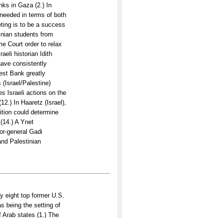
nks in Gaza (2.) In
 needed in terms of both
ting is to be a success
inian students from
me Court order to relax
eli historian Idith
 have consistently
West Bank greatly
 (Israel/Palestine)
s Israeli actions on the
2.) In Haaretz (Israel),
ition could determine
 (14.) A Ynet
tor-general Gadi
and Palestinian
y eight top former U.S.
s being the setting of
f Arab states (1.) The