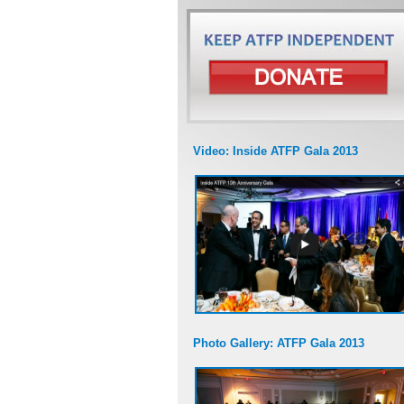
Video: Inside ATFP Gala 2013
Photo Gallery: ATFP Gala 2013