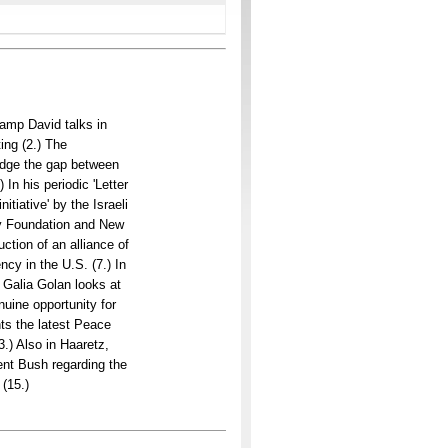
amp David talks in
ing (2.) The
idge the gap between
 In his periodic 'Letter
tiative' by the Israeli
ury Foundation and New
ction of an alliance of
cy in the U.S. (7.) In
 Galia Golan looks at
nuine opportunity for
nts the latest Peace
3.) Also in Haaretz,
ent Bush regarding the
 (15.)