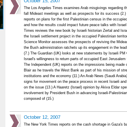
October 15, 2007
The Los Angeles Times examines Arab misgivings regarding the
fall Mideast meetings as well as prospects for its success (2.
reports on plans for the first Palestinian census in the occupied
and how the results could impact future peace talks with Israe
Times reviews the new book by Israeli historian Zertal and Israe
the Israeli settlement project in the occupied Palestinian territo
Science Monitor assesses the prospects of reviving the Mide
the Bush administration ratchets up its engagement in the lead 
(7.) The Guardian (UK) looks at new statements by Israeli PM 
Israel's willingness to return parts of occupied East Jerusalem 
The Independent (UK) reports on the impressions being made 
Blair as he travels the West Bank as part of his mission of str
institutions and the economy (11.) An Arab News (Saudi Arabia) 
signs for movement on the peace process in recent Israeli and
on the issue (13.) A Haaretz (Israel) opinion by Akiva Eldar spe
involvement by President Bush in advancing Israeli-Palestinia
composed of (15.)
October 12, 2007
The New York Times reports on the cash shortage in Gaza's b