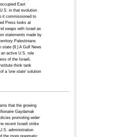
g occupied East
U.S. in that evolution
up it commissioned to
ted Press looks at
nd swaps with Israel as
ts on statements made by
erritory Palestinians
n state (8.) A Gulf News
an active U.S. role
ess of the Israeli,
nstitute think tank
f a 'one state' solution
rns that the growing
illionaire Gaydamak
olicies promoting wider
 recent Israeli strike
 U.S. administration
nd the more pragmatic