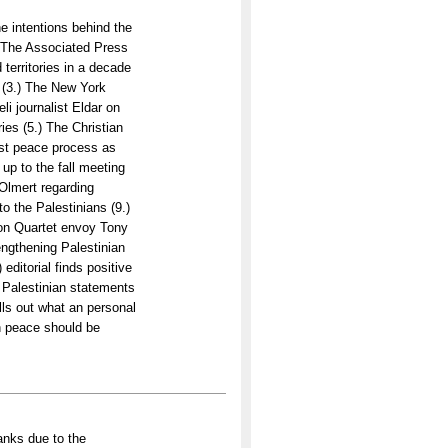
 intentions behind the
) The Associated Press
 territories in a decade
l (3.) The New York
li journalist Eldar on
ries (5.) The Christian
ast peace process as
up to the fall meeting
Olmert regarding
to the Palestinians (9.)
on Quartet envoy Tony
engthening Palestinian
editorial finds positive
 Palestinian statements
lls out what an personal
n peace should be
anks due to the