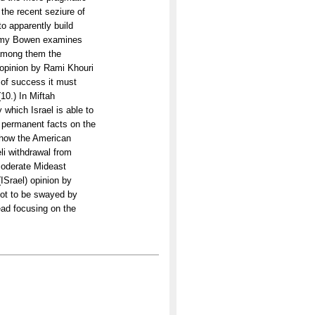
 the recent seziure of
to apparently build
remy Bowen examines
 among them the
opinion by Rami Khouri
 of success it must
10.) In Miftah
which Israel is able to
to permanent facts on the
s how the American
eli withdrawal from
 moderate Mideast
(ISrael) opinion by
not to be swayed by
tead focusing on the