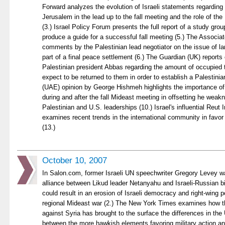
Forward analyzes the evolution of Israeli statements regardin
Jerusalem in the lead up to the fall meeting and the role of the 
(3.) Israel Policy Forum presents the full report of a study gro
produce a guide for a successful fall meeting (5.) The Associa
comments by the Palestinian lead negotiator on the issue of la
part of a final peace settlement (6.) The Guardian (UK) repor
Palestinian president Abbas regarding the amount of occupied t
expect to be returned to them in order to establish a Palestinia
(UAE) opinion by George Hishmeh highlights the importance of 
during and after the fall Mideast meeting in offsetting he weakn
Palestinian and U.S. leaderships (10.) Israel's influential Reut I
examines recent trends in the international community in favor o
(13.)
October 10, 2007
In Salon.com, former Israeli UN speechwriter Gregory Levey wa
alliance between Likud leader Netanyahu and Israeli-Russian b
could result in an erosion of Israeli democracy and right-wing p
regional Mideast war (2.) The New York Times examines how the
against Syria has brought to the surface the differences in the
between the more hawkish elements favoring military action a