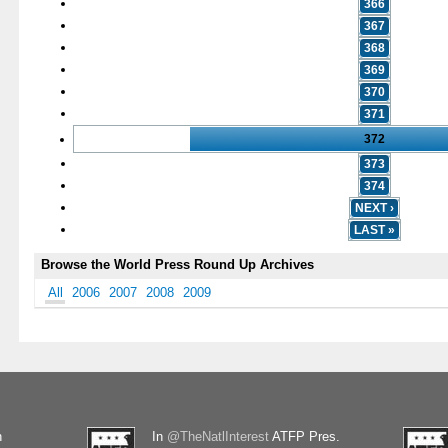
366
367
368
369
370
371
372
373
374
NEXT ›
LAST »
Browse the World Press Round Up Archives
All
2006
2007
2008
2009
n
In
@TheNatlInterest
ATFP Pres.