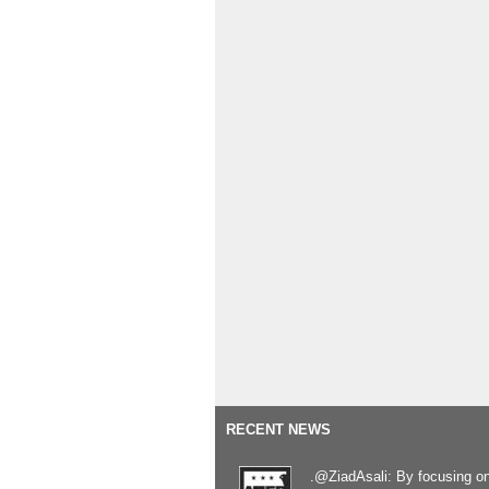
RECENT NEWS
.@ZiadAsali: By focusing o