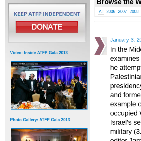
Browse the W
All
2006
2007
2008
January 3, 2
In the Mid
Video: Inside ATFP Gala 2013
examines 
he attempt
Palestinian
presidency
and forme
example of
occupied W
Photo Gallery: ATFP Gala 2013
Israel's se
military (3
editor Jam