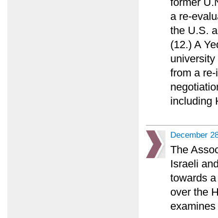
former U.N
a re-evalu
the U.S. a
(12.) A Y
university
from a re-
negotiatio
including
December 28
The Assoc
Israeli an
towards a 
over the 
examines 