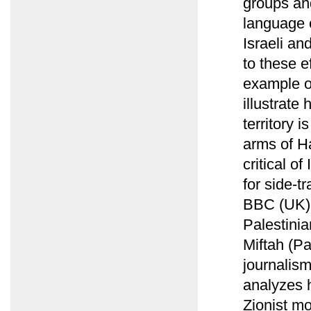
groups and
language 
Israeli a
to these e
example of
illustrate
territory 
arms of Ha
critical o
for side-t
BBC (UK) r
Palestinia
Miftah (Pa
journalism
analyzes 
Zionist mo