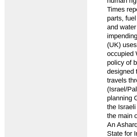
human rig
Times rep
parts, fu
and water 
impending
(UK) uses
occupied W
policy of 
designed t
travels th
(Israel/Pa
planning G
the Israel
the main o
An Asharq 
State for