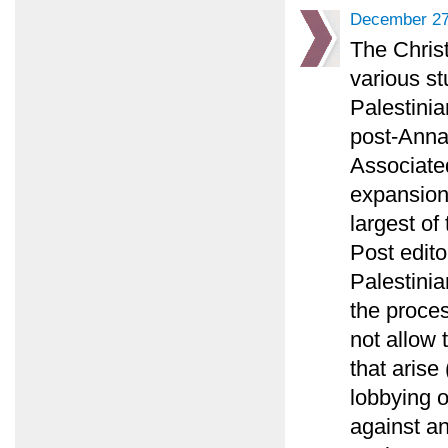
December 27
The Chris
various st
Palestinia
post-Annap
Associated
expansion
largest of
Post edito
Palestinia
the proce
not allow 
that arise
lobbying 
against an