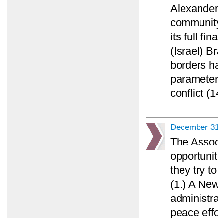
Alexander 
community 
its full fi
(Israel) 
borders h
parameters
conflict (1
December 31
The Assoc
opportunit
they try t
(1.) A Ne
administr
peace effo