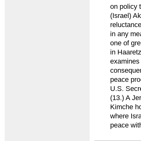
on policy 
(Israel) Ak
reluctance
in any mea
one of grea
in Haaret
examines 
consequent
peace pro
U.S. Secre
(13.) A Je
Kimche ho
where Isra
peace with