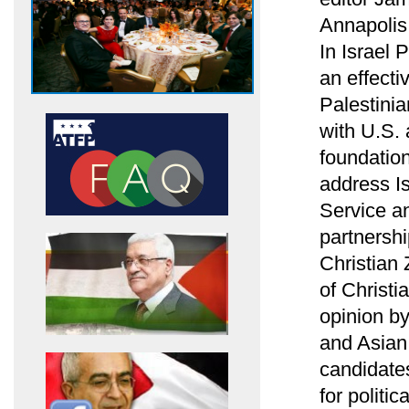
Annapolis
In Israel
an effecti
Palestinia
with U.S.
foundation
address Is
Service an
partnersh
Christian 
of Christi
opinion b
and Asian 
candidates
for politi