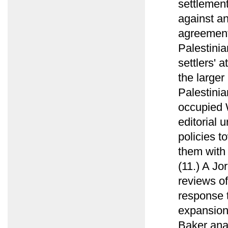
settlement
against an
agreement
Palestinia
settlers' 
the larger 
Palestinia
occupied 
editorial 
policies t
them with
(11.) A Jo
reviews of
response t
expansion 
Baker anal