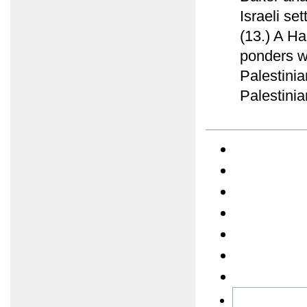
Israeli se
(13.) A Ha
ponders w
Palestinia
Palestinia