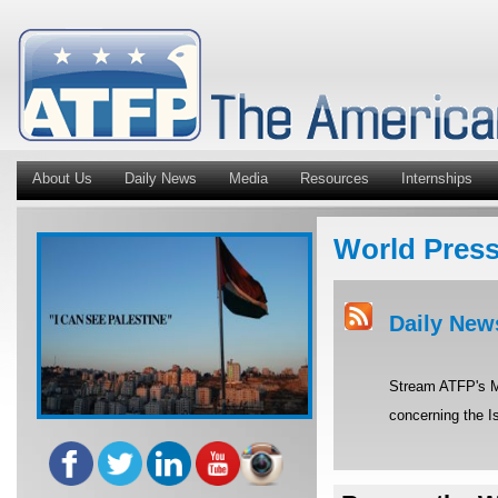
About Us
Daily News
Media
Resources
Internships
World Pres
Daily New
Stream ATFP's Mi
concerning the Is