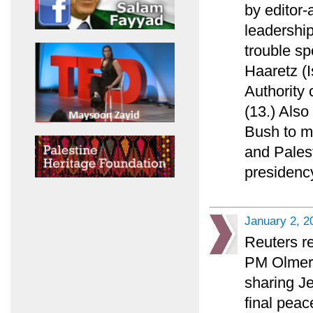
by editor
leadership
trouble sp
Haaretz (I
Authority 
(13.) Also
Bush to ma
and Palest
presidency
January 2, 2
Reuters re
PM Olmert 
sharing Je
final peac