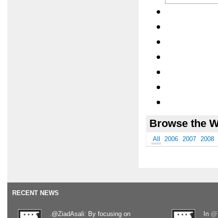
Browse the W
All
2006
2007
2008
RECENT NEWS
.@ZiadAsali: By focusing on
In
@T