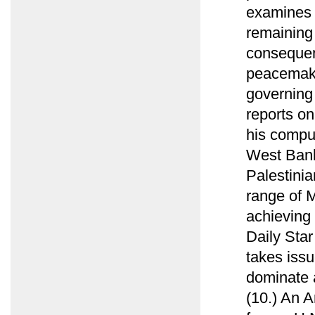
examines 
remaining 
consequen
peacemaki
governing 
reports on
his compu
West Bank 
Palestini
range of M
achieving 
Daily Sta
takes issu
dominate 
(10.) An 