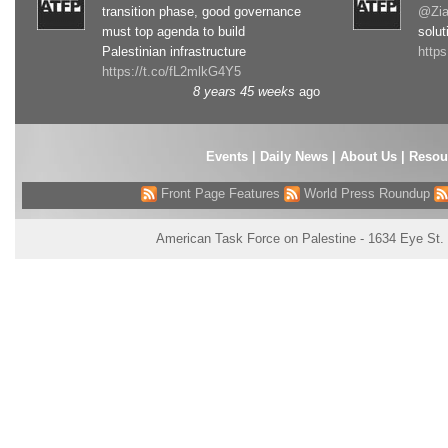
transition phase, good governance
@Zia
must top agenda to build
solut
Palestinian infrastructure
http
https://t.co/fL2mlkG4Y5
8 years 45 weeks
ago
Events
|
Daily News
|
About Us
|
Resou
Front Page Features
World Press Roundup
American Task Force on Palestine - 1634 Eye St.