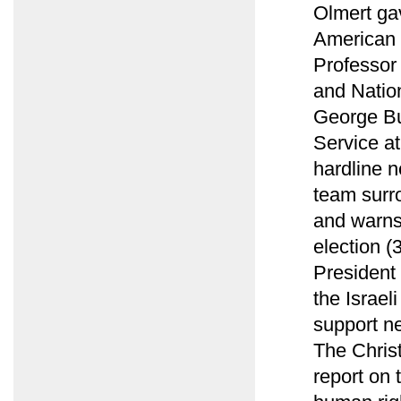
Olmert ga
American 
Professor 
and Natio
George Bu
Service at
hardline n
team surro
and warns
election (
President 
the Israe
support n
The Christ
report on 