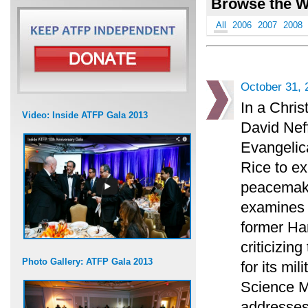
Browse the W
All
2006
2007
2008
October 31, 
In a Chris
Video: Inside ATFP Gala 2013
David Neff
Evangelica
Rice to ex
peacemaki
examines t
former H
criticizin
Photo Gallery: ATFP Gala 2013
for its mi
Science M
addresses 