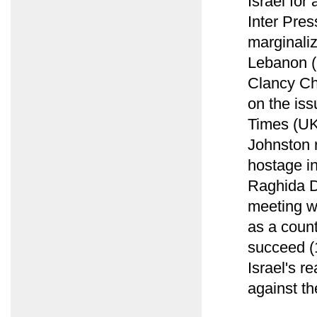
Israel for
Inter Pres
marginaliz
Lebanon (
Clancy Ch
on the iss
Times (UK
Johnston 
hostage i
Raghida D
meeting w
as a count
succeed (1
Israel's r
against th