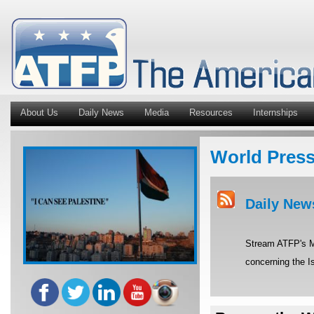
About Us
Daily News
Media
Resources
Internships
World Pres
Daily New
Stream ATFP's Mi
concerning the Is