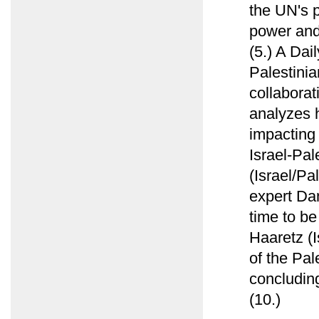
the UN's p
power and 
(5.) A Dai
Palestinia
collabora
analyzes h
impacting 
Israel-Pal
(Israel/Pa
expert Da
time to be
Haaretz (I
of the Pal
concluding
(10.)