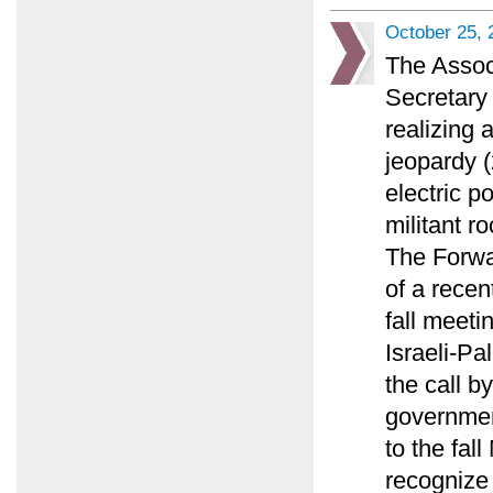
October 25, 
The Assoc
Secretary 
realizing 
jeopardy (
electric p
militant ro
The Forwa
of a recen
fall meeti
Israeli-Pa
the call by
governmen
to the fal
recognize 