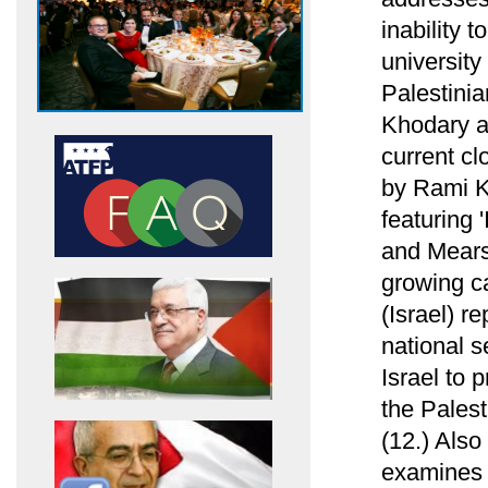
inability 
university
Palestini
Khodary ab
current cl
by Rami Kh
featuring 
and Mearsh
growing ca
(Israel) re
national s
Israel to 
the Palest
(12.) Als
examines h