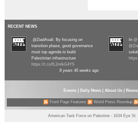
RECENT NEWS
.@ZiadAsali: By focusing on
In
@T
transition phase, good governance
@Zia
must top agenda to build
solut
Palestinian infrastructure
http
https://t.co/fL2mlkG4Y5
8 years 45 weeks
ago
Events
|
Daily News
|
About Us
|
Resou
Front Page Features
World Press Roundup
American Task Force on Palestine - 1634 Eye St.