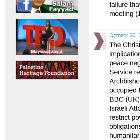
failure th
meeting (1
October 30, 
The Chris
implicatio
peace nego
Service r
Archbisho
occupied P
BBC (UK) l
Israeli At
restrict p
obligation
humanitar