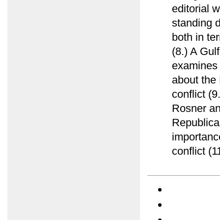
editorial 
standing d
both in te
(8.) A Gu
examines e
about the 
conflict (
Rosner ana
Republica
importance
conflict (1