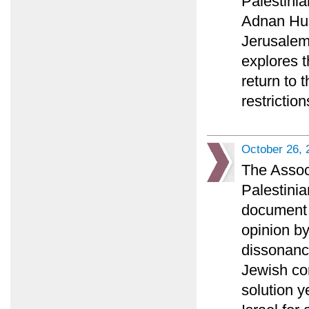
Palestini
Adnan Huss
Jerusalem 
explores t
return to 
restriction
October 26, 
The Associ
Palestinia
document a
opinion b
dissonance
Jewish co
solution y