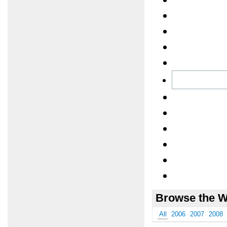
Browse the W
All
2006
2007
2008