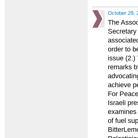
October 29, 
The Assoc
Secretary 
associated
order to b
issue (2.
remarks by
advocating
achieve p
For Peace
Israeli pr
examines w
of fuel su
BitterLemo