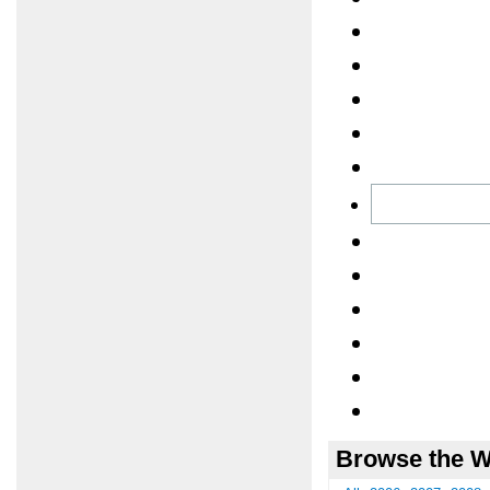
Browse the W