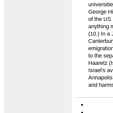
universiti
George Hi
of the US 
anything 
(10.) In a
Canterbur
emigration
to the sep
Haaretz (I
Israel's a
Annapolis 
and harms