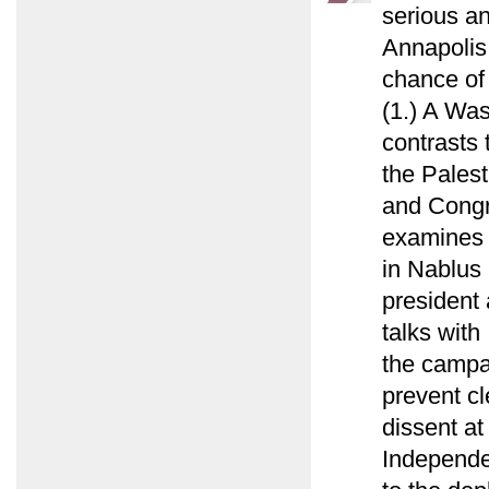
serious a
Annapolis 
chance of 
(1.) A Wa
contrasts 
the Palest
and Congr
examines 
in Nablus i
president 
talks with
the campai
prevent cl
dissent a
Independe