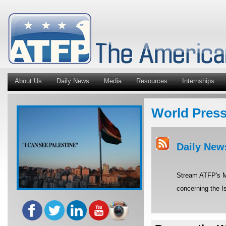
About Us
Daily News
Media
Resources
Internships
World Pres
Daily New
Stream ATFP's Mi
concerning the Is