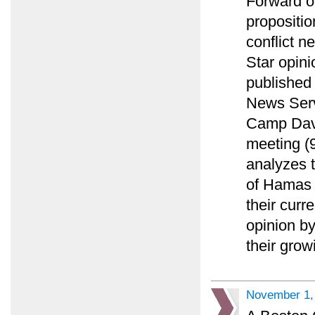
Forward o
propositio
conflict n
Star opini
published
News Serv
Camp Davi
meeting (9
analyzes t
of Hamas o
their curr
opinion by
their gro
November 1,