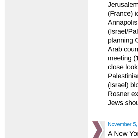
Jerusalem
(France) i
Annapolis
(Israel/Pa
planning 
Arab count
meeting (
close look
Palestinia
(Israel) 
Rosner ex
Jews shoul
November 5,
A New York