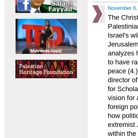
November 6,
The Chris
Palestinia
Israel's w
Jerusalem
analyzes 
to have ra
peace (4.)
director o
for Schola
vision for
foreign po
how politi
extremist 
within the