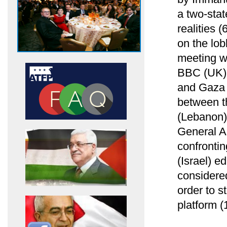
a two-stat
realities 
on the lob
meeting w
BBC (UK) 
and Gaza S
between th
(Lebanon)
General A
confrontin
(Israel) ed
considere
order to 
platform (