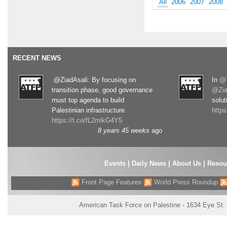
All
2006
2007
2008
RECENT NEWS
.@ZiadAsali: By focusing on
In
@T
transition phase, good governance
@Zia
must top agenda to build
solut
Palestinian infrastructure
http
https://t.co/fL2mlkG4Y5
8 years 45 weeks
ago
Events
|
Daily News
|
About Us
|
Resou
Front Page Features
World Press Roundup
American Task Force on Palestine - 1634 Eye St.