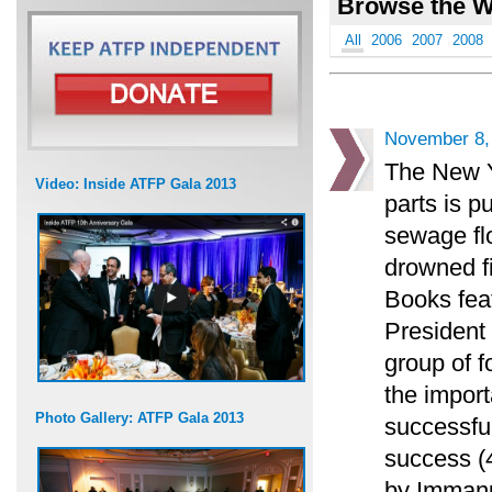
Browse the W
All
2006
2007
2008
November 8,
The New Y
Video: Inside ATFP Gala 2013
parts is p
sewage flo
drowned f
Books feat
President
group of f
the impor
Photo Gallery: ATFP Gala 2013
successful
success (4
by Immanu