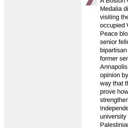
A Boston G
Medalia d
visiting t
occupied 
Peace blo
senior fel
bipartisan
former sen
Annapolis
opinion b
way that t
prove how 
strengthen
Independen
university
Palestinia