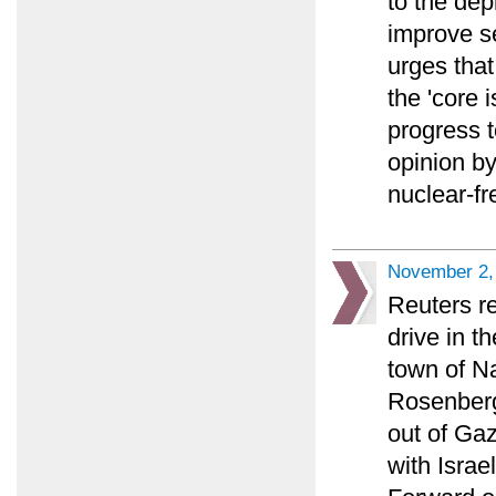
to the dep
improve se
urges tha
the 'core 
progress t
opinion b
nuclear-fr
November 2,
Reuters re
drive in th
town of Na
Rosenberg 
out of Gaz
with Israe