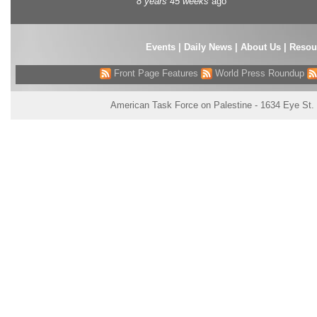
8 years 45 weeks
ago
Events
|
Daily News
|
About Us
|
Resou
Front Page Features
World Press Roundup
American Task Force on Palestine - 1634 Eye St.