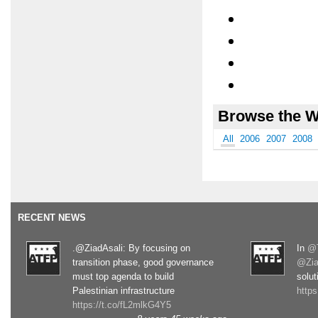
Browse the W
All
2006
2007
2008
RECENT NEWS
.@ZiadAsali: By focusing on
In
@T
transition phase, good governance
@Zia
must top agenda to build
solut
Palestinian infrastructure
http
https://t.co/fL2mlkG4Y5