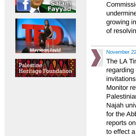
Commission
undermine
growing in
of resolvin
November 22
The LA Tim
regarding 
invitation
Monitor re
Palestini
Najah univ
for the A
reports on
to effect 