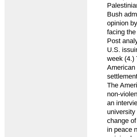
Palestini
Bush admin
opinion b
facing th
Post analy
U.S. issui
week (4.)
American e
settlement
The Ameri
non-viole
an intervi
university
change of
in peace n