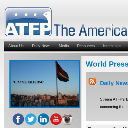
About Us
Daily News
Media
Resources
Internships
World Pres
Daily New
Stream ATFP's Mi
concerning the Is