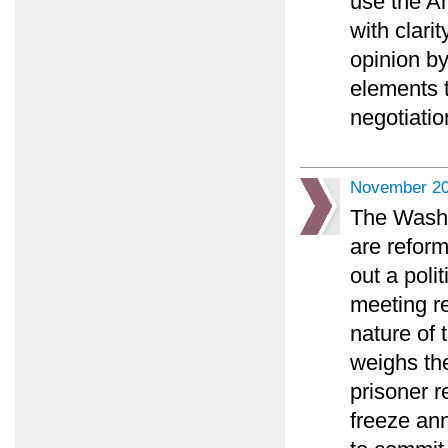
use the An
with clari
opinion by
elements 
negotiatio
November 20
The Washi
are reform
out a poli
meeting r
nature of 
weighs the
prisoner r
freeze an