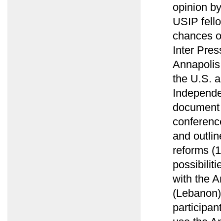
opinion b
USIP fell
chances of
Inter Pres
Annapolis
the U.S. a
Independe
document 
conference
and outlin
reforms (
possibilit
with the A
(Lebanon)
participan