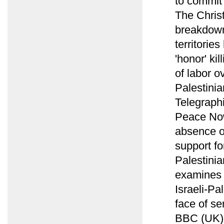
to commit 
The Chris
breakdown
territorie
'honor' ki
of labor o
Palestinia
Telegraph
Peace Now
absence o
support fo
Palestini
examines c
Israeli-Pa
face of se
BBC (UK) 