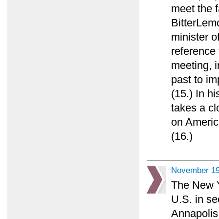
meet the f
BitterLemo
minister o
reference
meeting, in
past to im
(15.) In h
takes a cl
on America
(16.)
November 19
The New Y
U.S. in se
Annapolis 