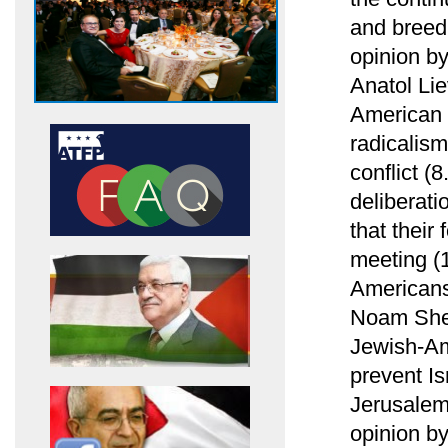
and breed
opinion b
Anatol Li
American 
radicalism
conflict (
deliberati
that their
meeting (1
Americans
Noam Shel
Jewish-Am
prevent Is
Jerusalem
opinion b