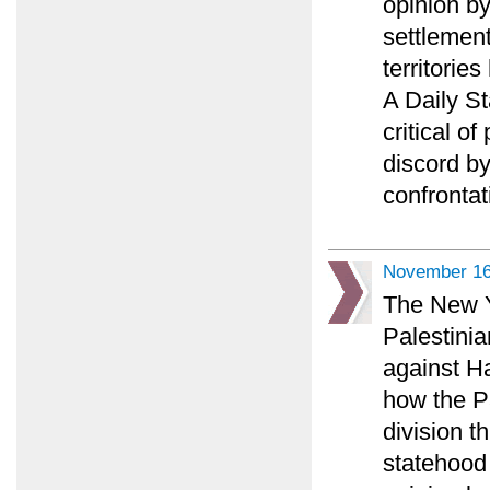
opinion b
settlement
territorie
A Daily S
critical o
discord b
confrontat
November 16
The New Y
Palestini
against H
how the P
division t
statehood 