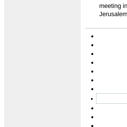
meeting in
Jerusalem