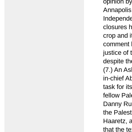
opinion by
Annapolis 
Independen
closures 
crop and i
comment b
justice of
despite th
(7.) An As
in-chief 
task for i
fellow Pal
Danny Rub
the Palest
Haaretz, 
that the te