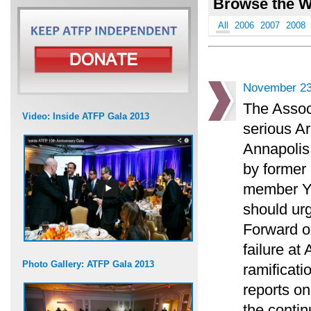
Browse the W
All
2006
2007
2008
November 23
The Associ
Video: Inside ATFP Gala 2013
serious Ar
Annapolis
by former 
member Yos
should urg
Forward o
failure at
Photo Gallery: ATFP Gala 2013
ramificati
reports on
the contin