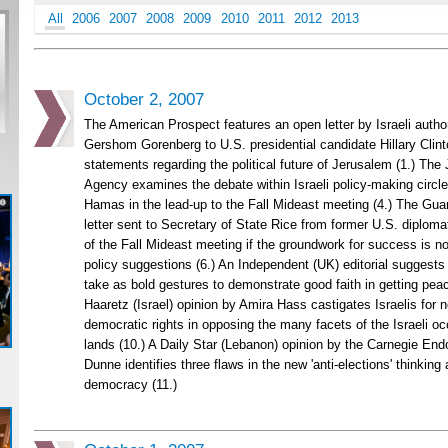
All
2006
2007
2008
2009
2010
2011
2012
2013
October 2, 2007
The American Prospect features an open letter by Israeli author
Gershom Gorenberg to U.S. presidential candidate Hillary Clint
statements regarding the political future of Jerusalem (1.) The
Agency examines the debate within Israeli policy-making circle
Hamas in the lead-up to the Fall Mideast meeting (4.) The Guar
letter sent to Secretary of State Rice from former U.S. diplomat
of the Fall Mideast meeting if the groundwork for success is not
policy suggestions (6.) An Independent (UK) editorial suggests
take as bold gestures to demonstrate good faith in getting peace
Haaretz (Israel) opinion by Amira Hass castigates Israelis for n
democratic rights in opposing the many facets of the Israeli oc
lands (10.) A Daily Star (Lebanon) opinion by the Carnegie En
Dunne identifies three flaws in the new 'anti-elections' thinkin
democracy (11.)