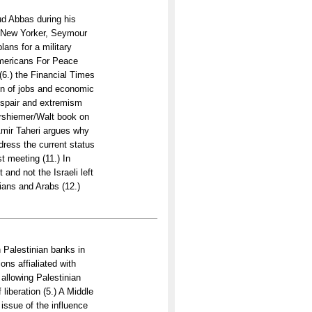
d Abbas during his
e New Yorker, Seymour
ans for a military
Americans For Peace
(6.) the Financial Times
on of jobs and economic
despair and extremism
arshiemer/Walt book on
 Amir Taheri argues why
address the current status
st meeting (11.) In
 and not the Israeli left
nians and Arabs (12.)
th Palestinian banks in
ons affialiated with
 allowing Palestinian
liberation (5.) A Middle
issue of the influence