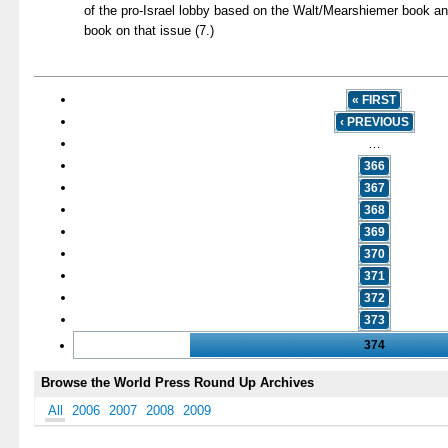
of the pro-Israel lobby based on the Walt/Mearshiemer book a
book on that issue (7.)
« FIRST
‹ PREVIOUS
…
366
367
368
369
370
371
372
373
374
Browse the World Press Round Up Archives
All
2006
2007
2008
2009