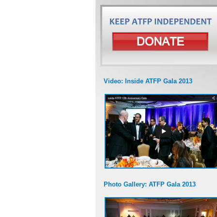
Video: Inside ATFP Gala 2013
Photo Gallery: ATFP Gala 2013