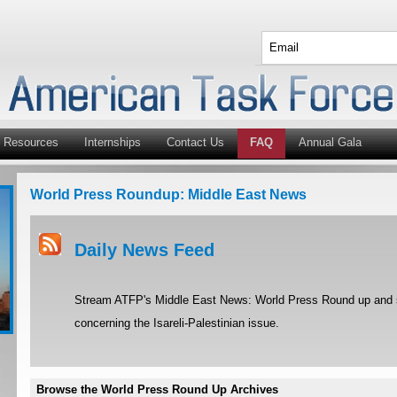
Resources
Internships
Contact Us
FAQ
Annual Gala
World Press Roundup: Middle East News
Daily News Feed
Stream ATFP's Middle East News: World Press Round up and st
concerning the Isareli-Palestinian issue.
Browse the World Press Round Up Archives