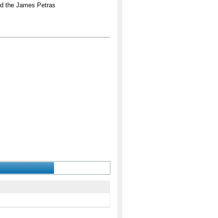
nd the James Petras