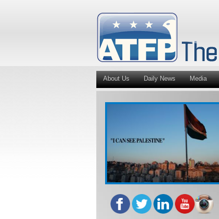
About Us
Daily News
Media