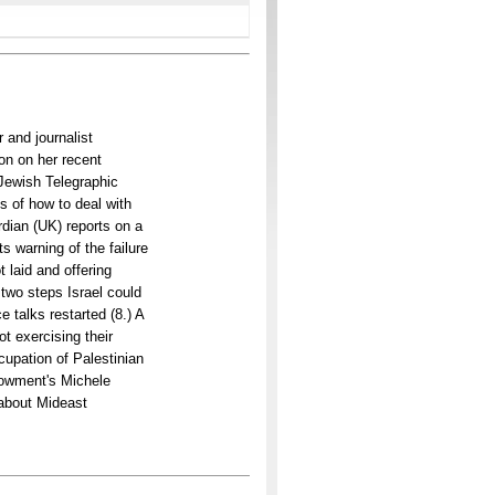
 and journalist
on on her recent
 Jewish Telegraphic
s of how to deal with
dian (UK) reports on a
s warning of the failure
 laid and offering
 two steps Israel could
 talks restarted (8.) A
ot exercising their
cupation of Palestinian
dowment's Michele
g about Mideast