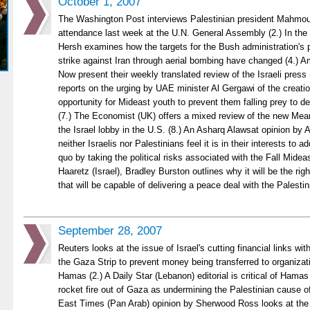
October 1, 2007
The Washington Post interviews Palestinian president Mahmou
attendance last week at the U.N. General Assembly (2.) In th
Hersh examines how the targets for the Bush administration's pl
strike against Iran through aerial bombing have changed (4.) 
Now present their weekly translated review of the Israeli press 
reports on the urging by UAE minister Al Gergawi of the creati
opportunity for Mideast youth to prevent them falling prey to 
(7.) The Economist (UK) offers a mixed review of the new Me
the Israel lobby in the U.S. (8.) An Asharq Alawsat opinion by
neither Israelis nor Palestinians feel it is in their interests to 
quo by taking the political risks associated with the Fall Midea
Haaretz (Israel), Bradley Burston outlines why it will be the right
that will be capable of delivering a peace deal with the Palesti
September 28, 2007
Reuters looks at the issue of Israel's cutting financial links wi
the Gaza Strip to prevent money being transferred to organizati
Hamas (2.) A Daily Star (Lebanon) editorial is critical of Hamas
rocket fire out of Gaza as undermining the Palestinian cause of 
East Times (Pan Arab) opinion by Sherwood Ross looks at the 