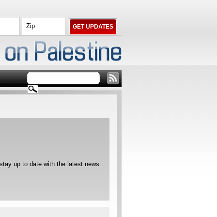
ay up to date with the latest news