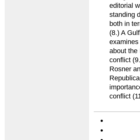
editorial 
standing d
both in te
(8.) A Gu
examines e
about the 
conflict (
Rosner ana
Republica
importance
conflict (1