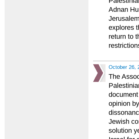
Palestini
Adnan Huss
Jerusalem 
explores t
return to 
restriction
October 26, 
The Associ
Palestinia
document a
opinion b
dissonance
Jewish co
solution y