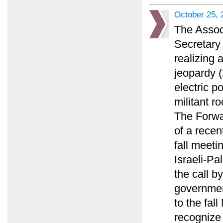
October 25, 
The Assoc
Secretary 
realizing 
jeopardy (
electric p
militant ro
The Forwa
of a recen
fall meeti
Israeli-Pa
the call by
governmen
to the fal
recognize 