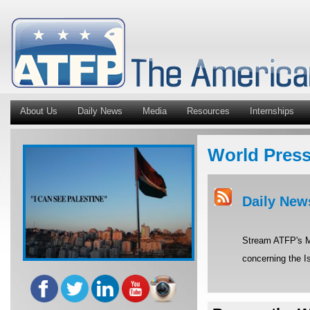
About Us
Daily News
Media
Resources
Internships
World Pres
Daily New
Stream ATFP's Mi
concerning the Is