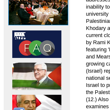
inability 
university
Palestini
Khodary ab
current cl
by Rami Kh
featuring 
and Mearsh
growing ca
(Israel) re
national s
Israel to 
the Palest
(12.) Als
examines h