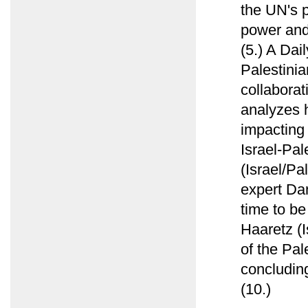
the UN's p
power and 
(5.) A Dai
Palestinia
collabora
analyzes h
impacting 
Israel-Pal
(Israel/Pa
expert Da
time to be
Haaretz (I
of the Pal
concluding
(10.)