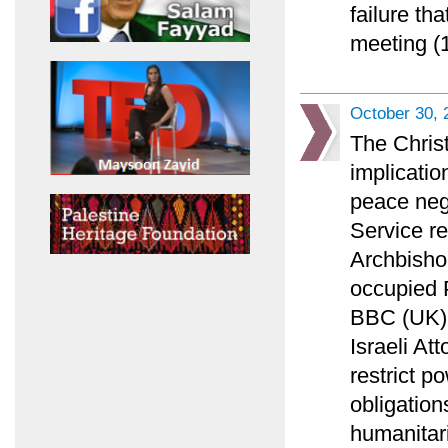
failure th
meeting (1
October 30, 
The Chris
implicatio
peace nego
Service r
Archbisho
occupied P
BBC (UK) l
Israeli At
restrict p
obligation
humanitar