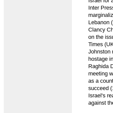
Israel for
Inter Pres
marginaliz
Lebanon (
Clancy Ch
on the iss
Times (UK
Johnston 
hostage i
Raghida D
meeting w
as a count
succeed (1
Israel's r
against th