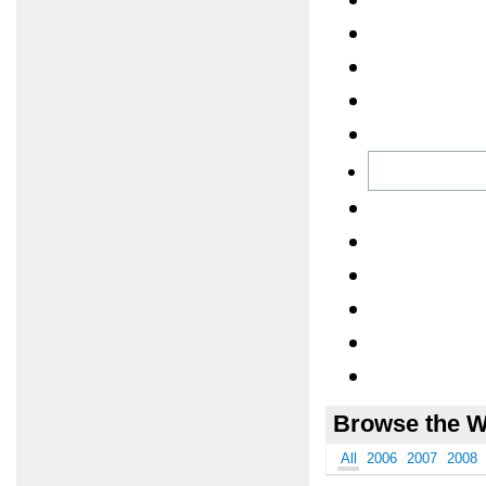
Browse the W
All
2006
2007
2008