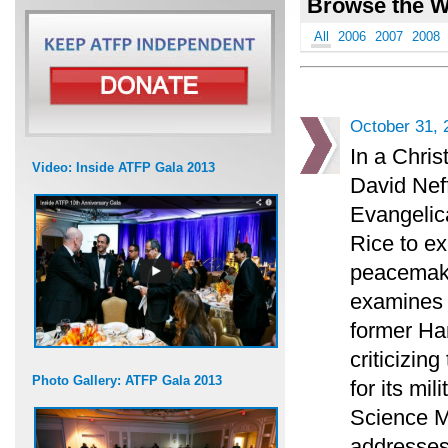
Browse the W
All
2006
2007
2008
October 31, 
In a Chris
Video: Inside ATFP Gala 2013
David Neff
Evangelica
Rice to ex
peacemaki
examines t
former H
criticizin
Photo Gallery: ATFP Gala 2013
for its mi
Science M
addresses 