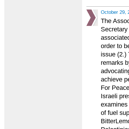
October 29, 
The Assoc
Secretary 
associated
order to b
issue (2.
remarks by
advocating
achieve p
For Peace
Israeli pr
examines w
of fuel su
BitterLemo