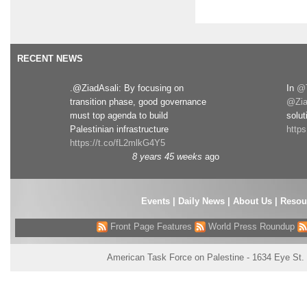
RECENT NEWS
.@ZiadAsali: By focusing on
In
@T
transition phase, good governance
@Zia
must top agenda to build
solut
Palestinian infrastructure
http
https://t.co/fL2mlkG4Y5
8 years 45 weeks
ago
Events
|
Daily News
|
About Us
|
Resou
Front Page Features
World Press Roundup
American Task Force on Palestine - 1634 Eye St.