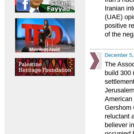
Iranian in
(UAE) opi
positive r
of the ne
December 5,
The Associ
build 300
settlement
Jerusalem 
American P
Gershom G
reluctant 
believer i
occupied P