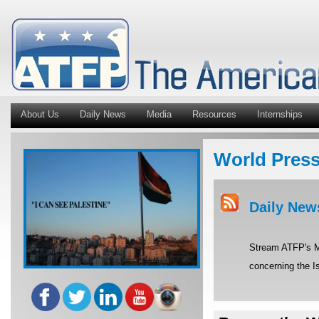
About Us
Daily News
Media
Resources
Internships
World Pres
Daily New
Stream ATFP's Mi
concerning the Is