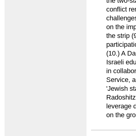
the two-st
conflict r
challenges
on the imp
the strip 
participat
(10.) A Da
Israeli ed
in collab
Service, a
'Jewish st
Radoshitz
leverage d
on the gro