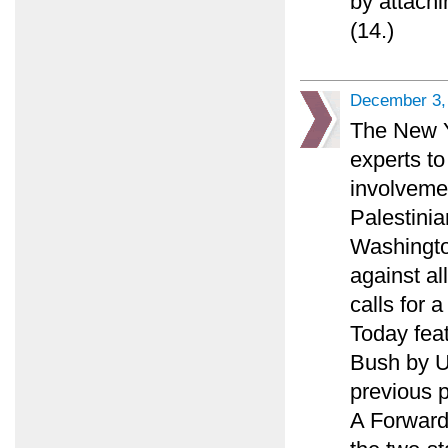
by attachi
(14.)
December 3,
The New Y
experts to
involveme
Palestinia
Washingto
against al
calls for 
Today feat
Bush by U.
previous p
A Forward