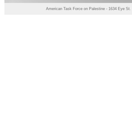
American Task Force on Palestine - 1634 Eye St.