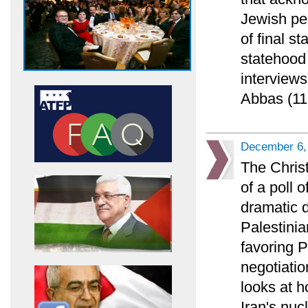
Jewish pe
of final s
statehood 
interviews
Abbas (11
December 6,
The Chris
of a poll 
dramatic 
Palestinia
favoring 
negotiatio
looks at h
Iran's nuc