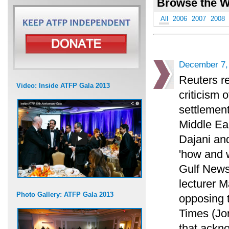
Browse the W
All
2006
2007
2008
December 7,
Reuters re
Video: Inside ATFP Gala 2013
criticism 
settlement
Middle Eas
Dajani an
'how and 
Gulf News
lecturer M
Photo Gallery: ATFP Gala 2013
opposing 
Times (Jo
that ackno