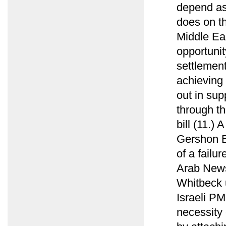
depend as
does on t
Middle Ea
opportunit
settlement
achieving 
out in sup
through t
bill (11.)
Gershon B
of a failu
Arab News
Whitbeck u
Israeli PM
necessity 