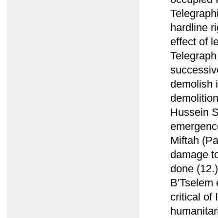
Telegraphi
hardline r
effect of 
Telegraph
successiv
demolish i
demolition
Hussein S
emergence 
Miftah (P
damage to 
done (12.)
B'Tselem e
critical of
humanitari