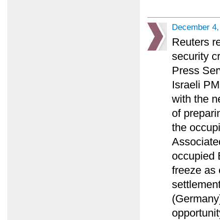
December 4,
Reuters r
security c
Press Ser
Israeli PM
with the n
of prepari
the occupi
Associated
occupied E
freeze as
settlement
(Germany)
opportunit