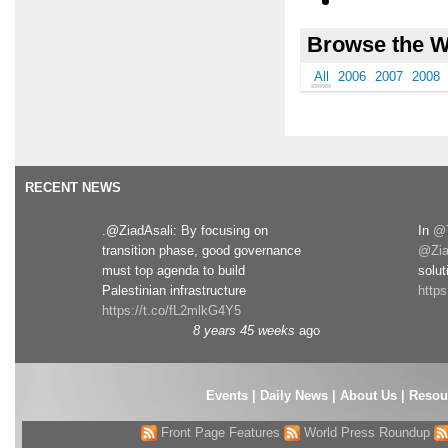
Browse the W
All
2006
2007
2008
RECENT NEWS
.@ZiadAsali: By focusing on
In
@T
transition phase, good governance
@Zia
must top agenda to build
solut
Palestinian infrastructure
http
https://t.co/fL2mlkG4Y5
8 years 45 weeks
ago
Events
|
Daily News
|
About Us
|
Resou
Front Page Features
World Press Roundup