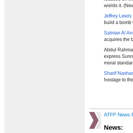
wields it. (N
Jeffrey Lewis
build a bomb 
Salman Al An
acquires the 
Abdul Rahma
express Sunni
moral standar
Sharif Nashas
hostage to the
ATFP News R
News: