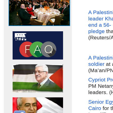
A Palestini
leader
Kh
end a 56- 
pledge
tha
(Reuters/
A Palestin
soldier
at
(Ma’an/PN
Cypriot P
PM Netany
leaders. (
Senior Egy
Cairo
for t