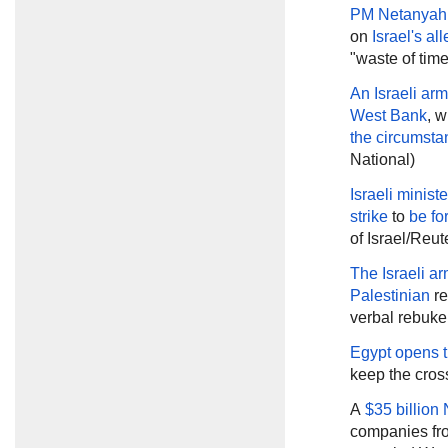
PM Netanyah
on
Israel's a
"waste of tim
An Israeli ar
West Bank
, w
the circumsta
National)
Israeli ministe
strike
to
be fo
of Israel/Reut
The Israeli a
Palestinian
re
verbal rebuke
Egypt opens t
keep the cros
A
$35 billion
companies from