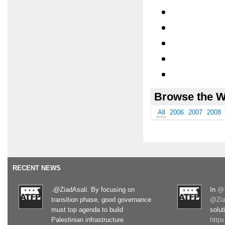
Browse the W
All
2006
2007
2008
RECENT NEWS
.@ZiadAsali: By focusing on
In
@T
transition phase, good governance
@Zia
must top agenda to build
solut
Palestinian infrastructure
http