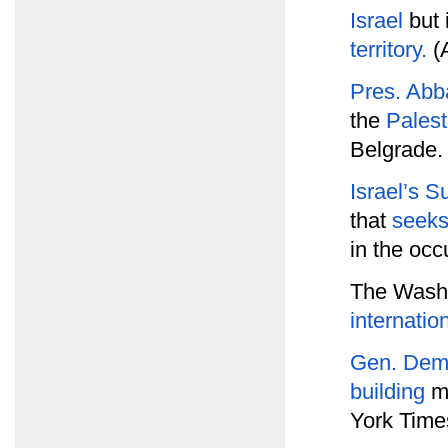
Israel
but 
territory.
(A
Pres. Abb
the
Palest
Belgrade.
Israel’s 
that
seeks
in the occ
The Washi
internatio
Gen. Dem
building
m
York Time