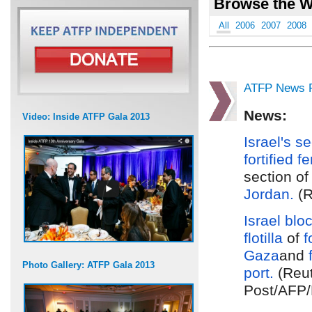
Browse the W
All
2006
2007
2008
ATFP News R
News:
Video: Inside ATFP Gala 2013
Israel's s
fortified f
section of
Jordan.
(R
Israel
blo
flotilla
of
f
Gaza
and
Photo Gallery: ATFP Gala 2013
port.
(Reut
Post/AFP/