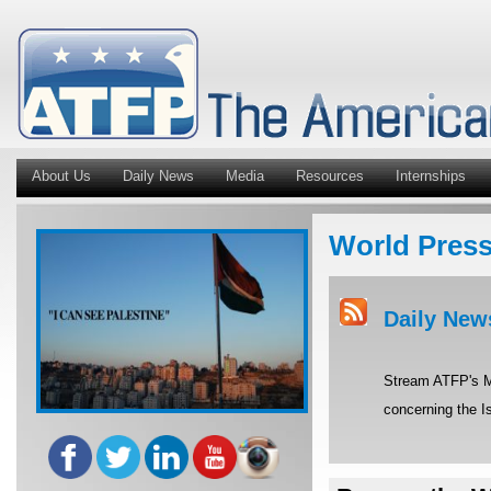
About Us
Daily News
Media
Resources
Internships
World Pres
Daily New
Stream ATFP's Mi
concerning the Is