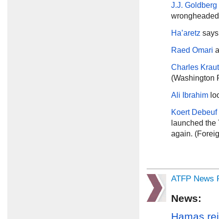
J.J. Goldberg
wrongheaded.
Ha’aretz
says 
Raed Omari
a
Charles Kra
(Washington 
Ali Ibrahim
lo
Koert Debeuf
launched the 
again. (Foreig
ATFP News R
News:
Hamas rej