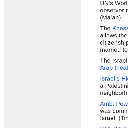
UN’s World
observer 
(Ma’an)
The
Kness
allows the
citizenshi
married to
The Israe
Arab thea
Israel’s H
a Palestin
neighborh
Amb. Pow
was commit
Israel. (Ti