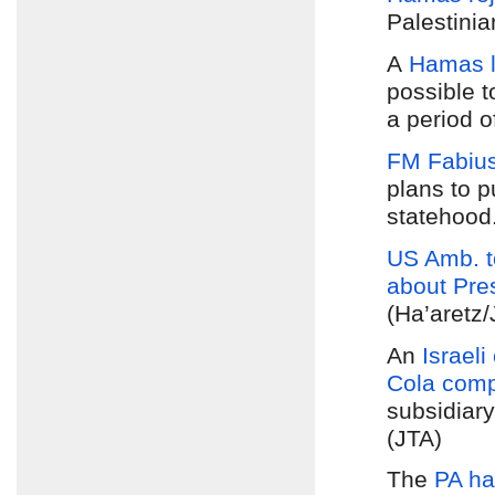
Palestini
A
Hamas 
possible 
a period 
FM Fabius
plans to 
statehood
US Amb. t
about Pr
(Ha’aretz
An
Israeli
Cola com
subsidiary
(JTA)
The
PA ha