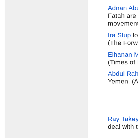
Adnan Ab
Fatah are
movement 
Ira Stup
lo
(The Forw
Elhanan Mi
(Times of 
Abdul Ra
Yemen. (A
Ray Take
deal with