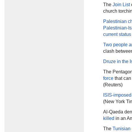
The
Join List
c
church torchin
Palestinian ch
Palestinian-Is
current status
Two people ar
clash between
Druze in the I
The Pentagon
force
that can
(Reuters)
ISIS-imposed
(New York Ti
Al-Qaeda den
killed
in an Am
The
Tunisian