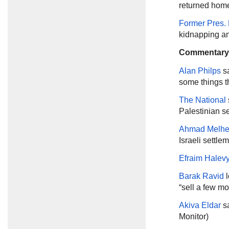
returned home
Former Pres. 
kidnapping an
Commentary
Alan Philps
sa
some things th
The National
Palestinian s
Ahmad Melh
Israeli settle
Efraim Halev
Barak Ravid
l
“sell a few mo
Akiva Eldar
sa
Monitor)