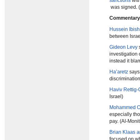
sanctions
with
was signed. 
Commentary
Hussein Ibish
between Israe
Gideon Levy
s
investigation 
instead it bl
Ha’aretz
says 
discrimination
Haviv Rettig-
Israel)
Mohammed O
especially tho
pay. (Al-Monit
Brian Klaas 
focused on wh