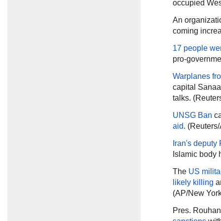
occupied Wes
An organizatio
coming increa
17 people were
pro-government
Warplanes fro
capital Sanaa 
talks. (Reuter
UNSG Ban
ca
aid
. (Reuters
Iran's deputy 
Islamic body h
The
US milita
likely killing
a
(AP/New York
Pres. Rouhan