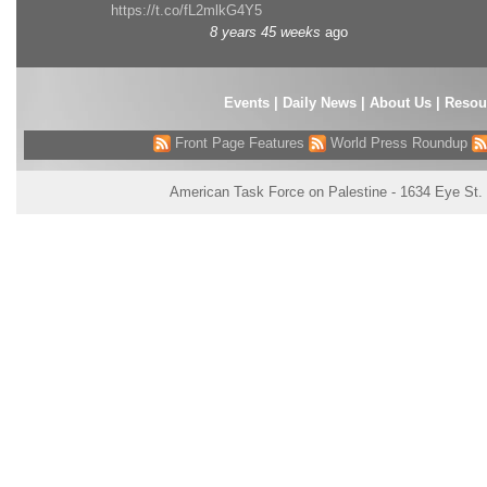
https://t.co/fL2mlkG4Y5
8 years 45 weeks
ago
Events
|
Daily News
|
About Us
|
Resou
Front Page Features
World Press Roundup
American Task Force on Palestine - 1634 Eye St.