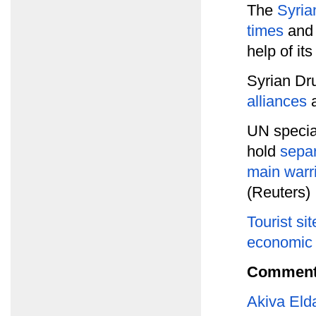
The
Syria
times
and 
help of its
Syrian Dr
alliances
a
UN specia
hold
separ
main warri
(Reuters)
Tourist sit
economic l
Comment
Akiva Eld