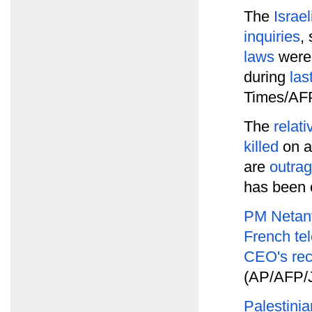
The
Israel
inquiries
,
laws
were 
during
las
Times/AFP
The
relati
killed
on a
are
outrag
has been 
PM Netany
French te
CEO's re
(AP/AFP/J
Palestini