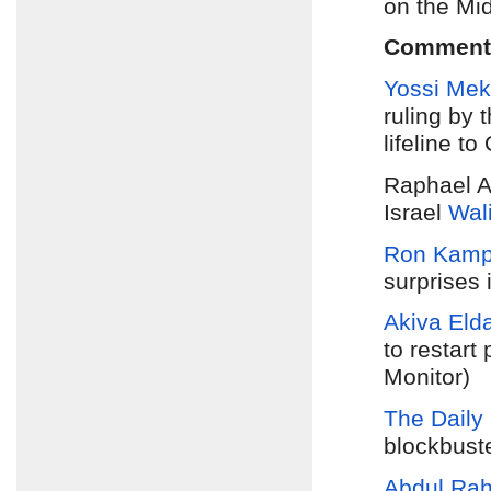
on the Mi
Comment
Yossi Mek
ruling by
lifeline t
Raphael A
Israel
Wal
Ron Kam
surprises 
Akiva Eld
to restart
Monitor)
The Daily 
blockbuste
Abdul Ra