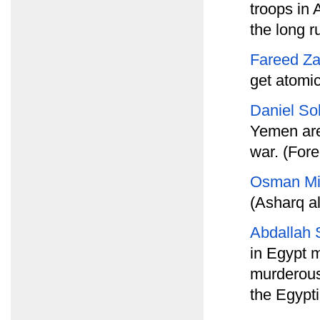
troops in 
the long r
Fareed Za
get atomi
Daniel S
Yemen are 
war. (Fore
Osman Mi
(Asharq a
Abdallah S
in Egypt 
murderous
the Egypti