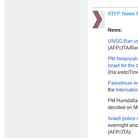
ATFP News R
News:
UNSG Ban
ur
(AFP/JTA/Reu
PM Netanyah
Israel for the
(Ha’aretz/Tim
Palestinian l
the
Internatio
PM Hamdalla
decided
on M
Israeli police
overnight ars
(AFP/JTA)