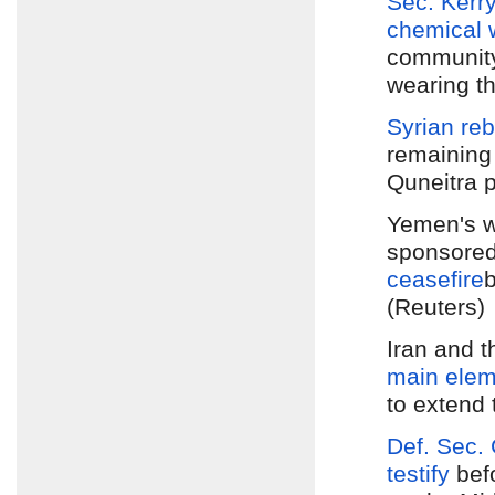
Sec. Kerry
chemical
community'
wearing th
Syrian re
remaining 
Quneitra p
Yemen's w
sponsored
ceasefire
b
(Reuters)
Iran and 
main elem
to extend 
Def. Sec.
testify
bef