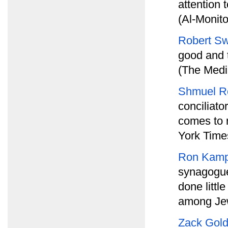
attention
(Al-Monito
Robert Sw
good and t
(The Medi
Shmuel R
conciliato
comes to 
York Time
Ron Kam
synagogue
done littl
among Jew
Zack Gol