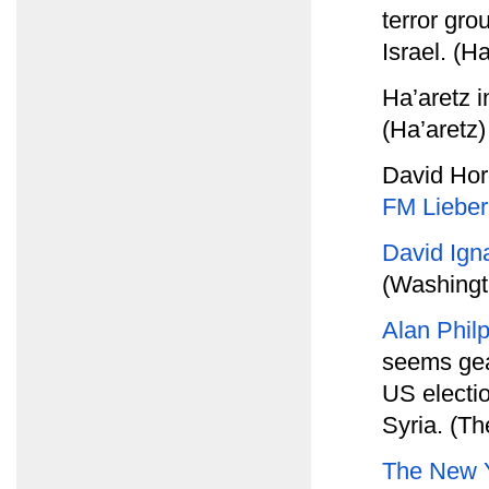
terror gro
Israel. (Ha
Ha’aretz 
(Ha’aretz)
David Hor
FM Liebe
David Ign
(Washingt
Alan Phil
seems gea
US electio
Syria. (Th
The New 