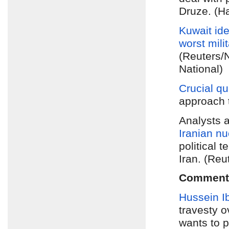
Druze. (Ha
Kuwait ide
worst
mili
(Reuters/
National)
Crucial q
approach 
Analysts a
Iranian nu
political 
Iran. (Reu
Comment
Hussein I
travesty o
wants to p