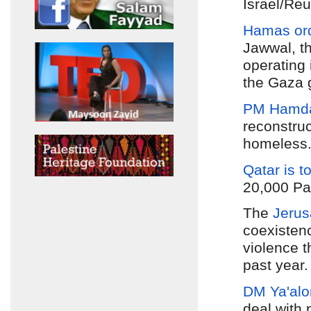
Israel/Reu
Hamas ord
Jawwal, t
operating 
the Gaza 
PM Hamdal
reconstru
homeless.
Qatar is t
20,000 Pal
The
Jerus
coexistenc
violence t
past year
DM Ya'alo
deal with 