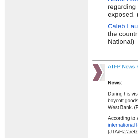
regarding 
exposed. (
Caleb Lau
the countr
National)
ATFP News R
News:
During his vis
boycott goods
West Bank. (
According to
international 
(JTA/Ha’aretz