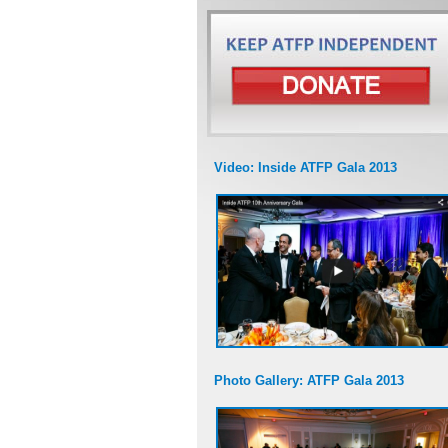
Video: Inside ATFP Gala 2013
Photo Gallery: ATFP Gala 2013