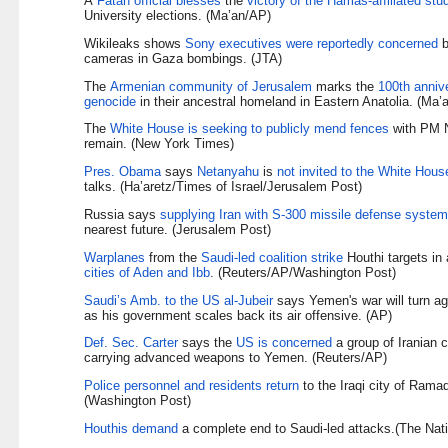
A
Fatah official blesses
the
victory of the Hamas-affiliated stud
University elections. (Ma’an/AP)
Wikileaks shows
Sony executives were reportedly concerned
b
cameras in Gaza bombings. (JTA)
The
Armenian community of Jerusalem
marks the
100th anniv
genocide
in their ancestral homeland in Eastern Anatolia. (Ma’a
The
White House is seeking to publicly mend fences
with PM N
remain. (New York Times)
Pres. Obama
says
Netanyahu
is
not invited to the White Hous
talks. (Ha’aretz/Times of Israel/Jerusalem Post)
Russia says
supplying Iran with S-300 missile defense syste
nearest future. (Jerusalem Post)
Warplanes
from the
Saudi-led coalition strike
Houthi targets in
cities of Aden and Ibb
. (Reuters/AP/Washington Post)
Saudi’s Amb. to the US al-Jubeir
says Yemen's war will turn ag
as his government scales back its air offensive. (AP)
Def. Sec. Carter
says the
US is concerned
a group of Iranian 
carrying advanced weapons to Yemen. (Reuters/AP)
Police personnel and residents return
to the Iraqi city of Rama
(Washington Post)
Houthis demand
a complete end to Saudi-led attacks.(The Nati