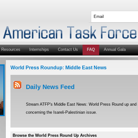
Resources
Internships
Contact Us
FAQ
Annual Gala
World Press Roundup: Middle East News
Daily News Feed
Stream ATFP's Middle East News: World Press Round up and st
concerning the Isareli-Palestinian issue.
Browse the World Press Round Up Archives