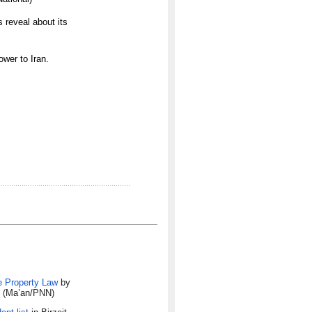
 reveal about its
wer to Iran.
e Property Law
by
w. (Ma’an/PNN)