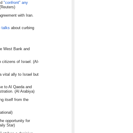
uld
"confront" any
 (Reuters)
agreement with Iran.
e talks
about curbing
the West Bank and
citizens of Israel. (Al-
ital ally to Israel but
ise to Al Qaeda and
tration. (Al Arabiya)
g itself from the
ational)
e opportunity for
ily Star)