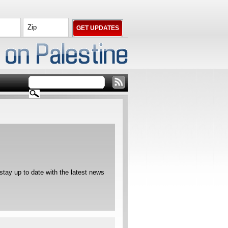
ay up to date with the latest news