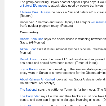
The group controlling Libya's coastal capital Tripoli says it wo
unilateral EU moves
to attack sites used by people-traffickers.
Chinese Pres. Xi says
he backs a “fair and balanced” nuclear 
(Reuters)
Under Sec. Sherman and Iran's Deputy FM Araqchi
will resum
Iran's nuclear program today. (Reuters)
Commentary:
Hazem Balousha
says the social divide is widening between 
Gaza. (Al-Monitor)
Akiva Eldar
asks if Israeli national symbols sideline Palestinian 
Monitor)
David Horovitz
says the current US administration has proved a v
ties could and should have been closer. (Times of Israel)
Joyce Karam
says the unraveling of the Yemeni state giving r
proxy wars in Sanaa is a horror scenario for the Obama adminis
Abdul Rahman Al Rashed
looks at how Saudi Arabia is defendin
Houthi threat. (Al Arabiya)
The National
says the battle for Yemen is far from over. (The N
The Daily Star
says Houthis and their backers must now take th
peace, and take part in genuine dialogue involving all sides. (Da