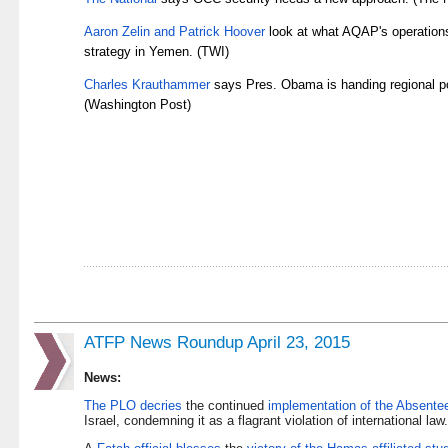
Aaron Zelin and Patrick Hoover
look at what AQAP's operations
strategy in Yemen. (TWI)
Charles Krauthammer
says Pres. Obama is handing regional po
(Washington Post)
ATFP News Roundup April 23, 2015
News:
The PLO decries
the continued
implementation of the Absente
Israel, condemning it as a flagrant violation of international la