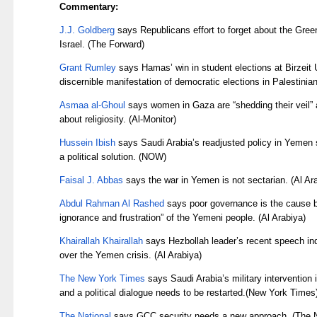
Commentary:
J.J. Goldberg
says Republicans effort to forget about the Gree
Israel. (The Forward)
Grant Rumley
says Hamas’ win in student elections at Birzeit U
discernible manifestation of democratic elections in Palestinian
Asmaa al-Ghoul
says women in Gaza are “shedding their veil” 
about religiosity. (Al-Monitor)
Hussein Ibish
says Saudi Arabia’s readjusted policy in Yemen s
a political solution. (NOW)
Faisal J. Abbas
says the war in Yemen is not sectarian. (Al Ar
Abdul Rahman Al Rashed
says poor governance is the cause b
ignorance and frustration” of the Yemeni people. (Al Arabiya)
Khairallah Khairallah
says Hezbollah leader’s recent speech ind
over the Yemen crisis. (Al Arabiya)
The New York Times
says Saudi Arabia’s military intervention
and a political dialogue needs to be restarted.(New York Times
The National
says GCC security needs a new approach. (The N