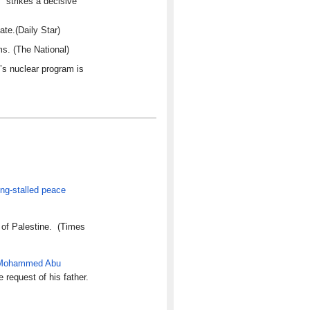
 strikes a decisive
te.(Daily Star)
s. (The National)
’s nuclear program is
ong-stalled peace
e of Palestine. (Times
Mohammed Abu
e request of his father.