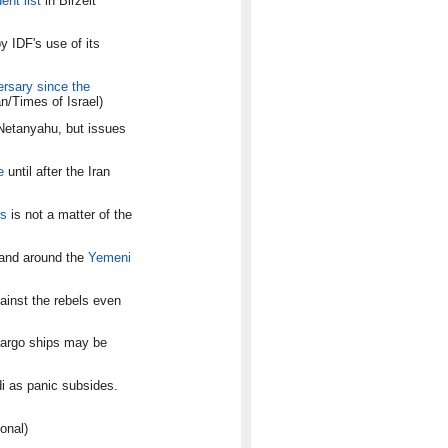
ent list
in Birzeit
y IDF's use of its
ersary since the
n/Times of Israel)
etanyahu, but issues
e
until after the Iran
ms
is not a matter of the
 and around the
Yemeni
ainst the rebels even
cargo ships may be
di as panic subsides.
onal)