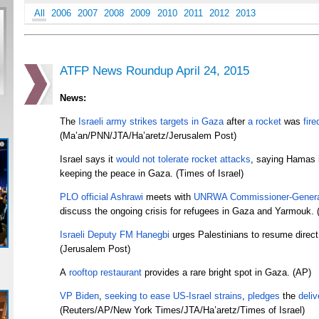
All
2006
2007
2008
2009
2010
2011
2012
2013
ATFP News Roundup April 24, 2015
News:
The
Israeli army
strikes targets
in Gaza
after
a rocket
was
fire
(Ma’an/PNN/JTA/Ha’aretz/
Jerusalem Post)
Israel says it
would not tolerate rocket attacks
, saying Hamas i
keeping the peace in Gaza. (Times of Israel)
PLO official Ashrawi
meets with
UNRWA Commissioner-Genera
discuss the ongoing crisis for refugees in Gaza and Yarmouk.
Israeli Deputy FM Hanegbi
urges Palestinians to resume direct 
(Jerusalem Post)
A
rooftop restaurant
provides a rare bright spot in Gaza. (AP)
VP Biden
,
seeking to ease
US-Israel strains
,
pledges
the
deliv
(Reuters/AP/New York Times/JTA/Ha’aretz/Times of Israel)