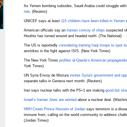
As Yemen bombing subsides, Saudi Arabia could struggle with
role
. (Reuters)
UNICEF says at least
115 children have been killed in Yemen
s
American officials say an
Iranian convoy of ships
suspected of
Houthis has turned around and headed north. (The National)
The US is reportedly
considering training Iraqi troops to spot t
airstrikes in the fight against ISIS. (New York Times)
The New York Times
profiles al-Qaeda’s American propagandis
York Times)
UN Syria Envoy de Mistura
invites Syria's government and opp
separate talks in Geneva next month. (Reuters)
Iran says nuclear talks with the P5+1 are making
good but slo
Israel’s Iranian Jews are worried
about a nuclear deal. (Washin
HRH Crown Prince Hussein of Jordan
says terrorism is a disea
immune from, calling on the world community to address chall
(Jordan Times)