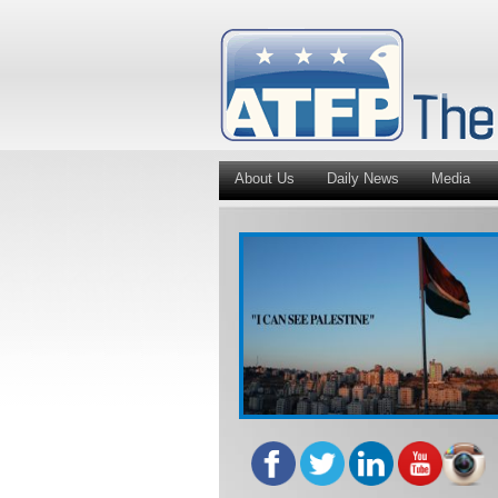
About Us
Daily News
Media