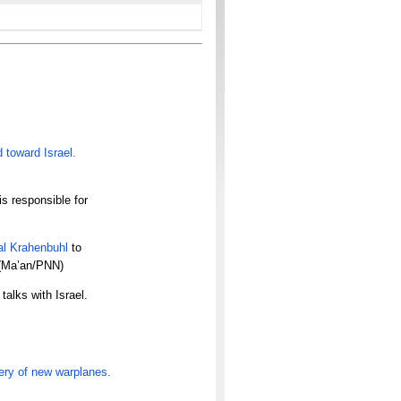
d toward Israel.
s responsible for
l Krahenbuhl
to
 (Ma’an/PNN)
talks with Israel.
ery of
new warplanes.