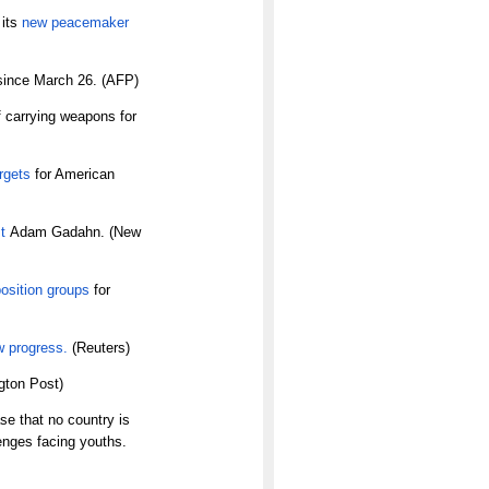
 its
new peacemaker
ince March 26. (AFP)
 carrying weapons for
argets
for American
t
Adam Gadahn. (New
osition groups
for
w progress.
(Reuters)
gton Post)
se that no country is
enges facing youths.