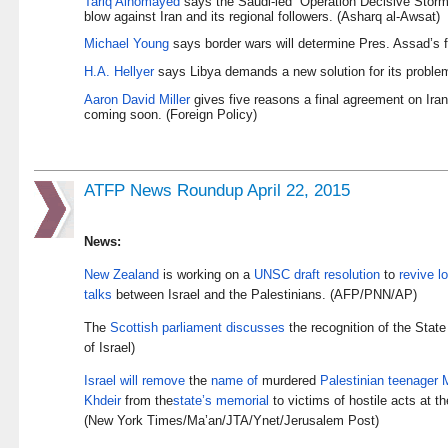
Tariq Alhomayed
says the Saudi-led “Operation Decisive Storm”
blow against Iran and its regional followers. (Asharq al-Awsat)
Michael Young
says border wars will determine Pres. Assad’s fa
H.A. Hellyer
says Libya demands a new solution for its problem
Aaron David Miller
gives five reasons a final agreement on Iran
coming soon. (Foreign Policy)
ATFP News Roundup April 22, 2015
News:
New Zealand
is working on a
UNSC draft resolution
to
revive l
talks
between Israel and the Palestinians. (AFP/PNN/AP)
The
Scottish parliament discusses
the recognition of the Stat
of Israel)
Israel will remove
the
name of
murdered
Palestinian teenager
Khdeir
from the
state’s memorial
to victims of hostile acts at th
(New York Times/Ma’an/JTA/Ynet/Jerusalem Post)