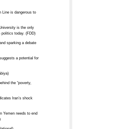
n Line is dangerous to
niversity is the only
 politics today. (FDD)
and sparking a debate
uggests a potential for
abiya)
ehind the “poverty,
icates Iran’s shock
 in Yemen needs to end
)
ational)