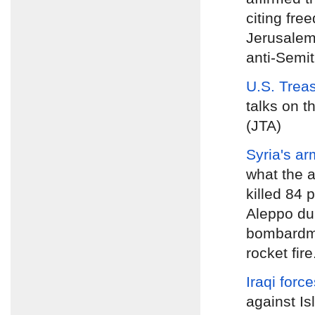
citing fre
Jerusalem
anti-Semiti
U.S. Trea
talks on t
(JTA)
Syria's ar
what the a
killed 84 
Aleppo dur
bombardme
rocket fire
Iraqi forc
against Is