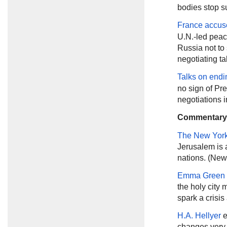
bodies stop su
France accus
U.N.-led peace
Russia not to 
negotiating ta
Talks on endi
no sign of Pr
negotiations 
Commentary
The New Yor
Jerusalem is 
nations. (New
Emma Green
the holy city
spark a crisis
H.A. Hellyer
e
changes very l