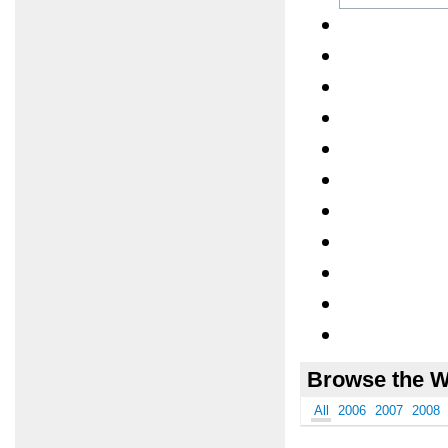
Browse the W
All
2006
2007
2008