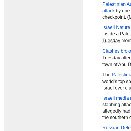
Palestinian Au
attack
by one o
checkpoint. (M
Israeli Natur
inside a Pale
Tuesday
morni
Clashes brok
Tuesday
after
town of Abu D
The
Palestini
world’s top sp
Israel over cl
Israeli media 
stabbing atta
allegedly had
the southern 
Russian Defe