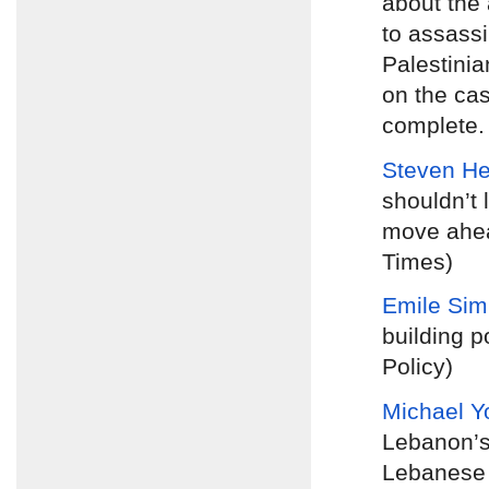
about the 
to assassi
Palestinia
on the cas
complete. 
Steven H
shouldn’t 
move ahea
Times)
Emile Si
building p
Policy)
Michael Y
Lebanon’s
Lebanese p