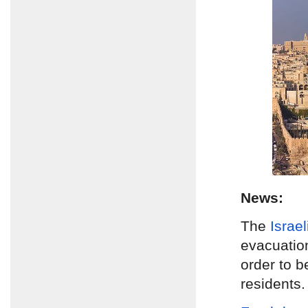
News:
The
Israe
evacuatio
order to b
residents.