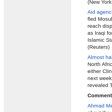
(New York
Aid agenc
fled Mosul
reach dis
as Iraqi f
Islamic St
(Reuters)
Almost hal
North Afri
either Clin
next week’
revealed
Comment
Ahmad M