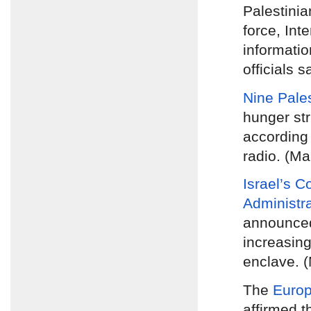
Palestinia
force, Inte
informatio
officials s
Nine Pales
hunger str
according 
radio. (Ma
Israel’s C
Administr
announc
increasing
enclave. 
The
Europ
affirmed t