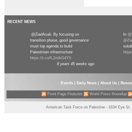
RECENT NEWS
.@ZiadAsali: By focusing on
In
@T
transition phase, good governance
@Zia
must top agenda to build
solut
Palestinian infrastructure
http
https://t.co/fL2mlkG4Y5
8 years 45 weeks
ago
Events
|
Daily News
|
About Us
|
Resou
Front Page Features
World Press Roundup
American Task Force on Palestine - 1634 Eye St.