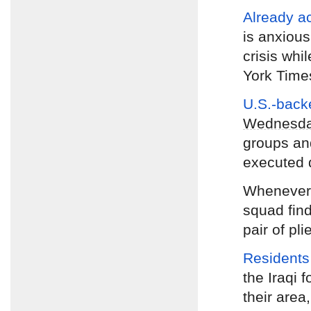
Already a
is anxious
crisis whi
York Time
U.S.-backe
Wednesd
groups and
executed 
Wheneve
squad find
pair of pli
Residents
the Iraqi f
their area