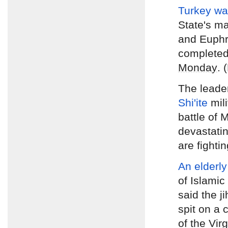
Turkey wa
State's ma
and Euphr
complete
Monday
. 
The leade
Shi'ite
mil
battle of 
devastating
are fighti
An elderly
of Islamic
said the ji
spit on a
of the Vir