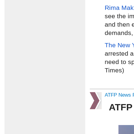
Rima Mak
see the i
and then e
demands, d
The New 
arrested a
need to sp
Times)
ATFP News R
ATFP