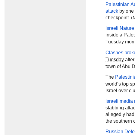
Palestinian Au
attack
by one o
checkpoint. (M
Israeli Natur
inside a Pale
Tuesday
morni
Clashes brok
Tuesday
after
town of Abu D
The
Palestini
world’s top sp
Israel over cl
Israeli media 
stabbing atta
allegedly had
the southern 
Russian Defe