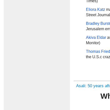
Times)
Eliora Katz
ma
Street Journal
Bradley Burs
Jerusalem em
Akiva Eldar
a
Monitor)
Thomas Frie
the U.S.c cra
Asali: 50 years af
Wh