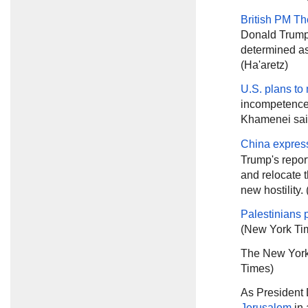
British PM T
Donald Trump 
determined as
(Ha'aretz)
U.S. plans to
incompetence 
Khamenei sa
China expres
Trump's report
and relocate t
new hostility.
Palestinians 
(New York Ti
The New York
Times)
As President
Jerusalem
in