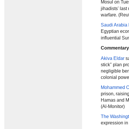
Mosul
on Tue
jihadists' las
warfare. (Reu
Saudi Arabia 
Egyptian ec
influential Su
Commentary
Akiva Eldar
s
stick" plan p
negligible ben
colonial power
Mohammed O
prison, raisin
Hamas and Moh
(Al-Monitor)
The Washingt
expression in