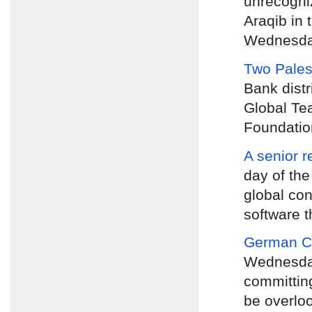
unrecogniz
Araqib in 
Wednesd
Two Pales
Bank distr
Global Te
Foundatio
A senior r
day of the
global con
software t
German Ch
Wednesd
committing
be overlo