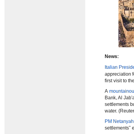
News:
Italian Presid
appreciation f
first visit to 
A
mountainou
Bank, Al Jab'a
settlements bu
water. (Reuter
PM Netanyah
settlements" e