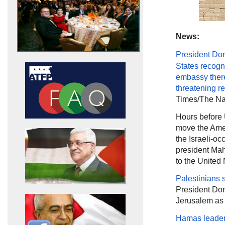
News:
President Do
States recogn
embassy ther
threatening
re
Times/The Nat
Hours before
move the Amer
the Israeli-occ
president Mahm
to the United
Palestinians 
President Don
Jerusalem as t
Hamas leader