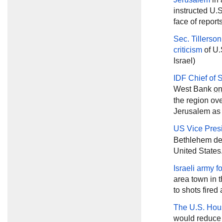
instructed U.S
face of reports
Sec. Tillerson
criticism
of U.
Israel)
IDF Chief of 
West Bank
o
the region o
Jerusalem as t
US Vice Pres
Bethlehem des
United States
Israeli army 
area town in 
to shots fired 
The U.S. Hou
would reduce U