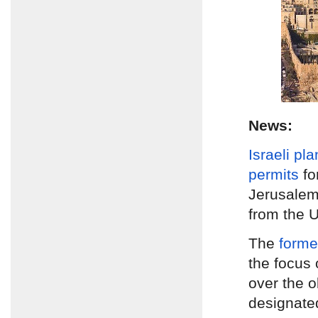
News:
Israeli pl
permits
fo
Jerusale
from the U
The
form
the focus 
over the 
designate