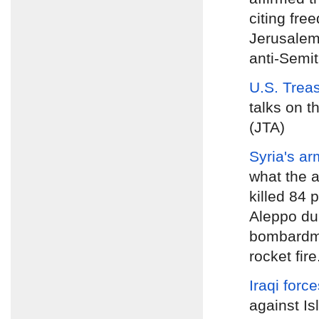
citing fre
Jerusalem
anti-Semiti
U.S. Trea
talks on t
(JTA)
Syria's ar
what the a
killed 84 
Aleppo dur
bombardme
rocket fire
Iraqi forc
against Is