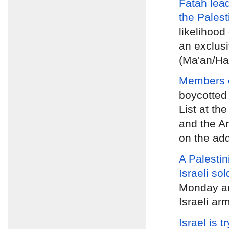
Fatah lea
the Palest
likelihood 
an exclusi
(Ma'an/Ha
Members of
boycotted
List at th
and the A
on the ad
A Palestin
Israeli sol
Monday
an
Israeli ar
Israel is t