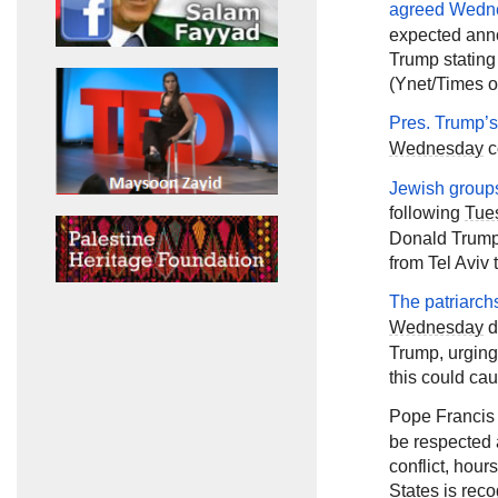
agreed
Wedn
expected ann
Trump stating
(Ynet/Times of
Pres. Trump’
Wednesday
c
Jewish groups
following
Tue
Donald Trump 
from Tel Aviv 
The patriarch
Wednesday
d
Trump, urging
this could cau
Pope Francis
be respected 
conflict, hou
States is reco