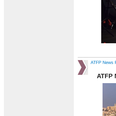
ATFP News R
ATFP 