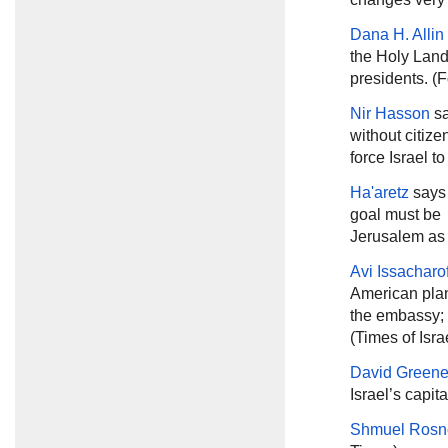
Dana H. Alli
the Holy Land 
presidents. (F
Nir Hasson
sa
without citize
force Israel t
Ha'aretz
says 
goal must be 
Jerusalem as t
Avi Issacharo
American plan
the embassy; i
(Times of Isra
David Green
Israel’s capita
Shmuel Rosn