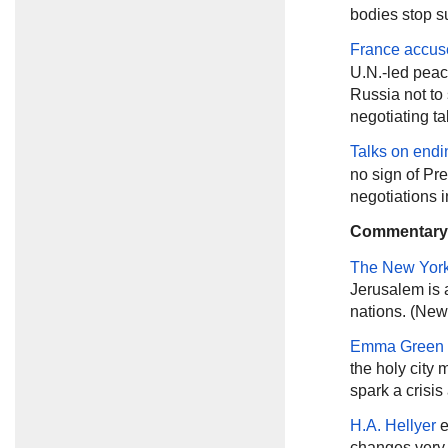
bodies stop su
France accus
U.N.-led peace
Russia not to 
negotiating ta
Talks on endi
no sign of Pr
negotiations 
Commentary
The New Yor
Jerusalem is 
nations. (New
Emma Green
the holy city
spark a crisis
H.A. Hellyer
e
changes very l