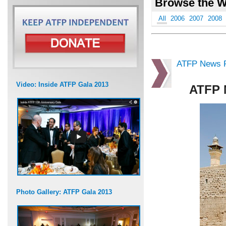
Browse the W
All
2006
2007
2008
ATFP News R
Video: Inside ATFP Gala 2013
ATFP 
Photo Gallery: ATFP Gala 2013