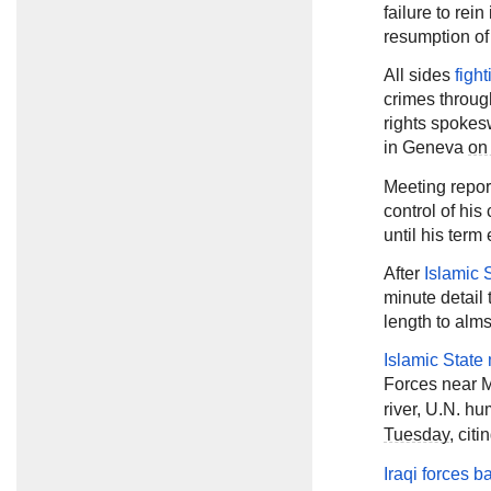
failure to rein
resumption of
All sides
figh
crimes throug
rights spokes
in Geneva
on
Meeting repor
control of his
until his ter
After
Islamic 
minute detail 
length to alm
Islamic State 
Forces near 
river, U.N. 
Tuesday
, cit
Iraqi forces ba