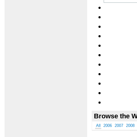
Browse the W
All
2006
2007
2008