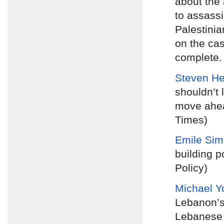
about the 
to assassi
Palestinia
on the cas
complete. 
Steven H
shouldn’t 
move ahea
Times)
Emile Si
building p
Policy)
Michael Y
Lebanon’s
Lebanese p