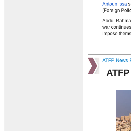
Antoun Issa
s
(Foreign Poli
Abdul Rahma
war continues 
impose themse
ATFP News R
ATFP