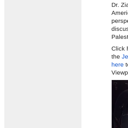
Dr. Zi
Ameri
persp
discus
Palest
Click 
the
Je
here
t
Viewpo