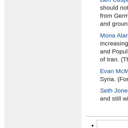
should no
from Germa
and groun
Mona Ala
increasing
and Popula
of Iran. (
Evan McMu
Syria. (Fo
Seth Jone
and still w