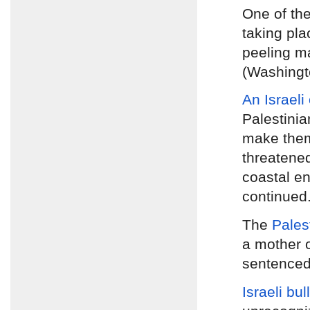
One of th
taking pla
peeling ma
(Washingt
An Israeli
Palestinia
make them
threatened
coastal en
continued
The
Pales
a mother 
sentenced 
Israeli bu