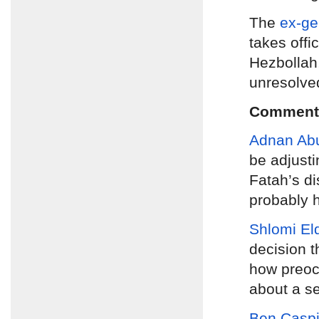
The
ex-ge
takes offi
Hezbollah,
unresolve
Comment
Adnan Ab
be adjusti
Fatah’s d
probably h
Shlomi El
decision t
how preocc
about a se
Ben Caspi