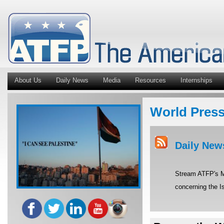
About Us
Daily News
Media
Resources
Internships
World Pres
Daily New
Stream ATFP's Mi
concerning the Is