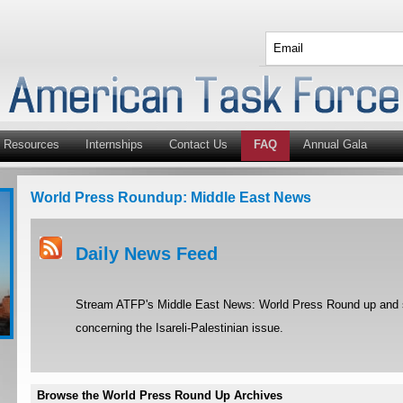
Resources
Internships
Contact Us
FAQ
Annual Gala
World Press Roundup: Middle East News
Daily News Feed
Stream ATFP's Middle East News: World Press Round up and st
concerning the Isareli-Palestinian issue.
Browse the World Press Round Up Archives