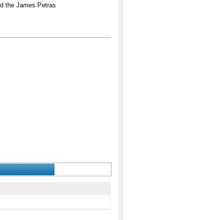
nd the James Petras