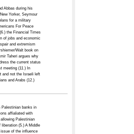
d Abbas during his
e New Yorker, Seymour
ans for a military
Americans For Peace
(6.) the Financial Times
on of jobs and economic
despair and extremism
arshiemer/Walt book on
 Amir Taheri argues why
address the current status
st meeting (11.) In
 and not the Israeli left
nians and Arabs (12.)
th Palestinian banks in
ons affialiated with
 allowing Palestinian
liberation (5.) A Middle
issue of the influence