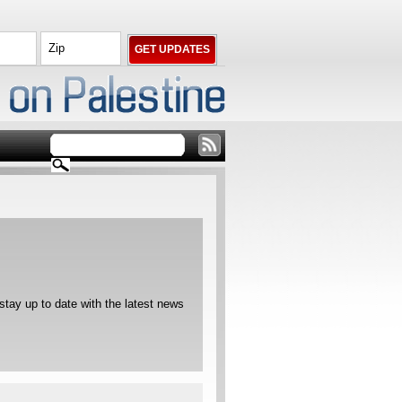
ay up to date with the latest news