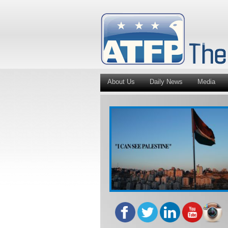
About Us
Daily News
Media