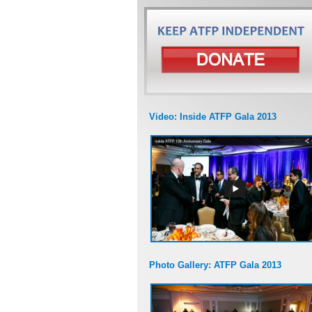
Video: Inside ATFP Gala 2013
Photo Gallery: ATFP Gala 2013