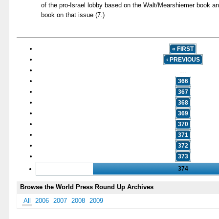
of the pro-Israel lobby based on the Walt/Mearshiemer book a
book on that issue (7.)
« FIRST
‹ PREVIOUS
…
366
367
368
369
370
371
372
373
374
Browse the World Press Round Up Archives
All
2006
2007
2008
2009