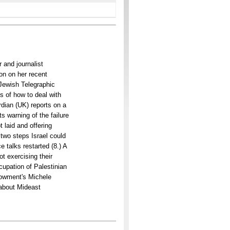
 and journalist
on on her recent
 Jewish Telegraphic
s of how to deal with
dian (UK) reports on a
s warning of the failure
 laid and offering
 two steps Israel could
 talks restarted (8.) A
ot exercising their
cupation of Palestinian
dowment's Michele
g about Mideast