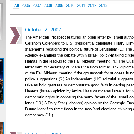
All
2006
2007
2008
2009
2010
2011
2012
2013
October 2, 2007
The American Prospect features an open letter by Israeli author
Gershom Gorenberg to U.S. presidential candidate Hillary Clint
statements regarding the political future of Jerusalem (1.) The
Agency examines the debate within Israeli policy-making circle
Hamas in the lead-up to the Fall Mideast meeting (4.) The Guar
letter sent to Secretary of State Rice from former U.S. diplomat
of the Fall Mideast meeting if the groundwork for success is not
policy suggestions (6.) An Independent (UK) editorial suggests
take as bold gestures to demonstrate good faith in getting peace
Haaretz (Israel) opinion by Amira Hass castigates Israelis for n
democratic rights in opposing the many facets of the Israeli oc
lands (10.) A Daily Star (Lebanon) opinion by the Carnegie En
Dunne identifies three flaws in the new 'anti-elections' thinkin
democracy (11.)