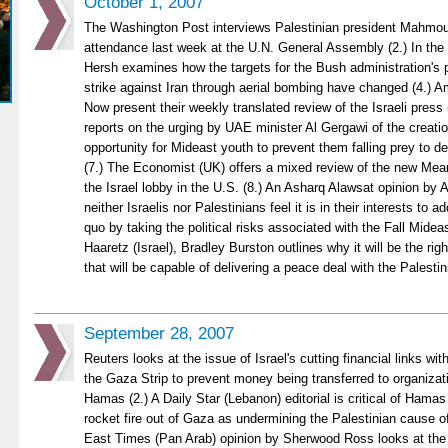
October 1, 2007
The Washington Post interviews Palestinian president Mahmou
attendance last week at the U.N. General Assembly (2.) In th
Hersh examines how the targets for the Bush administration's pl
strike against Iran through aerial bombing have changed (4.) 
Now present their weekly translated review of the Israeli press 
reports on the urging by UAE minister Al Gergawi of the creati
opportunity for Mideast youth to prevent them falling prey to 
(7.) The Economist (UK) offers a mixed review of the new Me
the Israel lobby in the U.S. (8.) An Asharq Alawsat opinion by
neither Israelis nor Palestinians feel it is in their interests to 
quo by taking the political risks associated with the Fall Midea
Haaretz (Israel), Bradley Burston outlines why it will be the right
that will be capable of delivering a peace deal with the Palesti
September 28, 2007
Reuters looks at the issue of Israel's cutting financial links wi
the Gaza Strip to prevent money being transferred to organizati
Hamas (2.) A Daily Star (Lebanon) editorial is critical of Hamas
rocket fire out of Gaza as undermining the Palestinian cause of 
East Times (Pan Arab) opinion by Sherwood Ross looks at the 