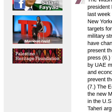
president
last week 
New Yorke
targets fo
military s
have chan
present th
press (6.)
by UAE min
and econo
prevent th
(7.) The E
the new M
in the U.S
Taheri arg