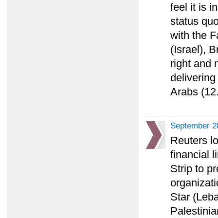
feel it is 
status quo
with the F
(Israel), 
right and n
delivering
Arabs (12.
September 2
Reuters lo
financial 
Strip to p
organizati
Star (Leba
Palestinia