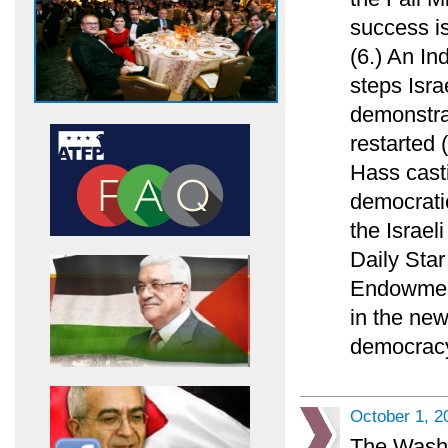
success is
(6.) An In
steps Isra
demonstrat
restarted 
Hass casti
democratic
the Israel
Daily Sta
Endowment
in the new
democracy
October 1, 2
The Washi