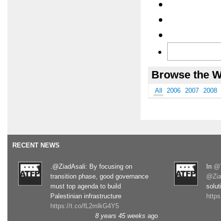
Browse the W
All
2006
2007
2008
RECENT NEWS
.@ZiadAsali: By focusing on
In
@T
transition phase, good governance
@Zia
must top agenda to build
solut
Palestinian infrastructure
http
https://t.co/fL2mlkG4Y5
8 years 45 weeks
ago