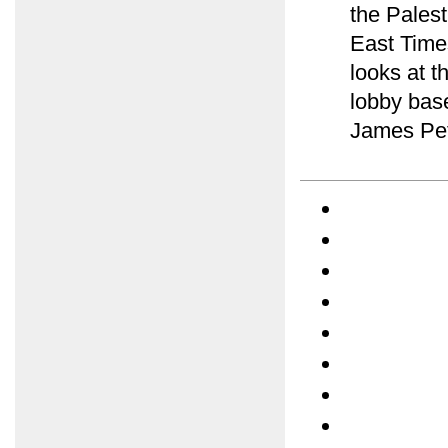
the Palest
East Time
looks at t
lobby bas
James Pet