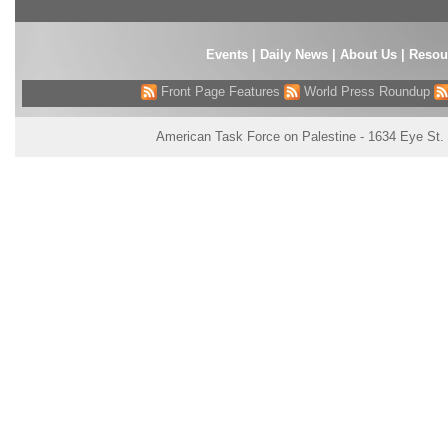
Events
|
Daily News
|
About Us
|
Resou
Front Page Features
World Press Roundup
American Task Force on Palestine - 1634 Eye St.