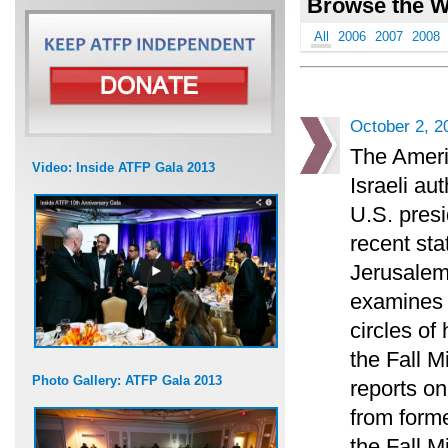
Browse the W
All
2006
2007
2008
October 2, 2
The Ameri
Video: Inside ATFP Gala 2013
Israeli au
U.S. presi
recent sta
Jerusalem
examines t
circles of
the Fall 
Photo Gallery: ATFP Gala 2013
reports on
from forme
the Fall M