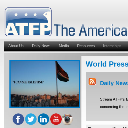
About Us
Daily News
Media
Resources
Internships
World Pres
Daily New
Stream ATFP's Mi
concerning the Is