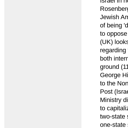
Israel in 
Rosenberg 
Jewish Am
of being '
to oppose 
(UK) looks
regarding 
both inter
ground (1
George Hi
to the Non
Post (Isra
Ministry d
to capital
two-state 
one-state 