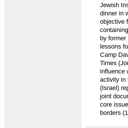
Jewish Ins
dinner in 
objective 
containing
by former
lessons fo
Camp Davi
Times (Jor
influence 
activity i
(Israel) r
joint docu
core issu
borders (1