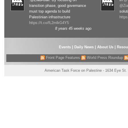
transition phase, good governance
@Zia
must top agenda to build
solut
Palestinian infrastructure
http
https://t.co/fL2mlkG4Y5
8 years 45 weeks
ago
Events
|
Daily News
|
About Us
|
Resou
Front Page Features
World Press Roundup
American Task Force on Palestine - 1634 Eye St.