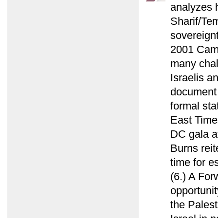
analyzes 
Sharif/Tem
sovereign
2001 Camp
many chal
Israelis a
document f
formal sta
East Time
DC gala a
Burns reit
time for e
(6.) A For
opportunit
the Palest