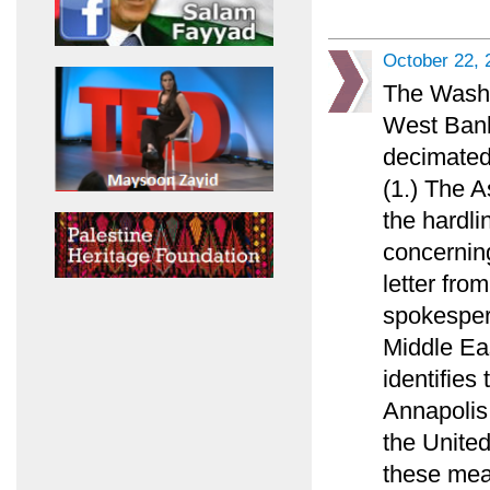
October 22, 
The Washi
West Bank
decimated
(1.) The 
the hardl
concerning
letter fr
spokespers
Middle Ea
identifies
Annapolis 
the United
these mea