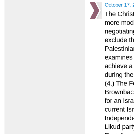
October 17, 
The Chris
more mode
negotiatin
exclude th
Palestinia
examines 
achieve a
during the
(4.) The F
Brownback
for an Isr
current Is
Independen
Likud part