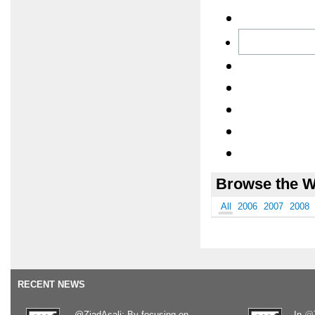
Browse the W
All
2006
2007
2008
RECENT NEWS
.@ZiadAsali: By focusing on
In
@T