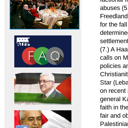
abuses (5
Freedland
for the fa
determined
settlement
(7.) A Haa
calls on M
policies 
Christiani
Star (Leb
on recen
general K
faith in t
fair and ob
Palestinian