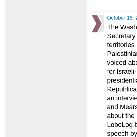
October 18, 
The Washin
Secretary 
territorie
Palestinia
voiced ab
for Israel
presidenti
Republican
an intervi
and Mears
about the 
LobeLog bl
speech by