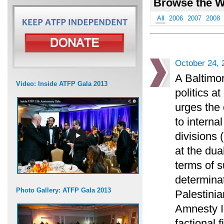
Browse the W
All
2006
2007
2008
October 24, 
A Baltimor
Video: Inside ATFP Gala 2013
politics 
urges the 
to interna
divisions 
at the dua
terms of s
determinat
Photo Gallery: ATFP Gala 2013
Palestini
Amnesty I
factional 