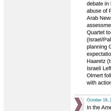
debate in 
abuse of P
Arab News 
assessment
Quartet to
(Israel/Pa
planning 
expectatio
Haaretz (I
Israeli Lef
Olmert fol
with actio
October 19, 
In the Am