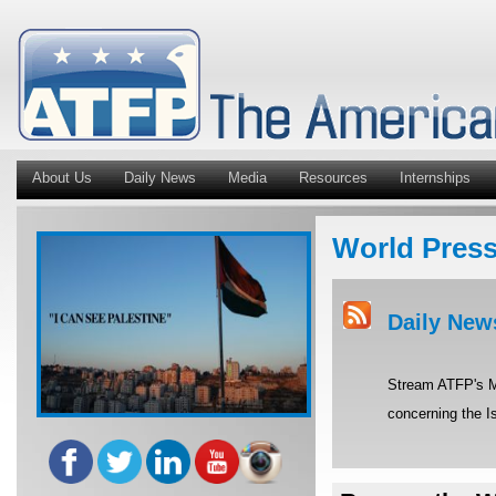
About Us
Daily News
Media
Resources
Internships
World Pres
Daily New
Stream ATFP's Mi
concerning the Is