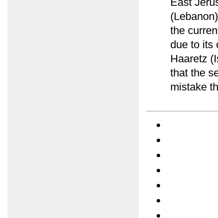
East Jerus
(Lebanon)
the curre
due to its
Haaretz (
that the s
mistake th