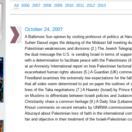
All
2006
2007
2008
2009
2010
2011
2012
2013
October 24, 2007
A Baltimore Sun opinion by visiting professor of politics at H
Suheir Daoud urges the delaying of the Mideast fall meeting due
Palestinian weaknesses and divisions (2.) The Jewish Telegra
the dual message the U.S. is sending Israel in terms of suppor
with a determination to facilitate peace with the Palestinians 
at an Amnesty International report on how Palestinian factional
exacerbated human rights abuses (5.) A Guardian (UK) comme
Freedland examines the extremely low expectations for the fall
that all sides seem determined to put on paper the outlines of 
lines of the Taba negotiations (7.) A Haaretz (Israel) by Prince
on Muslims to diffrentiate between Israeli policies and Judais
Christianity share a common heritage (9.) A Daily Star (Lebano
Khouri comments on recent remarks by UNRWA commissioner
Abuzayd about Palestinian loss of faith in the international com
fair and objective in their treatment of the Israeli-Palestinian con