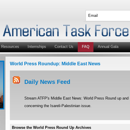
Resources
Internships
Contact Us
FAQ
Annual Gala
World Press Roundup: Middle East News
Daily News Feed
Stream ATFP's Middle East News: World Press Round up and st
concerning the Isareli-Palestinian issue.
Browse the World Press Round Up Archives