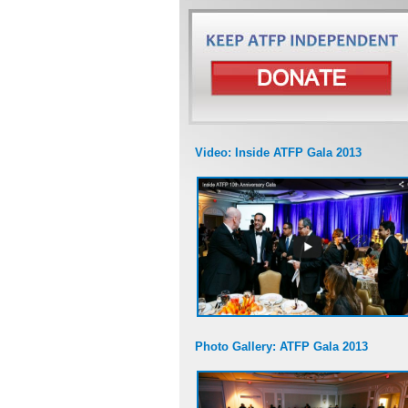
Video: Inside ATFP Gala 2013
Photo Gallery: ATFP Gala 2013