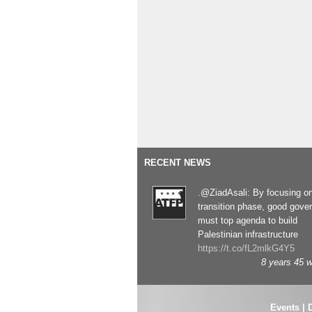
RECENT NEWS
.@ZiadAsali: By focusing o
transition phase, good gove
must top agenda to build
Palestinian infrastructure
https://t.co/fL2mlkG4Y5
8 years 45 
Events
|