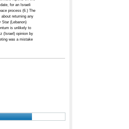
ate, for an Israeli
peace process (6.) The
y about returning any
y Star (Lebanon)
tum is unlikely to
z (Israel) opinion by
eeting was a mistake