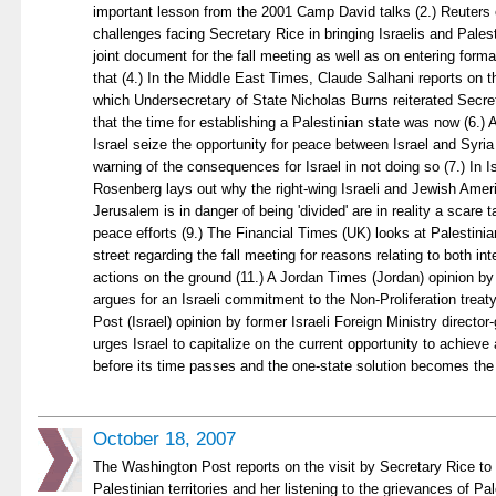
important lesson from the 2001 Camp David talks (2.) Reuter
challenges facing Secretary Rice in bringing Israelis and Pales
joint document for the fall meeting as well as on entering forma
that (4.) In the Middle East Times, Claude Salhani reports on 
which Undersecretary of State Nicholas Burns reiterated Secret
that the time for establishing a Palestinian state was now (6.) 
Israel seize the opportunity for peace between Israel and Syria
warning of the consequences for Israel in not doing so (7.) In 
Rosenberg lays out why the right-wing Israeli and Jewish Amer
Jerusalem is in danger of being 'divided' are in reality a scare
peace efforts (9.) The Financial Times (UK) looks at Palestinia
street regarding the fall meeting for reasons relating to both int
actions on the ground (11.) A Jordan Times (Jordan) opinion 
argues for an Israeli commitment to the Non-Proliferation treat
Post (Israel) opinion by former Israeli Foreign Ministry directo
urges Israel to capitalize on the current opportunity to achieve 
before its time passes and the one-state solution becomes the 
October 18, 2007
The Washington Post reports on the visit by Secretary Rice to
Palestinian territories and her listening to the grievances of Pa