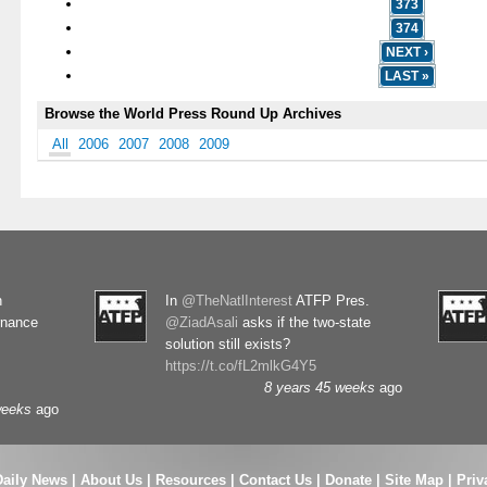
373
374
NEXT ›
LAST »
Browse the World Press Round Up Archives
All
2006
2007
2008
2009
n
In
@TheNatlInterest
ATFP Pres.
rnance
@ZiadAsali
asks if the two-state
solution still exists?
https://t.co/fL2mlkG4Y5
8 years 45 weeks
ago
weeks
ago
Daily News
|
About Us
|
Resources
|
Contact Us
|
Donate
|
Site Map |
Priv