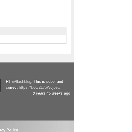
RT
@Ibishblog
: This is sober and
correct
https://t.co/217oW6j5eC
8 years 46 weeks
ago
acy Policy