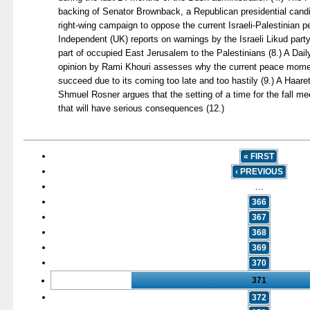
backing of Senator Brownback, a Republican presidential candid
right-wing campaign to oppose the current Israeli-Palestinian 
Independent (UK) reports on warnings by the Israeli Likud part
part of occupied East Jerusalem to the Palestinians (8.) A Dail
opinion by Rami Khouri assesses why the current peace momen
succeed due to its coming too late and too hastily (9.) A Haaret
Shmuel Rosner argues that the setting of a time for the fall m
that will have serious consequences (12.)
« FIRST
‹ PREVIOUS
…
366
367
368
369
370
371
372