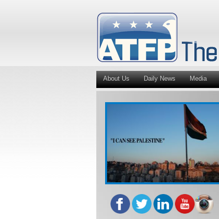
About Us
Daily News
Media