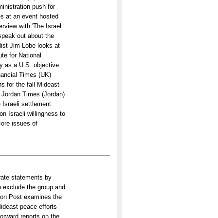
inistration push for
es at an event hosted
erview with 'The Israel
speak out about the
alist Jim Lobe looks at
te for National
ty as a U.S. objective
inancial Times (UK)
s for the fall Mideast
A Jordan Times (Jordan)
e Israeli settlement
 on Israeli willingness to
core issues of
rate statements by
to exclude the group and
gton Post examines the
ideast peace efforts
Forward reports on the