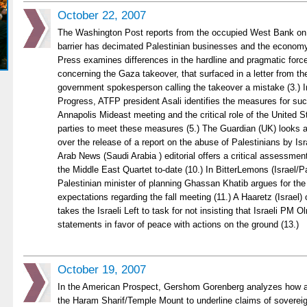
October 22, 2007
The Washington Post reports from the occupied West Bank on 
barrier has decimated Palestinian businesses and the economy
Press examines differences in the hardline and pragmatic for
concerning the Gaza takeover, that surfaced in a letter from 
government spokesperson calling the takeover a mistake (3.) 
Progress, ATFP president Asali identifies the measures for succ
Annapolis Mideast meeting and the critical role of the United St
parties to meet these measures (5.) The Guardian (UK) looks at
over the release of a report on the abuse of Palestinians by Isra
Arab News (Saudi Arabia ) editorial offers a critical assessment
the Middle East Quartet to-date (10.) In BitterLemons (Israel/Pa
Palestinian minister of planning Ghassan Khatib argues for the
expectations regarding the fall meeting (11.) A Haaretz (Israel)
takes the Israeli Left to task for not insisting that Israeli PM O
statements in favor of peace with actions on the ground (13.)
October 19, 2007
In the American Prospect, Gershom Gorenberg analyzes how a
the Haram Sharif/Temple Mount to underline claims of soverei