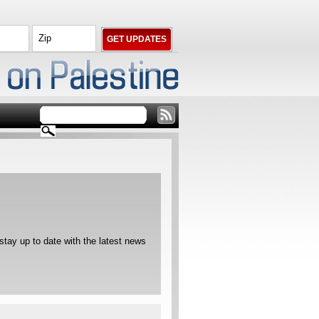
ay up to date with the latest news