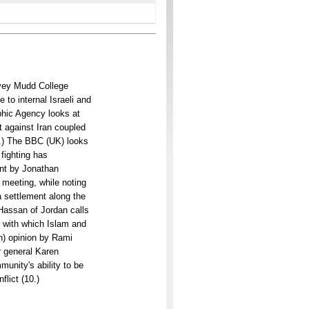
arvey Mudd College
 to internal Israeli and
phic Agency looks at
t against Iran coupled
(4.) The BBC (UK) looks
 fighting has
nt by Jonathan
 meeting, while noting
a settlement along the
 Hassan of Jordan calls
m with which Islam and
n) opinion by Rami
 general Karen
munity's ability to be
flict (10.)