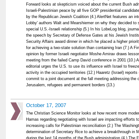
Forward looks at skepticism voiced about the current Bush adm
Israeli-Palestinian peace by all five GOP presidential candidat
by the Republican Jewish Coalition (4.) AlertNet features an int
Lobby' authors Walt and Mearshiemer on why they decided to 
special U.S.-Israeli relationship (5.) In his LobeLog blog, journ
the speech by Secretary of Defense Gates at his Jewish Institu
Security Affairs award dinner in which he placed a higher priori
for achieving a two-state solution than containing Iran (7.) A F
opinion by former Israeli negotiator Moshe Amirav draws lesson
meeting from the failed Camp David conference in 2001 (10.) 
editorial urges the U.S. to use its influence with Israel to freez
activity in the occupied territories (12.) Haaretz (Israel) reports
commit to a joint document at the fall meeting addressing the 
Jerusalem, refugees and permanent borders (13.)
October 17, 2007
The Christian Science Monitor looks at how recent more mode
Hamas regarding negotiating with Israel are impacting efforts 
increasing calls for Palestinian reconciliation (2.) The Washin
determination of Secretary Rice to achieve a breakthrough in M
during the last 14 months of the Bush administration (4.) The 