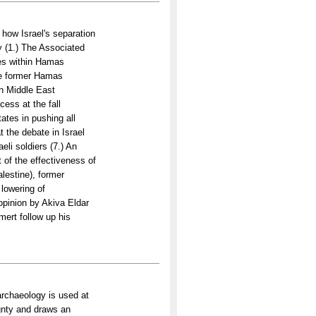
how Israel's separation
 (1.) The Associated
ces within Hamas
the former Hamas
In Middle East
ess at the fall
ates in pushing all
 the debate in Israel
eli soldiers (7.) An
 of the effectiveness of
lestine), former
 lowering of
 opinion by Akiva Eldar
lmert follow up his
rchaeology is used at
gnty and draws an