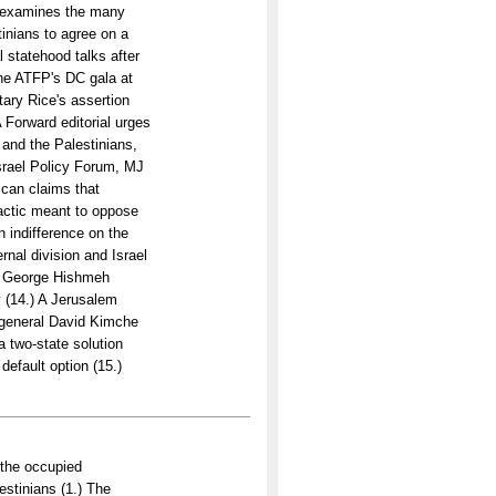
s examines the many
tinians to agree on a
l statehood talks after
the ATFP's DC gala at
ary Rice's assertion
A Forward editorial urges
 and the Palestinians,
Israel Policy Forum, MJ
ican claims that
 tactic meant to oppose
n indifference on the
ernal division and Israel
by George Hishmeh
y (14.) A Jerusalem
r-general David Kimche
a two-state solution
default option (15.)
 the occupied
lestinians (1.) The