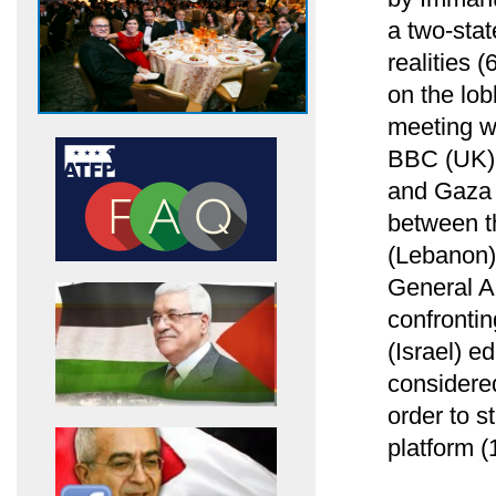
a two-stat
realities 
on the lob
meeting w
BBC (UK) 
and Gaza S
between th
(Lebanon)
General A
confrontin
(Israel) ed
considere
order to 
platform (