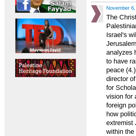
November 6,
The Chris
Palestinia
Israel's w
Jerusalem
analyzes 
to have ra
peace (4.)
director o
for Schola
vision for
foreign po
how politi
extremist 
within the