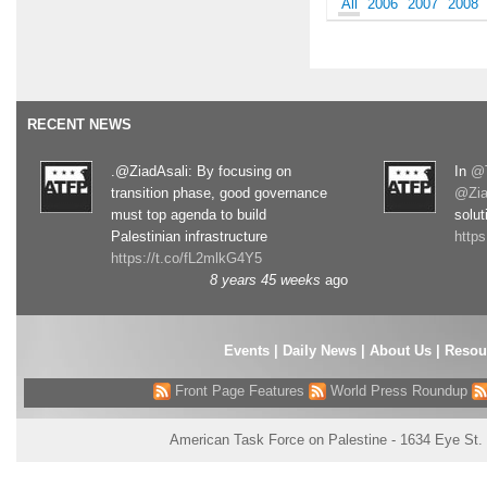
All
2006
2007
2008
RECENT NEWS
.@ZiadAsali: By focusing on
In
@T
transition phase, good governance
@Zia
must top agenda to build
solut
Palestinian infrastructure
http
https://t.co/fL2mlkG4Y5
8 years 45 weeks
ago
Events
|
Daily News
|
About Us
|
Resou
Front Page Features
World Press Roundup
American Task Force on Palestine - 1634 Eye St.