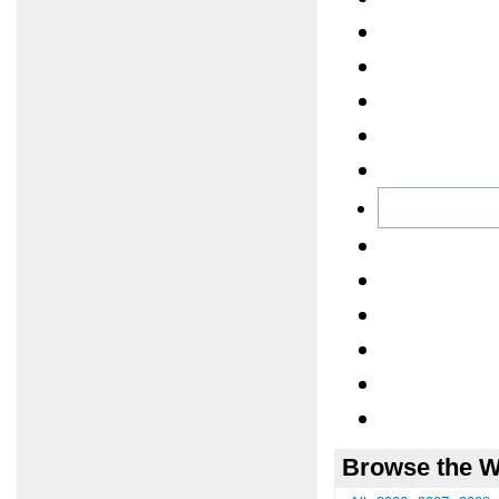
Browse the W