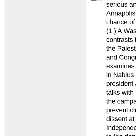
serious a
Annapolis 
chance of 
(1.) A Wa
contrasts 
the Palest
and Congr
examines 
in Nablus i
president 
talks with
the campai
prevent cl
dissent a
Independe