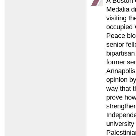
A Boston G
Medalia d
visiting t
occupied 
Peace blo
senior fel
bipartisan
former sen
Annapolis
opinion b
way that t
prove how 
strengthen
Independen
university
Palestinia