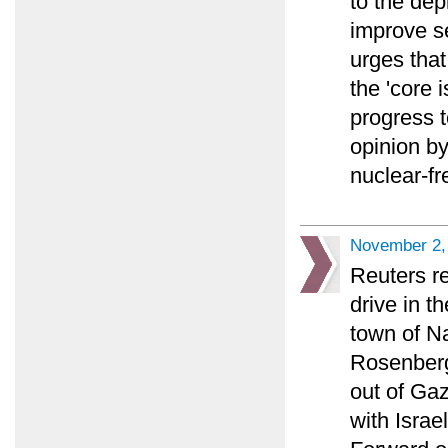
to the dep
improve se
urges tha
the 'core 
progress t
opinion b
nuclear-fr
November 2,
Reuters re
drive in th
town of Na
Rosenberg 
out of Gaz
with Israe