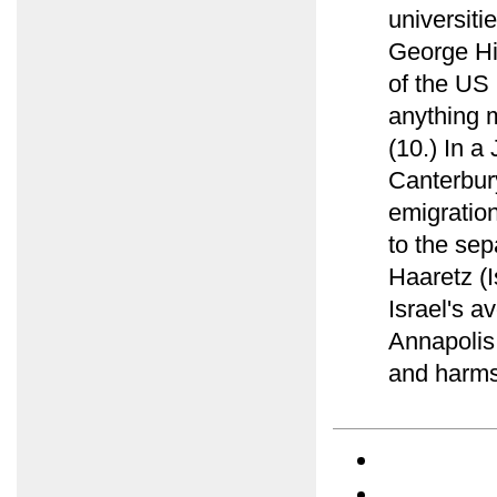
universiti
George Hi
of the US 
anything 
(10.) In a
Canterbur
emigration
to the sep
Haaretz (I
Israel's a
Annapolis 
and harms