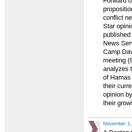
Forward o
propositio
conflict n
Star opini
published
News Serv
Camp Davi
meeting (9
analyzes t
of Hamas o
their curr
opinion by
their gro
November 1,