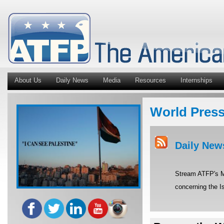
About Us
Daily News
Media
Resources
Internships
World Pres
Daily New
Stream ATFP's Mi
concerning the Is