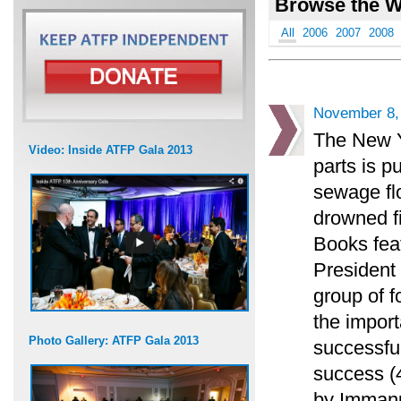
Browse the W
All
2006
2007
2008
November 8,
The New Y
Video: Inside ATFP Gala 2013
parts is p
sewage flo
drowned f
Books feat
President
group of f
the impor
Photo Gallery: ATFP Gala 2013
successful
success (4
by Immanu