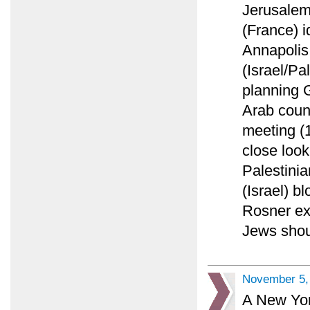
Jerusalem
(France) i
Annapolis
(Israel/Pa
planning 
Arab count
meeting (
close look
Palestinia
(Israel) 
Rosner ex
Jews shoul
November 5,
A New York