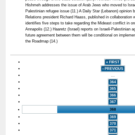
Hishmeh addresses the issue of Arab Jews who moved to Israel
Palestinian refugee issue (11.) A Daily Star (Lebanon) opinion 
Relations president Richard Haass, published in collaboration 
identifies five steps to take regarding the Mideast conflict in ord
Annapolis (12.) Haaretz (Israel) reports on Israeli-Palestinian 
future agreement between them will be conditional on implemen
the Roadmap (14.)
« FIRST
‹ PREVIOUS
…
364
365
366
367
368
369
370
371