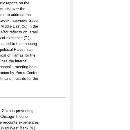
ncy reports on the
munity over the
res to address the
sweek interviews Saudi
 Middle East (5.) In the
Bor reflects on Israel
 of existence (7.)
at led to the shooting
olitical Palestinian
itical of Hamas for the
ines the internal
Annapolis meeting be a
opinion by Peres Center
tinians must do for the
 Gaza is preventing
A Chicago Tribune
ite recounts experiences
cupied West Bank (4.)