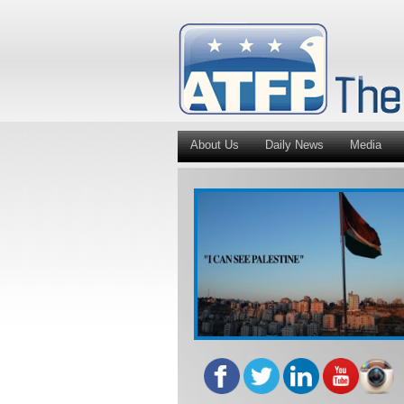
About Us
Daily News
Media