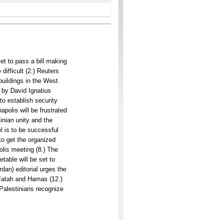
et to pass a bill making
difficult (2.) Reuters
buildings in the West
 by David Ignatius
to establish security
polis will be frustrated
inian unity and the
l is to be successful
to get the organized
lis meeting (8.) The
table will be set to
dan) editorial urges the
h Fatah and Hamas (12.)
t Palestinians recognize