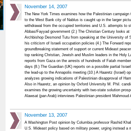
November 14, 2007
The New York Times examines how the Palestinian campaign to
to the West Bank city of Nablus is caught up in the larger pictur
withdrawal from the occupied territories and U.S. attempts to s
Abbas/Fayyad government (2.) The Christian Century looks at 
Archbishop Desmond Tutu from speaking at the University of
his criticism of Israeli occupation policies (4.) The Forward rep
groundbreaking statement of support or current Mideast peacem
top ranking Christian, Jewish and Muslim leaders in the Holy 
reports from Gaza on the arrests of hundreds of Fatah membe
days (8.) The Guardian (UK) reports on a possible partial Israel
the lead-up to the Annapolis meeting (10.) A Haaretz (Israel) o
analyzes growing indications of Palestinian disapproval of Ham
Also in Haaretz, an opinion by Oxford University M. Phil. cand
examines the growing uncertainty with two-state solution prosp
Alawsat (pan Arab) interviews Palestinian president Mahmoud 
November 13, 2007
A Washington Post opinion by Columbia professor Rashid Khali
U.S. Mideast policy based on military power, urging instead a