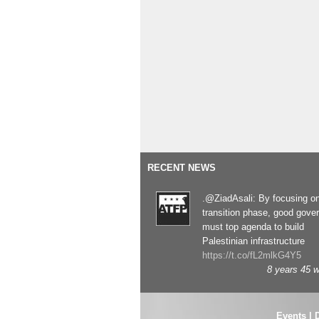
RECENT NEWS
.@ZiadAsali: By focusing o
transition phase, good gove
must top agenda to build
Palestinian infrastructure
https://t.co/fL2mlkG4Y5
8 years 45 
Events
|