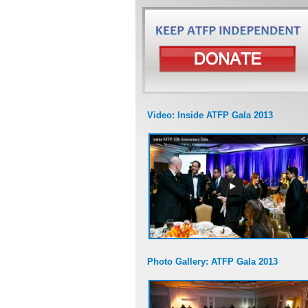
Video: Inside ATFP Gala 2013
Photo Gallery: ATFP Gala 2013