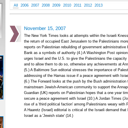
All
2006
2007
2008
2009
2010
2011
2012
2013
November 15, 2007
The New York Times looks at attempts within the Israeli Kness
the return of occupied East Jerusalem to the Palestinians more 
reports on Palestinian rebuilding of government administrative 
Bank as a symbols of authority (4.) A Washington Post opinion
urges Israel and the U.S. to give the Palestinians the capacity 
and to allow them to do so, otherwise any achievements at Anna
(5.) A Baltimore Sun editorial stresses the importance of Palest
addressing of the Hamas issue if a peace agreement with Israe
(6.) The Forward looks at the push by the Bush administration 
mainstream Jewish-American community to support the Annapo
Guardian (UK) reports on Palestinian hopes that a one year time
secure a peace agreement with Israel (10.) A Jordan Times (Jor
rise of a 'third political faction' among Palestinians weary wit
A Haaretz (Israel) editorial is critical of the Israeli demand tha
Israel as a 'Jewish state' (14.)