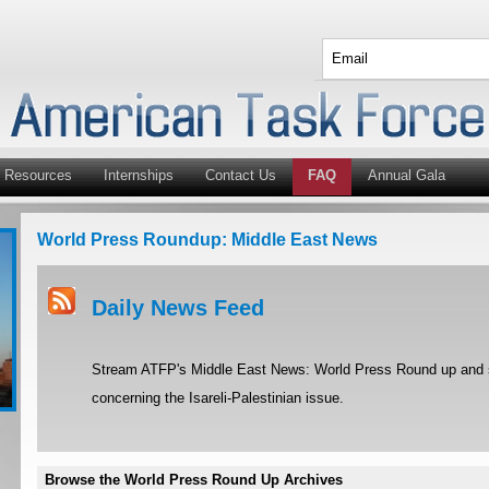
Resources
Internships
Contact Us
FAQ
Annual Gala
World Press Roundup: Middle East News
Daily News Feed
Stream ATFP's Middle East News: World Press Round up and st
concerning the Isareli-Palestinian issue.
Browse the World Press Round Up Archives