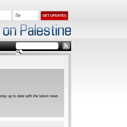
ay up to date with the latest news