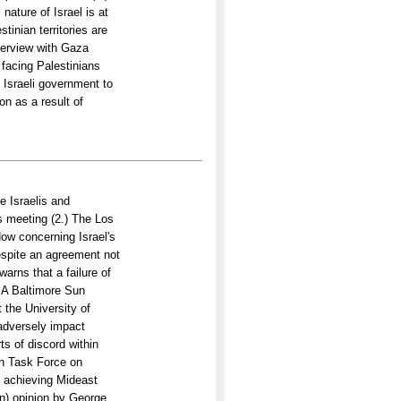
ature of Israel is at
tinian territories are
nterview with Gaza
facing Palestinians
 Israeli government to
on as a result of
e Israelis and
s meeting (2.) The Los
ow concerning Israel's
espite an agreement not
warns that a failure of
) A Baltimore Sun
the University of
 adversely impact
s of discord within
an Task Force on
in achieving Mideast
an) opinion by George