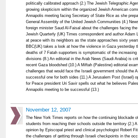
politically calibrated approach (2.) The Jewish Telegraphic Age
growing skepticism within the organized Jewish American com
Annapolis meeting facing Secretary of State Rice as she prepa
General Assembly of the United Jewish Communities (4.) New
foreign minister Saud Al-Faisal about the challenges facing the
Jewish Quarterly (UK) Times correspondent and author Adam Le
at peace with its neighbors as the state approaches sixty years
BBC(UK) takes a look at how the violence in Gaza yesterday th
deaths of 7 Fatah supporters is symptomatic of the increasing p
divisions (8.) An editorial in the Arab News (Saudi Arabia) is cr
recent Gaza bloodshed (10.) A Miftah (Palestine) editorial exam
challenges that would face the Israeli government should the 
successful one for both sides (11.) A Jerusalem Post (Israel) 
for Peace president Uri Savir spells out what he believes Pales
Annapolis meeting to be successful (13.)
November 12, 2007
The New York Times reports on how the continuing blockade of
students from reaching their schools outside the territory (2.) 
opinion by Episcopal priest and clinical psychologist Robert F
the challenges of getting through Israeli checkpoints in the oc