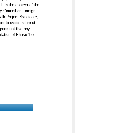
, in the context of the
by Council on Foreign
with Project Syndicate,
er to avoid failure at
agreement that any
tation of Phase 1 of