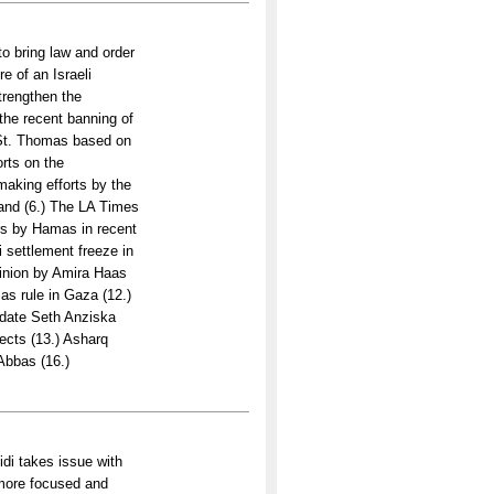
 bring law and order
e of an Israeli
trengthen the
the recent banning of
 St. Thomas based on
orts on the
aking efforts by the
Land (6.) The LA Times
rs by Hamas in recent
i settlement freeze in
pinion by Amira Haas
as rule in Gaza (12.)
idate Seth Anziska
ects (13.) Asharq
Abbas (16.)
di takes issue with
 more focused and