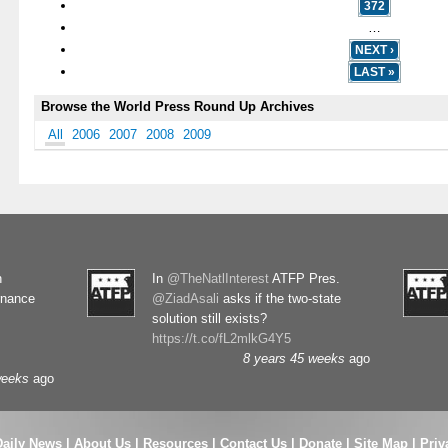
372
…
NEXT ›
LAST »
Browse the World Press Round Up Archives
All
2006
2007
2008
2009
n
In
@TheNatlInterest
ATFP Pres.
rnance
@ZiadAsali
asks if the two-state
solution still exists?
https://t.co/fL2mlkG4Y5
8 years 45 weeks
ago
weeks
ago
Daily News
|
About Us
|
Resources
|
Contact Us
|
Donate
|
Site Map |
Priv