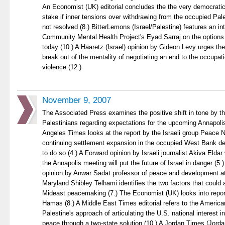
An Economist (UK) editorial concludes the the very democratic n
stake if inner tensions over withdrawing from the occupied Pales
not resolved (8.) BitterLemons (Israel/Palestine) features an i
Community Mental Health Project's Eyad Sarraj on the options 
today (10.) A Haaretz (Israel) opinion by Gideon Levy urges the
break out of the mentality of negotiating an end to the occupati
violence (12.)
November 9, 2007
The Associated Press examines the positive shift in tone by th
Palestinians regarding expectations for the upcoming Annapoli
Angeles Times looks at the report by the Israeli group Peace N
continuing settlement expansion in the occupied West Bank d
to do so (4.) A Forward opinion by Israeli journalist Akiva Eldar 
the Annapolis meeting will put the future of Israel in danger (5.
opinion by Anwar Sadat professor of peace and development at 
Maryland Shibley Telhami identifies the two factors that could
Mideast peacemaking (7.) The Economist (UK) looks into report
Hamas (8.) A Middle East Times editorial refers to the Americ
Palestine's approach of articulating the U.S. national interest 
peace through a two-state solution (10.) A Jordan Times (Jord