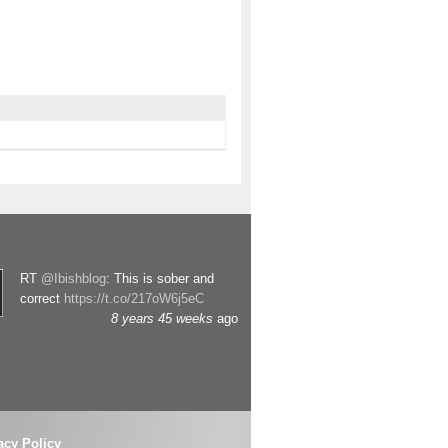
RT
@Ibishblog
: This is sober and
correct
https://t.co/217oW6j5eC
8 years 45 weeks
ago
acy Policy