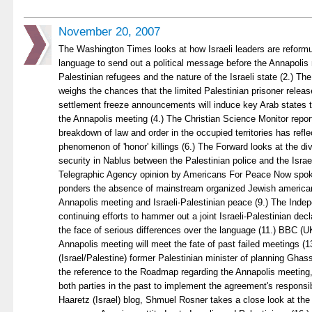
November 20, 2007
The Washington Times looks at how Israeli leaders are reformul
language to send out a political message before the Annapolis
Palestinian refugees and the nature of the Israeli state (2.) T
weighs the chances that the limited Palestinian prisoner release
settlement freeze announcements will induce key Arab states 
the Annapolis meeting (4.) The Christian Science Monitor repo
breakdown of law and order in the occupied territories has refl
phenomenon of 'honor' killings (6.) The Forward looks at the div
security in Nablus between the Palestinian police and the Israe
Telegraphic Agency opinion by Americans For Peace Now spok
ponders the absence of mainstream organized Jewish american
Annapolis meeting and Israeli-Palestinian peace (9.) The Ind
continuing efforts to hammer out a joint Israeli-Palestinian decl
the face of serious differences over the language (11.) BBC (
Annapolis meeting will meet the fate of past failed meetings (1
(Israel/Palestine) former Palestinian minister of planning Ghassa
the reference to the Roadmap regarding the Annapolis meeting, in
both parties in the past to implement the agreement's responsibil
Haaretz (Israel) blog, Shmuel Rosner takes a close look at the