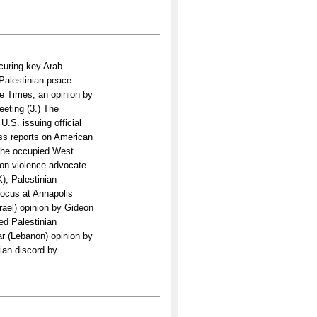
curing key Arab
-Palestinian peace
he Times, an opinion by
eting (3.) The
.S. issuing official
ss reports on American
 the occupied West
non-violence advocate
), Palestinian
focus at Annapolis
rael) opinion by Gideon
ed Palestinian
ar (Lebanon) opinion by
nian discord by