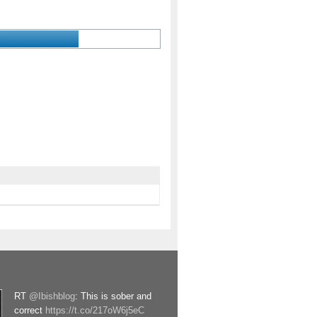
RT
@Ibishblog
: This is sober and
correct
https://t.co/217oW6j5eC