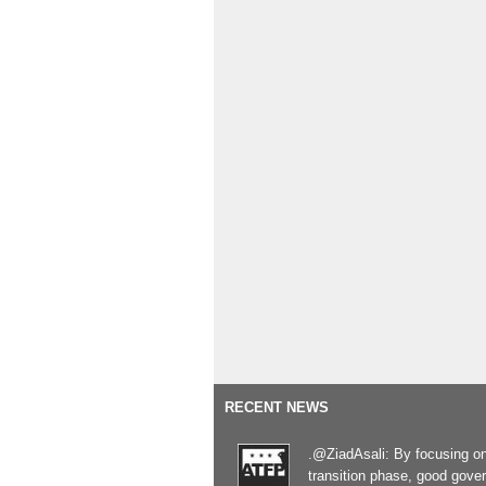
RECENT NEWS
.@ZiadAsali: By focusing o
transition phase, good gove