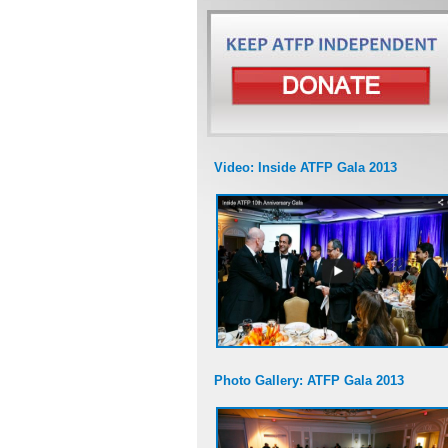
Video: Inside ATFP Gala 2013
Photo Gallery: ATFP Gala 2013