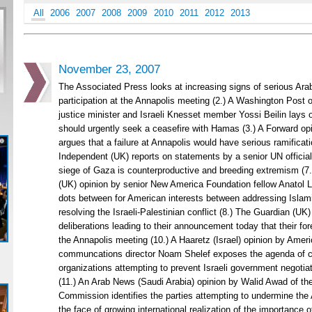
All
2006
2007
2008
2009
2010
2011
2012
2013
November 23, 2007
The Associated Press looks at increasing signs of serious Arab 
participation at the Annapolis meeting (2.) A Washington Post o
justice minister and Israeli Knesset member Yossi Beilin lays 
should urgently seek a ceasefire with Hamas (3.) A Forward op
argues that a failure at Annapolis would have serious ramificatio
Independent (UK) reports on statements by a senior UN official
siege of Gaza is counterproductive and breeding extremism (7.
(UK) opinion by senior New America Foundation fellow Anatol 
dots between for American interests between addressing Islami
resolving the Israeli-Palestinian conflict (8.) The Guardian (UK
deliberations leading to their announcement today that their fore
the Annapolis meeting (10.) A Haaretz (Israel) opinion by Ame
communcations director Noam Shelef exposes the agenda of c
organizations attempting to prevent Israeli government negoti
(11.) An Arab News (Saudi Arabia) opinion by Walid Awad of th
Commission identifies the parties attempting to undermine the
the face of growing international realization of the importance of