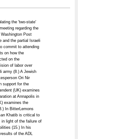
ating the 'two-state'
 meeting regarding the
he Washington Post
 and the partial Israeli
to commit to attending
rts on how the
ected on the
ision of labor over
li army (8.) A Jewish
esperson Ori Nir
 support for the
ependent (UK) examines
aration at Annapolis in
UK) examines the
3.) In BitterLemons
n Khatib is critical to
 light of the failure of
ities (15.) In his
 results of the ADL