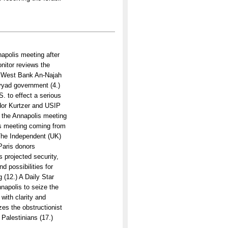
apolis meeting after
onitor reviews the
he West Bank An-Najah
ayyad government (4.)
. to effect a serious
dor Kurtzer and USIP
 the Annapolis meeting
lis meeting coming from
 The Independent (UK)
Paris donors
s projected security,
d possibilities for
 (12.) A Daily Star
napolis to seize the
 with clarity and
zes the obstructionist
Palestinians (17.)