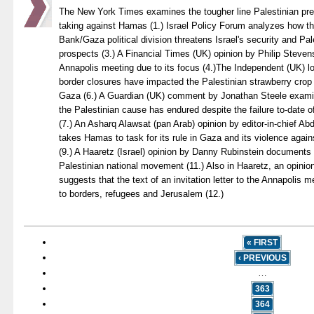
The New York Times examines the tougher line Palestinian pr
taking against Hamas (1.) Israel Policy Forum analyzes how t
Bank/Gaza political division threatens Israel's security and Pa
prospects (3.) A Financial Times (UK) opinion by Philip Stevens
Annapolis meeting due to its focus (4.)The Independent (UK) lo
border closures have impacted the Palestinian strawberry crop 
Gaza (6.) A Guardian (UK) comment by Jonathan Steele examin
the Palestinian cause has endured despite the failure to-date 
(7.) An Asharq Alawsat (pan Arab) opinion by editor-in-chief 
takes Hamas to task for its rule in Gaza and its violence again
(9.) A Haaretz (Israel) opinion by Danny Rubinstein documents t
Palestinian national movement (11.) Also in Haaretz, an opini
suggests that the text of an invitation letter to the Annapolis 
to borders, refugees and Jerusalem (12.)
« FIRST
‹ PREVIOUS
…
363
364