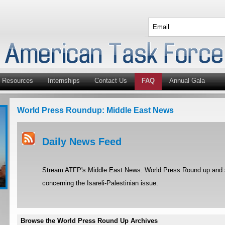
Resources
Internships
Contact Us
FAQ
Annual Gala
World Press Roundup: Middle East News
Daily News Feed
Stream ATFP's Middle East News: World Press Round up and st
concerning the Isareli-Palestinian issue.
Browse the World Press Round Up Archives