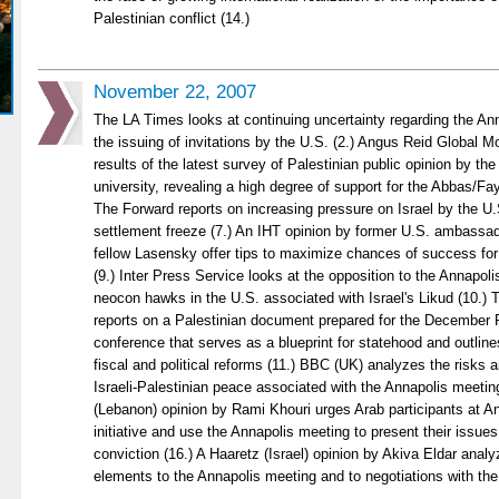
Palestinian conflict (14.)
November 22, 2007
The LA Times looks at continuing uncertainty regarding the Ann
the issuing of invitations by the U.S. (2.) Angus Reid Global M
results of the latest survey of Palestinian public opinion by t
university, revealing a high degree of support for the Abbas/F
The Forward reports on increasing pressure on Israel by the U.S
settlement freeze (7.) An IHT opinion by former U.S. ambassa
fellow Lasensky offer tips to maximize chances of success for
(9.) Inter Press Service looks at the opposition to the Annapo
neocon hawks in the U.S. associated with Israel's Likud (10.)
reports on a Palestinian document prepared for the December 
conference that serves as a blueprint for statehood and outline
fiscal and political reforms (11.) BBC (UK) analyzes the risks an
Israeli-Palestinian peace associated with the Annapolis meeting
(Lebanon) opinion by Rami Khouri urges Arab participants at An
initiative and use the Annapolis meeting to present their issues
conviction (16.) A Haaretz (Israel) opinion by Akiva Eldar analy
elements to the Annapolis meeting and to negotiations with the 