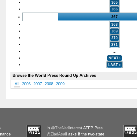
365
366
367
368
369
370
371
…
NEXT ›
LAST »
Browse the World Press Round Up Archives
All
2006
2007
2008
2009
n
In
@TheNatlInterest
ATFP Pres.
rnance
@ZiadAsali
asks if the two-state