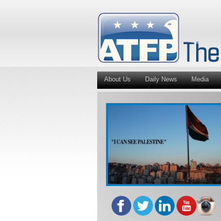
About Us
Daily News
Media