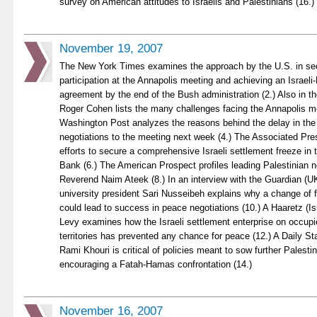
survey on American attitudes to Israelis and Palestinians (16.)
November 19, 2007
The New York Times examines the approach by the U.S. in se
participation at the Annapolis meeting and achieving an Israeli
agreement by the end of the Bush administration (2.) Also in t
Roger Cohen lists the many challenges facing the Annapolis me
Washington Post analyzes the reasons behind the delay in the U
negotiations to the meeting next week (4.) The Associated Pre
efforts to secure a comprehensive Israeli settlement freeze in
Bank (6.) The American Prospect profiles leading Palestinian 
Reverend Naim Ateek (8.) In an interview with the Guardian (UK
university president Sari Nusseibeh explains why a change of 
could lead to success in peace negotiations (10.) A Haaretz (Is
Levy examines how the Israeli settlement enterprise on occupi
territories has prevented any chance for peace (12.) A Daily St
Rami Khouri is critical of policies meant to sow further Palesti
encouraging a Fatah-Hamas confrontation (14.)
November 16, 2007