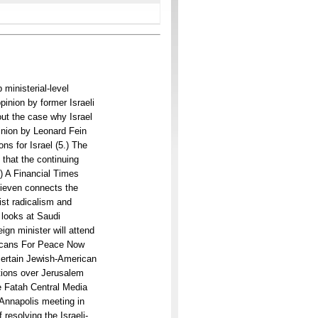
ministerial-level
pinion by former Israeli
out the case why Israel
inion by Leonard Fein
ns for Israel (5.) The
 that the continuing
) A Financial Times
Lieven connects the
st radicalism and
) looks at Saudi
ign minister will attend
ricans For Peace Now
ertain Jewish-American
ations over Jerusalem
e Fatah Central Media
 Annapolis meeting in
 resolving the Israeli-