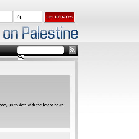
ay up to date with the latest news