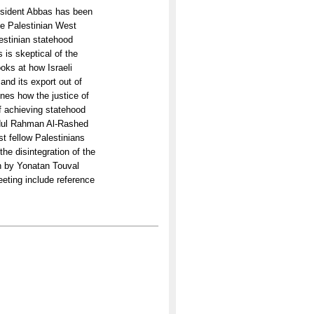
esident Abbas has been
he Palestinian West
lestinian statehood
 is skeptical of the
oks at how Israeli
and its export out of
es how the justice of
of achieving statehood
Abdul Rahman Al-Rashed
st fellow Palestinians
he disintegration of the
on by Yonatan Touval
meeting include reference