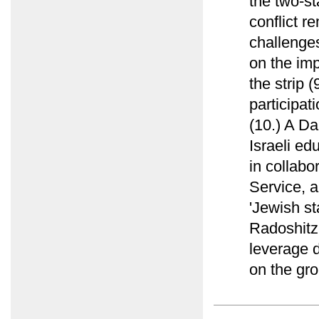
the two-st
conflict r
challenges
on the imp
the strip 
participat
(10.) A Da
Israeli ed
in collab
Service, a
'Jewish st
Radoshitz
leverage d
on the gro