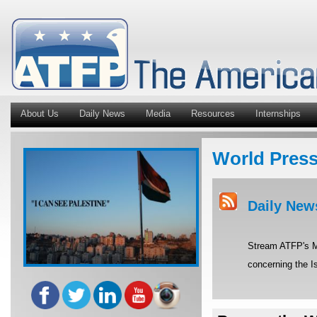
About Us
Daily News
Media
Resources
Internships
World Pres
Daily New
Stream ATFP's Mi
concerning the Is