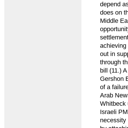
depend as
does on t
Middle Ea
opportunit
settlement
achieving 
out in sup
through t
bill (11.)
Gershon B
of a failu
Arab News
Whitbeck u
Israeli PM
necessity 