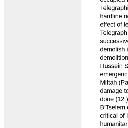
Telegraphi
hardline r
effect of 
Telegraph
successiv
demolish i
demolition
Hussein S
emergence 
Miftah (P
damage to 
done (12.)
B'Tselem e
critical of
humanitari