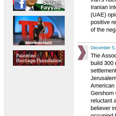
Iranian in
(UAE) opi
positive r
of the ne
December 5,
The Associ
build 300
settlement
Jerusalem 
American P
Gershom G
reluctant 
believer i
occupied P