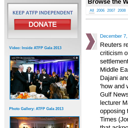
Browse the W
All
2006
2007
2008
December 7,
Reuters re
Video: Inside ATFP Gala 2013
criticism 
settlement
Middle Eas
Dajani an
'how and 
Gulf News
lecturer M
Photo Gallery: ATFP Gala 2013
opposing 
Times (Jo
that ackno