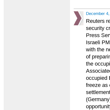
December 4,
Reuters r
security c
Press Ser
Israeli PM
with the n
of prepari
the occupi
Associated
occupied E
freeze as
settlement
(Germany)
opportunit