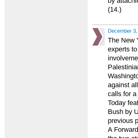
by attachi
(14.)
December 3,
The New Y
experts to
involveme
Palestinia
Washingto
against al
calls for 
Today feat
Bush by U.
previous p
A Forward