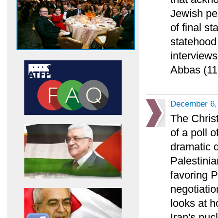
Jewish pe
of final s
statehood 
interviews
Abbas (11
December 6,
The Chris
of a poll 
dramatic 
Palestinia
favoring 
negotiatio
looks at h
Iran's nuc