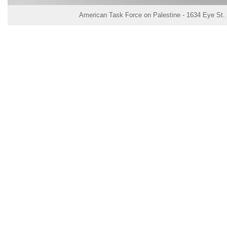
American Task Force on Palestine - 1634 Eye St.