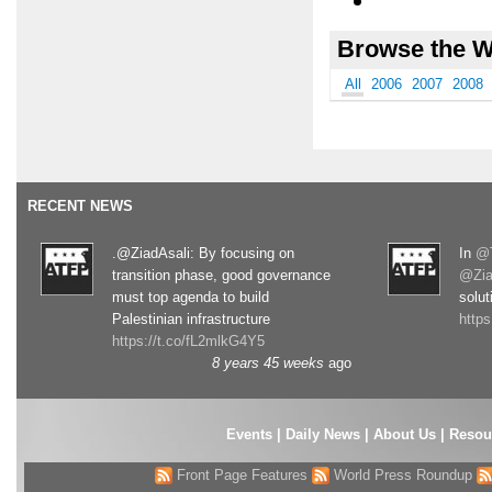
Browse the W
All
2006
2007
2008
RECENT NEWS
.@ZiadAsali: By focusing on
In
@T
transition phase, good governance
@Zia
must top agenda to build
solut
Palestinian infrastructure
http
https://t.co/fL2mlkG4Y5
8 years 45 weeks
ago
Events
|
Daily News
|
About Us
|
Resou
Front Page Features
World Press Roundup