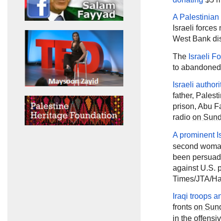
A Palestinian
Israeli forces
West Bank dis
The
Israeli F
to abandoned 
Israeli autho
father, Pale
prison, Abu F
radio
on Sun
A prominent Is
second woman
been persuaded
against U.S. 
Times/JTA/Ha'
Iraqi troops a
fronts
on Sun
in the offensi