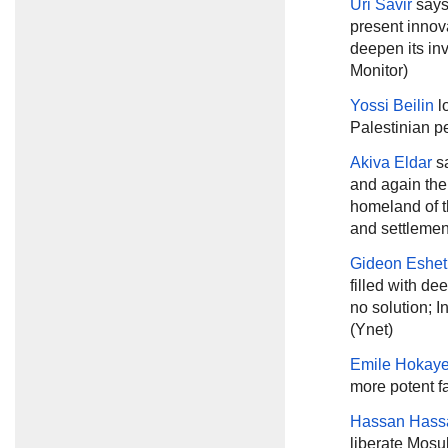
Uri Savir
says
present innova
deepen its inv
Monitor)
Yossi Beilin
l
Palestinian p
Akiva Eldar
sa
and again the
homeland of t
and settlement
Gideon Eshet
filled with de
no solution; I
(Ynet)
Emile Hokay
more potent fa
Hassan Hass
liberate Mosul