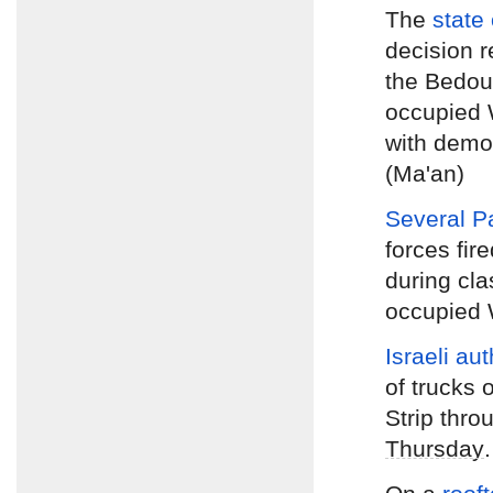
The
state 
decision r
the Bedoui
occupied 
with demol
(Ma'an)
Several P
forces fir
during cla
occupied W
Israeli au
of trucks 
Strip thr
Thursday