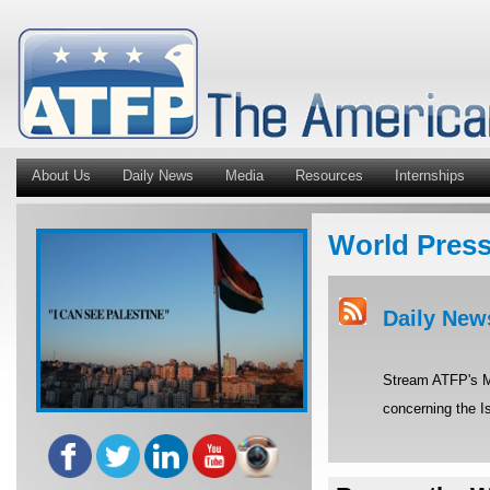
About Us
Daily News
Media
Resources
Internships
World Pres
Daily New
Stream ATFP's Mi
concerning the Is