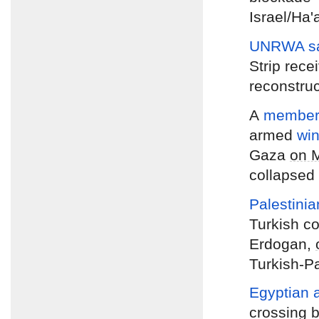
Israel/Ha'
UNRWA s
Strip rece
reconstruc
A
member 
armed
wi
Gaza
on 
collapsed 
Palestini
Turkish c
Erdogan,
Turkish-Pa
Egyptian a
crossing 