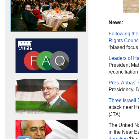
News:
Following the
Rights Counci
“biased focus 
Leaders of 
President Mah
reconciliatio
Pres. Abbas' P
Presidency, B
Three Israeli 
attack near H
(JTA)
The United Na
in the Near 
donating
$5 mi