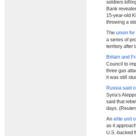
soldiers killi
Bank revealed 
15-year-old K
throwing a sto
The
union for
a series of pr
territory aft
Britain and F
Council to im
three gas atta
it was still st
Russia said
o
Syria's Aleppo
said that rebe
days. (Reuter
An
elite unit 
as it approac
U.S.-backed fo