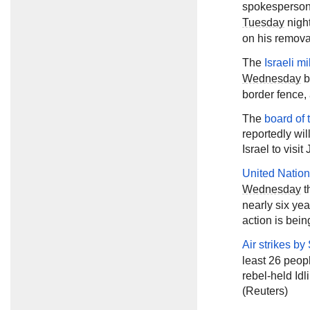
spokesperson 
Tuesday
night
on his removal
The
Israeli mi
Wednesday
b
border fence, 
The
board of 
reportedly wil
Israel to visi
United Nation
Wednesday
t
nearly six yea
action is bein
Air strikes by
least 26 peopl
rebel-held Id
(Reuters)