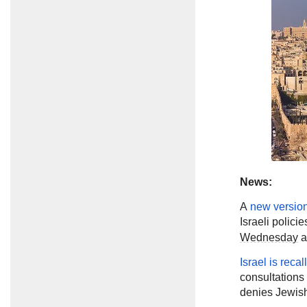
News:
A
new versio
Israeli polici
Wednesday
a
Israel is recal
consultations 
denies Jewish 