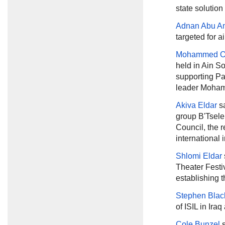
state solution
Adnan Abu A
targeted for a
Mohammed 
held in Ain S
supporting Pa
leader Moham
Akiva Eldar
sa
group B'Tsele
Council, the re
international 
Shlomi Eldar
Theater Festiv
establishing 
Stephen Blac
of ISIL in Ira
Cole Bunzel