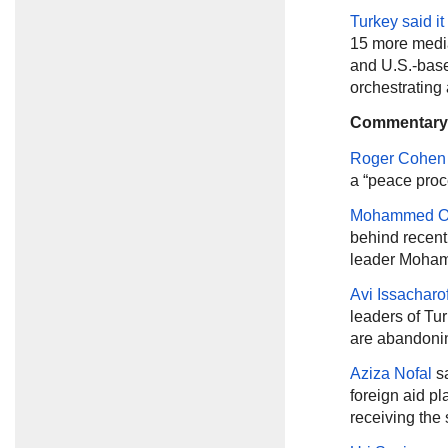
Turkey said i
15 more media 
and U.S.-base
orchestrating 
Commentary
Roger Cohen
a “peace proc
Mohammed O
behind recen
leader Moham
Avi Issacharof
leaders of Tu
are abandonin
Aziza Nofal
s
foreign aid pl
receiving the 