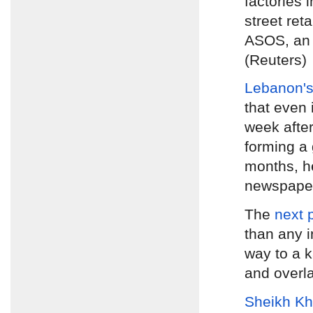
factories 
street ret
ASOS, an 
(Reuters)
Lebanon's
that even 
week afte
forming a 
months, h
newspap
The
next 
than any i
way to a k
and overl
Sheikh Kh