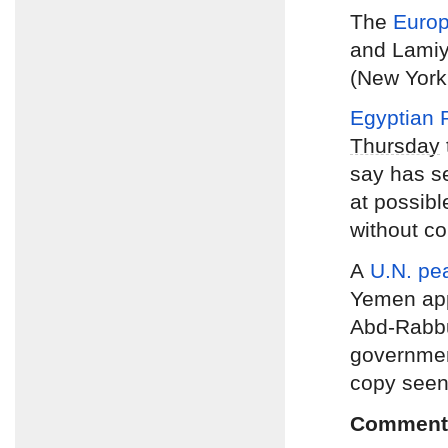
The
Europ
and Lamiya
(New York
Egyptian P
Thursday
say has se
at possib
without co
A
U.N. pe
Yemen app
Abd-Rabbu
government
copy seen
Comment