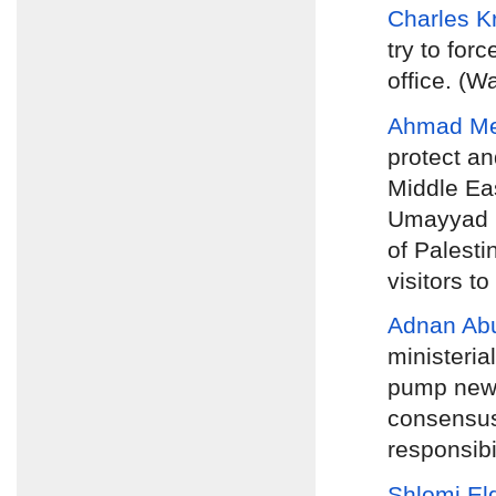
Charles 
try to for
office. (W
Ahmad M
protect an
Middle Eas
Umayyad pe
of Palesti
visitors to
Adnan Ab
ministeria
pump new b
consensus
responsibi
Shlomi El