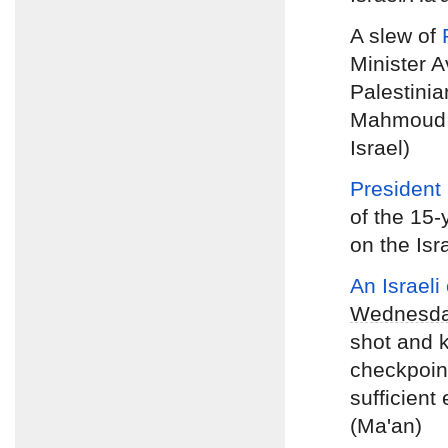
A slew of
Minister 
Palestinia
Mahmoud A
Israel)
President
of the 15-
on the Isr
An Israeli
Wednesd
shot and k
checkpoint
sufficient
(Ma'an)