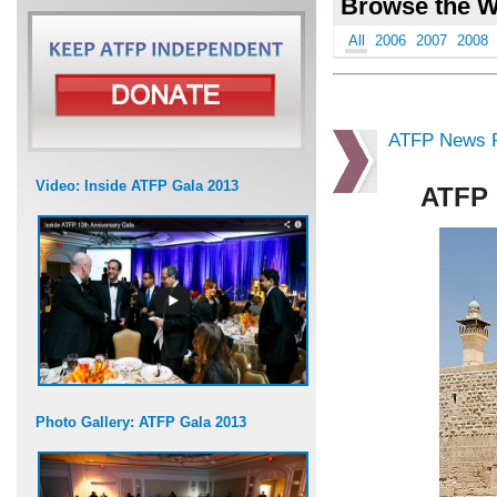
Browse the W
All
2006
2007
2008
ATFP News R
Video: Inside ATFP Gala 2013
ATFP 
Photo Gallery: ATFP Gala 2013