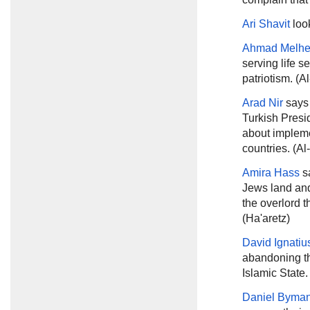
Ari Shavit
loo
Ahmad Melh
serving life s
patriotism. (A
Arad Nir
says
Turkish Presi
about impleme
countries. (Al
Amira Hass
sa
Jews land and 
the overlord th
(Ha'aretz)
David Ignatiu
abandoning the
Islamic State
Daniel Byma