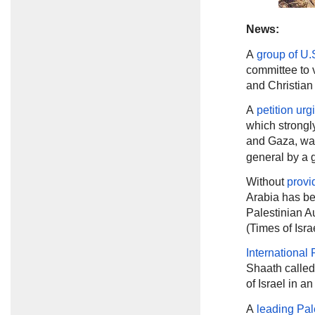
News:
A
group of U.
committee to 
and Christian 
A
petition urg
which strongl
and Gaza, wa
general by a g
Without
provi
Arabia has be
Palestinian Au
(Times of Isra
International
Shaath called
of Israel in 
A
leading Pal