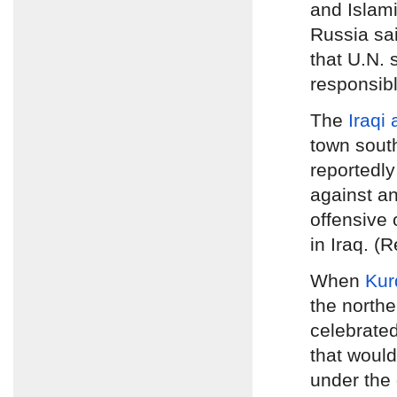
and Islami
Russia sa
that U.N.
responsibl
The
Iraqi
town sout
reportedly
against an
offensive 
in Iraq. (
When
Kur
the northe
celebrated
that woul
under the 