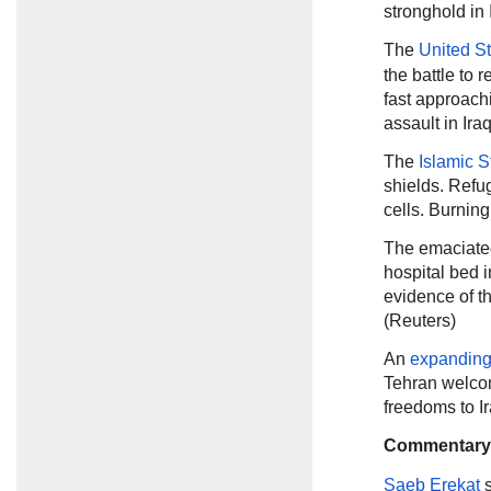
stronghold in 
The
United S
the battle to 
fast approachi
assault in Ira
The
Islamic S
shields. Refu
cells. Burnin
The emaciate
hospital bed i
evidence of t
(Reuters)
An
expanding 
Tehran welco
freedoms to I
Commentary
Saeb Erekat