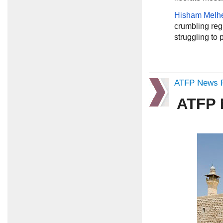
Hisham Mel
crumbling regio
struggling to 
ATFP News R
ATFP 