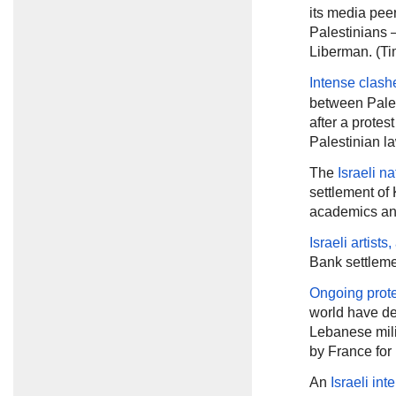
its media pee
Palestinians —
Liberman. (Tim
Intense clash
between Pales
after a protes
Palestinian l
The
Israeli na
settlement of 
academics and
Israeli artist
Bank settleme
Ongoing prot
world have de
Lebanese mili
by France for
An
Israeli int