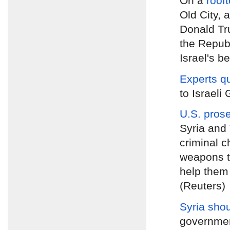
On a
roof
Old City, 
Donald Tru
the Republ
Israel's be
Experts q
to Israeli
U.S. pros
Syria and 
criminal c
weapons to
help them 
(Reuters)
Syria shou
government