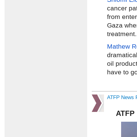
cancer pa
from enter
Gaza wher
treatment.
Mathew R
dramatical
oil product
have to go
ATFP News R
ATFP 