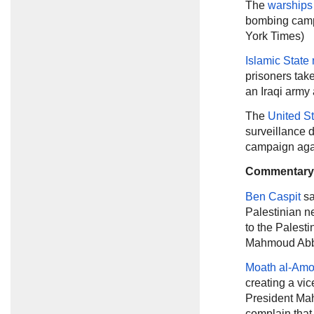
The
warships
bombing campa
York Times)
Islamic State 
prisoners tak
an Iraqi army 
The
United S
surveillance d
campaign again
Commentary
Ben Caspit
sa
Palestinian n
to the Palest
Mahmoud Abba
Moath al-Am
creating a vic
President Mah
complain that 