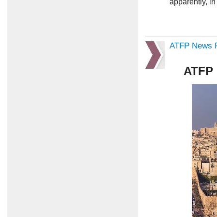
apparently, i
ATFP News R
ATFP 