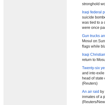
stronghold wo
Iraqi federal
suicide bombe
was tied to a 
were once part
Gun trucks a
Mosul
on Su
flags while bl
Iraqi Christia
return to Mos
Twenty-six yea
and into exile
head of state
(Reuters)
An air raid
by 
inmates of a 
(Reuters/New