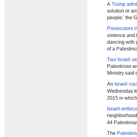
A
Trump admin
solution or any
people,' the G
Prosecutors in
violence and 
dancing with 
of a Palestini
Two Israeli se
Palestinian w
Ministry said
An
Israeli co
Wednesday
t
2015 in which
Israeli-enforc
neighborhood
44 Palestinia
The
Palestini