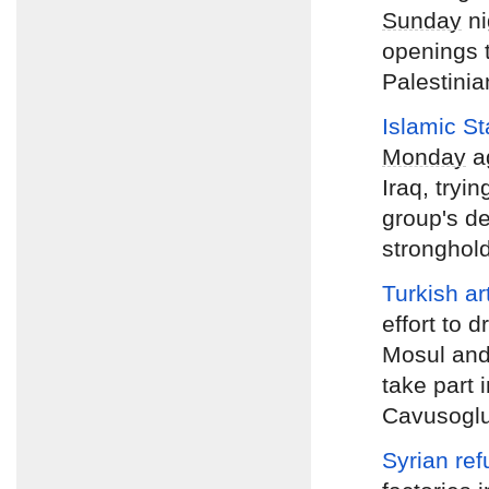
Sunday
ni
openings t
Palestinian
Islamic S
Monday
ag
Iraq, tryin
group's de
stronghold
Turkish art
effort to d
Mosul and 
take part 
Cavusogl
Syrian ref