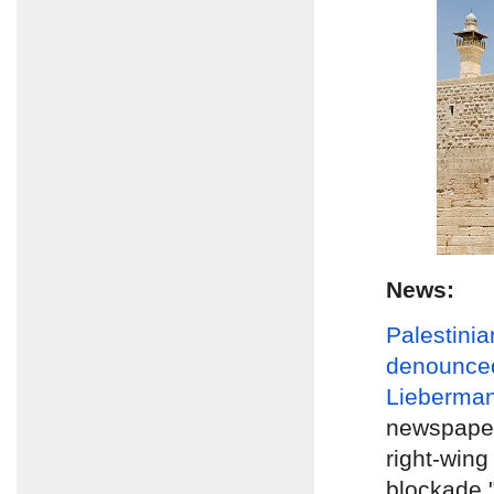
News:
Palestinia
denounce
Lieberma
newspape
right-wing
blockade 