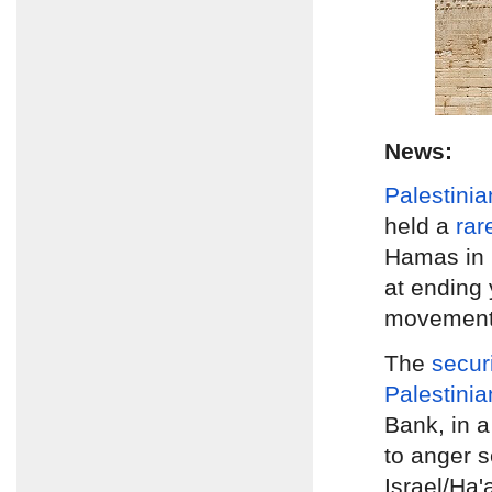
News:
Palestinia
held a
rar
Hamas in
at ending 
movements
The
secur
Palestinia
Bank, in a
to anger s
Israel/Ha'