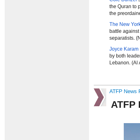
the Quran to 
the preordain
The New Yor
battle against
separatists. 
Joyce Karam
by both leader
Lebanon. (Al 
ATFP News R
ATFP 