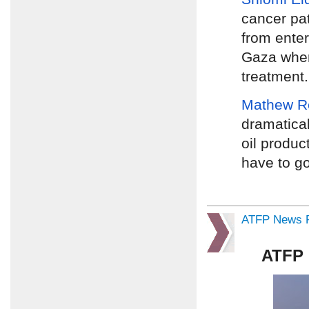
cancer pa
from enter
Gaza wher
treatment.
Mathew R
dramatical
oil product
have to go
ATFP News R
ATFP 