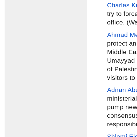
Charles 
try to for
office. (W
Ahmad M
protect an
Middle Eas
Umayyad pe
of Palesti
visitors to
Adnan Ab
ministeria
pump new b
consensus
responsibi
Shlomi El