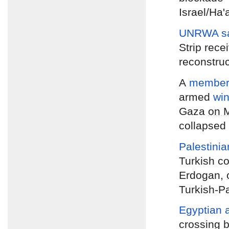
Israel/Ha'
UNRWA s
Strip rece
reconstruc
A
member 
armed
wi
Gaza
on 
collapsed 
Palestini
Turkish c
Erdogan,
Turkish-Pa
Egyptian a
crossing 