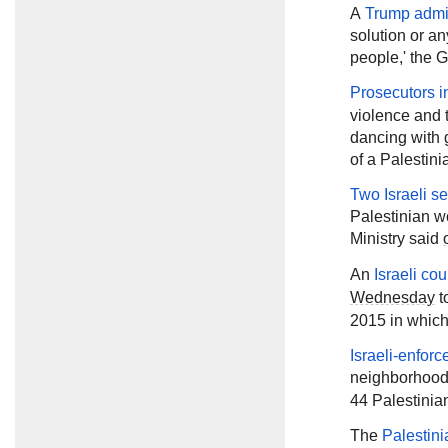
A
Trump admin
solution or any
people,' the G
Prosecutors in
violence and 
dancing with 
of a Palestini
Two Israeli se
Palestinian w
Ministry said
An
Israeli co
Wednesday
t
2015 in which
Israeli-enforc
neighborhood
44 Palestinia
The
Palestini