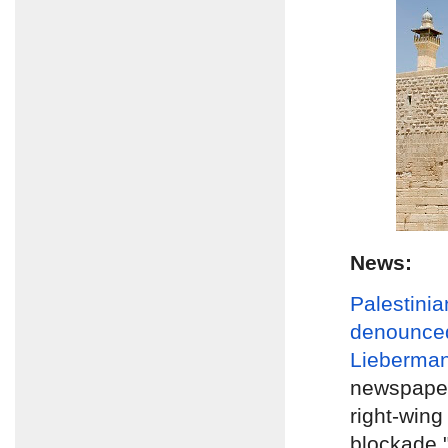
News:
Palestinia
denounce
Lieberma
newspape
right-wing
blockade 