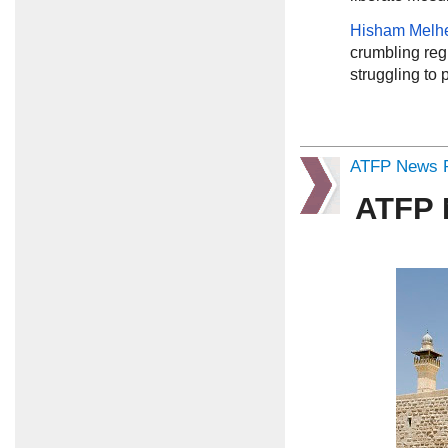
Hisham Mel
crumbling regio
struggling to 
ATFP News R
ATFP 