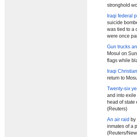
stronghold wo
Iraqi federal
suicide bombe
was tied to a 
were once part
Gun trucks a
Mosul
on Su
flags while bl
Iraqi Christia
return to Mos
Twenty-six yea
and into exile
head of state
(Reuters)
An air raid
by 
inmates of a 
(Reuters/New