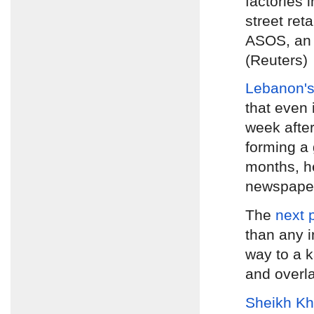
factories 
street ret
ASOS, an 
(Reuters)
Lebanon's
that even 
week afte
forming a 
months, h
newspap
The
next 
than any i
way to a k
and overl
Sheikh Kh