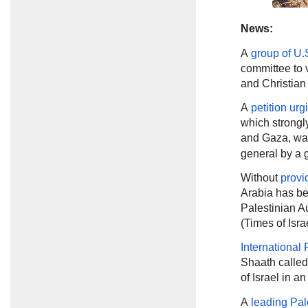
News:
A
group of U.
committee to 
and Christian 
A
petition urg
which strongl
and Gaza, wa
general by a g
Without
provi
Arabia has be
Palestinian Au
(Times of Isra
International
Shaath called
of Israel in 
A
leading Pal