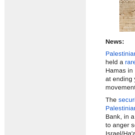
News:
Palestinia
held a
rar
Hamas in
at ending 
movements
The
secur
Palestinia
Bank, in a
to anger s
Israel/Ha'