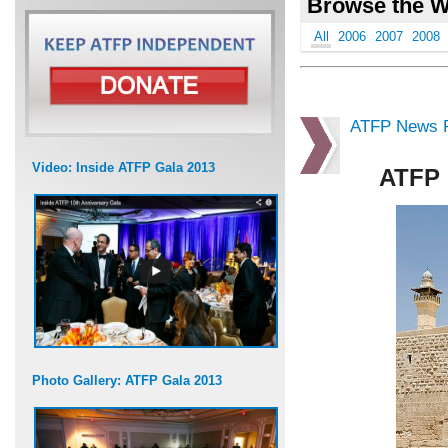
Browse the W
All
2006
2007
2008
ATFP News R
Video: Inside ATFP Gala 2013
ATFP 
Photo Gallery: ATFP Gala 2013