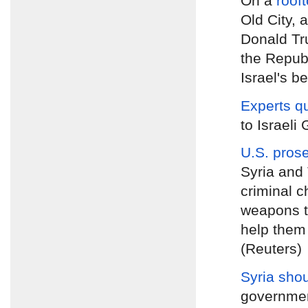
On a
roof
Old City, 
Donald Tru
the Republ
Israel's be
Experts q
to Israeli
U.S. pros
Syria and 
criminal c
weapons to
help them 
(Reuters)
Syria shou
government