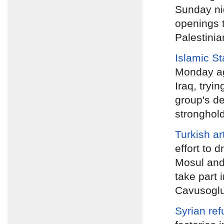
Sunday
ni
openings t
Palestinian
Islamic S
Monday
ag
Iraq, tryin
group's de
stronghold
Turkish art
effort to d
Mosul and 
take part 
Cavusogl
Syrian ref