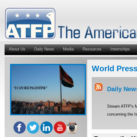
About Us
Daily News
Media
Resources
Internships
World Pres
Daily New
Stream ATFP's Mi
concerning the Is