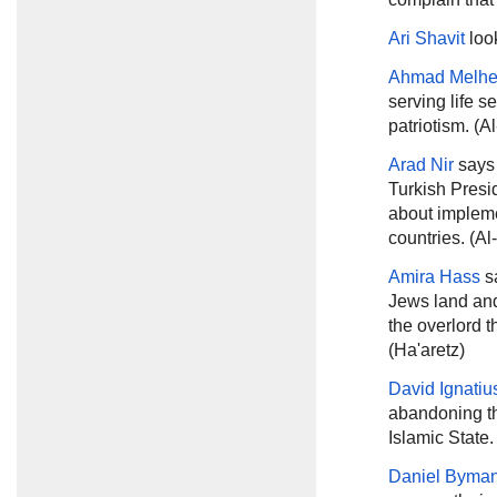
Ari Shavit
loo
Ahmad Melh
serving life s
patriotism. (A
Arad Nir
says
Turkish Presi
about impleme
countries. (Al
Amira Hass
sa
Jews land and 
the overlord th
(Ha'aretz)
David Ignatiu
abandoning the
Islamic State
Daniel Byma