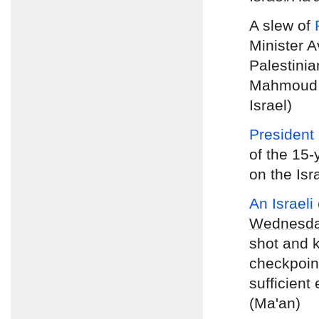
A slew of
Minister 
Palestinia
Mahmoud A
Israel)
President
of the 15-
on the Isr
An Israeli
Wednesd
shot and k
checkpoint
sufficient
(Ma'an)