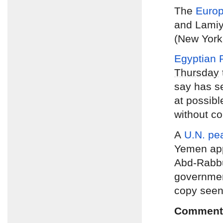
The
Europ
and Lamiya
(New York
Egyptian P
Thursday
say has se
at possib
without co
A
U.N. pe
Yemen app
Abd-Rabbu
government
copy seen
Comment