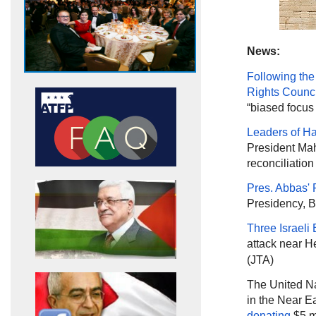
News:
Following the
Rights Counci
“biased focus 
Leaders of 
President Mah
reconciliatio
Pres. Abbas' P
Presidency, B
Three Israeli 
attack near H
(JTA)
The United Na
in the Near 
donating
$5 mi