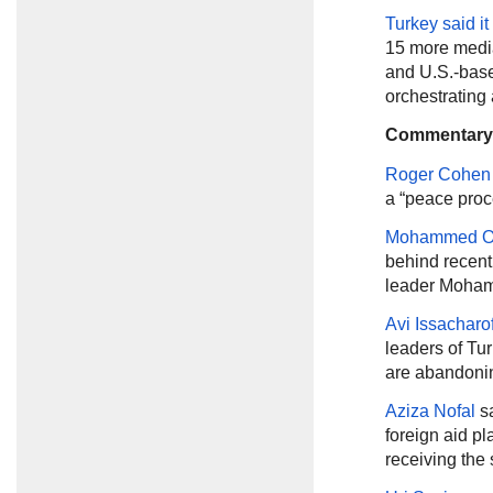
Turkey said i
15 more media 
and U.S.-base
orchestrating 
Commentary
Roger Cohen
a “peace proc
Mohammed O
behind recen
leader Moham
Avi Issacharof
leaders of Tu
are abandonin
Aziza Nofal
s
foreign aid pl
receiving the 