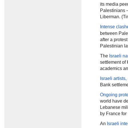
its media pee
Palestinians —
Liberman. (Tim
Intense clash
between Pales
after a protes
Palestinian l
The
Israeli na
settlement of 
academics and
Israeli artist
Bank settleme
Ongoing prot
world have de
Lebanese mili
by France for
An
Israeli int