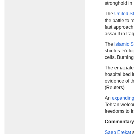
stronghold in 
The
United S
the battle to 
fast approachi
assault in Ira
The
Islamic S
shields. Refu
cells. Burnin
The emaciate
hospital bed i
evidence of t
(Reuters)
An
expanding 
Tehran welco
freedoms to I
Commentary
Saeb Erekat