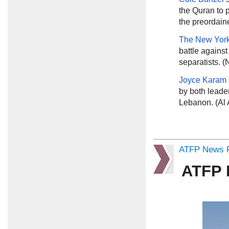
the Quran to 
the preordain
The New Yor
battle against
separatists. 
Joyce Karam
by both leader
Lebanon. (Al 
ATFP News R
ATFP 