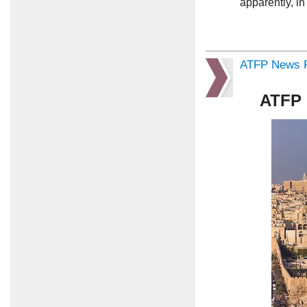
apparently, i
ATFP News R
ATFP 