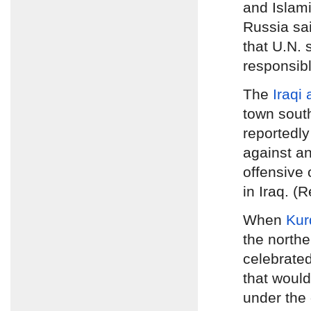
and Islami
Russia sa
that U.N.
responsibl
The
Iraqi
town sout
reportedly
against an
offensive 
in Iraq. (
When
Kur
the northe
celebrated
that woul
under the 