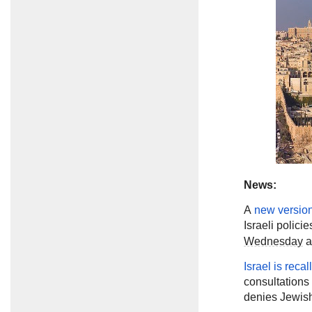
News:
A
new versio
Israeli polici
Wednesday
a
Israel is recal
consultations 
denies Jewish 