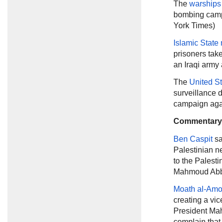
The
warships
bombing campa
York Times)
Islamic State 
prisoners tak
an Iraqi army 
The
United S
surveillance d
campaign again
Commentary
Ben Caspit
sa
Palestinian n
to the Palest
Mahmoud Abba
Moath al-Am
creating a vic
President Mah
complain that 