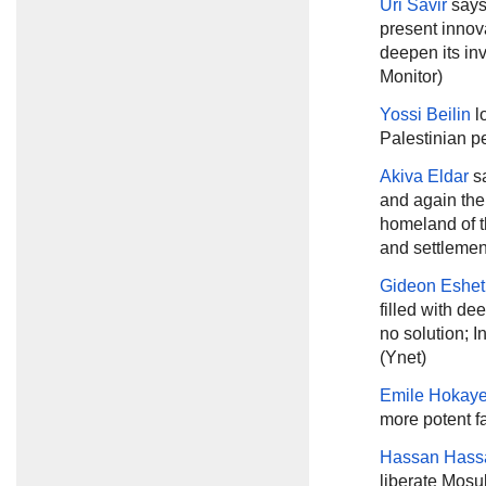
Uri Savir
says
present innova
deepen its inv
Monitor)
Yossi Beilin
l
Palestinian p
Akiva Eldar
sa
and again the
homeland of t
and settlement
Gideon Eshet
filled with de
no solution; I
(Ynet)
Emile Hokay
more potent fa
Hassan Hass
liberate Mosul