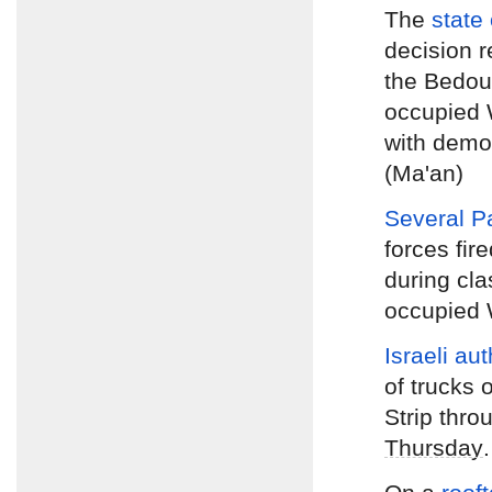
The
state 
decision r
the Bedoui
occupied 
with demol
(Ma'an)
Several P
forces fir
during cla
occupied W
Israeli au
of trucks 
Strip thr
Thursday