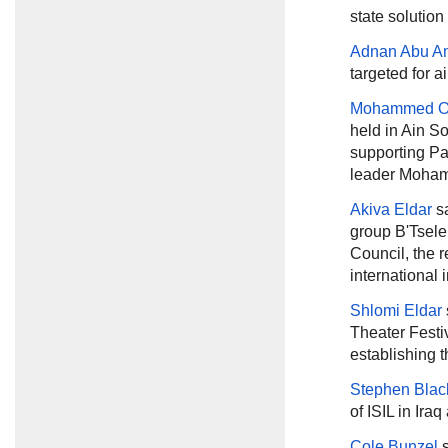
state solution
Adnan Abu A
targeted for a
Mohammed 
held in Ain S
supporting Pa
leader Moham
Akiva Eldar
sa
group B'Tsele
Council, the re
international 
Shlomi Eldar
Theater Festiv
establishing 
Stephen Blac
of ISIL in Ira
Cole Bunzel