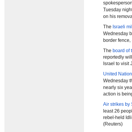
spokesperson 
Tuesday
night
on his removal
The
Israeli mi
Wednesday
b
border fence, 
The
board of 
reportedly wil
Israel to visi
United Nation
Wednesday
t
nearly six yea
action is bein
Air strikes by
least 26 peopl
rebel-held Id
(Reuters)