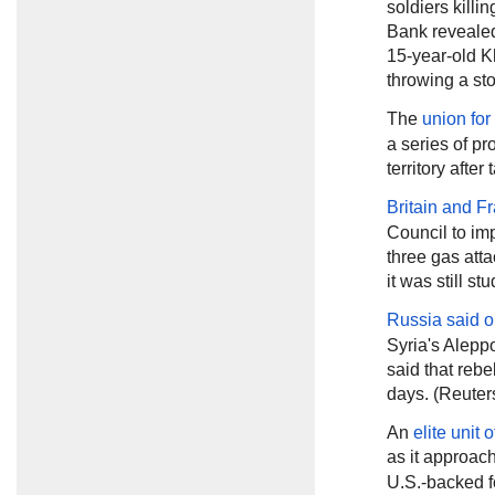
soldiers killi
Bank revealed 
15-year-old K
throwing a sto
The
union for
a series of pr
territory aft
Britain and F
Council to im
three gas atta
it was still st
Russia said
o
Syria's Aleppo
said that rebe
days. (Reuter
An
elite unit 
as it approac
U.S.-backed fo