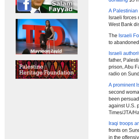
A Palestinian
Israeli forces
West Bank dis
The
Israeli F
to abandoned 
Israeli autho
father, Pale
prison, Abu F
radio
on Sun
A prominent Is
second woman
been persuaded
against U.S. 
Times/JTA/Ha'
Iraqi troops a
fronts
on Sun
in the offensi