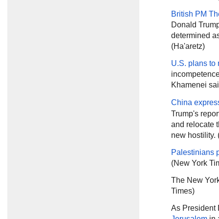
British PM T
Donald Trump 
determined as
(Ha'aretz)
U.S. plans to
incompetence 
Khamenei sa
China expres
Trump's report
and relocate t
new hostility.
Palestinians 
(New York Ti
The New York
Times)
As President
Jerusalem
in