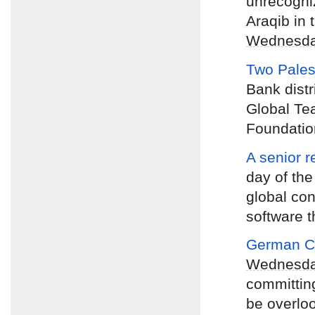
unrecogniz
Araqib in 
Wednesd
Two Pales
Bank distr
Global Te
Foundatio
A senior r
day of the
global con
software t
German Ch
Wednesd
committing
be overlo