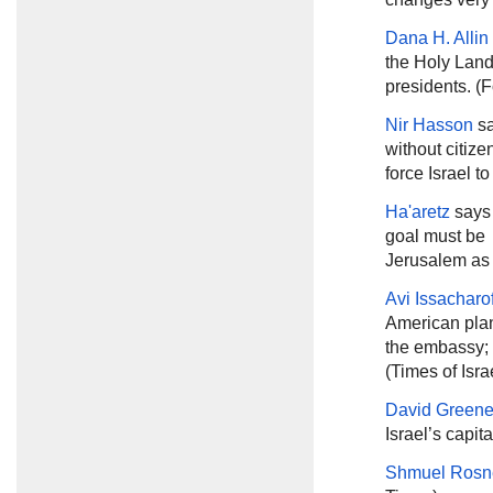
Dana H. Alli
the Holy Land 
presidents. (F
Nir Hasson
sa
without citize
force Israel t
Ha'aretz
says 
goal must be 
Jerusalem as t
Avi Issacharo
American plan
the embassy; i
(Times of Isra
David Green
Israel’s capita
Shmuel Rosn