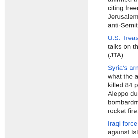
citing fre
Jerusalem
anti-Semiti
U.S. Trea
talks on t
(JTA)
Syria's ar
what the a
killed 84 
Aleppo dur
bombardme
rocket fire
Iraqi forc
against Is