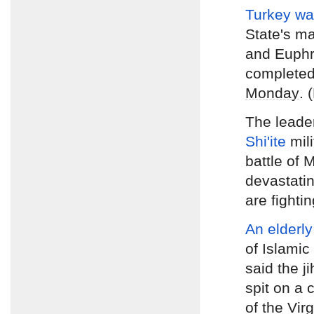
Turkey wa
State's ma
and Euphr
complete
Monday
. 
The leade
Shi'ite
mil
battle of 
devastating
are fighti
An elderly
of Islamic
said the ji
spit on a
of the Vir