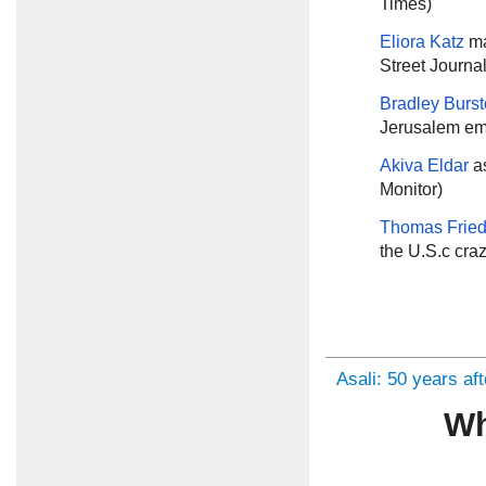
Times)
Eliora Katz
ma
Street Journal
Bradley Burs
Jerusalem em
Akiva Eldar
a
Monitor)
Thomas Frie
the U.S.c cra
Asali: 50 years af
Wh