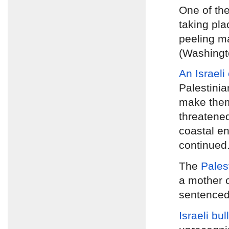
One of th
taking pla
peeling ma
(Washingt
An Israeli
Palestinia
make them
threatened
coastal en
continued
The
Pales
a mother 
sentenced 
Israeli bu