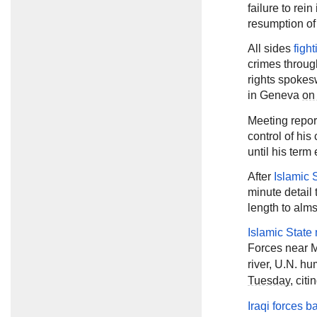
failure to rein
resumption of
All sides
figh
crimes throug
rights spokes
in Geneva
on
Meeting repor
control of his
until his ter
After
Islamic 
minute detail 
length to alm
Islamic State 
Forces near 
river, U.N. 
Tuesday
, cit
Iraqi forces ba