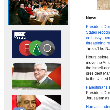
News:
President Do
States recogn
embassy ther
threatening
re
Times/The Nat
Hours before
move the Amer
the Israeli-occ
president Mahm
to the United
Palestinians 
President Don
Jerusalem as t
Hamas leader