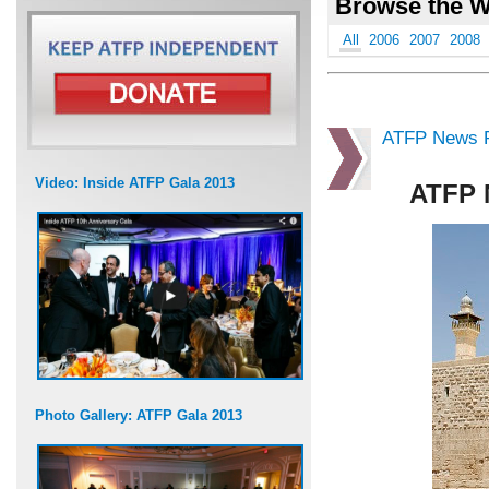
Browse the W
All
2006
2007
2008
ATFP News R
Video: Inside ATFP Gala 2013
ATFP 
Photo Gallery: ATFP Gala 2013