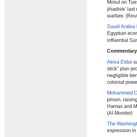
Mosul
on Tue
jihadists' las
warfare. (Reu
Saudi Arabia 
Egyptian ec
influential Su
Commentary
Akiva Eldar
s
stick" plan p
negligible ben
colonial power
Mohammed O
prison, raisin
Hamas and Moh
(Al-Monitor)
The Washingt
expression in