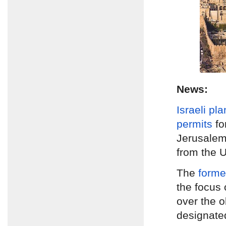
News:
Israeli pl
permits
fo
Jerusale
from the U
The
form
the focus 
over the 
designate