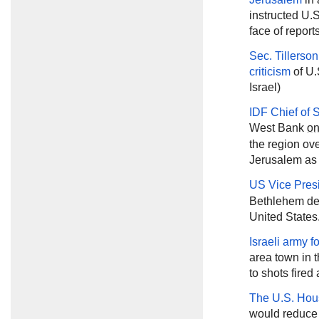
instructed U.S
face of reports
Sec. Tillerson
criticism
of U.
Israel)
IDF Chief of 
West Bank
o
the region o
Jerusalem as t
US Vice Pres
Bethlehem des
United States
Israeli army 
area town in 
to shots fired 
The U.S. Hou
would reduce U