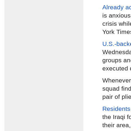
Already a
is anxious
crisis whi
York Time
U.S.-backe
Wednesd
groups and
executed 
Wheneve
squad find
pair of pli
Residents
the Iraqi f
their area