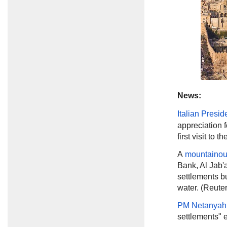
News:
Italian Presid
appreciation f
first visit to 
A
mountainou
Bank, Al Jab'a
settlements bu
water. (Reuter
PM Netanyah
settlements" e