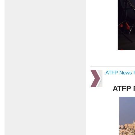
ATFP News R
ATFP 