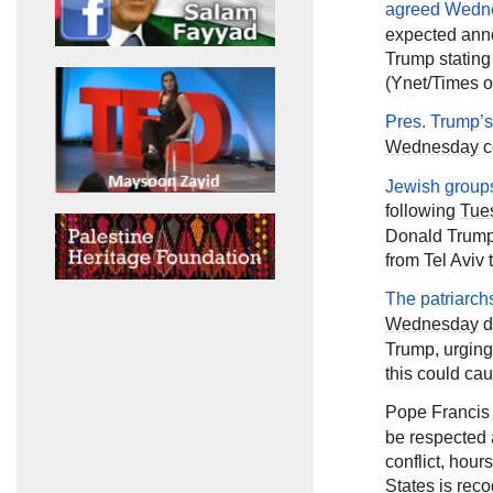
agreed
Wedn
expected ann
Trump stating
(Ynet/Times of
Pres. Trump’
Wednesday
c
Jewish groups
following
Tue
Donald Trump 
from Tel Aviv 
The patriarch
Wednesday
d
Trump, urging
this could cau
Pope Francis
be respected 
conflict, hou
States is reco