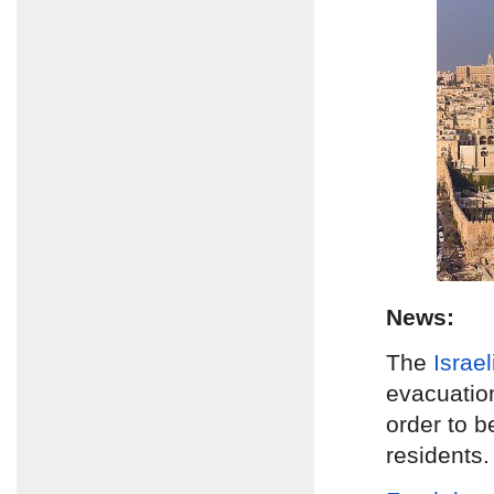
News:
The
Israe
evacuatio
order to b
residents.