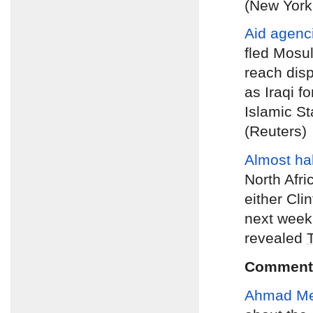
(New York
Aid agenc
fled Mosul
reach dis
as Iraqi f
Islamic St
(Reuters)
Almost hal
North Afri
either Clin
next week’
revealed
Comment
Ahmad M