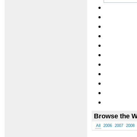
Browse the W
All
2006
2007
2008