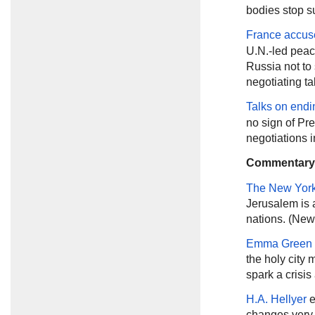
bodies stop su
France accus
U.N.-led peace
Russia not to 
negotiating ta
Talks on endi
no sign of Pr
negotiations 
Commentary
The New Yor
Jerusalem is 
nations. (New
Emma Green
the holy city
spark a crisis
H.A. Hellyer
e
changes very l