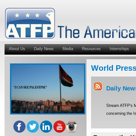
About Us
Daily News
Media
Resources
Internships
World Pres
Daily New
Stream ATFP's Mi
concerning the Is