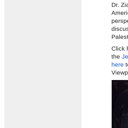
Dr. Zi
Ameri
persp
discus
Palest
Click 
the
Je
here
t
Viewpo