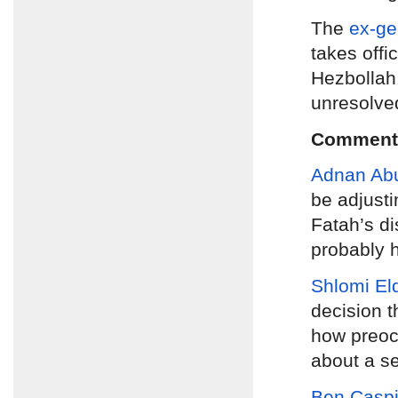
The
ex-ge
takes offi
Hezbollah,
unresolve
Comment
Adnan Ab
be adjusti
Fatah’s d
probably h
Shlomi El
decision t
how preocc
about a se
Ben Caspi