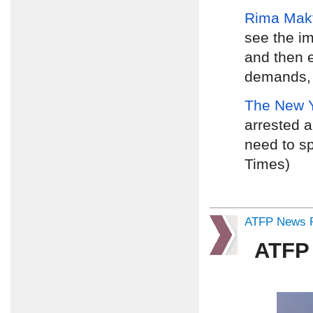
Rima Mak
see the i
and then e
demands, d
The New 
arrested a
need to sp
Times)
ATFP News R
ATFP