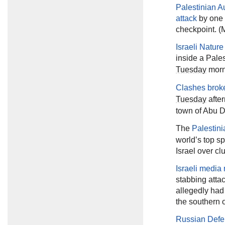
Palestinian Au
attack
by one o
checkpoint. (M
Israeli Natur
inside a Pale
Tuesday
morni
Clashes brok
Tuesday
after
town of Abu D
The
Palestini
world’s top sp
Israel over cl
Israeli media 
stabbing atta
allegedly had
the southern 
Russian Defe