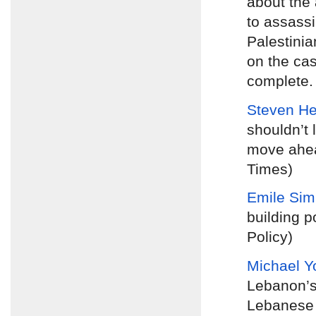
about the 
to assassi
Palestinia
on the cas
complete. 
Steven H
shouldn’t 
move ahea
Times)
Emile Si
building p
Policy)
Michael Y
Lebanon’s
Lebanese p