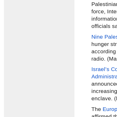
Palestinia
force, Inte
informatio
officials s
Nine Pales
hunger str
according 
radio. (Ma
Israel’s C
Administr
announc
increasing
enclave. 
The
Europ
affirmed t