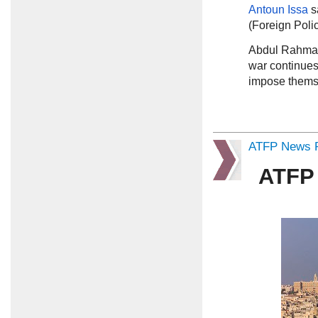
Antoun Issa
s
(Foreign Poli
Abdul Rahma
war continues 
impose themse
ATFP News R
ATFP