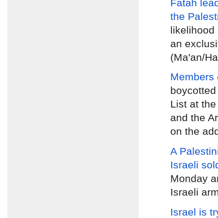
Fatah lea
the Palest
likelihood 
an exclusi
(Ma'an/Ha
Members of
boycotted
List at th
and the A
on the ad
A Palestin
Israeli sol
Monday
an
Israeli ar
Israel is t