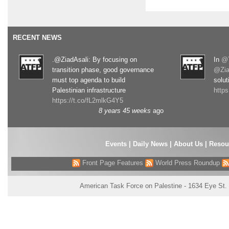
RECENT NEWS
.@ZiadAsali: By focusing on
In
@T
transition phase, good governance
@Zia
must top agenda to build
solut
Palestinian infrastructure
http
https://t.co/fL2mlkG4Y5
8 years 45 weeks
ago
Events
|
Daily News
|
About Us
|
Resou
Front Page Features
World Press Roundup
American Task Force on Palestine - 1634 Eye St.