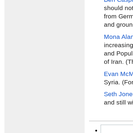
should no
from Germa
and groun
Mona Ala
increasing
and Popula
of Iran. (
Evan McMu
Syria. (Fo
Seth Jone
and still w