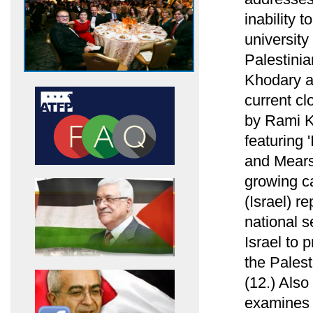
inability 
university
Palestini
Khodary ab
current cl
by Rami Kh
featuring 
and Mearsh
growing ca
(Israel) re
national s
Israel to 
the Palest
(12.) Als
examines h