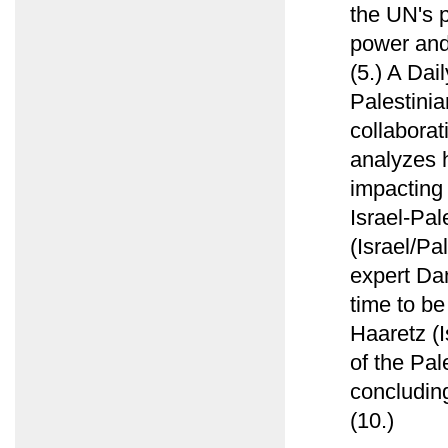
the UN's p
power and 
(5.) A Dai
Palestinia
collabora
analyzes h
impacting 
Israel-Pal
(Israel/Pa
expert Da
time to be
Haaretz (I
of the Pal
concluding
(10.)