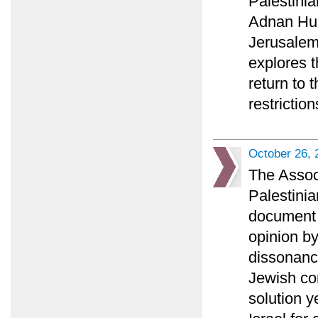
Palestini
Adnan Huss
Jerusalem 
explores t
return to 
restriction
October 26, 
The Associ
Palestinia
document a
opinion b
dissonance
Jewish co
solution y