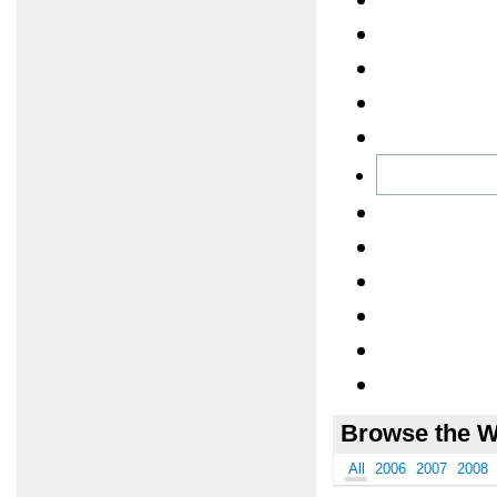
Browse the W
All
2006
2007
2008