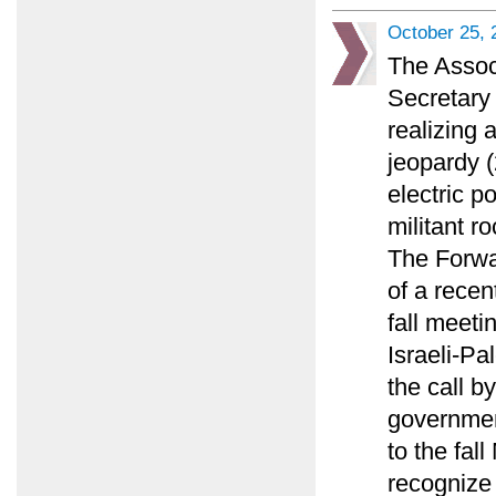
October 25, 
The Assoc
Secretary 
realizing 
jeopardy (
electric p
militant ro
The Forwa
of a recen
fall meeti
Israeli-Pa
the call by
governmen
to the fal
recognize 