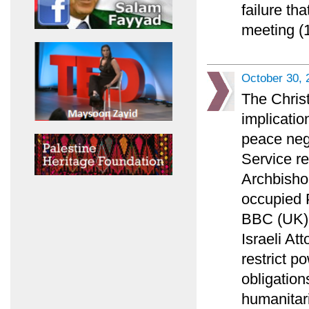
failure th
meeting (1
October 30, 
The Chris
implicatio
peace nego
Service r
Archbisho
occupied P
BBC (UK) l
Israeli At
restrict p
obligation
humanitar