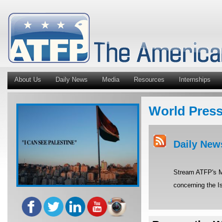
About Us
Daily News
Media
Resources
Internships
World Pres
Daily New
Stream ATFP's Mi
concerning the Is