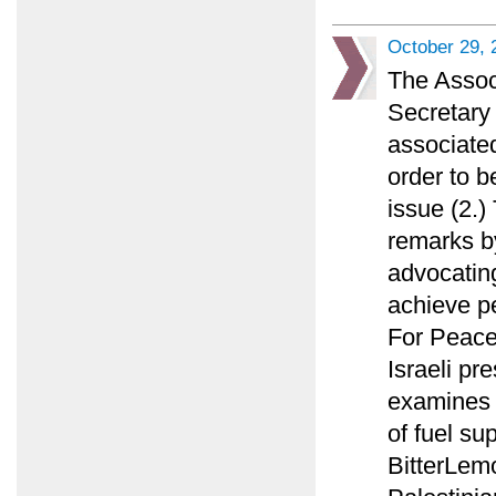
October 29, 
The Assoc
Secretary 
associated
order to b
issue (2.
remarks by
advocating
achieve p
For Peace
Israeli pr
examines w
of fuel su
BitterLemo