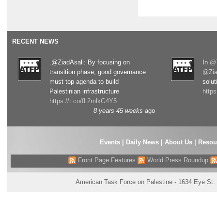
RECENT NEWS
.@ZiadAsali: By focusing on
In
@T
transition phase, good governance
@Zia
must top agenda to build
solut
Palestinian infrastructure
http
https://t.co/fL2mlkG4Y5
8 years 45 weeks
ago
Events
|
Daily News
|
About Us
|
Resou
Front Page Features
World Press Roundup
American Task Force on Palestine - 1634 Eye St.