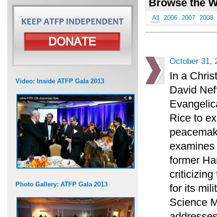
Browse the W
All
2006
2007
2008
October 31, 
In a Chris
Video: Inside ATFP Gala 2013
David Neff
Evangelica
Rice to ex
peacemaki
examines t
former H
criticizin
Photo Gallery: ATFP Gala 2013
for its mi
Science M
addresses 