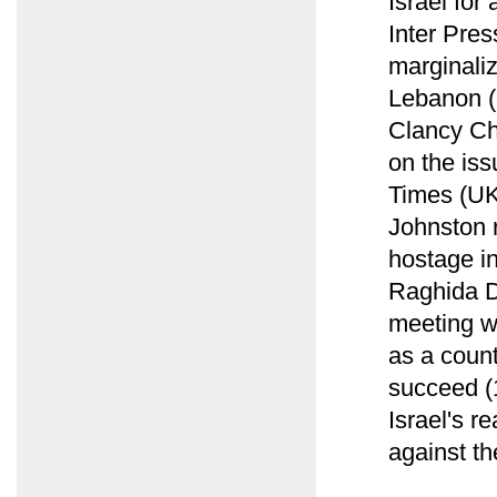
Israel for
Inter Pres
marginaliz
Lebanon (
Clancy Ch
on the iss
Times (UK
Johnston 
hostage i
Raghida D
meeting w
as a count
succeed (1
Israel's r
against th