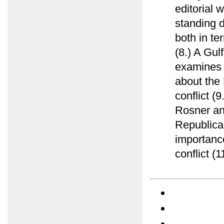
editorial 
standing d
both in te
(8.) A Gu
examines e
about the 
conflict (
Rosner ana
Republica
importance
conflict (1