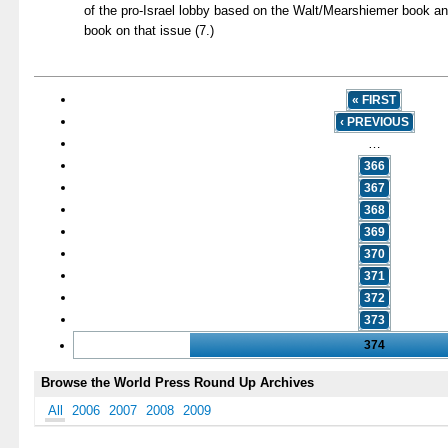
of the pro-Israel lobby based on the Walt/Mearshiemer book a
book on that issue (7.)
« FIRST
‹ PREVIOUS
…
366
367
368
369
370
371
372
373
374
Browse the World Press Round Up Archives
All
2006
2007
2008
2009