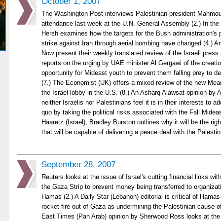
October 1, 2007
The Washington Post interviews Palestinian president Mahmou
attendance last week at the U.N. General Assembly (2.) In th
Hersh examines how the targets for the Bush administration's pl
strike against Iran through aerial bombing have changed (4.) 
Now present their weekly translated review of the Israeli press 
reports on the urging by UAE minister Al Gergawi of the creati
opportunity for Mideast youth to prevent them falling prey to 
(7.) The Economist (UK) offers a mixed review of the new Me
the Israel lobby in the U.S. (8.) An Asharq Alawsat opinion by
neither Israelis nor Palestinians feel it is in their interests to 
quo by taking the political risks associated with the Fall Midea
Haaretz (Israel), Bradley Burston outlines why it will be the right
that will be capable of delivering a peace deal with the Palesti
September 28, 2007
Reuters looks at the issue of Israel's cutting financial links wi
the Gaza Strip to prevent money being transferred to organizati
Hamas (2.) A Daily Star (Lebanon) editorial is critical of Hamas
rocket fire out of Gaza as undermining the Palestinian cause of 
East Times (Pan Arab) opinion by Sherwood Ross looks at the 