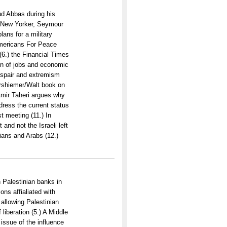
d Abbas during his
e New Yorker, Seymour
ans for a military
Americans For Peace
(6.) the Financial Times
on of jobs and economic
despair and extremism
arshiemer/Walt book on
 Amir Taheri argues why
address the current status
st meeting (11.) In
 and not the Israeli left
nians and Arabs (12.)
th Palestinian banks in
ons affialiated with
 allowing Palestinian
liberation (5.) A Middle
issue of the influence