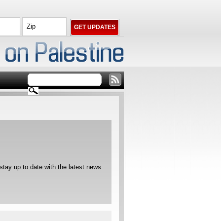
ay up to date with the latest news