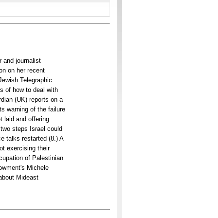
 and journalist
on on her recent
 Jewish Telegraphic
s of how to deal with
dian (UK) reports on a
s warning of the failure
 laid and offering
 two steps Israel could
 talks restarted (8.) A
ot exercising their
cupation of Palestinian
dowment's Michele
g about Mideast