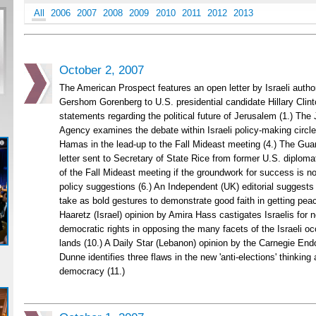
All
2006
2007
2008
2009
2010
2011
2012
2013
October 2, 2007
The American Prospect features an open letter by Israeli author
Gershom Gorenberg to U.S. presidential candidate Hillary Clint
statements regarding the political future of Jerusalem (1.) The
Agency examines the debate within Israeli policy-making circle
Hamas in the lead-up to the Fall Mideast meeting (4.) The Guar
letter sent to Secretary of State Rice from former U.S. diplomat
of the Fall Mideast meeting if the groundwork for success is not
policy suggestions (6.) An Independent (UK) editorial suggests
take as bold gestures to demonstrate good faith in getting peace
Haaretz (Israel) opinion by Amira Hass castigates Israelis for n
democratic rights in opposing the many facets of the Israeli oc
lands (10.) A Daily Star (Lebanon) opinion by the Carnegie En
Dunne identifies three flaws in the new 'anti-elections' thinkin
democracy (11.)