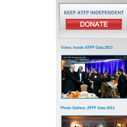
Video: Inside ATFP Gala 2013
Photo Gallery: ATFP Gala 2013