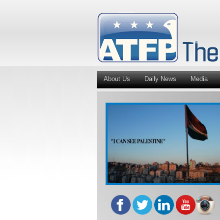
About Us
Daily News
Media