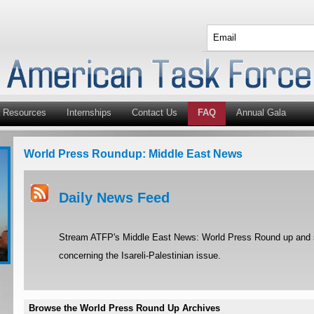
Resources
Internships
Contact Us
FAQ
Annual Gala
World Press Roundup: Middle East News
Daily News Feed
Stream ATFP's Middle East News: World Press Round up and st
concerning the Isareli-Palestinian issue.
Browse the World Press Round Up Archives