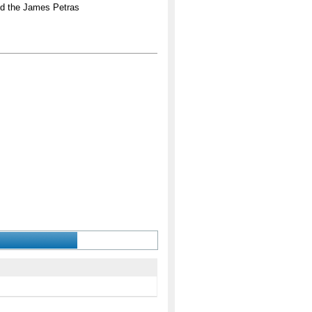
nd the James Petras