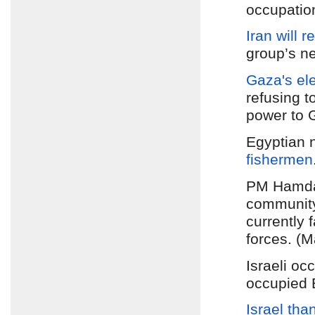
occupatio
Iran will 
group’s ne
Gaza's elec
refusing t
power to 
Egyptian 
fishermen
PM Hamdal
communit
currently 
forces. (M
Israeli oc
occupied 
Israel tha