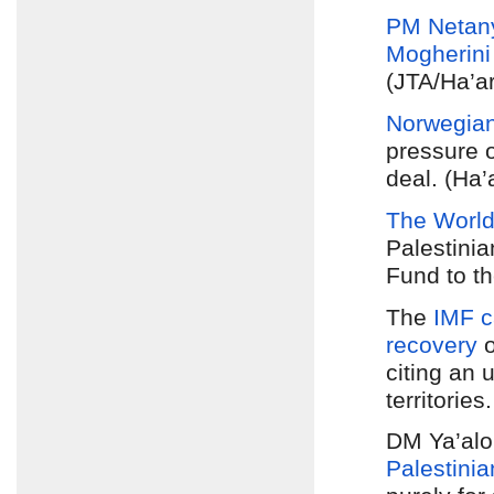
PM Netan
Mogherini
(JTA/Ha’ar
Norwegia
pressure o
deal. (Ha’
The World
Palestini
Fund to th
The
IMF c
recovery
o
citing an 
territories
DM Ya’alo
Palestinia