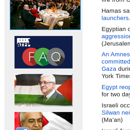
Hamas sa
launchers
Egyptian 
aggressio
(Jerusale
An Amnesty
committe
Gaza
dur
York Time
Egypt reo
for two da
Israeli oc
Silwan ne
(Ma’an)