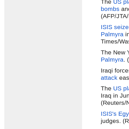
The
US pl
bombs
an
(AFP/JTA/H
ISIS seiz
Palmyra
i
Times/Was
The New Y
Palmyra
.
Iraqi forc
attack
eas
The
US pl
Iraq in Ju
(Reuters/
ISIS's Egy
judges. (R