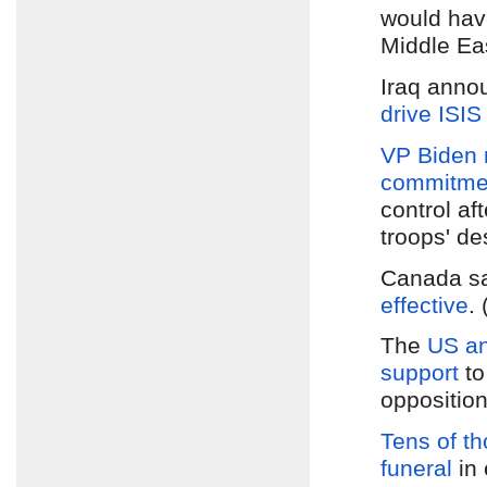
would hav
Middle Eas
Iraq anno
drive ISIS
VP Biden
commitment
control af
troops' de
Canada s
effective
.
The
US an
support
to
opposition
Tens of t
funeral
in 