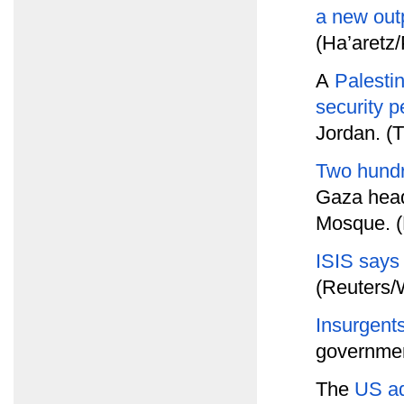
a new out
(Ha’aretz
A
Palesti
security p
Jordan. (T
Two hundr
Gaza head
Mosque. (
ISIS says
(Reuters/
Insurgents
government
The
US a