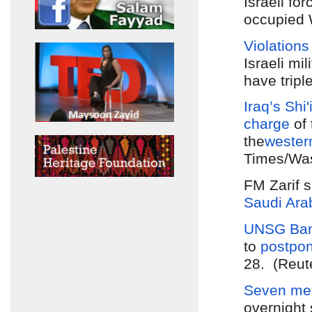
Israeli fo
occupied 
Violations
Israeli mi
have tripl
Iraq’s Shi'
charge
of
the
wester
Times/Was
FM Zarif 
Saudi Ara
UNSG Ban
to
postpo
28
. (Reut
Seven mem
overnight 