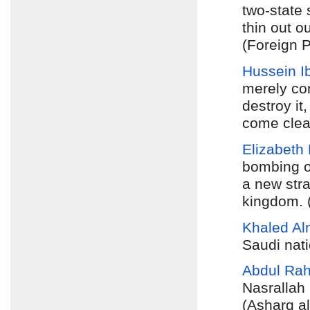
two-state 
thin out 
(Foreign P
Hussein I
merely con
destroy it
come clea
Elizabeth
bombing o
a new stra
kingdom. (
Khaled A
Saudi nati
Abdul Ra
Nasrallah 
(Asharq a