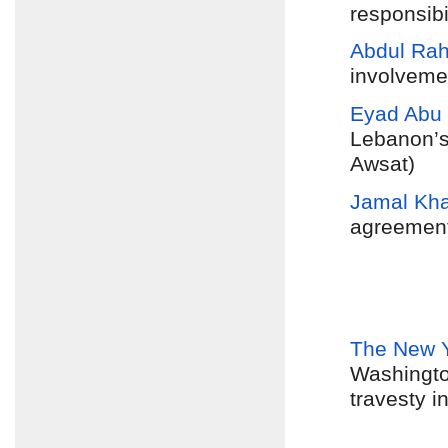
responsibi
Abdul Ra
involvemen
Eyad Abu
Lebanon’s
Awsat)
Jamal Kh
agreement”
The New 
Washington
travesty 