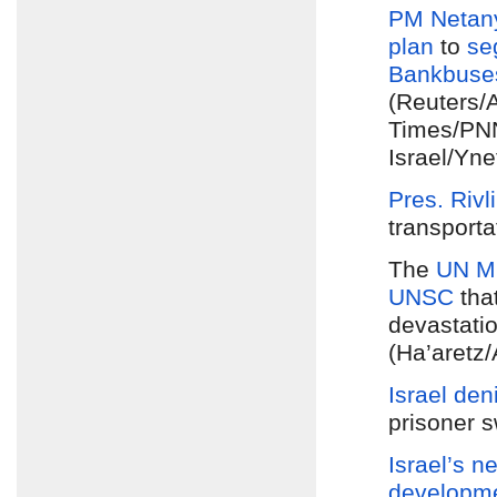
PM Netan
plan
to
se
Bank
buse
(Reuters/
Times/PNN
Israel/Yn
Pres. Rivl
transporta
The
UN Mi
UNSC
tha
devastatio
(Ha’aretz
Israel den
prisoner s
Israel’s n
developm