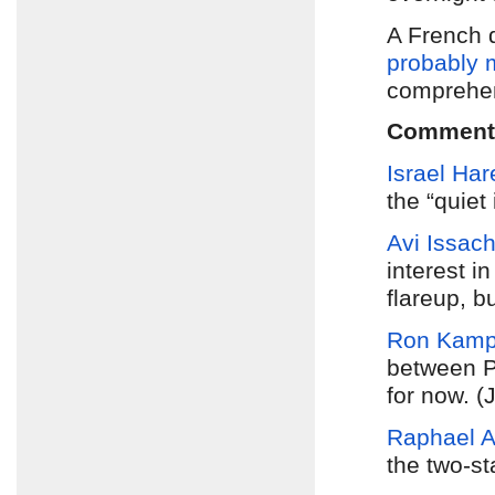
A French 
probably 
comprehen
Comment
Israel Har
the “quiet 
Avi Issach
interest i
flareup, b
Ron Kam
between 
for now. (
Raphael 
the two-st