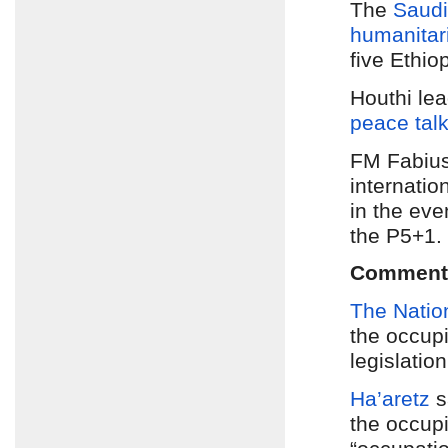
The
Saudi-
humanitari
five Ethio
Houthi le
peace tal
FM Fabiu
internation
in the eve
the P5+1.
Comment
The Natio
the occup
legislatio
Ha’aretz
s
the occupi