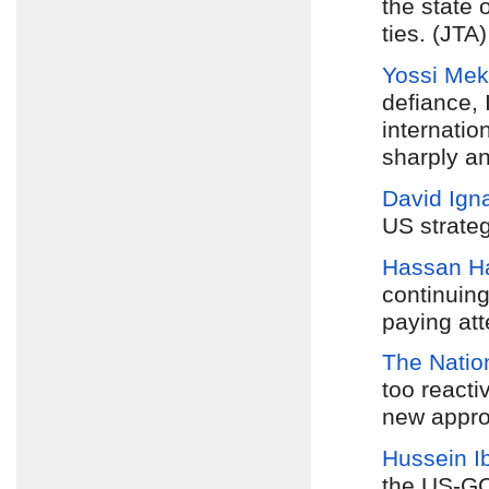
the state 
ties. (JTA)
Yossi Mek
defiance, 
internatio
sharply an
David Igna
US strate
Hassan H
continuing
paying att
The Natio
too reacti
new appro
Hussein I
the US-G