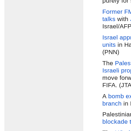
purely for
Former F
talks
with
Israel/AF
Israel app
units
in Ha
(PNN)
The
Pales
Israeli pr
move forwa
FIFA. (JTA
A
bomb ex
branch
in 
Palestini
blockade 