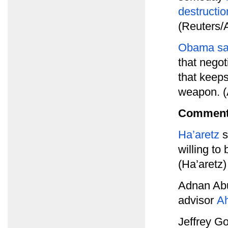
destructio
(Reuters/
Obama say
that negot
that keep
weapon. 
Comment
Ha’aretz
s
willing t
(Ha’aretz)
Adnan Abu
advisor
A
Jeffrey G