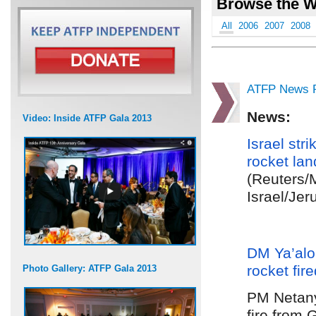
Browse the W
All
2006
2007
2008
ATFP News R
News:
Video: Inside ATFP Gala 2013
Israel stri
rocket lan
(Reuters/
Israel/Jer
DM Ya’al
rocket fir
Photo Gallery: ATFP Gala 2013
PM Netan
fire from 