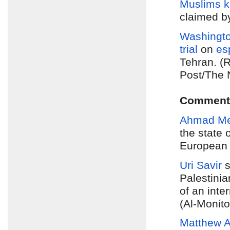
Muslims k
claimed b
Washingto
trial
on
es
Tehran. (
Post/The 
Comment
Ahmad M
the state 
European s
Uri Savir
s
Palestinia
of an inte
(Al-Monito
Matthew A