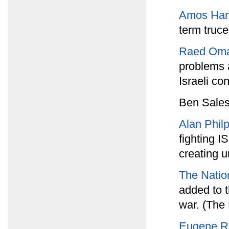
Amos Har
term truc
Raed Oma
problems a
Israeli con
Ben Sales
Alan Phil
fighting I
creating u
The Natio
added to th
war. (The 
Eugene R