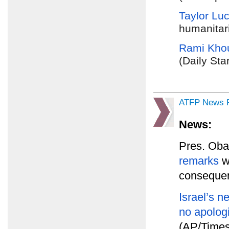
Taylor Lu
humanitari
Rami Khou
(Daily Sta
ATFP News R
News:
Pres. Ob
remarks
wi
consequen
Israel’s 
no apolog
(AP/Times 