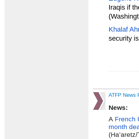
Iraqis if t
(Washingt
Khalaf Ah
security i
ATFP News R
News:
A
French 
month dea
(Ha’aretz/