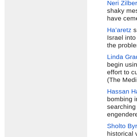
Neri Zilbe
shaky mes
have ceme
Ha’aretz
s
Israel int
the proble
Linda Gra
begin usi
effort to 
(The Medi
Hassan H
bombing i
searching 
engendere
Sholto By
historical