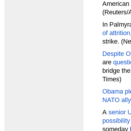
American a
(Reuters/
In Palmyr
of attrition
strike. (N
Despite 
are
questi
bridge th
Times)
Obama pl
NATO all
A
senior U
possibility
someday