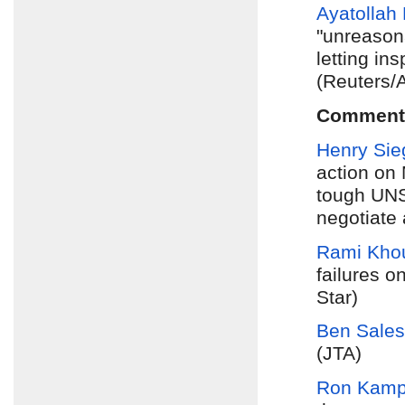
Ayatolla
"unreason
letting in
(Reuters/
Comment
Henry Si
action on 
tough UNSC
negotiate
Rami Khou
failures on
Star)
Ben Sales
(JTA)
Ron Kam