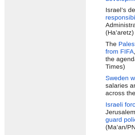
Israel’s 
responsibi
Administr
(Ha’aretz)
The
Pales
from FIFA
the agend
Times)
Sweden wil
salaries 
across th
Israeli for
Jerusale
guard poli
(Ma’an/PN