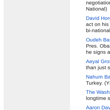
negotiatio
National)
David Hor
act on his
bi-nationa
Oudeh Ba
Pres. Oba
he signs a
Aeyal Gro
than just 
Nahum Ba
Turkey. (Y
The Washi
longtime s
Aaron Davi