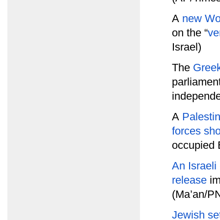
A
new Wor
on the “
ve
Israel)
The
Greek
parliament
independe
A
Palesti
forces sh
occupied 
An Israeli
release
im
(Ma’an/P
Jewish set