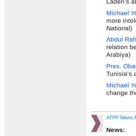
Laden’s al
Michael Y
more into
National)
Abdul Ra
relation 
Arabiya)
Pres. Oba
Tunisia’s
Michael Y
change the
ATFP News R
News: