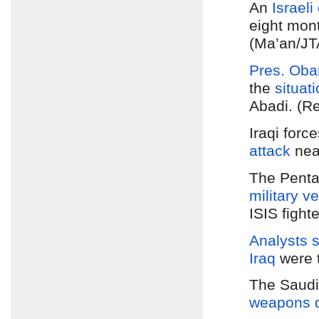
An
Israel
eight mon
(Ma’an/JT
Pres. Ob
the
situati
Abadi. (R
Iraqi forc
attack
nea
The Pent
military v
ISIS fight
Analysts s
Iraq
were 
The Saudi
weapons d