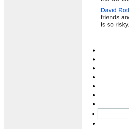
David Rot
friends an
is so risky