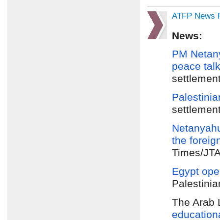
ATFP News R
News:
PM Netan
peace tal
settlement
Palestinia
settlement
Netanyahu
the
foreig
Times/JTA/
Egypt ope
Palestinia
The Arab 
education