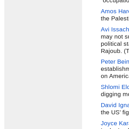
“occupatio
Amos Har
the Palest
Avi Issach
may not su
political 
Rajoub. (T
Peter Bein
establishm
on America
Shlomi El
digging mo
David Igna
the US’ fi
Joyce Ka