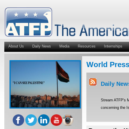
About Us
Daily News
Media
Resources
Internships
World Pres
Daily New
Stream ATFP's Mi
concerning the Is