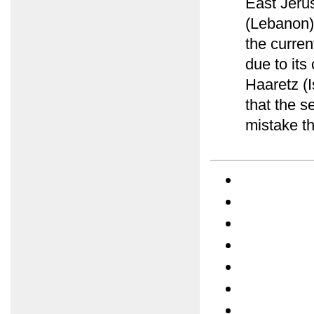
East Jerus
(Lebanon)
the curre
due to its
Haaretz (
that the s
mistake th