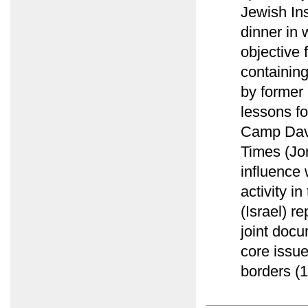
Jewish Ins
dinner in 
objective 
containing
by former
lessons fo
Camp Davi
Times (Jor
influence 
activity i
(Israel) r
joint docu
core issu
borders (1