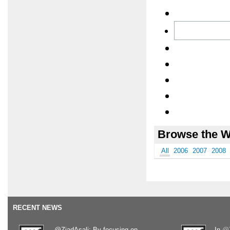
Browse the W
All
2006
2007
2008
RECENT NEWS
.@ZiadAsali: By focusing on
In
@T