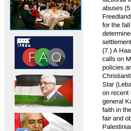
abuses (5
Freedland
for the fa
determined
settlement
(7.) A Haa
calls on M
policies 
Christiani
Star (Leb
on recen
general K
faith in t
fair and ob
Palestinian