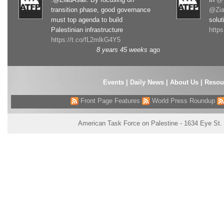
transition phase, good governance
@Zia
must top agenda to build
solut
Palestinian infrastructure
http
https://t.co/fL2mlkG4Y5
8 years 45 weeks
ago
Events
|
Daily News
|
About Us
|
Resou
Front Page Features
World Press Roundup
American Task Force on Palestine - 1634 Eye St.