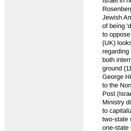
Israel in 
Rosenberg 
Jewish Am
of being '
to oppose 
(UK) looks
regarding 
both inter
ground (1
George Hi
to the Non
Post (Isra
Ministry d
to capital
two-state 
one-state 