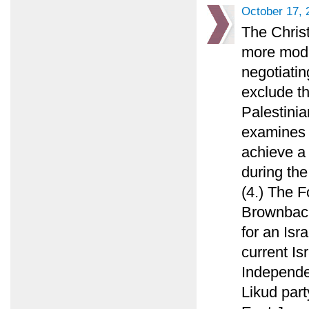
October 17, 
The Chris
more mode
negotiatin
exclude th
Palestinia
examines 
achieve a
during the
(4.) The F
Brownback
for an Isr
current Is
Independen
Likud part