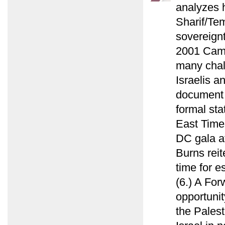
analyzes 
Sharif/Tem
sovereign
2001 Camp
many chal
Israelis a
document f
formal sta
East Time
DC gala a
Burns reit
time for e
(6.) A For
opportunit
the Palest