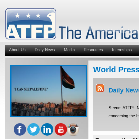
About Us
Daily News
Media
Resources
Internships
World Pres
Daily New
Stream ATFP's Mi
concerning the Is