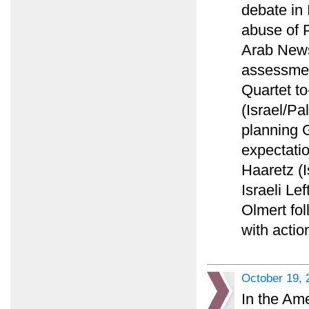
debate in 
abuse of P
Arab News 
assessment
Quartet to
(Israel/Pa
planning 
expectatio
Haaretz (I
Israeli Lef
Olmert fol
with actio
October 19, 
In the Am