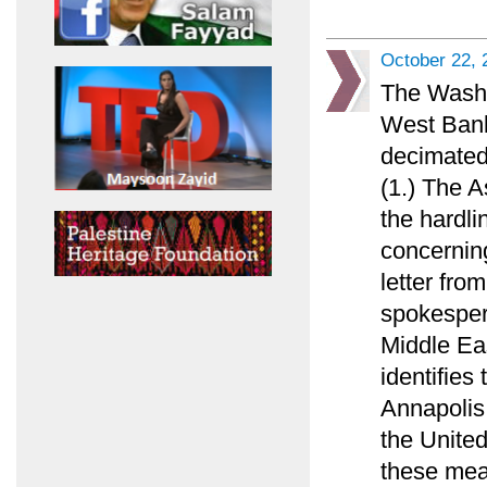
October 22, 
The Washi
West Bank
decimated
(1.) The 
the hardl
concerning
letter fr
spokespers
Middle Ea
identifies
Annapolis 
the United
these mea