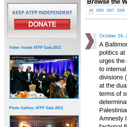
Browse the W
All
2006
2007
2008
October 24, 
A Baltimor
Video: Inside ATFP Gala 2013
politics 
urges the 
to interna
divisions 
at the dua
terms of s
determinat
Photo Gallery: ATFP Gala 2013
Palestini
Amnesty I
factional 