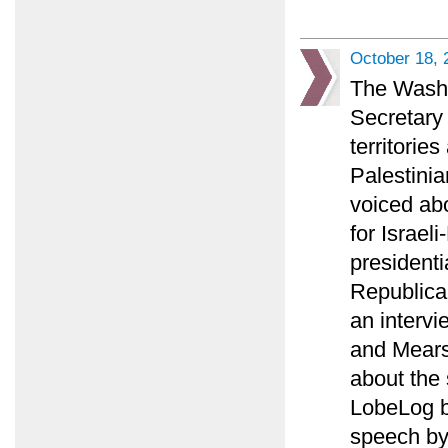
October 18, 
The Washin
Secretary 
territorie
Palestinia
voiced ab
for Israel
presidenti
Republican
an intervi
and Mears
about the 
LobeLog bl
speech by