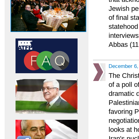
Jewish pe
of final s
statehood 
interviews
Abbas (11
December 6,
The Chris
of a poll 
dramatic 
Palestinia
favoring 
negotiatio
looks at h
Iran's nuc