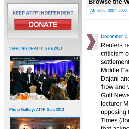
Browse the W
All
2006
2007
2008
December 7,
Reuters re
Video: Inside ATFP Gala 2013
criticism 
settlement
Middle Eas
Dajani an
'how and 
Gulf News
lecturer M
Photo Gallery: ATFP Gala 2013
opposing 
Times (Jo
that ackno