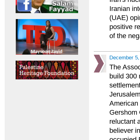
Iranian in
(UAE) opi
positive r
of the ne
December 5,
The Associ
build 300
settlement
Jerusalem 
American P
Gershom G
reluctant 
believer i
occupied P