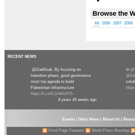
Browse the W
All
2006
2007
2008
RECENT NEWS
.@ZiadAsali: By focusing on
In
@T
transition phase, good governance
@Zia
must top agenda to build
solut
Palestinian infrastructure
http
https://t.co/fL2mlkG4Y5
8 years 45 weeks
ago
Events
|
Daily News
|
About Us
|
Resou
Front Page Features
World Press Roundup