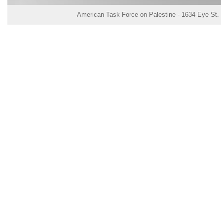
American Task Force on Palestine - 1634 Eye St.