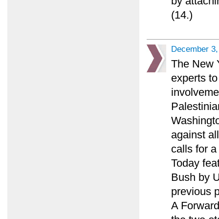
by attachi
(14.)
December 3,
The New Y
experts to
involveme
Palestinia
Washingto
against al
calls for 
Today feat
Bush by U.
previous p
A Forward