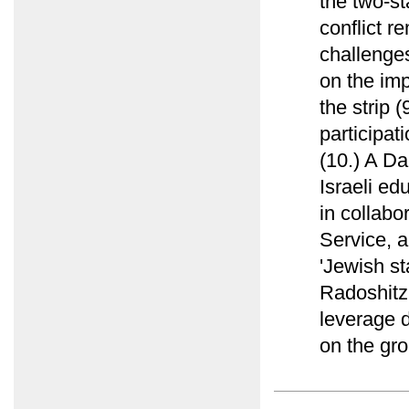
the two-st
conflict r
challenges
on the imp
the strip 
participat
(10.) A Da
Israeli ed
in collab
Service, a
'Jewish st
Radoshitz
leverage d
on the gro