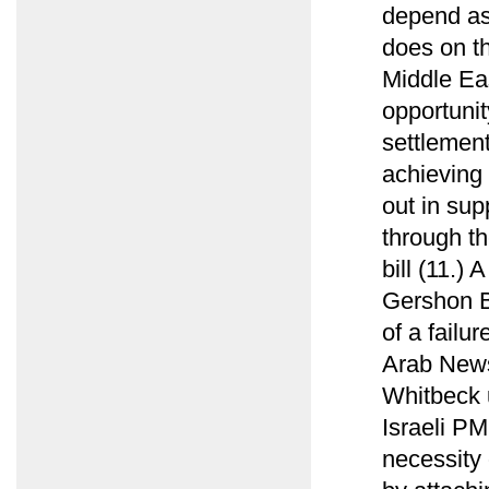
depend as
does on t
Middle Ea
opportunit
settlement
achieving 
out in sup
through t
bill (11.)
Gershon B
of a failu
Arab News
Whitbeck u
Israeli PM
necessity 