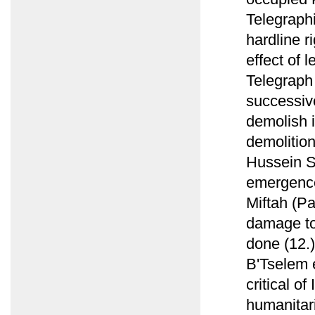
Telegraphi
hardline r
effect of 
Telegraph
successiv
demolish i
demolition
Hussein S
emergence 
Miftah (P
damage to 
done (12.)
B'Tselem e
critical of
humanitari