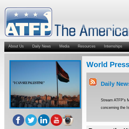
About Us
Daily News
Media
Resources
Internships
World Pres
Daily New
Stream ATFP's Mi
concerning the Is