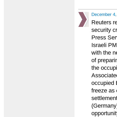
December 4,
Reuters r
security c
Press Ser
Israeli PM
with the n
of prepari
the occupi
Associated
occupied E
freeze as
settlement
(Germany)
opportunit