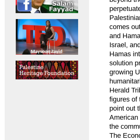
perpetuate
Palestinia
comes out 
and Hamas
Israel, an
Hamas into
solution p
growing U.
humanitari
Herald Tr
figures of
point out 
American 
the commun
The Econo