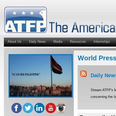
About Us
Daily News
Media
Resources
Internships
World Pres
Daily New
Stream ATFP's Mi
concerning the Is