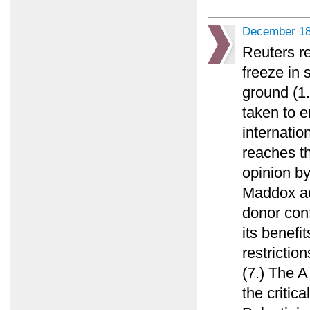
December 18
Reuters re
freeze in 
ground (1
taken to e
internatio
reaches t
opinion b
Maddox ac
donor conf
its benefit
restricti
(7.) The A
the critica