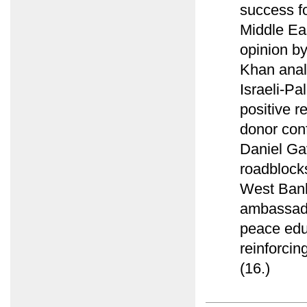
success f
Middle Ea
opinion by
Khan anal
Israeli-Pa
positive r
donor conf
Daniel Ga
roadblocks
West Bank 
ambassado
peace educ
reinforcing
(16.)