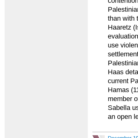
contention
Palestinian
than with 
Haaretz (I
evaluation
use violen
settlemen
Palestinia
Haas detai
current P
Hamas (11
member of
Sabella us
an open let