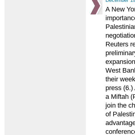
December 19
A New Yor
importance
Palestinia
negotiatio
Reuters re
preliminar
expansion
West Bank
their week
press (6.)
a Miftah (
join the c
of Palesti
advantage
conference