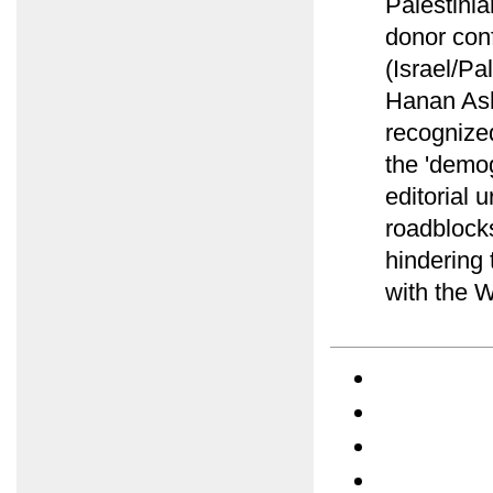
Palestini
donor conf
(Israel/Pa
Hanan Ash
recognized
the 'demog
editorial 
roadblock
hindering
with the W