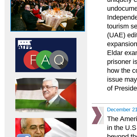
undocumen
Independe
tourism s
(UAE) edit
expansion 
Eldar exam
prisoner i
how the co
issue may 
of Preside
December 21
The Ameri
in the U.S
beyond the