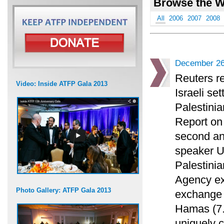
Browse the W
All
2006
2007
2008
December 26
Reuters re
Video: Inside ATFP Gala 2013
Israeli set
Palestinia
Report on 
second an
speaker U
Palestinia
Agency exa
Photo Gallery: ATFP Gala 2013
exchange 
Hamas (7.)
uniquely c