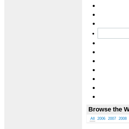
Browse the W
All
2006
2007
2008