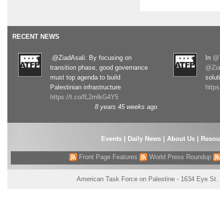
RECENT NEWS
.@ZiadAsali: By focusing on
In
@T
transition phase, good governance
@Zia
must top agenda to build
solut
Palestinian infrastructure
http
https://t.co/fL2mlkG4Y5
8 years 45 weeks
ago
Events
|
Daily News
|
About Us
|
Resou
Front Page Features
World Press Roundup
American Task Force on Palestine - 1634 Eye St.