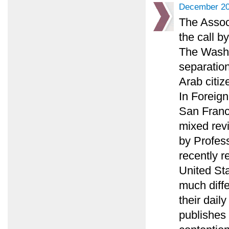
December 20
The Associ
the call b
The Washi
separation
Arab citiz
In Foreign
San Franc
mixed rev
by Profes
recently r
United St
much diffe
their daily
publishes