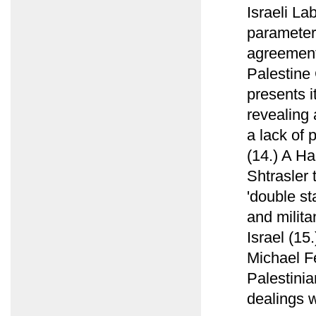
Israeli La
parameters
agreement 
Palestine
presents i
revealing 
a lack of 
(14.) A Ha
Shtrasler 
'double st
and militan
Israel (15
Michael F
Palestinia
dealings w