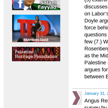
discusses 
on Labor’
Doyle argu
force beh
questions 
few (7.) W
Rosenberg 
as the Mid
Palestine 
argues fo
between E
January 31, 
Angus Rei
survey by