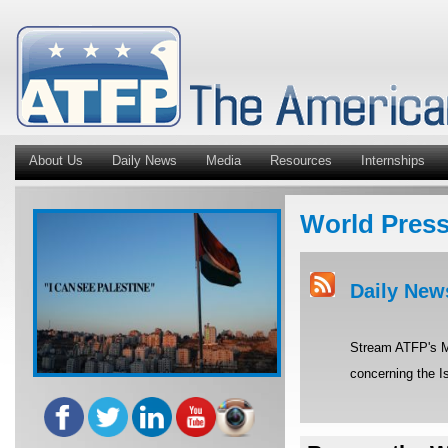
About Us
Daily News
Media
Resources
Internships
World Pres
Daily New
Stream ATFP's Mi
concerning the Is