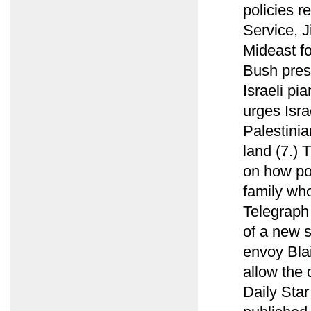
policies r
Service, J
Mideast fo
Bush pres
Israeli pi
urges Israe
Palestini
land (7.)
on how po
family who
Telegraph 
of a new 
envoy Blai
allow the 
Daily Sta