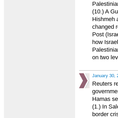
Palestini
(10.) A G
Hishmeh a
changed r
Post (Isra
how Israel
Palestinia
on two lev
January 30, 
Reuters re
governmen
Hamas see
(1.) In S
border cris