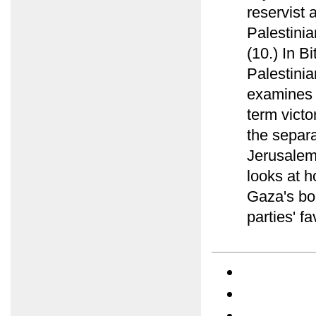
reservist 
Palestinian
(10.) In B
Palestini
examines 
term victo
the separ
Jerusalem
looks at h
Gaza's bor
parties' fa