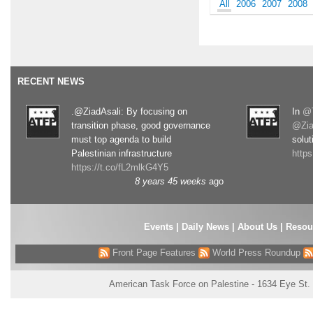
All
2006
2007
2008
RECENT NEWS
.@ZiadAsali: By focusing on
In
@T
transition phase, good governance
@Zia
must top agenda to build
solut
Palestinian infrastructure
http
https://t.co/fL2mlkG4Y5
8 years 45 weeks
ago
Events
|
Daily News
|
About Us
|
Resou
Front Page Features
World Press Roundup
American Task Force on Palestine - 1634 Eye St.