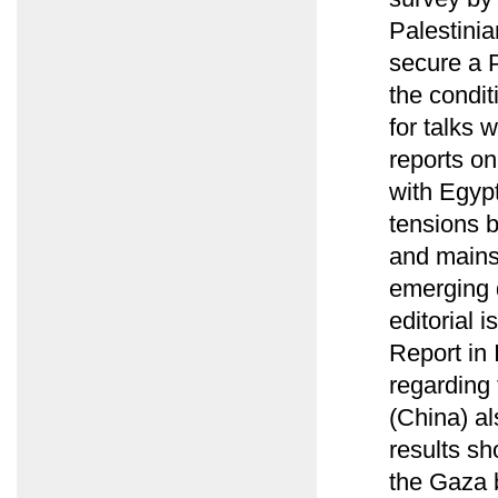
Palestinia
secure a P
the condit
for talks 
reports o
with Egyp
tensions 
and mains
emerging 
editorial 
Report in 
regarding 
(China) al
results sh
the Gaza 