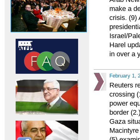
make a de
crisis. (9
presidenti
Israel/Pal
Harel upda
in over a 
February 1, 
Reuters re
crossing 
power equ
border (2.
Gaza situ
Macintyre 
(5) exami