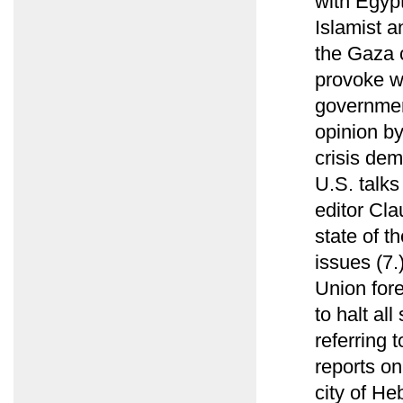
with Egyp
Islamist a
the Gaza c
provoke wi
governmen
opinion b
crisis dem
U.S. talks
editor Cl
state of t
issues (7
Union fore
to halt all
referring 
reports o
city of He