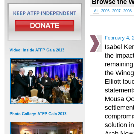
Browse the W
All
2006
2007
2008
February 4, 
Isabel Ke
Video: Inside ATFP Gala 2013
the impact
remaining 
the Winogr
Elliott t
statements
Mousa Qou
settlement
Photo Gallery: ATFP Gala 2013
compromise
solution i
Arab News