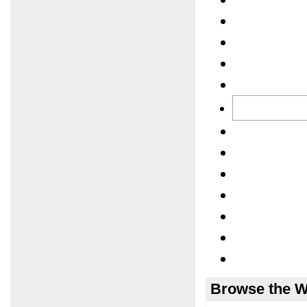
Browse the W