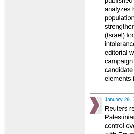
published 
analyzes 
populatio
strengthen
(Israel) l
intoleranc
editorial
campaign 
candidate
elements 
January 29, 
Reuters re
Palestini
control o