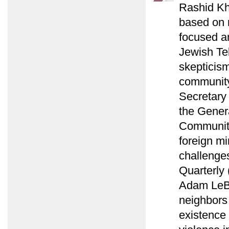
Rashid Kha
based on m
focused an
Jewish Te
skepticis
community
Secretary
the Gener
Communiti
foreign mi
challenges
Quarterly
Adam LeBor
neighbors 
existence