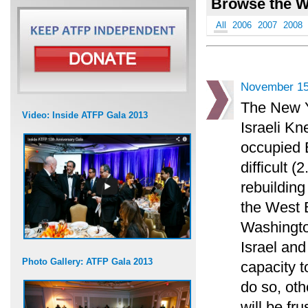
Browse the W
All
2006
2007
2008
November 15
The New Y
Video: Inside ATFP Gala 2013
Israeli Kn
occupied 
difficult 
rebuilding
the West B
Washingto
Israel and
Photo Gallery: ATFP Gala 2013
capacity t
do so, ot
will be fr