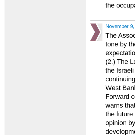
the occupa
November 9,
The Associ
tone by th
expectati
(2.) The L
the Israel
continuin
West Bank
Forward op
warns that
the future
opinion b
developme