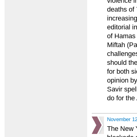
violence i
deaths of 
increasing
editorial 
of Hamas 
Miftah (Pa
challenges
should th
for both s
opinion b
Savir spel
do for the
November 12
The New Y