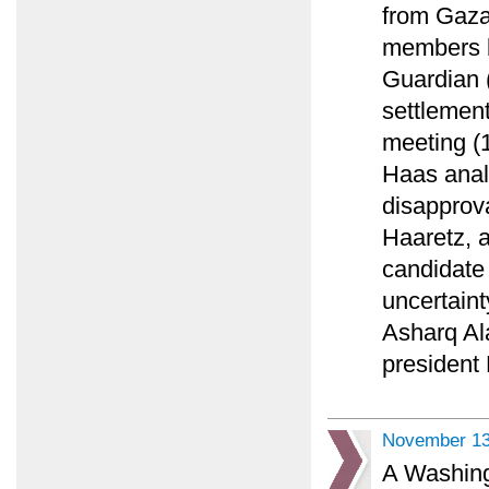
from Gaza
members b
Guardian (
settlement
meeting (1
Haas anal
disapprova
Haaretz, a
candidate
uncertaint
Asharq Al
president
November 13
A Washing