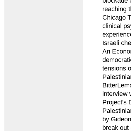
blockade 
reaching t
Chicago T
clinical p
experience
Israeli ch
An Econom
democratic
tensions 
Palestinia
BitterLemo
interview
Project's 
Palestinia
by Gideon
break out 