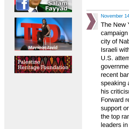
November 14
The New Y
campaign 
city of Na
Israeli wi
U.S. atte
government
recent ba
speaking 
his critici
Forward r
support o
the top ra
leaders in