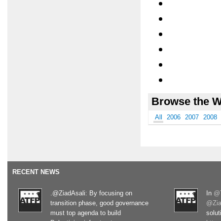
Browse the W
All
2006
2007
2008
RECENT NEWS
.@ZiadAsali: By focusing on
In
@T
transition phase, good governance
@Zia
must top agenda to build
solut