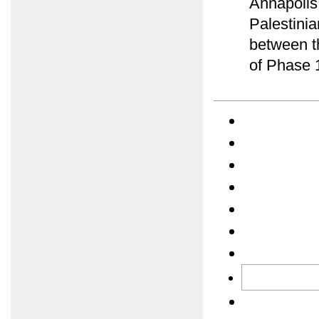
Annapolis 
Palestini
between t
of Phase 