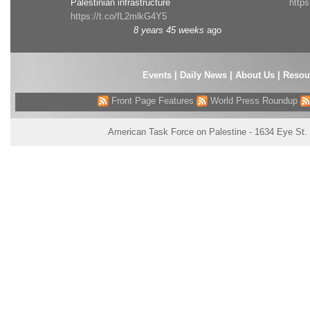
Palestinian infrastructure
http
https://t.co/fL2mlkG4Y5
8 years 45 weeks
ago
Events
|
Daily News
|
About Us
|
Resou
Front Page Features
World Press Roundup
American Task Force on Palestine - 1634 Eye St.