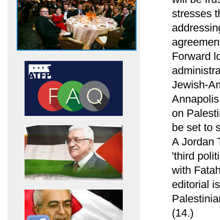
stresses t
addressin
agreement 
Forward l
administr
Jewish-Am
Annapolis
on Palesti
be set to 
A Jordan T
'third pol
with Fatah
editorial i
Palestinia
(14.)