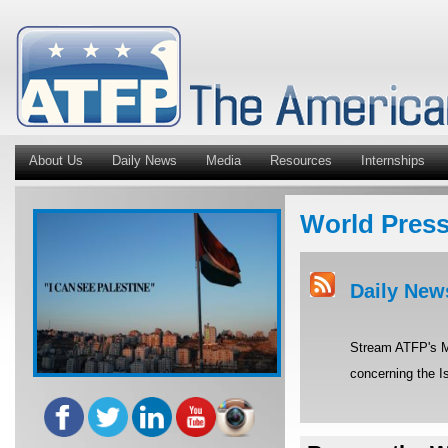
About Us
Daily News
Media
Resources
Internships
World Pres
Daily New
Stream ATFP's Mi
concerning the Is