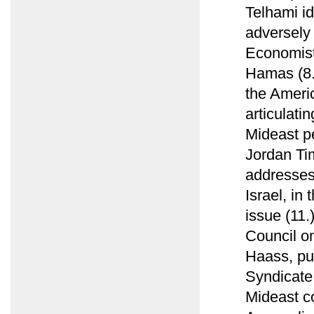
Telhami id
adversely
Economist 
Hamas (8.)
the Ameri
articulati
Mideast pe
Jordan Ti
addresses
Israel, in
issue (11.
Council o
Haass, pub
Syndicate,
Mideast con