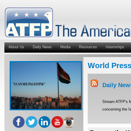
About Us
Daily News
Media
Resources
Internships
World Pres
Daily New
Stream ATFP's Mi
concerning the Is