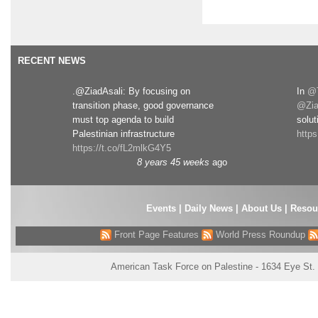
RECENT NEWS
.@ZiadAsali: By focusing on
In
@T
transition phase, good governance
@Zia
must top agenda to build
solut
Palestinian infrastructure
http
https://t.co/fL2mlkG4Y5
8 years 45 weeks
ago
Events
|
Daily News
|
About Us
|
Resou
Front Page Features
World Press Roundup
American Task Force on Palestine - 1634 Eye St.