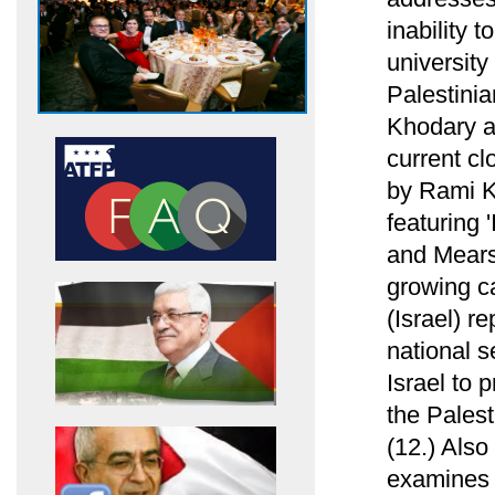
inability 
university
Palestini
Khodary ab
current cl
by Rami Kh
featuring 
and Mearsh
growing ca
(Israel) re
national s
Israel to 
the Palest
(12.) Als
examines h