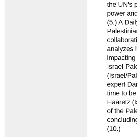
the UN's p
power and 
(5.) A Dai
Palestinia
collabora
analyzes h
impacting 
Israel-Pal
(Israel/Pa
expert Da
time to be
Haaretz (I
of the Pal
concluding
(10.)