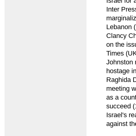
Israel for
Inter Pres
marginaliz
Lebanon (
Clancy Ch
on the iss
Times (UK
Johnston 
hostage i
Raghida D
meeting w
as a count
succeed (1
Israel's r
against th