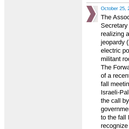
October 25, 
The Assoc
Secretary 
realizing 
jeopardy (
electric p
militant ro
The Forwa
of a recen
fall meeti
Israeli-Pa
the call by
governmen
to the fal
recognize 