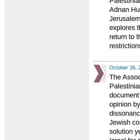
Palestini
Adnan Huss
Jerusalem 
explores t
return to 
restriction
October 26, 
The Associ
Palestinia
document a
opinion b
dissonance
Jewish co
solution y