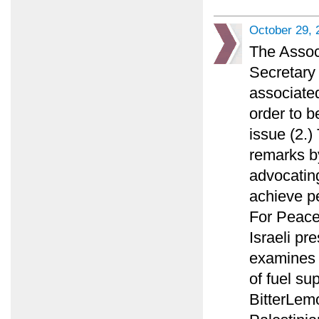
October 29, 
The Assoc
Secretary 
associated
order to b
issue (2.
remarks by
advocating
achieve p
For Peace
Israeli pr
examines w
of fuel su
BitterLemo