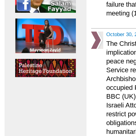
failure th
meeting (1
October 30, 
The Chris
implicatio
peace nego
Service r
Archbisho
occupied P
BBC (UK) l
Israeli At
restrict p
obligation
humanitar