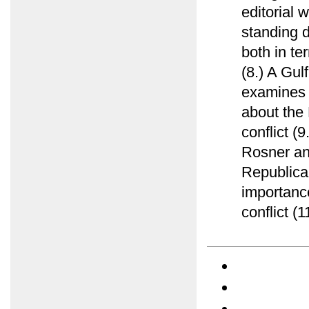
editorial 
standing d
both in te
(8.) A Gu
examines e
about the 
conflict (
Rosner ana
Republica
importance
conflict (1