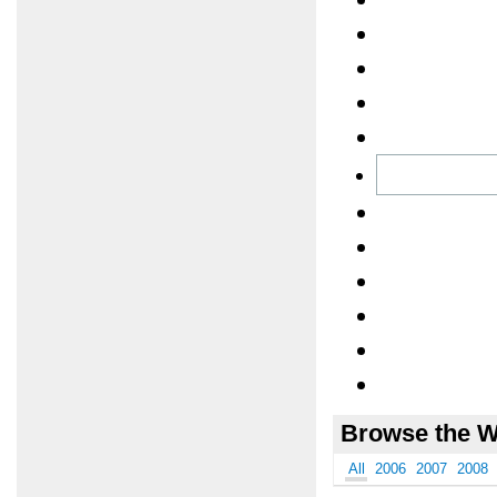
Browse the W
All
2006
2007
2008