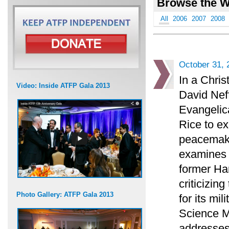
Browse the W
All
2006
2007
2008
October 31, 
In a Chris
Video: Inside ATFP Gala 2013
David Neff
Evangelica
Rice to ex
peacemaki
examines t
former H
criticizin
Photo Gallery: ATFP Gala 2013
for its mi
Science M
addresses 