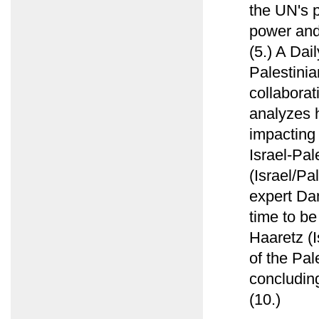
the UN's p
power and 
(5.) A Dai
Palestinia
collabora
analyzes h
impacting 
Israel-Pal
(Israel/Pa
expert Da
time to be
Haaretz (I
of the Pal
concluding
(10.)