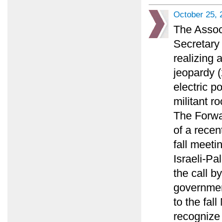
October 25, 
The Assoc
Secretary 
realizing 
jeopardy (
electric p
militant ro
The Forwa
of a recen
fall meeti
Israeli-Pa
the call by
governmen
to the fal
recognize 