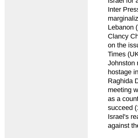
Israel for
Inter Pres
marginaliz
Lebanon (
Clancy Ch
on the iss
Times (UK
Johnston 
hostage i
Raghida D
meeting w
as a count
succeed (1
Israel's r
against th