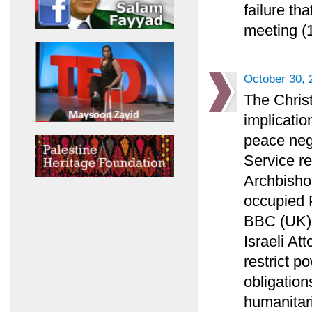
failure th
meeting (1
October 30, 
The Chris
implicatio
peace nego
Service r
Archbisho
occupied P
BBC (UK) l
Israeli At
restrict p
obligation
humanitar