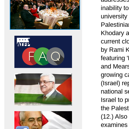
inability 
university
Palestini
Khodary ab
current cl
by Rami Kh
featuring 
and Mearsh
growing ca
(Israel) re
national s
Israel to 
the Palest
(12.) Als
examines h