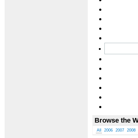
Browse the W
All
2006
2007
2008