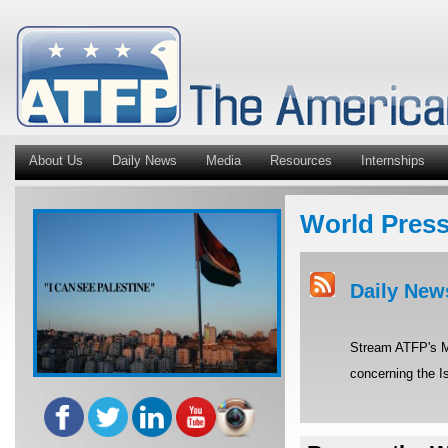
About Us
Daily News
Media
Resources
Internships
World Pres
Daily New
Stream ATFP's Mi
concerning the Is