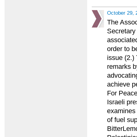
October 29, 
The Assoc
Secretary 
associated
order to b
issue (2.
remarks by
advocating
achieve p
For Peace
Israeli pr
examines w
of fuel su
BitterLemo