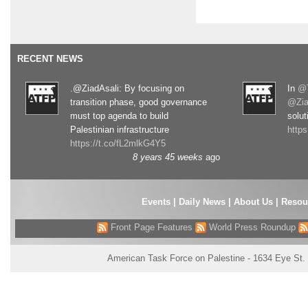
RECENT NEWS
.@ZiadAsali: By focusing on
In
@T
transition phase, good governance
@Zia
must top agenda to build
solut
Palestinian infrastructure
http
https://t.co/fL2mlkG4Y5
8 years 45 weeks
ago
Events
|
Daily News
|
About Us
|
Resou
Front Page Features
World Press Roundup
American Task Force on Palestine - 1634 Eye St.