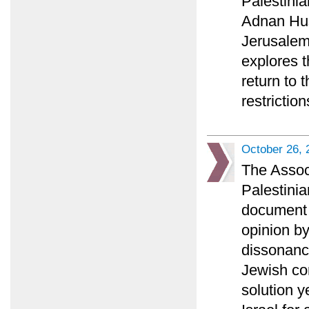
Palestini
Adnan Huss
Jerusalem 
explores t
return to 
restriction
October 26, 
The Associ
Palestinia
document a
opinion b
dissonance
Jewish co
solution y