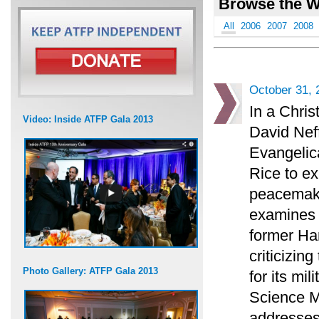
Browse the W
All
2006
2007
2008
October 31, 
In a Chris
Video: Inside ATFP Gala 2013
David Neff
Evangelica
Rice to ex
peacemaki
examines t
former H
criticizin
Photo Gallery: ATFP Gala 2013
for its mi
Science M
addresses 