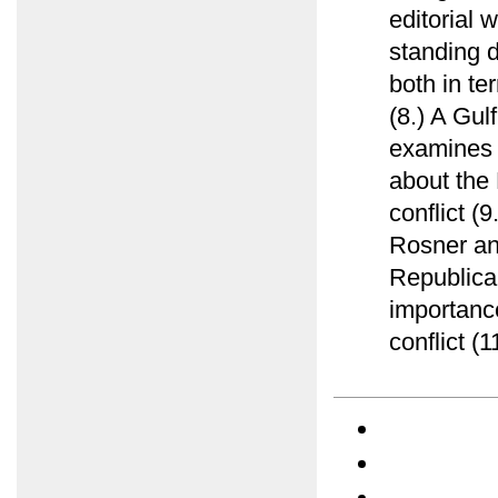
editorial 
standing d
both in te
(8.) A Gu
examines e
about the 
conflict (
Rosner ana
Republica
importance
conflict (1